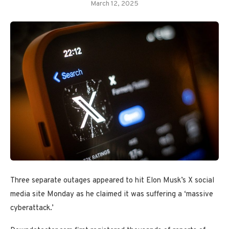
March 12, 2025
Three separate outages appeared to hit Elon Musk’s X social
media site Monday as he claimed it was suffering a ‘massive
cyberattack.’