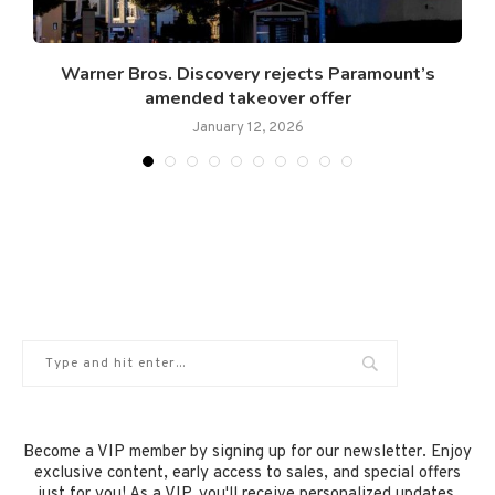
Warner Bros. Discovery rejects Paramount’s
amended takeover offer
January 12, 2026
Become a VIP member by signing up for our newsletter. Enjoy
exclusive content, early access to sales, and special offers
just for you! As a VIP, you'll receive personalized updates,