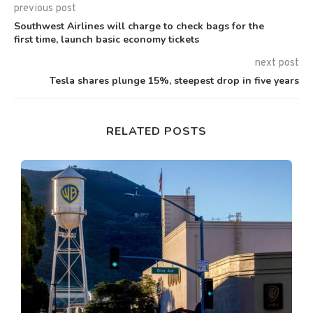
previous post
Southwest Airlines will charge to check bags for the
first time, launch basic economy tickets
next post
Tesla shares plunge 15%, steepest drop in five years
RELATED POSTS