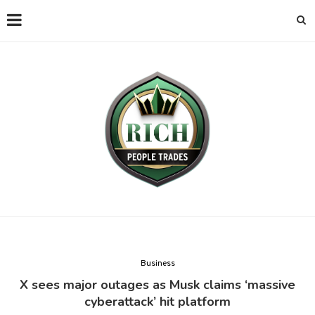
Business
X sees major outages as Musk claims ‘massive
cyberattack’ hit platform