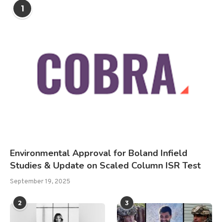
1
Environmental Approval for Boland Infield
Studies & Update on Scaled Column ISR Test
September 19, 2025
2
3