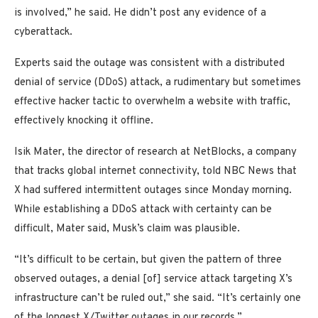
is involved,” he said. He didn’t post any evidence of a
cyberattack.
Experts said the outage was consistent with a distributed
denial of service (DDoS) attack, a rudimentary but sometimes
effective hacker tactic to overwhelm a website with traffic,
effectively knocking it offline.
Isik Mater, the director of research at NetBlocks, a company
that tracks global internet connectivity, told NBC News that
X had suffered intermittent outages since Monday morning.
While establishing a DDoS attack with certainty can be
difficult, Mater said, Musk’s claim was plausible.
“It’s difficult to be certain, but given the pattern of three
observed outages, a denial [of] service attack targeting X’s
infrastructure can’t be ruled out,” she said. “It’s certainly one
of the longest X/Twitter outages in our records.”