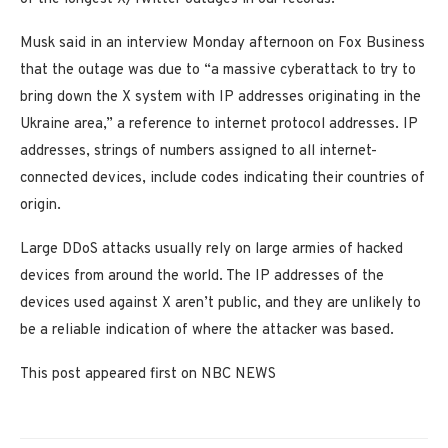
Musk said in an interview Monday afternoon on Fox Business
that the outage was due to “a massive cyberattack to try to
bring down the X system with IP addresses originating in the
Ukraine area,” a reference to internet protocol addresses. IP
addresses, strings of numbers assigned to all internet-
connected devices, include codes indicating their countries of
origin.
Large DDoS attacks usually rely on large armies of hacked
devices from around the world. The IP addresses of the
devices used against X aren’t public, and they are unlikely to
be a reliable indication of where the attacker was based.
This post appeared first on NBC NEWS