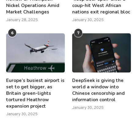
Nickel Operations Amid
coup-hit West African
Market Challenges
nations exit regional bloc
January 28, 2025
January 30, 2025
6
7
Europe’s busiest airport is
DeepSeek is giving the
set to get bigger, as
world a window into
Britain green-lights
Chinese censorship and
tortured Heathrow
information control
expansion project
January 30, 2025
January 30, 2025