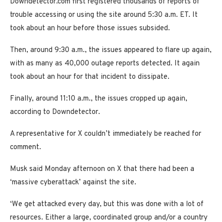
Downdetector.com first registered thousands of reports of
trouble accessing or using the site around 5:30 a.m. ET. It
took about an hour before those issues subsided.
Then, around 9:30 a.m., the issues appeared to flare up again,
with as many as 40,000 outage reports detected. It again
took about an hour for that incident to dissipate.
Finally, around 11:10 a.m., the issues cropped up again,
according to Downdetector.
A representative for X couldn’t immediately be reached for
comment.
Musk said Monday afternoon on X that there had been a
‘massive cyberattack’ against the site.
‘We get attacked every day, but this was done with a lot of
resources. Either a large, coordinated group and/or a country