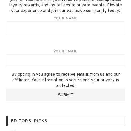
loyalty rewards, and invitations to private events. Elevate
your experience and join our exclusive community today!
YOUR NAME
YOUR EMAIL
By opting in you agree to receive emails from us and our
affiliates. Your information is secure and your privacy is
protected.
EDITORS’ PICKS