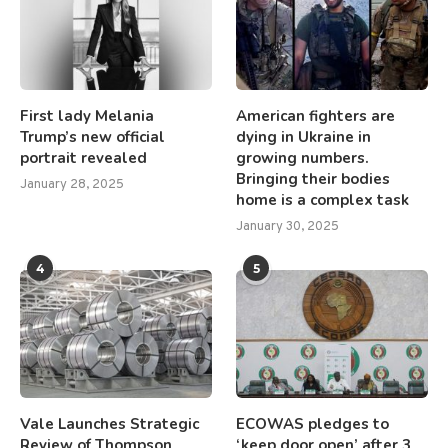
First lady Melania
American fighters are
Trump’s new official
dying in Ukraine in
portrait revealed
growing numbers.
Bringing their bodies
January 28, 2025
home is a complex task
January 30, 2025
4
5
Vale Launches Strategic
ECOWAS pledges to
Review of Thompson
‘keep door open’ after 3