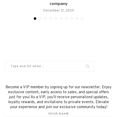
company
December 21, 2025
Become a VIP member by signing up for our newsletter. Enjoy
exclusive content, early access to sales, and special offers
just for you! As a VIP, you'll receive personalized updates,
loyalty rewards, and invitations to private events. Elevate
your experience and join our exclusive community today!
YOUR NAME