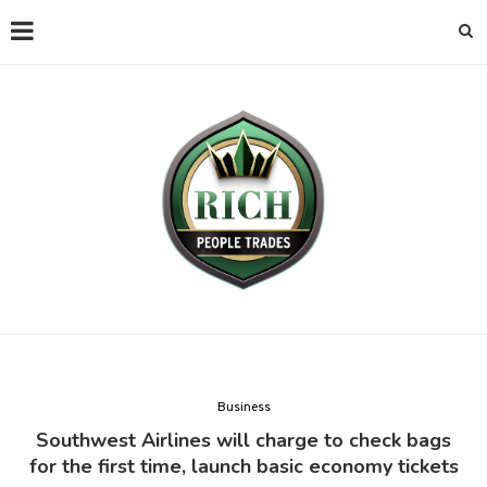
Business
Southwest Airlines will charge to check bags
for the first time, launch basic economy tickets