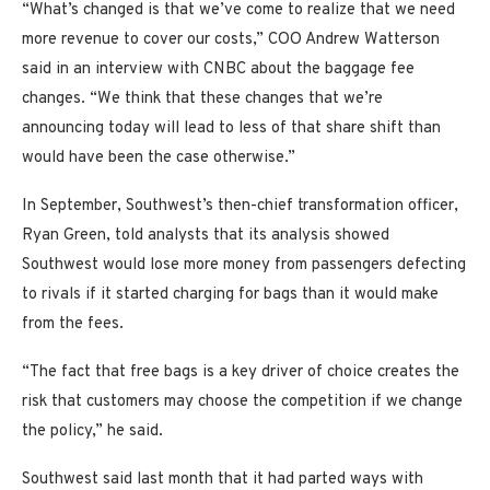
“What’s changed is that we’ve come to realize that we need
more revenue to cover our costs,” COO Andrew Watterson
said in an interview with CNBC about the baggage fee
changes. “We think that these changes that we’re
announcing today will lead to less of that share shift than
would have been the case otherwise.”
In September, Southwest’s then-chief transformation officer,
Ryan Green, told analysts that its analysis showed
Southwest would lose more money from passengers defecting
to rivals if it started charging for bags than it would make
from the fees.
“The fact that free bags is a key driver of choice creates the
risk that customers may choose the competition if we change
the policy,” he said.
Southwest said last month that it had parted ways with