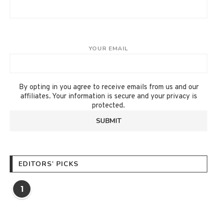
YOUR EMAIL
By opting in you agree to receive emails from us and our
affiliates. Your information is secure and your privacy is
protected.
EDITORS’ PICKS
1