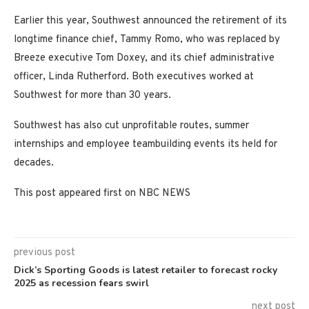
Earlier this year, Southwest announced the retirement of its
longtime finance chief, Tammy Romo, who was replaced by
Breeze executive Tom Doxey, and its chief administrative
officer, Linda Rutherford. Both executives worked at
Southwest for more than 30 years.
Southwest has also cut unprofitable routes, summer
internships and employee teambuilding events its held for
decades.
This post appeared first on NBC NEWS
previous post
Dick’s Sporting Goods is latest retailer to forecast rocky
2025 as recession fears swirl
next post