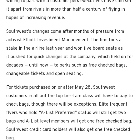
willing to part with a customer perk executives have said set
it apart from rivals in more than half a century of flying in
hopes of increasing revenue.
Southwest’s changes come after months of pressure from
activist Elliott Investment Management. The firm took a
stake in the airline last year and won five board seats as
it pushed for quick changes at the company, which held on for
decades — until now — to perks such as free checked bags,
changeable tickets and open seating.
For tickets purchased on or after May 28, Southwest
customers in all but the top tier-fare class will have to pay to
check bags, though there will be exceptions. Elite frequent
flyers who hold “A-List Preferred” status will still get two
bags and A-List level members will get one free checked bag.
Southwest credit card holders will also get one free checked
bag.