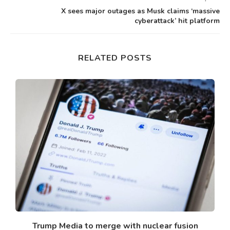
X sees major outages as Musk claims ‘massive
cyberattack’ hit platform
RELATED POSTS
n
Trump Media to merge with nuclear fusion