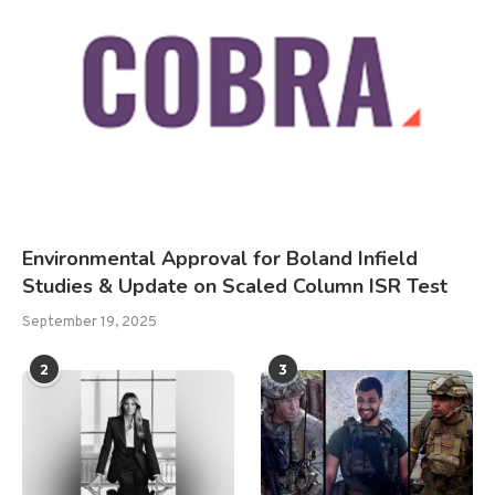
Environmental Approval for Boland Infield
Studies & Update on Scaled Column ISR Test
September 19, 2025
2
3