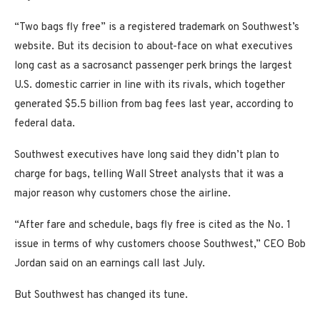
“Two bags fly free” is a registered trademark on Southwest’s
website. But its decision to about-face on what executives
long cast as a sacrosanct passenger perk brings the largest
U.S. domestic carrier in line with its rivals, which together
generated $5.5 billion from bag fees last year, according to
federal data.
Southwest executives have long said they didn’t plan to
charge for bags, telling Wall Street analysts that it was a
major reason why customers chose the airline.
“After fare and schedule, bags fly free is cited as the No. 1
issue in terms of why customers choose Southwest,” CEO Bob
Jordan said on an earnings call last July.
But Southwest has changed its tune.