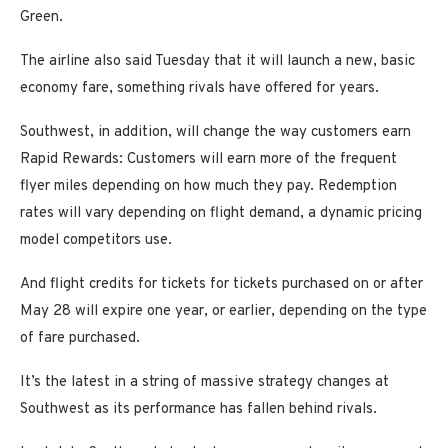
Green.
The airline also said Tuesday that it will launch a new, basic
economy fare, something rivals have offered for years.
Southwest, in addition, will change the way customers earn
Rapid Rewards: Customers will earn more of the frequent
flyer miles depending on how much they pay. Redemption
rates will vary depending on flight demand, a dynamic pricing
model competitors use.
And flight credits for tickets for tickets purchased on or after
May 28 will expire one year, or earlier, depending on the type
of fare purchased.
It’s the latest in a string of massive strategy changes at
Southwest as its performance has fallen behind rivals.