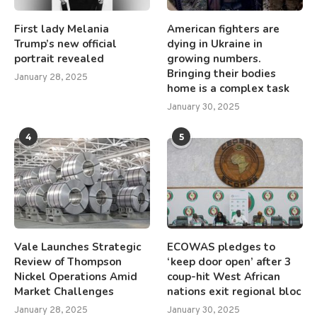
First lady Melania
American fighters are
Trump’s new official
dying in Ukraine in
portrait revealed
growing numbers.
Bringing their bodies
January 28, 2025
home is a complex task
January 30, 2025
4
5
Vale Launches Strategic
ECOWAS pledges to
Review of Thompson
‘keep door open’ after 3
Nickel Operations Amid
coup-hit West African
Market Challenges
nations exit regional bloc
January 28, 2025
January 30, 2025