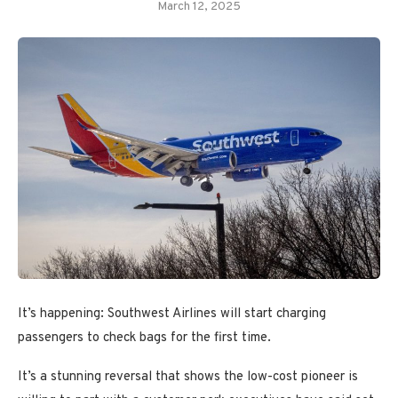
March 12, 2025
It’s happening: Southwest Airlines will start charging
passengers to check bags for the first time.
It’s a stunning reversal that shows the low-cost pioneer is