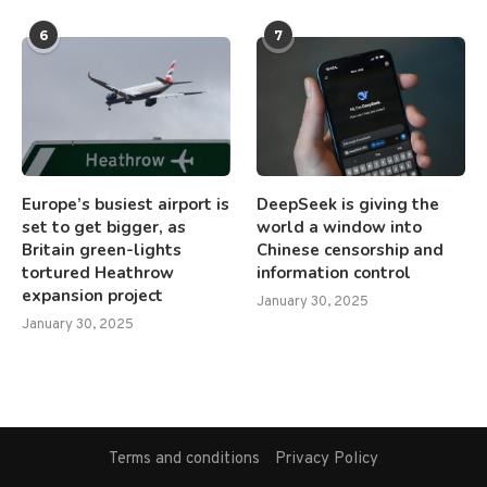
6
7
Europe’s busiest airport is
DeepSeek is giving the
set to get bigger, as
world a window into
Britain green-lights
Chinese censorship and
tortured Heathrow
information control
expansion project
January 30, 2025
January 30, 2025
Terms and conditions
Privacy Policy