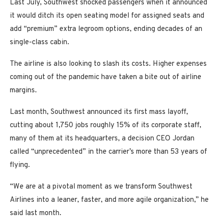
Last July, Southwest shocked passengers when it announced
it would ditch its open seating model for assigned seats and
add “premium” extra legroom options, ending decades of an
single-class cabin.
The airline is also looking to slash its costs. Higher expenses
coming out of the pandemic have taken a bite out of airline
margins.
Last month, Southwest announced its first mass layoff,
cutting about 1,750 jobs roughly 15% of its corporate staff,
many of them at its headquarters, a decision CEO Jordan
called “unprecedented” in the carrier’s more than 53 years of
flying.
“We are at a pivotal moment as we transform Southwest
Airlines into a leaner, faster, and more agile organization,” he
said last month.