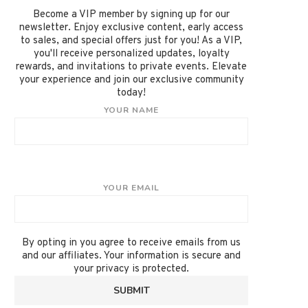
Become a VIP member by signing up for our
newsletter. Enjoy exclusive content, early access
to sales, and special offers just for you! As a VIP,
you'll receive personalized updates, loyalty
rewards, and invitations to private events. Elevate
your experience and join our exclusive community
today!
YOUR NAME
YOUR EMAIL
By opting in you agree to receive emails from us
and our affiliates. Your information is secure and
your privacy is protected.