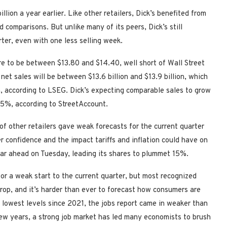
llion a year earlier. Like other retailers, Dick’s benefited from
comparisons. But unlike many of its peers, Dick’s still
ter, even with one less selling week.
are to be between $13.80 and $14.40, well short of Wall Street
net sales will be between $13.6 billion and $13.9 billion, which
ion, according to LSEG. Dick’s expecting comparable sales to grow
5%, according to StreetAccount.
f other retailers gave weak forecasts for the current quarter
 confidence and the impact tariffs and inflation could have on
ear ahead on Tuesday, leading its shares to plummet 15%.
or a weak start to the current quarter, but most recognized
rop, and it’s harder than ever to forecast how consumers are
s lowest levels since 2021, the jobs report came in weaker than
ew years, a strong job market has led many economists to brush