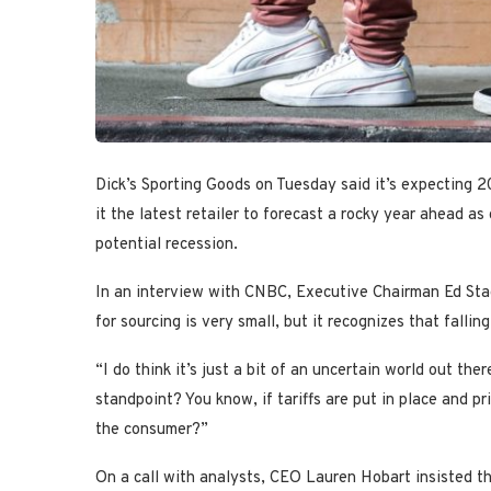
Dick’s Sporting Goods on Tuesday said it’s expecting 2
it the latest retailer to forecast a rocky year ahead as
potential recession.
In an interview with CNBC, Executive Chairman Ed Sta
for sourcing is very small, but it recognizes that fall
“I do think it’s just a bit of an uncertain world out the
standpoint? You know, if tariffs are put in place and p
the consumer?”
On a call with analysts, CEO Lauren Hobart insisted t