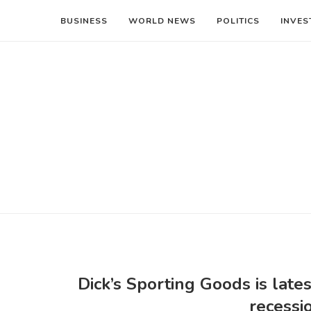
BUSINESS
WORLD NEWS
POLITICS
INVES
Dick’s Sporting Goods is lates
recessi