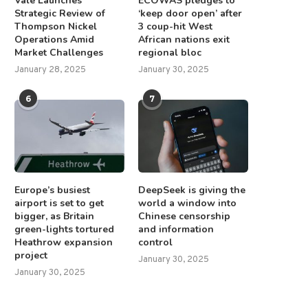
Vale Launches
ECOWAS pledges to
Strategic Review of
‘keep door open’ after
Thompson Nickel
3 coup-hit West
Operations Amid
African nations exit
Market Challenges
regional bloc
January 28, 2025
January 30, 2025
6
7
Europe’s busiest
DeepSeek is giving the
airport is set to get
world a window into
bigger, as Britain
Chinese censorship
green-lights tortured
and information
Heathrow expansion
control
project
January 30, 2025
January 30, 2025