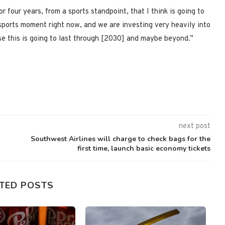
 four years, from a sports standpoint, that I think is going to
 sports moment right now, and we are investing very heavily into
e this is going to last through [2030] and maybe beyond.”
next post
Southwest Airlines will charge to check bags for the
first time, launch basic economy tickets
TED POSTS