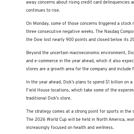
away concerns about rising credit card delinquencies 
continues to rise.
On Monday, some of those concerns triggered a stock m
three consecutive negative weeks. The Nasdaq Compos
the Dow lost nearly 900 points and closed below its 20
Beyond the uncertain macroeconomic environment, Dick’
and e-commerce in the year ahead, which it also expec
stores are a growth area for the company and include f
In the year ahead, Dick’s plans to spend $1 billion on a
Field House locations, which take some of the experimen
traditional Dick’s store.
The strategy comes at a strong point for sports in the 
The 2026 World Cup will be held in North America, wom
increasingly focused on health and wellness.