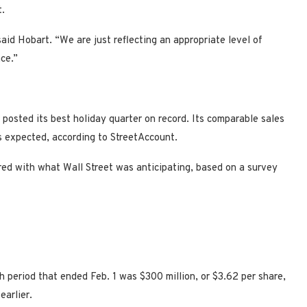
t.
aid Hobart. “We are just reflecting an appropriate level of
ce.”
 posted its best holiday quarter on record. Its comparable sales
s expected, according to StreetAccount.
ared with what Wall Street was anticipating, based on a survey
 period that ended Feb. 1 was $300 million, or $3.62 per share,
 earlier.