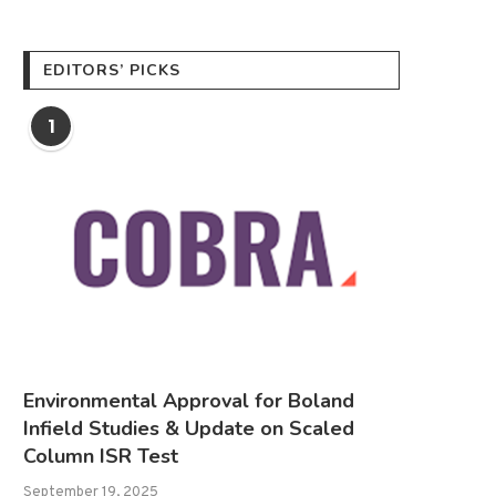
EDITORS’ PICKS
1
Environmental Approval for Boland
Infield Studies & Update on Scaled
Column ISR Test
September 19, 2025