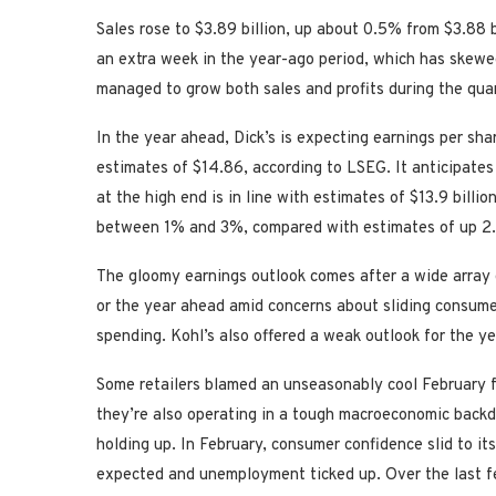
Sales rose to $3.89 billion, up about 0.5% from $3.88 bi
an extra week in the year-ago period, which has skewed 
managed to grow both sales and profits during the quar
In the year ahead, Dick’s is expecting earnings per sh
estimates of $14.86, according to LSEG. It anticipates 
at the high end is in line with estimates of $13.9 bill
between 1% and 3%, compared with estimates of up 2.
The gloomy earnings outlook comes after a wide array o
or the year ahead amid concerns about sliding consumer
spending. Kohl’s also offered a weak outlook for the y
Some retailers blamed an unseasonably cool February f
they’re also operating in a tough macroeconomic backd
holding up. In February, consumer confidence slid to it
expected and unemployment ticked up. Over the last f