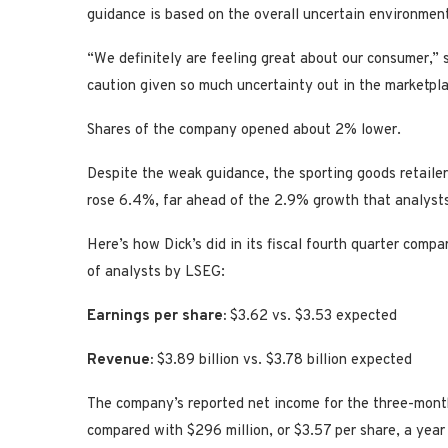
guidance is based on the overall uncertain environmen
“We definitely are feeling great about our consumer,” s
caution given so much uncertainty out in the marketpla
Shares of the company opened about 2% lower.
Despite the weak guidance, the sporting goods retailer
rose 6.4%, far ahead of the 2.9% growth that analyst
Here’s how Dick’s did in its fiscal fourth quarter comp
of analysts by LSEG:
Earnings per share:
$3.62 vs. $3.53 expected
Revenue:
$3.89 billion vs. $3.78 billion expected
The company’s reported net income for the three-month
compared with $296 million, or $3.57 per share, a year