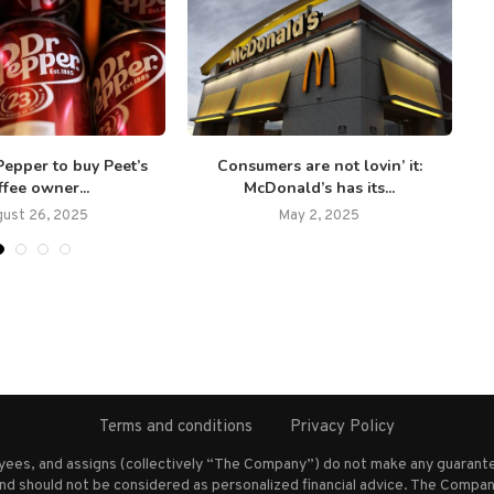
Pepper to buy Peet’s
Consumers are not lovin’ it:
B
fee owner...
McDonald’s has its...
ust 26, 2025
May 2, 2025
Terms and conditions
Privacy Policy
oyees, and assigns (collectively “The Company”) do not make any guarante
nd should not be considered as personalized financial advice. The Company