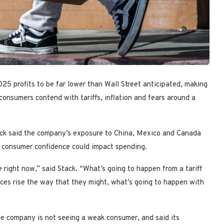
025 profits to be far lower than Wall Street anticipated, making
 consumers contend with tariffs, inflation and fears around a
ck said the company’s exposure to China, Mexico and Canada
ing consumer confidence could impact spending.
re right now,” said Stack. “What’s going to happen from a tariff
rices rise the way that they might, what’s going to happen with
he company is not seeing a weak consumer, and said its