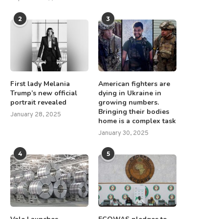
2
3
First lady Melania
American fighters are
Trump’s new official
dying in Ukraine in
portrait revealed
growing numbers.
Bringing their bodies
January 28, 2025
home is a complex task
January 30, 2025
4
5