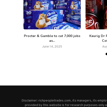
y launches
Procter & Gamble to cut 7,000 jobs
Keurig Dr 
eep...
as...
Cof
5
June 14, 2025
Aug
Disclaimer: richpeopletrades.com, its managers, its empl
provided by this website is for research purposes only a