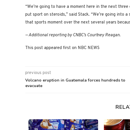
“We’re going to have a moment here in the next three or
put sport on steroids,” said Stack. “We’re going into a
that sports moment over the next several years becaus
— Additional reporting by CNBC’s Courtney Reagan.
This post appeared first on NBC NEWS
previous post
Volcano eruption in Guatemala forces hundreds to
evacuate
RELA