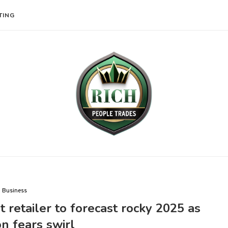
TING
Business
t retailer to forecast rocky 2025 as
on fears swirl