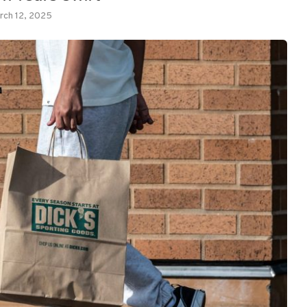
rch 12, 2025