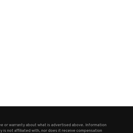
en & Jerry’s co-founder resigns,
From pandemic struggles to 
claiming parent company...
Patrick’s Day crowds,...
October 1, 2025
March 18, 2025
e or warranty about what is advertised above. Information
 is not affiliated with, nor does it receive compensation