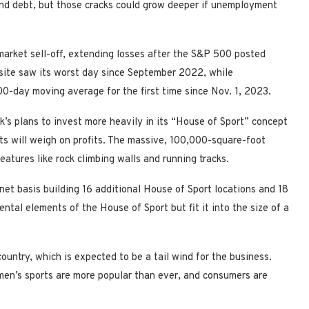
and debt, but those cracks could grow deeper if unemployment
arket sell-off, extending losses after the S&P 500 posted
ite saw its worst day since September 2022, while
0-day moving average for the first time since Nov. 1, 2023.
s plans to invest more heavily in its “House of Sport” concept
ts will weigh on profits. The massive, 100,000-square-foot
eatures like rock climbing walls and running tracks.
 net basis building 16 additional House of Sport locations and 18
tal elements of the House of Sport but fit it into the size of a
country, which is expected to be a tail wind for the business.
en’s sports are more popular than ever, and consumers are