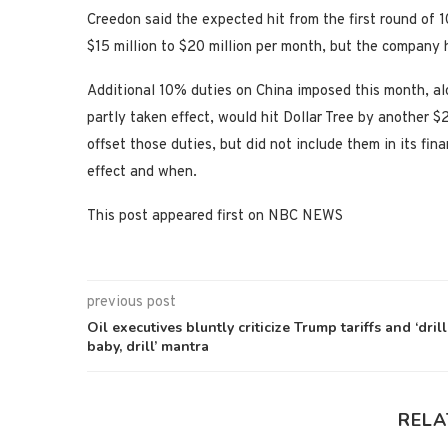
Creedon said the expected hit from the first round of 
$15 million to $20 million per month, but the company 
Additional 10% duties on China imposed this month, a
partly taken effect, would hit Dollar Tree by another 
offset those duties, but did not include them in its fin
effect and when.
This post appeared first on NBC NEWS
previous post
Oil executives bluntly criticize Trump tariffs and ‘drill
baby, drill’ mantra
RELA