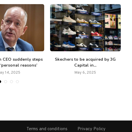
h CEO suddenly steps
Skechers to be acquired by 3G
S
‘personal reasons’
Capital in...
ay 14, 2025
May 6, 2025
Terms and conditions
Privacy Policy