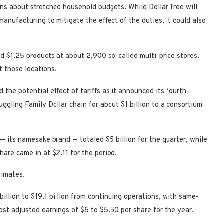
ns about stretched household budgets. While Dollar Tree will
manufacturing to mitigate the effect of the duties, it could also
ard $1.25 products at about 2,900 so-called multi-price stores.
t those locations.
the potential effect of tariffs as it announced its fourth-
truggling Family Dollar chain for about $1 billion to a consortium
 — its namesake brand — totaled $5 billion for the quarter, while
are came in at $2.11 for the period.
timates.
billion to $19.1 billion from continuing operations, with same-
post adjusted earnings of $5 to $5.50 per share for the year.