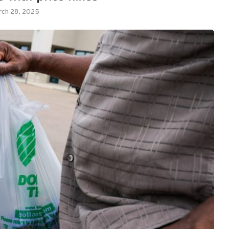
rch 28, 2025