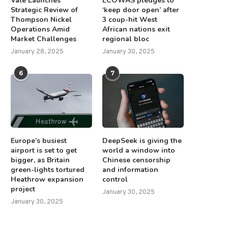
Vale Launches
ECOWAS pledges to
Strategic Review of
‘keep door open’ after
Thompson Nickel
3 coup-hit West
Operations Amid
African nations exit
Market Challenges
regional bloc
January 28, 2025
January 30, 2025
6
7
Europe’s busiest
DeepSeek is giving the
airport is set to get
world a window into
bigger, as Britain
Chinese censorship
green-lights tortured
and information
Heathrow expansion
control
project
January 30, 2025
January 30, 2025