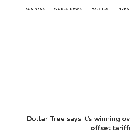
BUSINESS
WORLD NEWS
POLITICS
INVES
Dollar Tree says it’s winning 
offset tarif