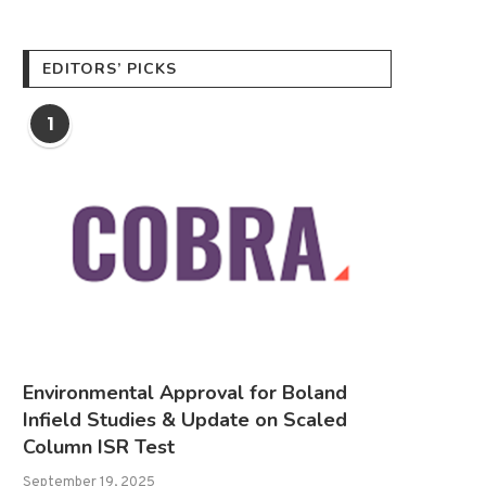
EDITORS’ PICKS
1
Environmental Approval for Boland
Infield Studies & Update on Scaled
Column ISR Test
September 19, 2025