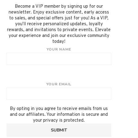
Become a VIP member by signing up for our
newsletter. Enjoy exclusive content, early access
to sales, and special offers just for you! As a VIP,
you'll receive personalized updates, loyalty
rewards, and invitations to private events. Elevate
your experience and join our exclusive community
today!
YOUR NAME
YOUR EMAIL
By opting in you agree to receive emails from us
and our affiliates. Your information is secure and
your privacy is protected.