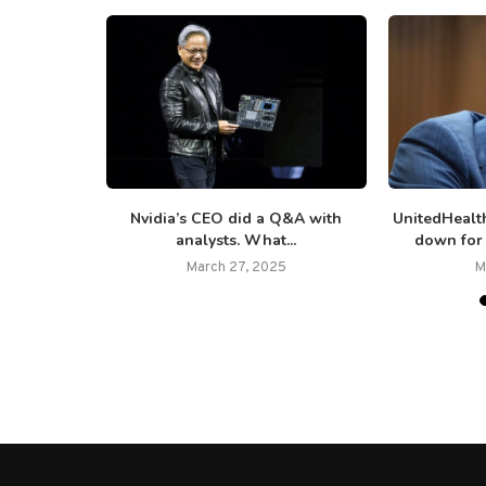
 7,000 jobs
Nvidia’s CEO did a Q&A with
UnitedHealt
analysts. What...
down for 
March 27, 2025
M