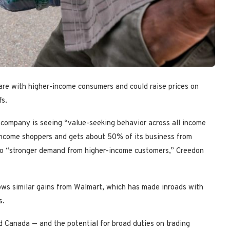
are with higher-income consumers and could raise prices on
fs.
 company is seeing “value-seeking behavior across all income
-income shoppers and gets about 50% of its business from
 to “stronger demand from higher-income customers,” Creedon
lows similar gains from Walmart, which has made inroads with
s.
d Canada — and the potential for broad duties on trading