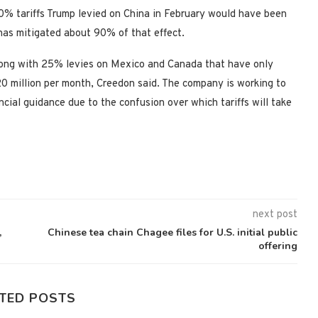
10% tariffs Trump levied on China in February would have been
has mitigated about 90% of that effect.
long with 25% levies on Mexico and Canada that have only
$20 million per month, Creedon said. The company is working to
ancial guidance due to the confusion over which tariffs will take
next post
,
Chinese tea chain Chagee files for U.S. initial public
offering
TED POSTS