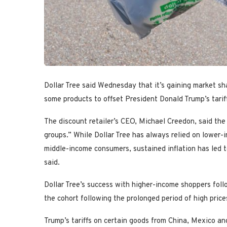
Dollar Tree said Wednesday that it’s gaining market sh
some products to offset President Donald Trump’s tarif
The discount retailer’s CEO, Michael Creedon, said the
groups.” While Dollar Tree has always relied on lower
middle-income consumers, sustained inflation has led
said.
Dollar Tree’s success with higher-income shoppers fol
the cohort following the prolonged period of high price
Trump’s tariffs on certain goods from China, Mexico an