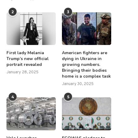
2
3
First lady Melania
American fighters are
Trump’s new official
dying in Ukraine in
portrait revealed
growing numbers.
Bringing their bodies
January 28, 2025
home is a complex task
January 30, 2025
4
5