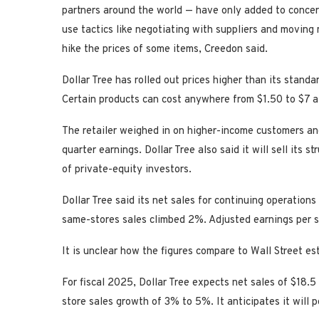
partners around the world — have only added to concer
use tactics like negotiating with suppliers and moving 
hike the prices of some items, Creedon said.
Dollar Tree has rolled out prices higher than its stand
Certain products can cost anywhere from $1.50 to $7 a
The retailer weighed in on higher-income customers and 
quarter earnings. Dollar Tree also said it will sell its s
of private-equity investors.
Dollar Tree said its net sales for continuing operations
same-stores sales climbed 2%. Adjusted earnings per sh
It is unclear how the figures compare to Wall Street es
For fiscal 2025, Dollar Tree expects net sales of $18.5 
store sales growth of 3% to 5%. It anticipates it will 