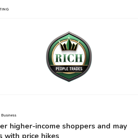
TING
Business
over higher-income shoppers and may
fs with price hikes