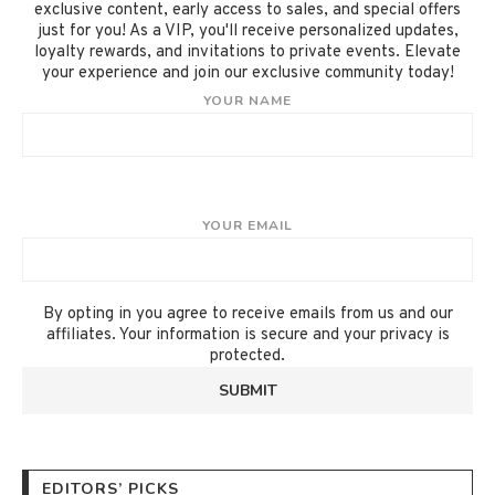
exclusive content, early access to sales, and special offers
just for you! As a VIP, you'll receive personalized updates,
loyalty rewards, and invitations to private events. Elevate
your experience and join our exclusive community today!
YOUR NAME
YOUR EMAIL
By opting in you agree to receive emails from us and our
affiliates. Your information is secure and your privacy is
protected.
EDITORS’ PICKS