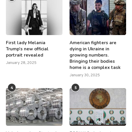
First lady Melania
American fighters are
Trump’s new official
dying in Ukraine in
portrait revealed
growing numbers.
Bringing their bodies
January 28, 2025
home is a complex task
January 30, 2025
4
5