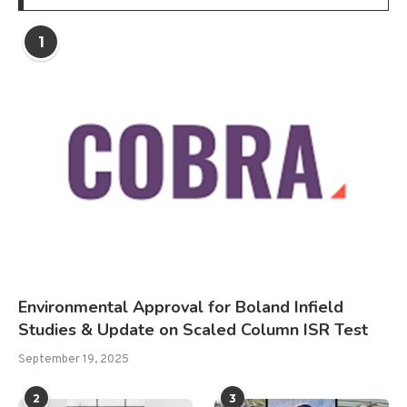
1
Environmental Approval for Boland Infield
Studies & Update on Scaled Column ISR Test
September 19, 2025
2
3