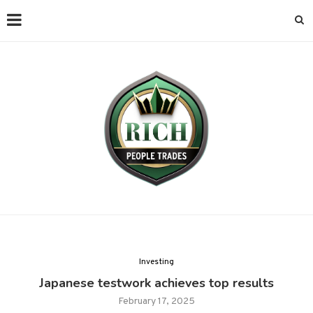
Investing
Japanese testwork achieves top results
February 17, 2025