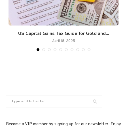
n
US Capital Gains Tax Guide for Gold and...
April 18, 2025
Become a VIP member by signing up for our newsletter. Enjoy