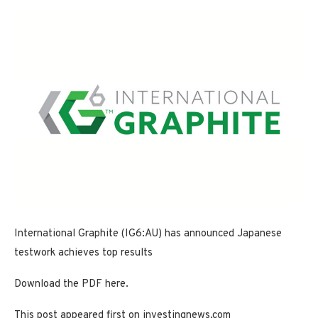
International Graphite (IG6:AU) has announced Japanese
testwork achieves top results
Download the PDF here.
This post appeared first on investingnews.com