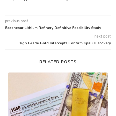
previous post
Becancour Lithium Refinery Definitive Feasibility Study
next post
High Grade Gold Intercepts Confirm Kpali Discovery
RELATED POSTS