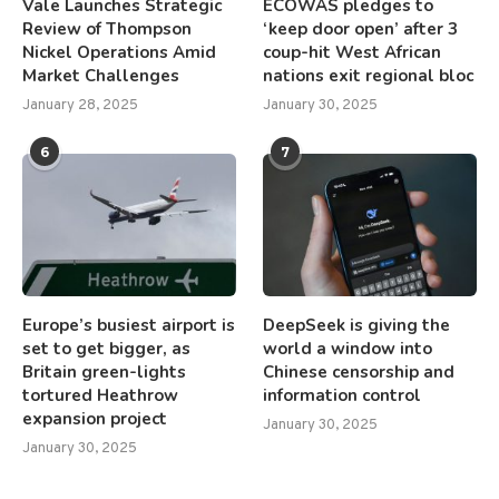
Vale Launches Strategic
ECOWAS pledges to
Review of Thompson
‘keep door open’ after 3
Nickel Operations Amid
coup-hit West African
Market Challenges
nations exit regional bloc
January 28, 2025
January 30, 2025
6
7
Europe’s busiest airport is
DeepSeek is giving the
set to get bigger, as
world a window into
Britain green-lights
Chinese censorship and
tortured Heathrow
information control
expansion project
January 30, 2025
January 30, 2025