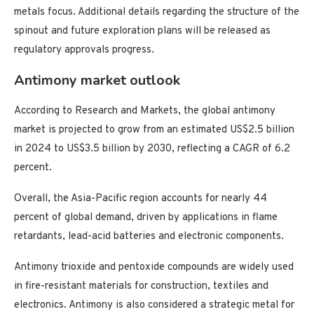
metals focus. Additional details regarding the structure of the
spinout and future exploration plans will be released as
regulatory approvals progress.
Antimony market outlook
According to Research and Markets, the global antimony
market is projected to grow from an estimated US$2.5 billion
in 2024 to US$3.5 billion by 2030, reflecting a CAGR of 6.2
percent.
Overall, the Asia-Pacific region accounts for nearly 44
percent of global demand, driven by applications in flame
retardants, lead-acid batteries and electronic components.
Antimony trioxide and pentoxide compounds are widely used
in fire-resistant materials for construction, textiles and
electronics. Antimony is also considered a strategic metal for