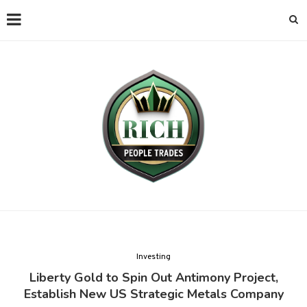
Investing
Liberty Gold to Spin Out Antimony Project,
Establish New US Strategic Metals Company