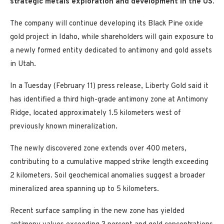
strategic metals
exploration and development in the US.
The company will continue developing its Black Pine oxide
gold project in Idaho, while shareholders will gain exposure to
a newly formed entity dedicated to antimony and gold assets
in Utah.
In a Tuesday (February 11) press release, Liberty Gold said it
has identified a third high-grade antimony zone at Antimony
Ridge, located approximately 1.5 kilometers west of
previously known mineralization.
The newly discovered zone extends over 400 meters,
contributing to a cumulative mapped strike length exceeding
2 kilometers. Soil geochemical anomalies suggest a broader
mineralized area spanning up to 5 kilometers.
Recent surface sampling in the new zone has yielded