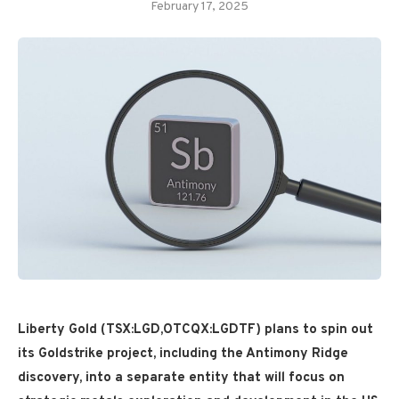
February 17, 2025
Liberty Gold (TSX:LGD,OTCQX:LGDTF) plans to spin out
its Goldstrike project, including the Antimony Ridge
discovery, into a separate entity that will focus on