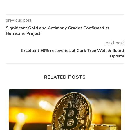
previous post
Significant Gold and Antimony Grades Confirmed at
Hurricane Project
next post
Excellent 90% recoveries at Cork Tree Well & Board
Update
RELATED POSTS