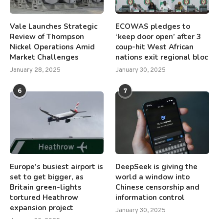
Vale Launches Strategic
ECOWAS pledges to
Review of Thompson
‘keep door open’ after 3
Nickel Operations Amid
coup-hit West African
Market Challenges
nations exit regional bloc
January 28, 2025
January 30, 2025
6
7
Europe’s busiest airport is
DeepSeek is giving the
set to get bigger, as
world a window into
Britain green-lights
Chinese censorship and
tortured Heathrow
information control
expansion project
January 30, 2025