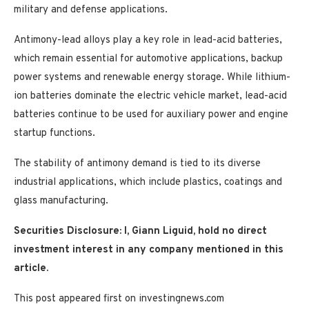
military and defense applications.
Antimony-lead alloys play a key role in lead-acid batteries,
which remain essential for automotive applications, backup
power systems and renewable energy storage. While lithium-
ion batteries dominate the electric vehicle market, lead-acid
batteries continue to be used for auxiliary power and engine
startup functions.
The stability of antimony demand is tied to its diverse
industrial applications, which include plastics, coatings and
glass manufacturing.
Securities Disclosure: I, Giann Liguid, hold no direct
investment interest in any company mentioned in this
article.
This post appeared first on investingnews.com