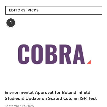
EDITORS’ PICKS
1
Environmental Approval for Boland Infield
Studies & Update on Scaled Column ISR Test
September 19, 2025