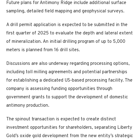
Future plans for Antimony Ridge include additional surface
sampling, detailed field mapping and geophysical surveys.
A drill permit application is expected to be submitted in the
first quarter of 2025 to evaluate the depth and lateral extent
of mineralization. An initial drilling program of up to 5,000
meters is planned from 16 drill sites.
Discussions are also underway regarding processing options,
including toll milling agreements and potential partnerships
for establishing a dedicated US-based processing facility. The
company is assessing funding opportunities through
government grants to support the development of domestic
antimony production.
The spinout transaction is expected to create distinct
investment opportunities for shareholders, separating Liberty
Gold’s oxide gold development from the new entity’s strategic