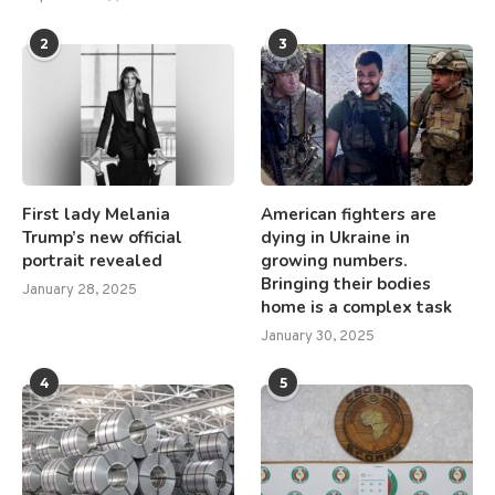
2
3
First lady Melania
American fighters are
Trump’s new official
dying in Ukraine in
portrait revealed
growing numbers.
Bringing their bodies
January 28, 2025
home is a complex task
January 30, 2025
4
5