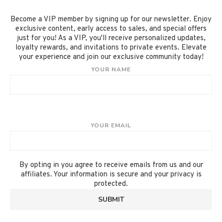
Become a VIP member by signing up for our newsletter. Enjoy
exclusive content, early access to sales, and special offers
just for you! As a VIP, you'll receive personalized updates,
loyalty rewards, and invitations to private events. Elevate
your experience and join our exclusive community today!
YOUR NAME
YOUR EMAIL
By opting in you agree to receive emails from us and our
affiliates. Your information is secure and your privacy is
protected.