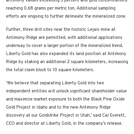
antimony values exceeding 3 percent and gold concentrations
reaching 0.68 grams per metric ton. Additional sampling
efforts are ongoing to further delineate the mineralized zone.
Further, three drill sites near the historic Lejaiv mine at
Antimony Ridge are permitted, with additional applications
underway to cover a larger portion of the mineralized trend.
Liberty Gold has also expanded its land position at Antimony
Ridge by staking an additional 2 square kilometers, increasing
the total claim block to 10 square kilometers.
‘We believe that separating Liberty Gold into two
independent entities will unlock significant shareholder value
and maximize market exposure to both the Black Pine Oxide
Gold Project in Idaho and to the new Antimony Ridge
discovery at our Goldstrike Project in Utah,’ said Cal Everett,
CEO and director at Liberty Gold, in the company’s release.