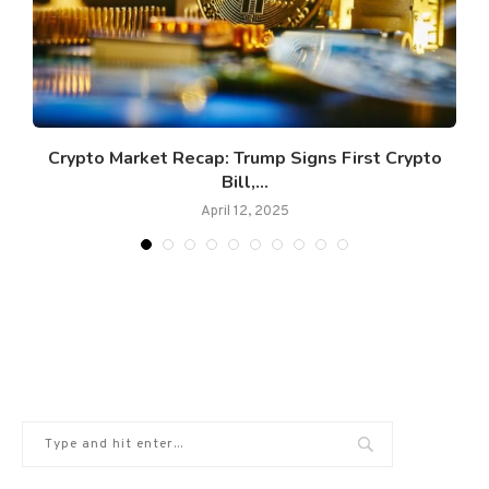
s
Crypto Market Recap: Trump Signs First Crypto
Bill,...
April 12, 2025