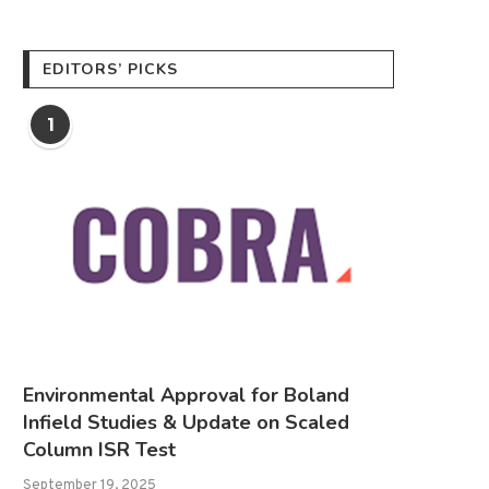
EDITORS’ PICKS
1
Environmental Approval for Boland
Infield Studies & Update on Scaled
Column ISR Test
September 19, 2025