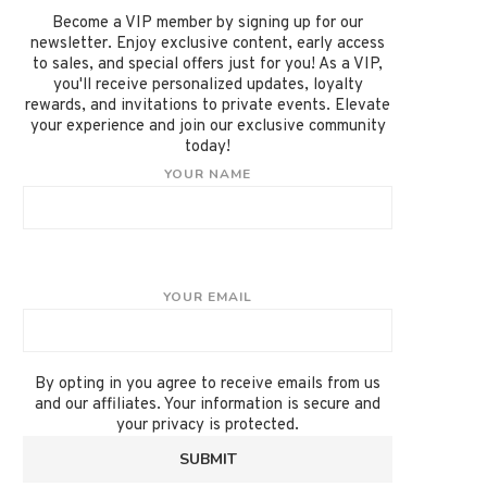
Become a VIP member by signing up for our
newsletter. Enjoy exclusive content, early access
to sales, and special offers just for you! As a VIP,
you'll receive personalized updates, loyalty
rewards, and invitations to private events. Elevate
your experience and join our exclusive community
today!
YOUR NAME
YOUR EMAIL
By opting in you agree to receive emails from us
and our affiliates. Your information is secure and
your privacy is protected.