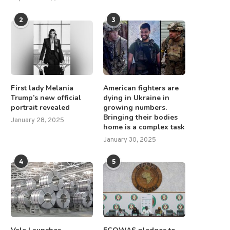
2
3
First lady Melania
American fighters are
Trump’s new official
dying in Ukraine in
portrait revealed
growing numbers.
Drilling of N.T. Copper-Gold
Altech – Board Renewal a
Bringing their bodies
Targets Set to Begin
Strategic Focus
January 28, 2025
home is a complex task
June 26, 2025
December 1, 2025
January 30, 2025
4
5