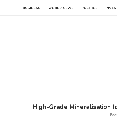
BUSINESS
WORLD NEWS
POLITICS
INVES
High-Grade Mineralisation I
Febr