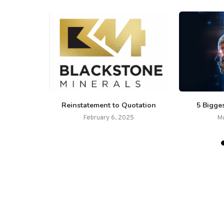
ls Ltd.
Reinstatement to Quotation
5 Bigges
lacement
February 6, 2025
M
26