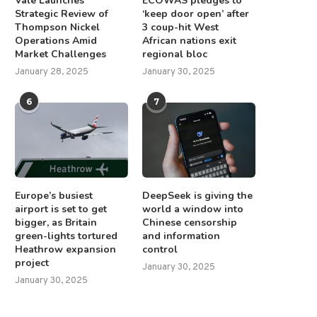
Vale Launches
ECOWAS pledges to
Strategic Review of
‘keep door open’ after
Thompson Nickel
3 coup-hit West
Operations Amid
African nations exit
Market Challenges
regional bloc
January 28, 2025
January 30, 2025
6
7
Europe’s busiest
DeepSeek is giving the
airport is set to get
world a window into
bigger, as Britain
Chinese censorship
green-lights tortured
and information
Heathrow expansion
control
project
January 30, 2025
January 30, 2025