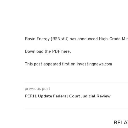
Basin Energy (BSN:AU) has announced High-Grade Mine
Download the PDF here.
This post appeared first on investingnews.com
previous post
PEP11 Update Federal Court Judicial Review
RELA