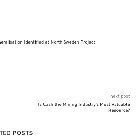
ralisation Identified at North Sweden Project
next post
Is Cash the Mining Industry’s Most Valuable
Resource?
TED POSTS