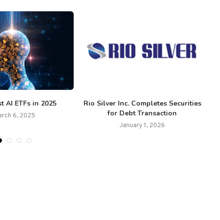
t AI ETFs in 2025
Rio Silver Inc. Completes Securities
for Debt Transaction
arch 6, 2025
January 1, 2026