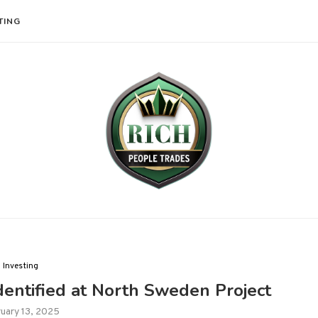
TING
Investing
dentified at North Sweden Project
uary 13, 2025