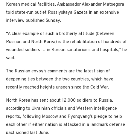
Korean medical facilities, Ambassador Alexander Matsegora
told state-run outlet Rossiyskaya Gazeta in an extensive
interview published Sunday.
“A clear example of such a brotherly attitude (between
Russian and North Korea) is the rehabilitation of hundreds of
wounded soldiers … in Korean sanatoriums and hospitals,” he
said.
The Russian envoy’s comments are the latest sign of
deepening ties between the two countries, which have
recently reached heights unseen since the Cold War.
North Korea has sent about 12,000 soldiers to Russia,
according to Ukrainian officials and Western intelligence
reports, following Moscow and Pyongyang’s pledge to help
each other if either nation is attacked in a landmark defense
pact signed last June.