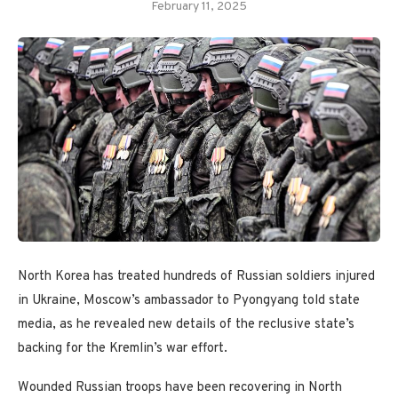
February 11, 2025
North Korea has treated hundreds of Russian soldiers injured
in Ukraine, Moscow’s ambassador to Pyongyang told state
media, as he revealed new details of the reclusive state’s
backing for the Kremlin’s war effort.
Wounded Russian troops have been recovering in North