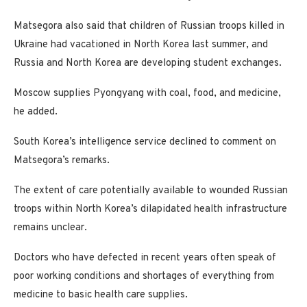
Matsegora also said that children of Russian troops killed in
Ukraine had vacationed in North Korea last summer, and
Russia and North Korea are developing student exchanges.
Moscow supplies Pyongyang with coal, food, and medicine,
he added.
South Korea’s intelligence service declined to comment on
Matsegora’s remarks.
The extent of care potentially available to wounded Russian
troops within North Korea’s dilapidated health infrastructure
remains unclear.
Doctors who have defected in recent years often speak of
poor working conditions and shortages of everything from
medicine to basic health care supplies.