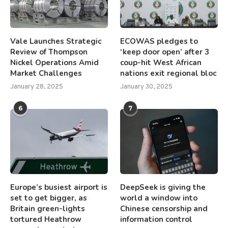
Vale Launches Strategic
ECOWAS pledges to
Review of Thompson
‘keep door open’ after 3
Nickel Operations Amid
coup-hit West African
Market Challenges
nations exit regional bloc
January 28, 2025
January 30, 2025
6
7
Europe’s busiest airport is
DeepSeek is giving the
set to get bigger, as
world a window into
Britain green-lights
Chinese censorship and
tortured Heathrow
information control