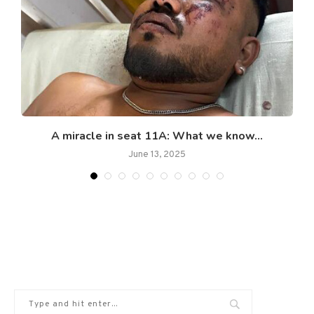
A miracle in seat 11A: What we know...
June 13, 2025