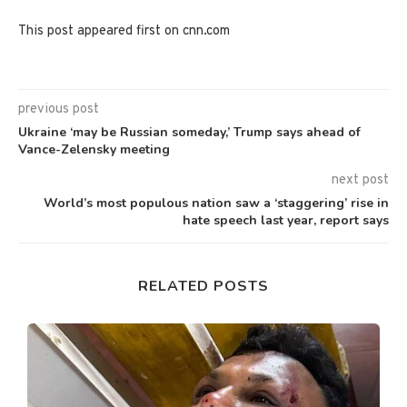
This post appeared first on cnn.com
previous post
Ukraine ‘may be Russian someday,’ Trump says ahead of
Vance-Zelensky meeting
next post
World’s most populous nation saw a ‘staggering’ rise in
hate speech last year, report says
RELATED POSTS