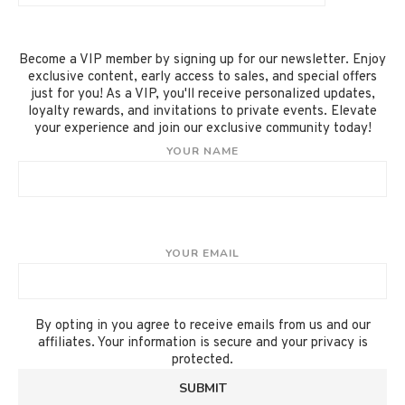
Become a VIP member by signing up for our newsletter. Enjoy
exclusive content, early access to sales, and special offers
just for you! As a VIP, you'll receive personalized updates,
loyalty rewards, and invitations to private events. Elevate
your experience and join our exclusive community today!
YOUR NAME
YOUR EMAIL
By opting in you agree to receive emails from us and our
affiliates. Your information is secure and your privacy is
protected.