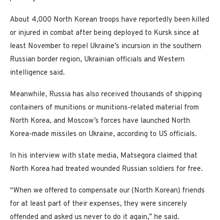
About 4,000 North Korean troops have reportedly been killed
or injured in combat after being deployed to Kursk since at
least November to repel Ukraine’s incursion in the southern
Russian border region, Ukrainian officials and Western
intelligence said.
Meanwhile, Russia has also received thousands of shipping
containers of munitions or munitions-related material from
North Korea, and Moscow’s forces have launched North
Korea-made missiles on Ukraine, according to US officials.
In his interview with state media, Matsegora claimed that
North Korea had treated wounded Russian soldiers for free.
“When we offered to compensate our (North Korean) friends
for at least part of their expenses, they were sincerely
offended and asked us never to do it again,” he said.