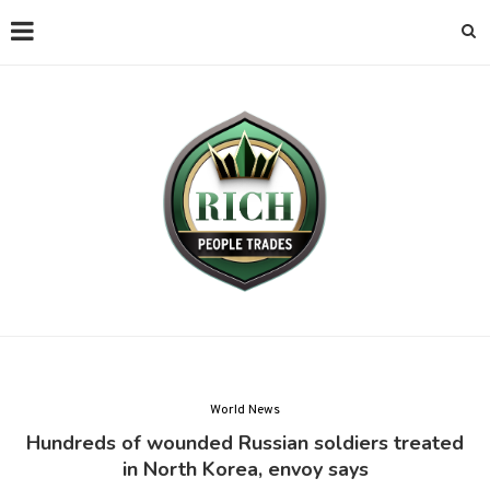
World News
Hundreds of wounded Russian soldiers treated
in North Korea, envoy says