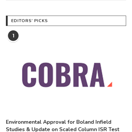
EDITORS’ PICKS
1
Environmental Approval for Boland Infield
Studies & Update on Scaled Column ISR Test