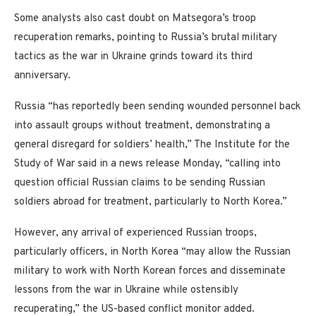
Some analysts also cast doubt on Matsegora’s troop
recuperation remarks, pointing to Russia’s brutal military
tactics as the war in Ukraine grinds toward its third
anniversary.
Russia “has reportedly been sending wounded personnel back
into assault groups without treatment, demonstrating a
general disregard for soldiers’ health,” The Institute for the
Study of War said in a news release Monday, “calling into
question official Russian claims to be sending Russian
soldiers abroad for treatment, particularly to North Korea.”
However, any arrival of experienced Russian troops,
particularly officers, in North Korea “may allow the Russian
military to work with North Korean forces and disseminate
lessons from the war in Ukraine while ostensibly
recuperating,” the US-based conflict monitor added.