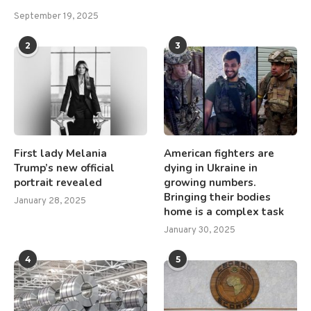
September 19, 2025
2
3
First lady Melania
American fighters are
Trump’s new official
dying in Ukraine in
portrait revealed
growing numbers.
Bringing their bodies
January 28, 2025
home is a complex task
January 30, 2025
4
5