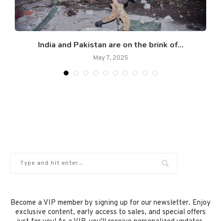
.
India and Pakistan are on the brink of...
May 7, 2025
Become a VIP member by signing up for our newsletter. Enjoy
exclusive content, early access to sales, and special offers