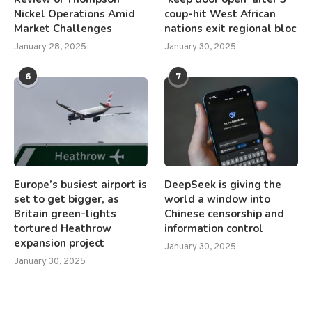
Nickel Operations Amid
coup-hit West African
Market Challenges
nations exit regional bloc
January 28, 2025
January 30, 2025
6
7
Europe’s busiest airport is
DeepSeek is giving the
set to get bigger, as
world a window into
Britain green-lights
Chinese censorship and
tortured Heathrow
information control
expansion project
January 30, 2025
January 30, 2025