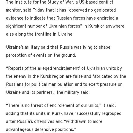
The Institute for the Study of War, a US-based conflict
monitor, said Friday that it has “observed no geolocated
evidence to indicate that Russian forces have encircled a
significant number of Ukrainian forces” in Kursk or anywhere
else along the frontline in Ukraine.
Ukraine’s military said that Russia was lying to shape
perception of events on the ground.
“Reports of the alleged ‘encirclement’ of Ukrainian units by
the enemy in the Kursk region are false and fabricated by the
Russians for political manipulation and to exert pressure on
Ukraine and its partners,” the military said.
“There is no threat of encirclement of our units,” it said,
adding that its units in Kursk have “successfully regrouped”
after Russia’s offensives and “withdrawn to more
advantageous defensive positions.”