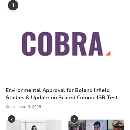
1
Environmental Approval for Boland Infield
Studies & Update on Scaled Column ISR Test
September 19, 2025
2
3