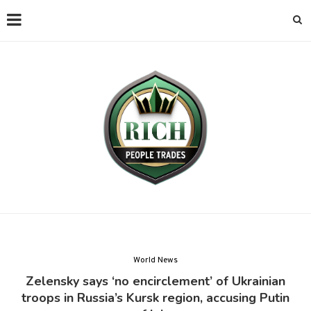
World News
Zelensky says ‘no encirclement’ of Ukrainian
troops in Russia’s Kursk region, accusing Putin