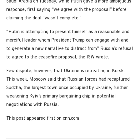
Saudi Arabia on Tuesday, while Putin gave a more ambiguous
response, first saying “we agree with the proposal” before
claiming the deal “wasn’t complete.”
“Putin is attempting to present himself as a reasonable and
merciful leader whom President Trump can engage with and
to generate a new narrative to distract from” Russia’s refusal
to agree to the ceasefire proposal, the ISW wrote.
Few dispute, however, that Ukraine is retreating in Kursk.
This week, Moscow said that Russian forces had recaptured
Sudzha, the largest town once occupied by Ukraine, further
weakening Kyiv’s primary bargaining chip in potential
negotiations with Russia.
This post appeared first on cnn.com