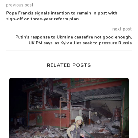
previous post
Pope Francis signals intention to remain in post with
sign-off on three-year reform plan
next post
Putin’s response to Ukraine ceasefire not good enough,
UK PM says, as Kyiv allies seek to pressure Russia
RELATED POSTS