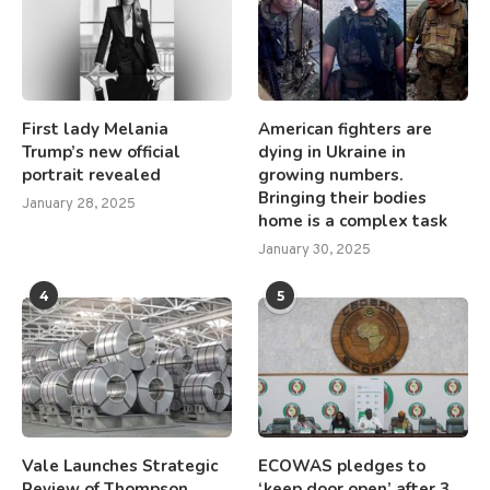
First lady Melania
American fighters are
Trump’s new official
dying in Ukraine in
portrait revealed
growing numbers.
Bringing their bodies
January 28, 2025
home is a complex task
January 30, 2025
4
5
Vale Launches Strategic
ECOWAS pledges to
Review of Thompson
‘keep door open’ after 3