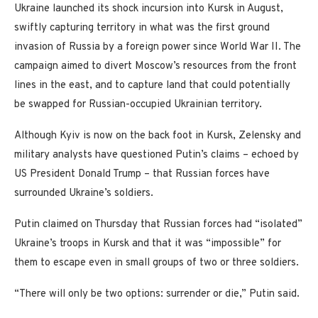
Ukraine launched its shock incursion into Kursk in August,
swiftly capturing territory in what was the first ground
invasion of Russia by a foreign power since World War II. The
campaign aimed to divert Moscow’s resources from the front
lines in the east, and to capture land that could potentially
be swapped for Russian-occupied Ukrainian territory.
Although Kyiv is now on the back foot in Kursk, Zelensky and
military analysts have questioned Putin’s claims – echoed by
US President Donald Trump – that Russian forces have
surrounded Ukraine’s soldiers.
Putin claimed on Thursday that Russian forces had “isolated”
Ukraine’s troops in Kursk and that it was “impossible” for
them to escape even in small groups of two or three soldiers.
“There will only be two options: surrender or die,” Putin said.