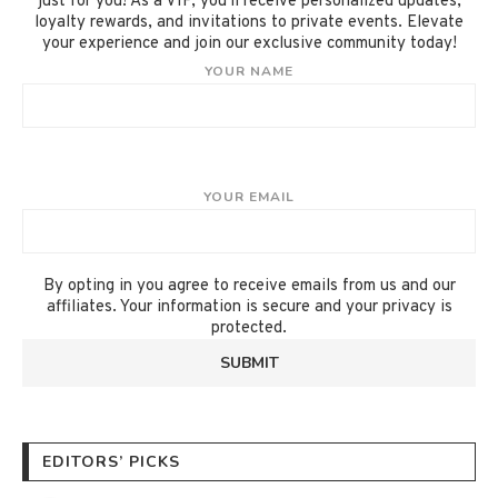
just for you! As a VIP, you'll receive personalized updates,
loyalty rewards, and invitations to private events. Elevate
your experience and join our exclusive community today!
YOUR NAME
YOUR EMAIL
By opting in you agree to receive emails from us and our
affiliates. Your information is secure and your privacy is
protected.
EDITORS’ PICKS