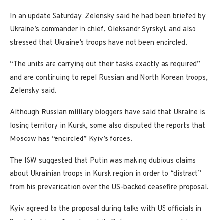
In an update Saturday, Zelensky said he had been briefed by
Ukraine’s commander in chief, Oleksandr Syrskyi, and also
stressed that Ukraine’s troops have not been encircled.
“The units are carrying out their tasks exactly as required”
and are continuing to repel Russian and North Korean troops,
Zelensky said.
Although Russian military bloggers have said that Ukraine is
losing territory in Kursk, some also disputed the reports that
Moscow has “encircled” Kyiv’s forces.
The ISW suggested that Putin was making dubious claims
about Ukrainian troops in Kursk region in order to “distract”
from his prevarication over the US-backed ceasefire proposal.
Kyiv agreed to the proposal during talks with US officials in