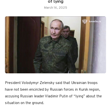
of lying
March 16, 2025
President Volodymyr Zelensky said that Ukrainian troops
have not been encircled by Russian forces in Kursk region,
accusing Russian leader Vladimir Putin of “lying” about the
situation on the ground.