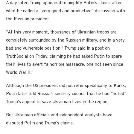
A day later, Trump appeared to amplify Putin’s claims after
what he called a “very good and productive” discussion with
the Russian president.
“At this very moment, thousands of Ukrainian troops are
completely surrounded by the Russian military, and in a very
bad and vulnerable position,” Trump said in a post on
TruthSocial on Friday, claiming he had asked Putin to spare
their lives to avert “a horrible massacre, one not seen since
World War II.”
Although the US president did not refer specifically to Kursk,
Putin later told Russia’s security council that he had “noted”
Trump’s appeal to save Ukrainian lives in the region.
But Ukrainian officials and independent analysts have
disputed Putin and Trump’s claims.