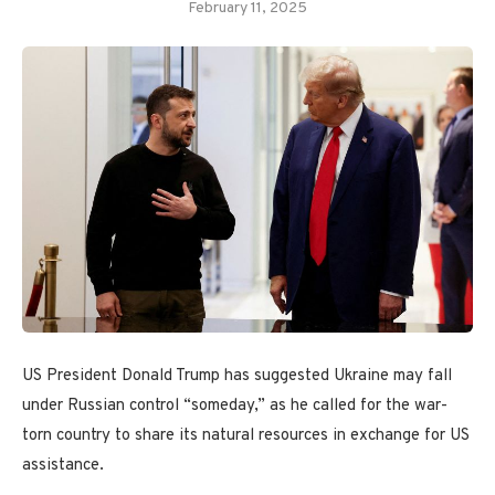
February 11, 2025
US President Donald Trump has suggested Ukraine may fall
under Russian control “someday,” as he called for the war-
torn country to share its natural resources in exchange for US
assistance.