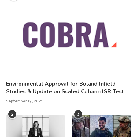
Environmental Approval for Boland Infield
Studies & Update on Scaled Column ISR Test
September 19, 2025
2
3