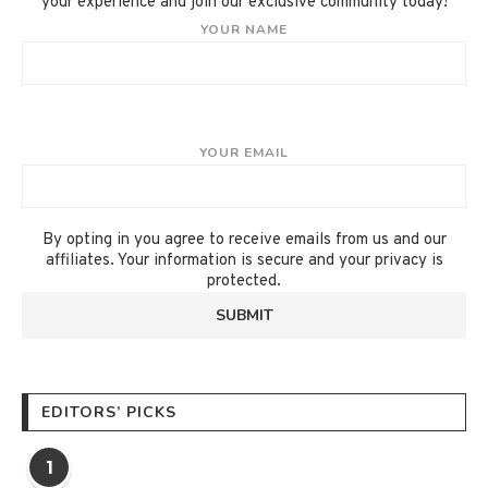
your experience and join our exclusive community today!
YOUR NAME
YOUR EMAIL
By opting in you agree to receive emails from us and our
affiliates. Your information is secure and your privacy is
protected.
EDITORS’ PICKS
1