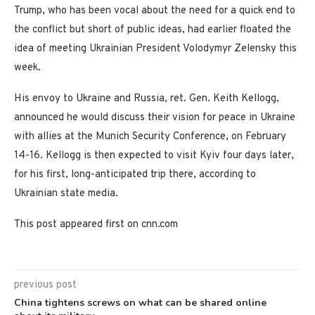
Trump, who has been vocal about the need for a quick end to
the conflict but short of public ideas, had earlier floated the
idea of meeting Ukrainian President Volodymyr Zelensky this
week.
His envoy to Ukraine and Russia, ret. Gen. Keith Kellogg,
announced he would discuss their vision for peace in Ukraine
with allies at the Munich Security Conference, on February
14-16. Kellogg is then expected to visit Kyiv four days later,
for his first, long-anticipated trip there, according to
Ukrainian state media.
This post appeared first on cnn.com
previous post
China tightens screws on what can be shared online