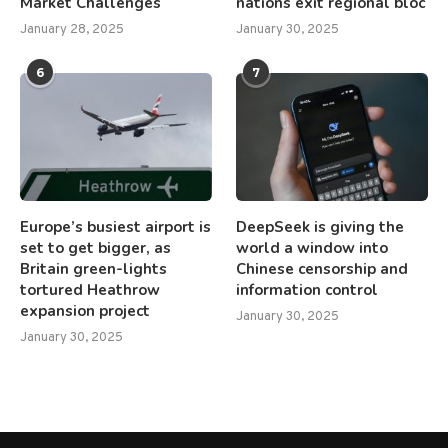
Market Challenges
nations exit regional bloc
January 28, 2025
January 30, 2025
6
7
Europe’s busiest airport is
DeepSeek is giving the
set to get bigger, as
world a window into
Britain green-lights
Chinese censorship and
tortured Heathrow
information control
expansion project
January 30, 2025
January 30, 2025