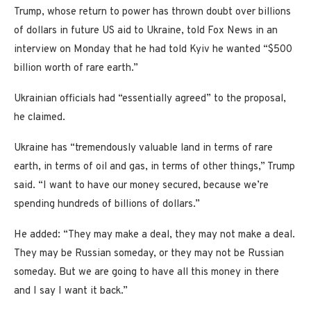
Trump, whose return to power has thrown doubt over billions
of dollars in future US aid to Ukraine, told Fox News in an
interview on Monday that he had told Kyiv he wanted “$500
billion worth of rare earth.”
Ukrainian officials had “essentially agreed” to the proposal,
he claimed.
Ukraine has “tremendously valuable land in terms of rare
earth, in terms of oil and gas, in terms of other things,” Trump
said. “I want to have our money secured, because we’re
spending hundreds of billions of dollars.”
He added: “They may make a deal, they may not make a deal.
They may be Russian someday, or they may not be Russian
someday. But we are going to have all this money in there
and I say I want it back.”