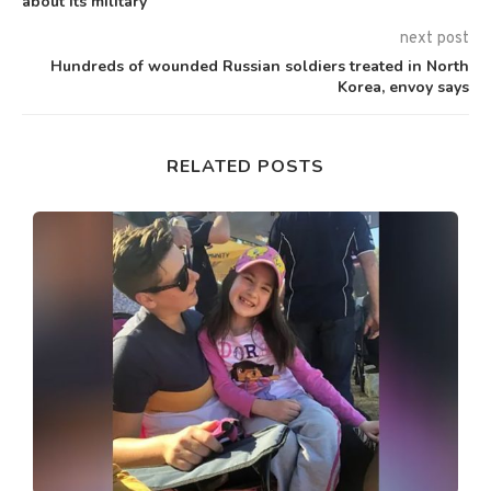
about its military
next post
Hundreds of wounded Russian soldiers treated in North
Korea, envoy says
RELATED POSTS