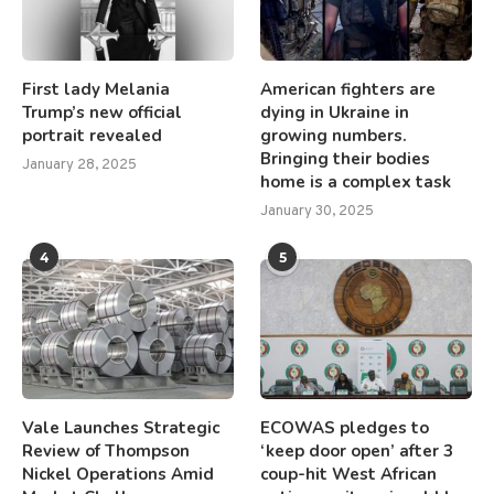
First lady Melania
American fighters are
Trump’s new official
dying in Ukraine in
portrait revealed
growing numbers.
Bringing their bodies
January 28, 2025
home is a complex task
January 30, 2025
4
5
Vale Launches Strategic
ECOWAS pledges to
Review of Thompson
‘keep door open’ after 3
Nickel Operations Amid
coup-hit West African