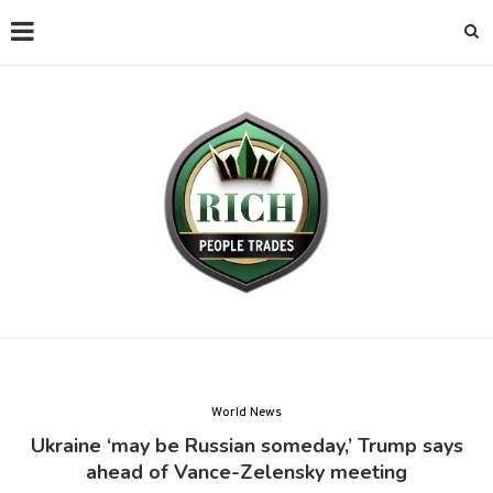
World News
Ukraine ‘may be Russian someday,’ Trump says
ahead of Vance-Zelensky meeting