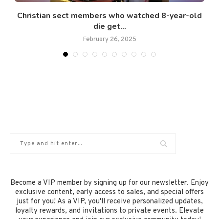
Christian sect members who watched 8-year-old
die get...
February 26, 2025
Become a VIP member by signing up for our newsletter. Enjoy
exclusive content, early access to sales, and special offers
just for you! As a VIP, you'll receive personalized updates,
loyalty rewards, and invitations to private events. Elevate