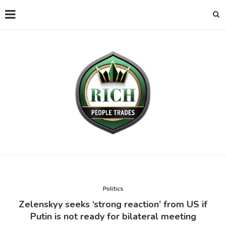
Politics
Zelenskyy seeks ‘strong reaction’ from US if
Putin is not ready for bilateral meeting