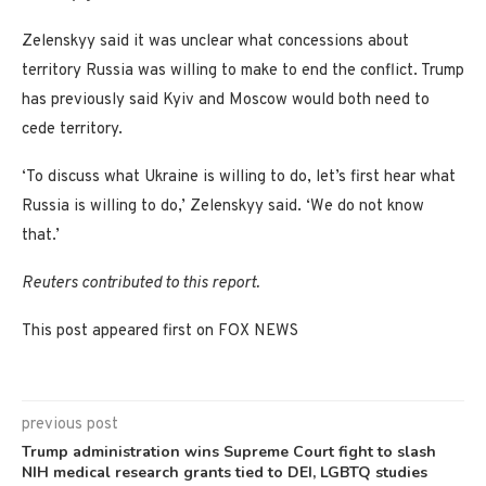
Zelenskyy said it was unclear what concessions about
territory Russia was willing to make to end the conflict. Trump
has previously said Kyiv and Moscow would both need to
cede territory.
‘To discuss what Ukraine is willing to do, let’s first hear what
Russia is willing to do,’ Zelenskyy said. ‘We do not know
that.’
Reuters contributed to this report.
This post appeared first on FOX NEWS
previous post
Trump administration wins Supreme Court fight to slash
NIH medical research grants tied to DEI, LGBTQ studies