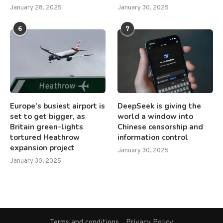
January 28, 2025
January 30, 2025
6
7
Europe’s busiest airport is
DeepSeek is giving the
set to get bigger, as
world a window into
Britain green-lights
Chinese censorship and
tortured Heathrow
information control
expansion project
January 30, 2025
January 30, 2025
Terms and conditions
Privacy Policy