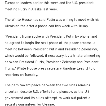
European leaders earlier this week and the U.S. president
meeting Putin in Alaska last week.
The White House has said Putin was willing to meet with his
Ukrainian foe after a phone call this week with Trump.
‘President Trump spoke with President Putin by phone, and
he agreed to begin the next phase of the peace process, a
meeting between President Putin and President Zelenskyy,
which would be followed, if necessary, by a trilateral meeting
between President Putin, President Zelensky and President
Trump,’ White House press secretary Karoline Leavitt told
reporters on Tuesday.
The path toward peace between the two sides remains
uncertain despite U.S. efforts for diplomacy, as the U.S.
government and its allies attempt to work out potential
security guarantees for Ukraine.