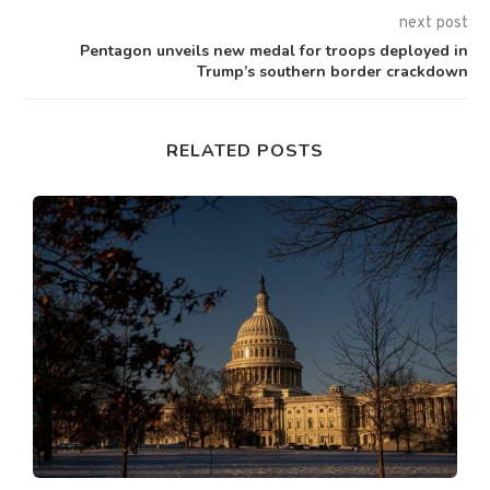
next post
Pentagon unveils new medal for troops deployed in
Trump’s southern border crackdown
RELATED POSTS