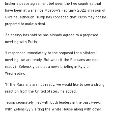
broker a peace agreement between the two countries that
have been at war since Moscow’s February 2022 invasion of
Ukraine, although Trump has conceded that Putin may not be
prepared to make a deal.
Zelenskyy has said he has already agreed to a proposed
meeting with Putin.
‘I responded immediately to the proposal for a bilateral
meeting: we are ready. But what if the Russians are not
ready?’ Zelenskiy said at a news briefing in Kyiv on
Wednesday.
‘If the Russians are not ready, we would like to see a strong
reaction from the United States,’ he added.
Trump separately met with both leaders in the past week,
with Zelenskyy visiting the White House along with other