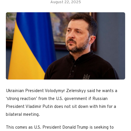
August 22, 2025
Ukrainian President Volodymyr Zelenskyy said he wants a
‘strong reaction’ from the U.S. government if Russian
President Vladimir Putin does not sit down with him for a
bilateral meeting.
This comes as U.S. President Donald Trump is seeking to