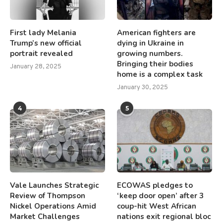
First lady Melania
American fighters are
Trump’s new official
dying in Ukraine in
portrait revealed
growing numbers.
Bringing their bodies
January 28, 2025
home is a complex task
January 30, 2025
4
5
Vale Launches Strategic
ECOWAS pledges to
Review of Thompson
‘keep door open’ after 3
Nickel Operations Amid
coup-hit West African
Market Challenges
nations exit regional bloc