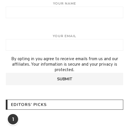
YOUR NAME
YOUR EMAIL
By opting in you agree to receive emails from us and our
affiliates. Your information is secure and your privacy is
protected.
EDITORS’ PICKS
1