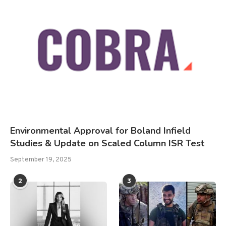
Environmental Approval for Boland Infield
Studies & Update on Scaled Column ISR Test
September 19, 2025
2
3