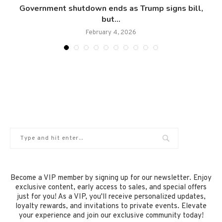
..
Government shutdown ends as Trump signs bill,
but...
February 4, 2026
Become a VIP member by signing up for our newsletter. Enjoy
exclusive content, early access to sales, and special offers
just for you! As a VIP, you'll receive personalized updates,
loyalty rewards, and invitations to private events. Elevate
your experience and join our exclusive community today!