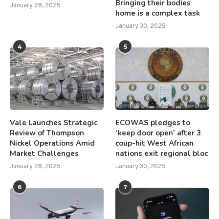
Bringing their bodies
January 28, 2025
home is a complex task
January 30, 2025
4
5
Vale Launches Strategic
ECOWAS pledges to
Review of Thompson
‘keep door open’ after 3
Nickel Operations Amid
coup-hit West African
Market Challenges
nations exit regional bloc
January 28, 2025
January 30, 2025
6
7