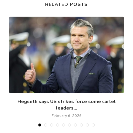
RELATED POSTS
e
Hegseth says US strikes force some cartel
leaders...
February 6, 2026