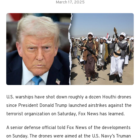
March 17, 2025
U.S. warships have shot down roughly a dozen Houthi drones
since President Donald Trump launched airstrikes against the
terrorist organization on Saturday, Fox News has learned.
A senior defense official told Fox News of the developments
on Sunday. The drones were aimed at the U.S. Navy’s Truman