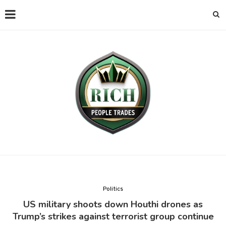
Politics
US military shoots down Houthi drones as
Trump’s strikes against terrorist group continue