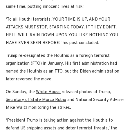
same time, putting innocent lives at risk.’
‘To all Houthi terrorists, YOUR TIME IS UP, AND YOUR
ATTACKS MUST STOP, STARTING TODAY. IF THEY DON’T,
HELL WILL RAIN DOWN UPON YOU LIKE NOTHING YOU
HAVE EVER SEEN BEFORE!’ his post concluded.
Trump re-designated the Houthis as a foreign terrorist
organization (FTO) in January. His first administration had
named the Houthis as an FTO, but the Biden administration
later reversed the move.
On Sunday, the
White House
released photos of Trump,
Secretary of State Marco Rubio
and National Security Adviser
Mike Waltz monitoring the strikes.
‘President Trump is taking action against the Houthis to
defend US shipping assets and deter terrorist threats,’ the