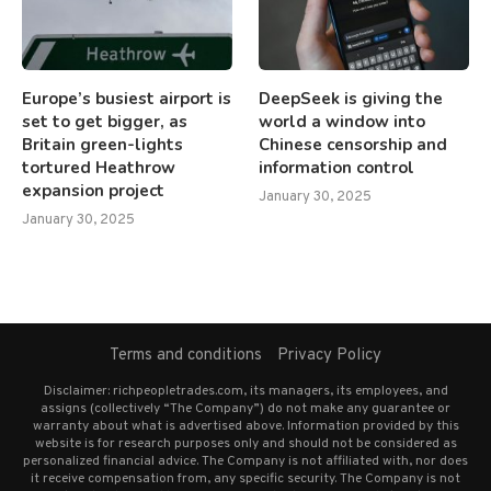
Europe’s busiest airport is
DeepSeek is giving the
set to get bigger, as
world a window into
Britain green-lights
Chinese censorship and
tortured Heathrow
information control
expansion project
January 30, 2025
January 30, 2025
Terms and conditions
Privacy Policy
Disclaimer: richpeopletrades.com, its managers, its employees, and
assigns (collectively “The Company”) do not make any guarantee or
warranty about what is advertised above. Information provided by this
website is for research purposes only and should not be considered as
personalized financial advice. The Company is not affiliated with, nor does
it receive compensation from, any specific security. The Company is not