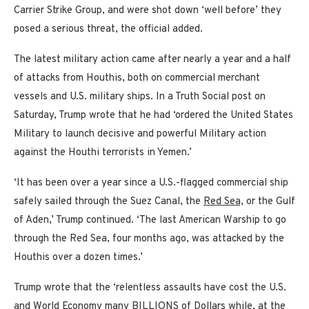
Carrier Strike Group, and were shot down ‘well before’ they
posed a serious threat, the official added.
The latest military action came after nearly a year and a half
of attacks from Houthis, both on commercial merchant
vessels and U.S. military ships. In a Truth Social post on
Saturday, Trump wrote that he had ‘ordered the United States
Military to launch decisive and powerful Military action
against the Houthi terrorists in Yemen.’
‘It has been over a year since a U.S.-flagged commercial ship
safely sailed through the Suez Canal, the
Red Sea,
or the Gulf
of Aden,’ Trump continued. ‘The last American Warship to go
through the Red Sea, four months ago, was attacked by the
Houthis over a dozen times.’
Trump wrote that the ‘relentless assaults have cost the U.S.
and World Economy many BILLIONS of Dollars while, at the