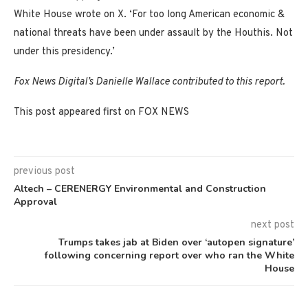
White House wrote on X. ‘For too long American economic &
national threats have been under assault by the Houthis. Not
under this presidency.’
Fox News Digital’s Danielle Wallace contributed to this report.
This post appeared first on FOX NEWS
previous post
Altech – CERENERGY Environmental and Construction
Approval
next post
Trumps takes jab at Biden over ‘autopen signature’
following concerning report over who ran the White
House