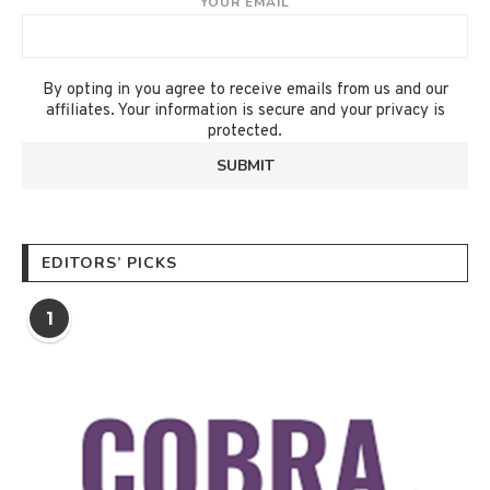
YOUR EMAIL
By opting in you agree to receive emails from us and our
affiliates. Your information is secure and your privacy is
protected.
EDITORS’ PICKS
1