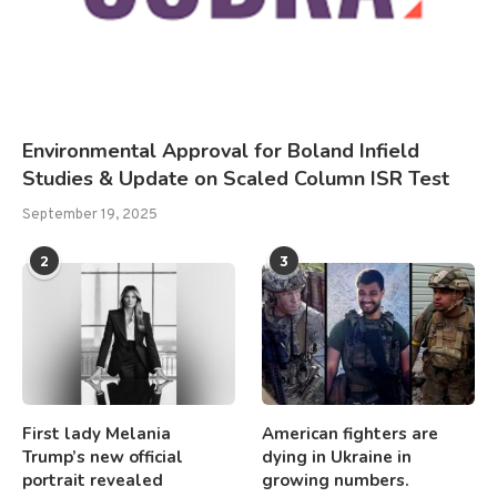
Environmental Approval for Boland Infield
Studies & Update on Scaled Column ISR Test
September 19, 2025
2
3
First lady Melania
American fighters are
Trump’s new official
dying in Ukraine in
portrait revealed
growing numbers.