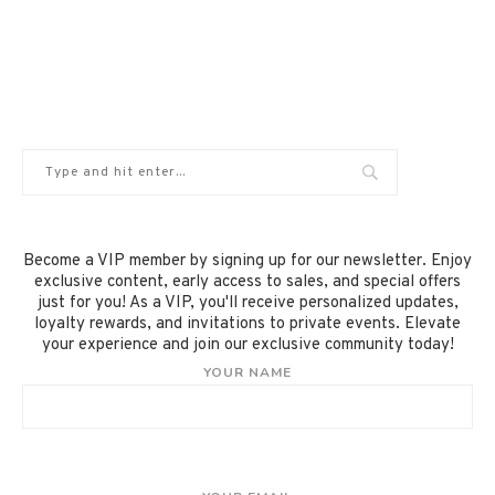
Become a VIP member by signing up for our newsletter. Enjoy
exclusive content, early access to sales, and special offers
just for you! As a VIP, you'll receive personalized updates,
loyalty rewards, and invitations to private events. Elevate
your experience and join our exclusive community today!
YOUR NAME