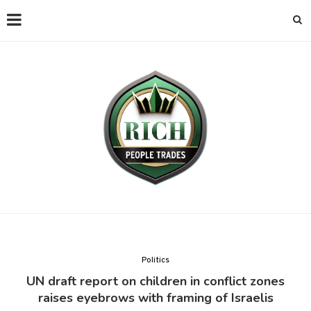
Politics
UN draft report on children in conflict zones
raises eyebrows with framing of Israelis