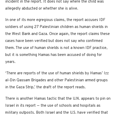
incident in the report. It does not say where the child was
allegedly abducted or whether she is alive.
In one of its more egregious claims, the report accuses IDF
soldiers of using 27 Palestinian children as human shields in
the West Bank and Gaza. Once again, the report claims these
cases have been verified but does not say who confirmed
them. The use of human shields is not a known IDF practice,
but it is something Hamas has been accused of doing for
years.
‘There are reports of the use of human shields by Hamas’ Izz
al-Din Qassam Brigades and other Palestinian armed groups
in the Gaza Strip,’ the draft of the report reads.
There is another Hamas tactic that the U.N. appears to pin on
Israel in its report — the use of schools and hospitals as
military outposts. Both Israel and the U.S. have verified that