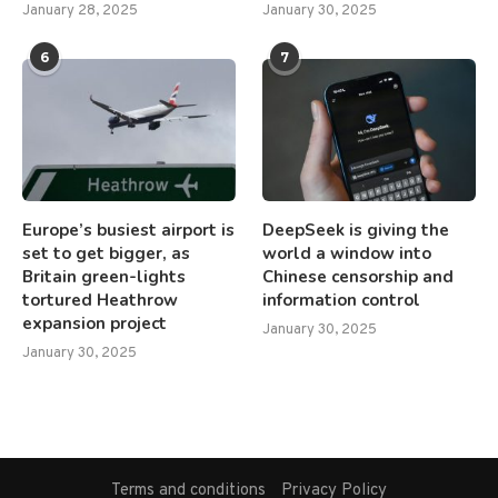
January 28, 2025
January 30, 2025
6
7
Europe’s busiest airport is
DeepSeek is giving the
set to get bigger, as
world a window into
Britain green-lights
Chinese censorship and
tortured Heathrow
information control
expansion project
January 30, 2025
January 30, 2025
Terms and conditions
Privacy Policy