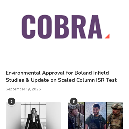
Environmental Approval for Boland Infield
Studies & Update on Scaled Column ISR Test
September 19, 2025
2
3