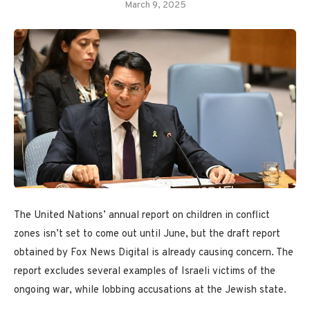
March 9, 2025
The United Nations’ annual report on children in conflict
zones isn’t set to come out until June, but the draft report
obtained by Fox News Digital is already causing concern. The
report excludes several examples of Israeli victims of the
ongoing war, while lobbing accusations at the Jewish state.