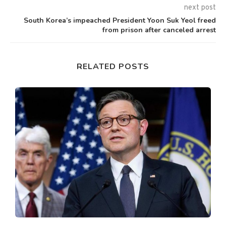
next post
South Korea’s impeached President Yoon Suk Yeol freed
from prison after canceled arrest
RELATED POSTS