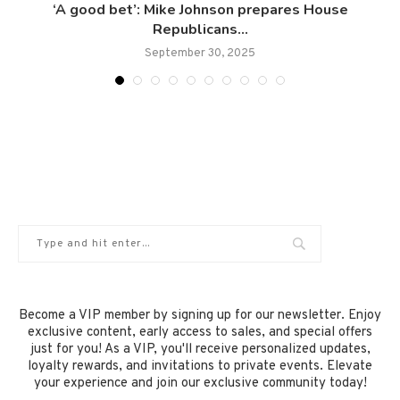
‘A good bet’: Mike Johnson prepares House
Republicans...
September 30, 2025
Become a VIP member by signing up for our newsletter. Enjoy
exclusive content, early access to sales, and special offers
just for you! As a VIP, you'll receive personalized updates,
loyalty rewards, and invitations to private events. Elevate
your experience and join our exclusive community today!