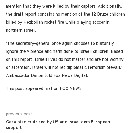
mention that they were killed by their captors. Additionally,
the draft report contains no mention of the 12 Druze children
killed by Hezbollah rocket fire while playing soccer in
northern Israel.
‘The secretary-general once again chooses to blatantly
ignore the violence and harm done to Israeli children. Based
on this report, Israeli lives do not matter and are not worthy
of attention. Israel will not let diplomatic terrorism prevail,’
Ambassador Danon told Fox News Digital.
This post appeared first on FOX NEWS
previous post
Gaza plan criticized by US and Israel gets European
support