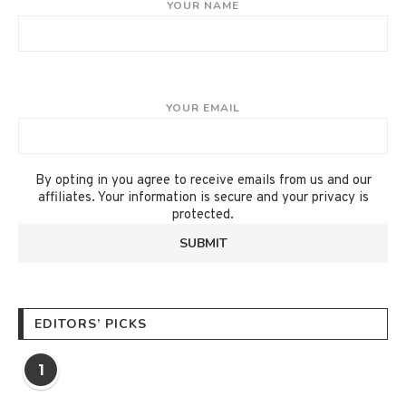
YOUR NAME
YOUR EMAIL
By opting in you agree to receive emails from us and our
affiliates. Your information is secure and your privacy is
protected.
EDITORS’ PICKS
1