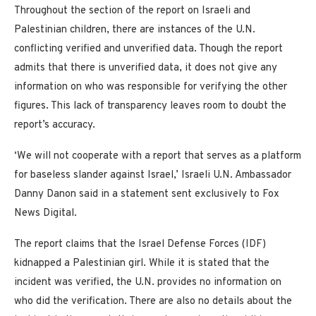
Throughout the section of the report on Israeli and
Palestinian children, there are instances of the U.N.
conflicting verified and unverified data. Though the report
admits that there is unverified data, it does not give any
information on who was responsible for verifying the other
figures. This lack of transparency leaves room to doubt the
report’s accuracy.
‘We will not cooperate with a report that serves as a platform
for baseless slander against Israel,’ Israeli U.N. Ambassador
Danny Danon said in a statement sent exclusively to Fox
News Digital.
The report claims that the Israel Defense Forces (IDF)
kidnapped a Palestinian girl. While it is stated that the
incident was verified, the U.N. provides no information on
who did the verification. There are also no details about the