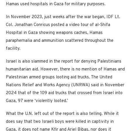
Hamas used hospitals in Gaza for military purposes.
In November 2023, just weeks after the war began, IDF Lt.
Col. Jonathan Conricus posted a video tour of al-Shifa
Hospital in Gaza showing weapons caches, Hamas
paraphernalia and ammunition scattered throughout the
facility.
Israel is also slammed in the report for denying Palestinians
humanitarian aid. However, there is no mention of Hamas and
Palestinian armed groups looting aid trucks. The United
Nations Relief and Works Agency (UNRWA) said in November
2024 that of the 109 aid trucks that crossed from Israel into
Gaza, 97 were ‘violently looted.’
What the U.N. left out of the report is also telling. While it
does say that two Israeli boys were killed in captivity in
Gaza, it does not name Kfir and Ariel Bibas, nor does it