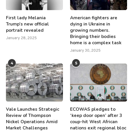
First lady Melania
American fighters are
Trump’s new official
dying in Ukraine in
portrait revealed
growing numbers.
Bringing their bodies
January 28, 2025
home is a complex task
January 30, 2025
4
5
Vale Launches Strategic
ECOWAS pledges to
Review of Thompson
‘keep door open’ after 3
Nickel Operations Amid
coup-hit West African
Market Challenges
nations exit regional bloc