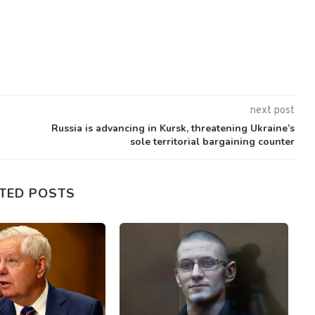
next post
Russia is advancing in Kursk, threatening Ukraine’s
sole territorial bargaining counter
TED POSTS