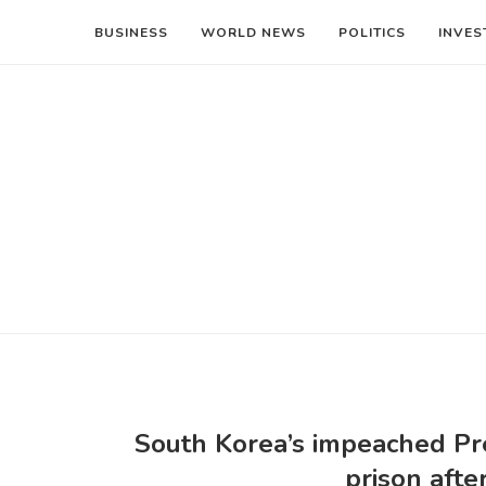
BUSINESS
WORLD NEWS
POLITICS
INVES
South Korea’s impeached Pr
prison afte