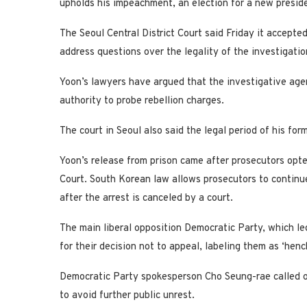
upholds his impeachment, an election for a new preside
The Seoul Central District Court said Friday it accepte
address questions over the legality of the investigatio
Yoon’s lawyers have argued that the investigative agen
authority to probe rebellion charges.
The court in Seoul also said the legal period of his for
Yoon’s release from prison came after prosecutors opted
Court. South Korean law allows prosecutors to continu
after the arrest is canceled by a court.
The main liberal opposition Democratic Party, which le
for their decision not to appeal, labeling them as ‘hen
Democratic Party spokesperson Cho Seung-rae called on
to avoid further public unrest.