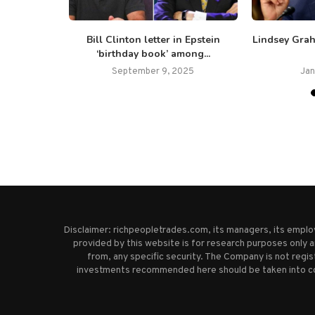
ecurity
Bill Clinton letter in Epstein
Lindsey Grah
evating...
‘birthday book’ among...
25
September 9, 2025
Jan
Disclaimer: richpeopletrades.com, its managers, its empl
provided by this website is for research purposes only a
from, any specific security. The Company is not regi
investments recommended here should be taken into cons