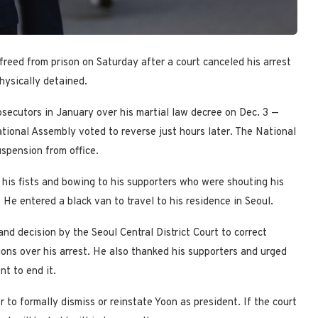
reed from prison on Saturday after a court canceled his arrest
physically detained.
secutors in January over his martial law decree on Dec. 3 —
National Assembly voted to reverse just hours later. The National
uspension from office.
his fists and bowing to his supporters who were shouting his
He entered a black van to travel to his residence in Seoul.
nd decision by the Seoul Central District Court to correct
tions over his arrest. He also thanked his supporters and urged
t to end it.
to formally dismiss or reinstate Yoon as president. If the court