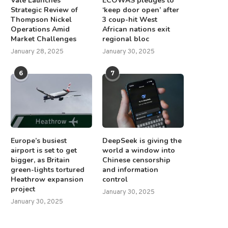
Vale Launches
ECOWAS pledges to
Strategic Review of
‘keep door open’ after
Thompson Nickel
3 coup-hit West
Operations Amid
African nations exit
Market Challenges
regional bloc
January 28, 2025
January 30, 2025
6
7
Europe’s busiest
DeepSeek is giving the
airport is set to get
world a window into
bigger, as Britain
Chinese censorship
green-lights tortured
and information
Heathrow expansion
control
project
January 30, 2025
January 30, 2025