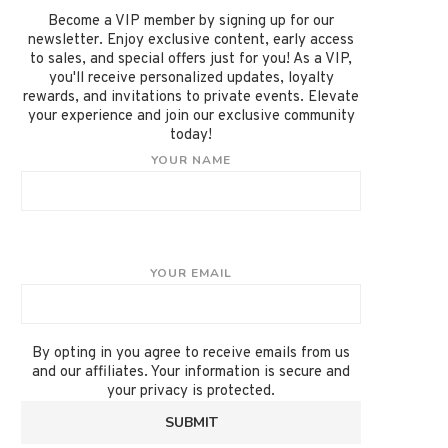
Become a VIP member by signing up for our
newsletter. Enjoy exclusive content, early access
to sales, and special offers just for you! As a VIP,
you'll receive personalized updates, loyalty
rewards, and invitations to private events. Elevate
your experience and join our exclusive community
today!
YOUR NAME
YOUR EMAIL
By opting in you agree to receive emails from us
and our affiliates. Your information is secure and
your privacy is protected.