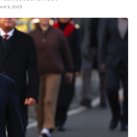
rch 9, 2025