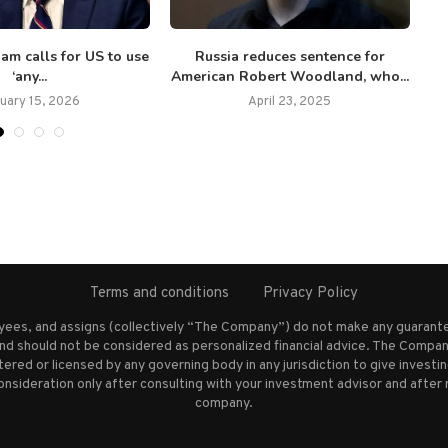
am calls for US to use
Russia reduces sentence for
US
‘any...
American Robert Woodland, who...
uary 15, 2026
April 23, 2025
Terms and conditions
Privacy Policy
oyees, and assigns (collectively “The Company”) do not make any guarante
nd should not be considered as personalized financial advice. The Company
stered or licensed by any governing body in any jurisdiction to give inves
ideration only after consulting with your investment advisor and after 
company.