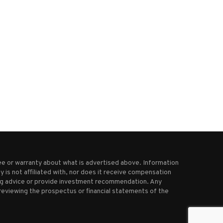
 strikes kill hundreds of Houthi
Trump cuts China tariff after
fighters, hit...
signals tougher...
April 29, 2025
October 30, 2025
e or warranty about what is advertised above. Information
 is not affiliated with, nor does it receive compensation
ting advice or provide investment recommendation. Any
reviewing the prospectus or financial statements of the