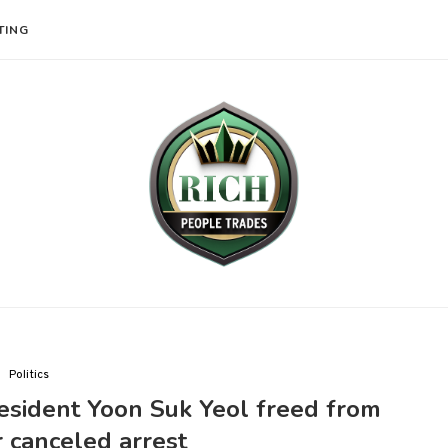
TING
Politics
esident Yoon Suk Yeol freed from
r canceled arrest