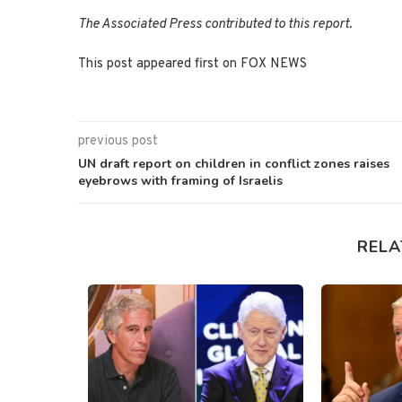
The Associated Press contributed to this report.
This post appeared first on FOX NEWS
previous post
UN draft report on children in conflict zones raises
eyebrows with framing of Israelis
RELA