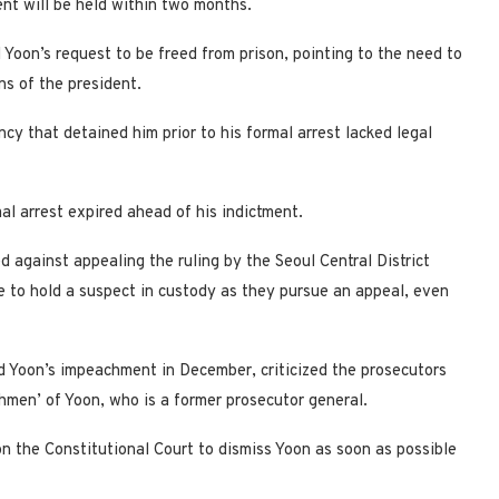
nt will be held within two months.
d Yoon’s request to be freed from prison, pointing to the need to
ns of the president.
cy that detained him prior to his formal arrest lacked legal
mal arrest expired ahead of his indictment.
 against appealing the ruling by the Seoul Central District
e to hold a suspect in custody as they pursue an appeal, even
d Yoon’s impeachment in December, criticized the prosecutors
chmen’ of Yoon, who is a former prosecutor general.
 the Constitutional Court to dismiss Yoon as soon as possible