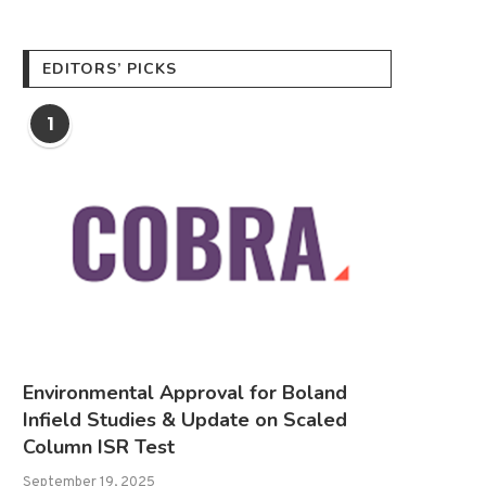
EDITORS’ PICKS
1
Environmental Approval for Boland
Infield Studies & Update on Scaled
Column ISR Test
September 19, 2025