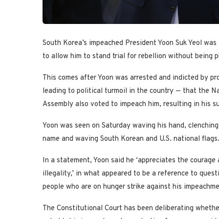
South Korea’s impeached President Yoon Suk Yeol was f
to allow him to stand trial for rebellion without being 
This comes after Yoon was arrested and indicted by pro
leading to political turmoil in the country — that the 
Assembly also voted to impeach him, resulting in his s
Yoon was seen on Saturday waving his hand, clenching 
name and waving South Korean and U.S. national flags. 
In a statement, Yoon said he ‘appreciates the courage a
illegality,’ in what appeared to be a reference to ques
people who are on hunger strike against his impeachmen
The Constitutional Court has been deliberating whether 