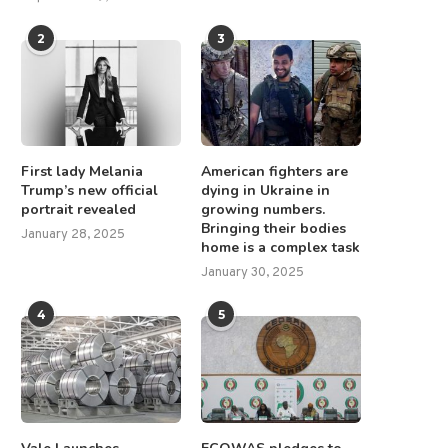
2
3
First lady Melania
American fighters are
Trump’s new official
dying in Ukraine in
portrait revealed
growing numbers.
Bringing their bodies
January 28, 2025
home is a complex task
January 30, 2025
4
5