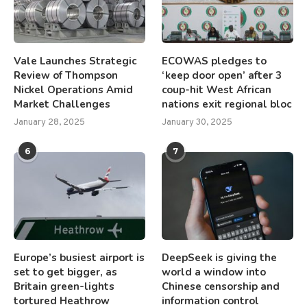
Vale Launches Strategic
ECOWAS pledges to
Review of Thompson
‘keep door open’ after 3
Nickel Operations Amid
coup-hit West African
Market Challenges
nations exit regional bloc
January 28, 2025
January 30, 2025
6
7
Europe’s busiest airport is
DeepSeek is giving the
set to get bigger, as
world a window into
Britain green-lights
Chinese censorship and
tortured Heathrow
information control