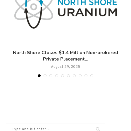
d
North Shore Closes $1.4 Million Non-brokered
Private Placement...
August 29, 2025