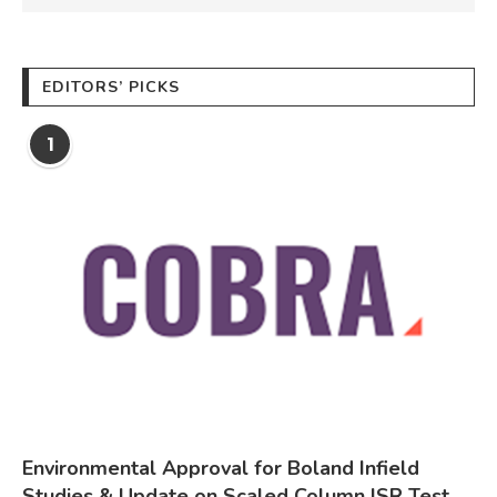
EDITORS’ PICKS
1
Environmental Approval for Boland Infield
Studies & Update on Scaled Column ISR Test