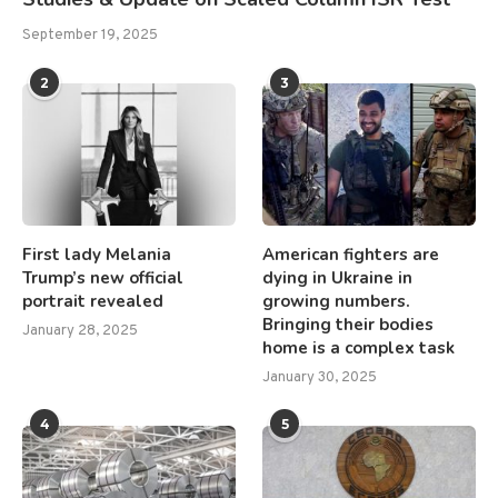
September 19, 2025
2
3
First lady Melania
American fighters are
Trump’s new official
dying in Ukraine in
portrait revealed
growing numbers.
Bringing their bodies
January 28, 2025
home is a complex task
January 30, 2025
4
5