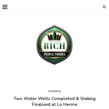
Investing
Two Water Wells Completed & Staking
Finalised at Lo Herma