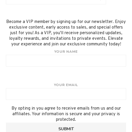
Become a VIP member by signing up for our newsletter. Enjoy
exclusive content, early access to sales, and special offers
just for you! As a VIP, you'll receive personalized updates,
loyalty rewards, and invitations to private events. Elevate
your experience and join our exclusive community today!
YOUR NAME
YOUR EMAIL
By opting in you agree to receive emails from us and our
affiliates. Your information is secure and your privacy is
protected.