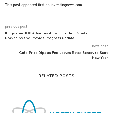
This post appeared first on investingnews.com
previous post
Kingsrose-BHP Alliances Announce High Grade
Rockchips and Provide Progress Update
next post
Gold Price Dips as Fed Leaves Rates Steady to Start
New Year
RELATED POSTS