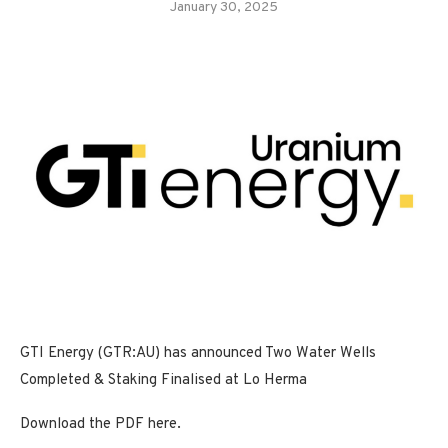
January 30, 2025
GTI Energy (GTR:AU) has announced Two Water Wells
Completed & Staking Finalised at Lo Herma
Download the PDF here.