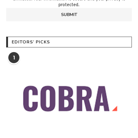
protected.
EDITORS’ PICKS
1