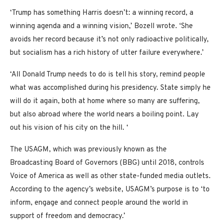
‘Trump has something Harris doesn’t: a winning record, a
winning agenda and a winning vision,’ Bozell wrote. ‘She
avoids her record because it’s not only radioactive politically,
but socialism has a rich history of utter failure everywhere.’
‘All Donald Trump needs to do is tell his story, remind people
what was accomplished during his presidency. State simply he
will do it again, both at home where so many are suffering,
but also abroad where the world nears a boiling point. Lay
out his vision of his city on the hill. ‘
The USAGM, which was previously known as the
Broadcasting Board of Governors (BBG) until 2018, controls
Voice of America as well as other state-funded media outlets.
According to the agency’s website, USAGM’s purpose is to ‘to
inform, engage and connect people around the world in
support of freedom and democracy.’