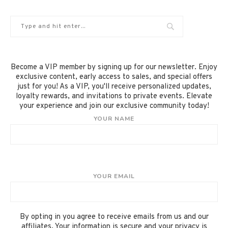
Become a VIP member by signing up for our newsletter. Enjoy
exclusive content, early access to sales, and special offers
just for you! As a VIP, you'll receive personalized updates,
loyalty rewards, and invitations to private events. Elevate
your experience and join our exclusive community today!
YOUR NAME
YOUR EMAIL
By opting in you agree to receive emails from us and our
affiliates. Your information is secure and your privacy is