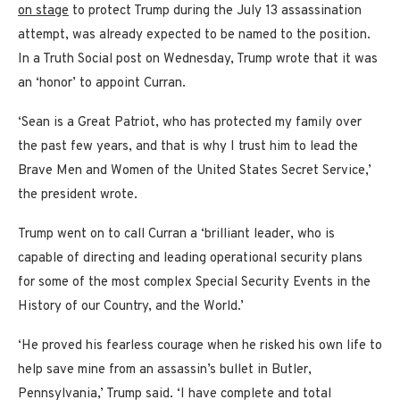
on stage
to protect Trump during the July 13 assassination
attempt, was already expected to be named to the position.
In a Truth Social post on Wednesday, Trump wrote that it was
an ‘honor’ to appoint Curran.
‘Sean is a Great Patriot, who has protected my family over
the past few years, and that is why I trust him to lead the
Brave Men and Women of the United States Secret Service,’
the president wrote.
Trump went on to call Curran a ‘brilliant leader, who is
capable of directing and leading operational security plans
for some of the most complex Special Security Events in the
History of our Country, and the World.’
‘He proved his fearless courage when he risked his own life to
help save mine from an assassin’s bullet in Butler,
Pennsylvania,’ Trump said. ‘I have complete and total