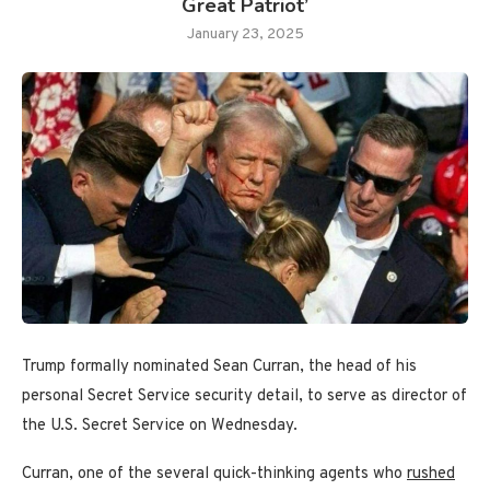
Great Patriot’
January 23, 2025
Trump formally nominated Sean Curran, the head of his
personal Secret Service security detail, to serve as director of
the U.S. Secret Service on Wednesday.
Curran, one of the several quick-thinking agents who
rushed