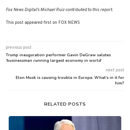
Fox News Digital’s Michael Ruiz contributed to this report.
This post appeared first on FOX NEWS
previous post
Trump inauguration performer Gavin DeGraw salutes
‘businessman running largest economy in world’
next post
Elon Musk is causing trouble in Europe. What’s in it for
him?
RELATED POSTS