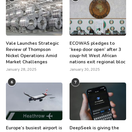
Vale Launches Strategic
ECOWAS pledges to
Review of Thompson
‘keep door open’ after 3
Nickel Operations Amid
coup-hit West African
Market Challenges
nations exit regional bloc
January 28, 2025
January 30, 2025
6
7
Europe’s busiest airport is
DeepSeek is giving the