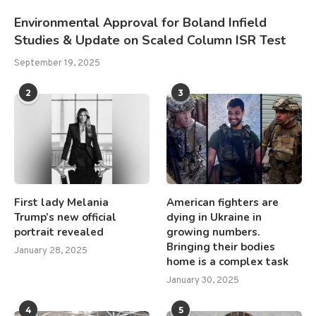
Environmental Approval for Boland Infield
Studies & Update on Scaled Column ISR Test
September 19, 2025
2
3
First lady Melania
American fighters are
Trump’s new official
dying in Ukraine in
portrait revealed
growing numbers.
Bringing their bodies
January 28, 2025
home is a complex task
January 30, 2025
4
5