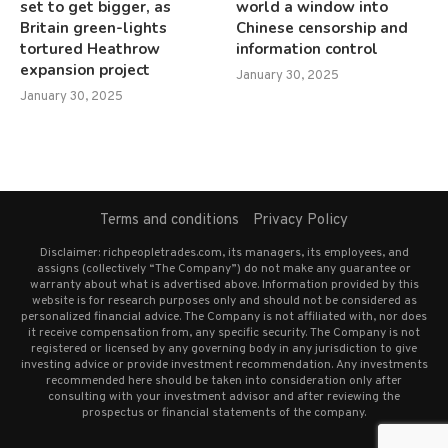
set to get bigger, as
world a window into
Britain green-lights
Chinese censorship and
tortured Heathrow
information control
expansion project
January 30, 2025
January 30, 2025
Terms and conditions
Privacy Policy
Disclaimer: richpeopletrades.com, its managers, its employees, and
assigns (collectively “The Company”) do not make any guarantee or
warranty about what is advertised above. Information provided by this
website is for research purposes only and should not be considered as
personalized financial advice. The Company is not affiliated with, nor does
it receive compensation from, any specific security. The Company is not
registered or licensed by any governing body in any jurisdiction to give
investing advice or provide investment recommendation. Any investments
recommended here should be taken into consideration only after
consulting with your investment advisor and after reviewing the
prospectus or financial statements of the company.