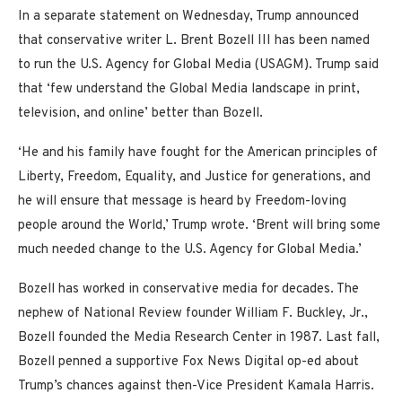
In a separate statement on Wednesday, Trump announced
that conservative writer L. Brent Bozell III has been named
to run the U.S. Agency for Global Media (USAGM). Trump said
that ‘few understand the Global Media landscape in print,
television, and online’ better than Bozell.
‘He and his family have fought for the American principles of
Liberty, Freedom, Equality, and Justice for generations, and
he will ensure that message is heard by Freedom-loving
people around the World,’ Trump wrote. ‘Brent will bring some
much needed change to the U.S. Agency for Global Media.’
Bozell has worked in conservative media for decades. The
nephew of National Review founder William F. Buckley, Jr.,
Bozell founded the Media Research Center in 1987. Last fall,
Bozell penned a supportive Fox News Digital op-ed about
Trump’s chances against then-Vice President Kamala Harris.