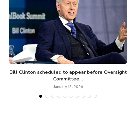
Bill Clinton scheduled to appear before Oversight
Committee...
January 13, 2026