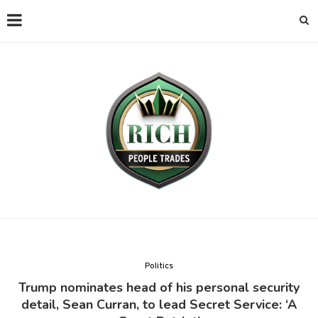
Politics
Trump nominates head of his personal security
detail, Sean Curran, to lead Secret Service: ‘A