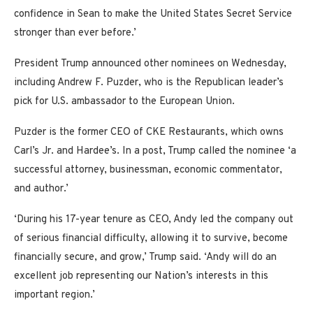
confidence in Sean to make the United States Secret Service
stronger than ever before.’
President Trump announced other nominees on Wednesday,
including Andrew F. Puzder, who is the Republican leader’s
pick for U.S. ambassador to the European Union.
Puzder is the former CEO of CKE Restaurants, which owns
Carl’s Jr. and Hardee’s. In a post, Trump called the nominee ‘a
successful attorney, businessman, economic commentator,
and author.’
‘During his 17-year tenure as CEO, Andy led the company out
of serious financial difficulty, allowing it to survive, become
financially secure, and grow,’ Trump said. ‘Andy will do an
excellent job representing our Nation’s interests in this
important region.’