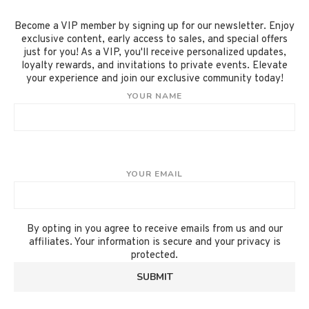
Become a VIP member by signing up for our newsletter. Enjoy
exclusive content, early access to sales, and special offers
just for you! As a VIP, you'll receive personalized updates,
loyalty rewards, and invitations to private events. Elevate
your experience and join our exclusive community today!
YOUR NAME
YOUR EMAIL
By opting in you agree to receive emails from us and our
affiliates. Your information is secure and your privacy is
protected.