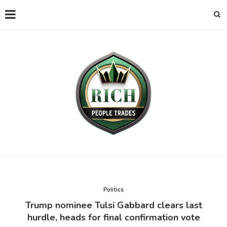
Politics
Trump nominee Tulsi Gabbard clears last
hurdle, heads for final confirmation vote