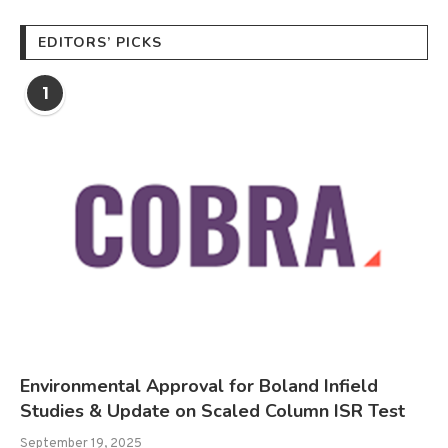
EDITORS’ PICKS
1
Environmental Approval for Boland Infield
Studies & Update on Scaled Column ISR Test
September 19, 2025