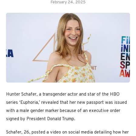
February 24, 2025
Hunter Schafer, a transgender actor and star of the HBO
series ‘Euphoria,’ revealed that her new passport was issued
with a male gender marker because of an executive order
signed by President Donald Trump.
Schafer, 26, posted a video on social media detailing how her