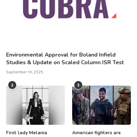
Environmental Approval for Boland Infield
Studies & Update on Scaled Column ISR Test
September 19, 2025
2
3
First lady Melania
American fighters are