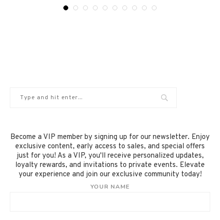
Become a VIP member by signing up for our newsletter. Enjoy
exclusive content, early access to sales, and special offers
just for you! As a VIP, you'll receive personalized updates,
loyalty rewards, and invitations to private events. Elevate
your experience and join our exclusive community today!
YOUR NAME