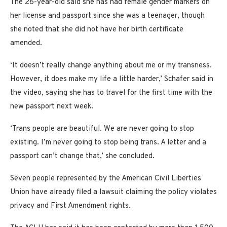
The 26-year-old said she has had female gender markers on
her license and passport since she was a teenager, though
she noted that she did not have her birth certificate
amended.
‘It doesn’t really change anything about me or my transness.
However, it does make my life a little harder,’ Schafer said in
the video, saying she has to travel for the first time with the
new passport next week.
‘Trans people are beautiful. We are never going to stop
existing. I’m never going to stop being trans. A letter and a
passport can’t change that,’ she concluded.
Seven people represented by the American Civil Liberties
Union have already filed a lawsuit claiming the policy violates
privacy and First Amendment rights.