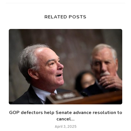
RELATED POSTS
GOP defectors help Senate advance resolution to
cancel...
April 3, 2025