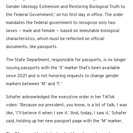
Gender Ideology Extremism and Restoring Biological Truth to
the Federal Government,’ on his first day in office. The order
mandates the federal government to recognize only two
sexes — male and female — based on immutable biological
characteristics, which must be reflected on official
documents, like passports.
The State Department, responsible for passports, is no longer
issuing passports with the ‘X’ marker that’s been available
since 2021 and is not honoring requests to change gender
markers between ‘M’ and ‘F.’
Schafer acknowledged the executive order in her TikTok
video: ‘Because our president, you know, is a lot of talk, I was
like, ‘I’ll believe it when I see it.’ And, today, I saw it,’ Schafer
said, holding up her new passport page with the ‘M’ marker.