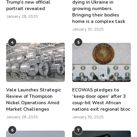
Trump’s new official
dying in Ukraine in
portrait revealed
growing numbers.
Bringing their bodies
January 28, 2025
home is a complex task
January 30, 2025
4
5
Vale Launches Strategic
ECOWAS pledges to
Review of Thompson
‘keep door open’ after 3
Nickel Operations Amid
coup-hit West African
Market Challenges
nations exit regional bloc
January 28, 2025
January 30, 2025
6
7