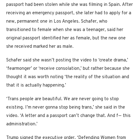
passport had been stolen while she was filming in Spain. After
receiving an emergency passport, she later had to apply for a
new, permanent one in Los Angeles. Schafer, who
transitioned to female when she was a teenager, said her
original passport identified her as female, but the new one
she received marked her as male.
Schafer said she wasn’t posting the video to ‘create drama,’
‘fearmonger’ or ‘receive consolation,’ but rather because she
thought it was worth noting ‘the reality of the situation and
that it is actually happening.’
‘Trans people are beautiful. We are never going to stop
existing. I’m never gonna stop being trans,’ she said in the
video. ‘A letter and a passport can’t change that. And f— this
administration.’
Trump signed the executive order, ‘Defending Women from