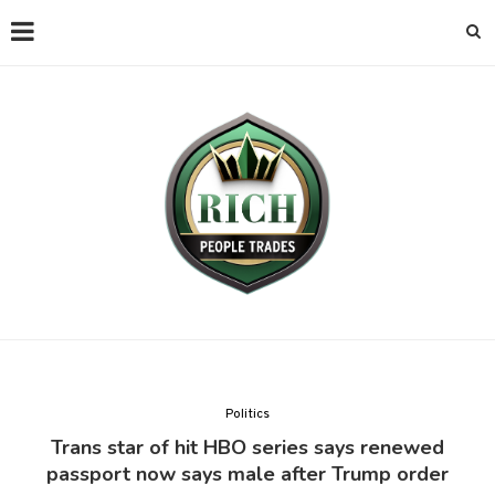
Politics
Trans star of hit HBO series says renewed
passport now says male after Trump order