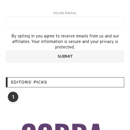
YOUR EMAIL
By opting in you agree to receive emails from us and our
affiliates. Your information is secure and your privacy is
protected.
EDITORS’ PICKS
1