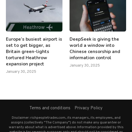
Europe’s busiest airport is
DeepSeek is giving the
set to get bigger, as
world a window into
Britain green-lights
Chinese censorship and
tortured Heathrow
information control
expansion project
January 30, 2025
January 30, 2025
Terms and conditions
Privacy Policy
Disclaimer: richpeopletrades.com, its managers, its employees, and
assigns (collectively “The Company”) do not make any guarantee or
warranty about what is advertised above. Information provided by this
website is for research purposes only and should not be considered as