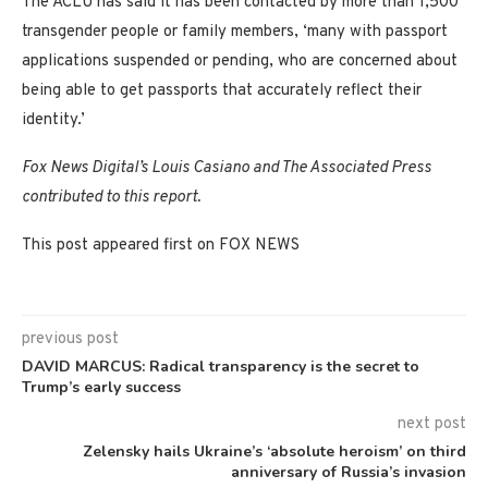
The ACLU has said it has been contacted by more than 1,500
transgender people or family members, ‘many with passport
applications suspended or pending, who are concerned about
being able to get passports that accurately reflect their
identity.’
Fox News Digital’s Louis Casiano and The Associated Press
contributed to this report.
This post appeared first on FOX NEWS
previous post
DAVID MARCUS: Radical transparency is the secret to
Trump’s early success
next post
Zelensky hails Ukraine’s ‘absolute heroism’ on third
anniversary of Russia’s invasion