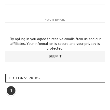
YOUR EMAIL
By opting in you agree to receive emails from us and our
affiliates. Your information is secure and your privacy is
protected.
EDITORS’ PICKS
1