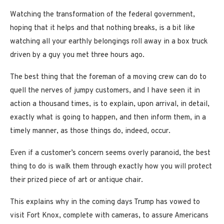
Watching the transformation of the federal government,
hoping that it helps and that nothing breaks, is a bit like
watching all your earthly belongings roll away in a box truck
driven by a guy you met three hours ago.
The best thing that the foreman of a moving crew can do to
quell the nerves of jumpy customers, and I have seen it in
action a thousand times, is to explain, upon arrival, in detail,
exactly what is going to happen, and then inform them, in a
timely manner, as those things do, indeed, occur.
Even if a customer’s concern seems overly paranoid, the best
thing to do is walk them through exactly how you will protect
their prized piece of art or antique chair.
This explains why in the coming days Trump has vowed to
visit Fort Knox, complete with cameras, to assure Americans