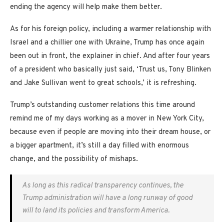
ending the agency will help make them better.
As for his foreign policy, including a warmer relationship with
Israel and a chillier one with Ukraine, Trump has once again
been out in front, the explainer in chief. And after four years
of a president who basically just said, ‘Trust us, Tony Blinken
and Jake Sullivan went to great schools,’ it is refreshing.
Trump’s outstanding customer relations this time around
remind me of my days working as a mover in New York City,
because even if people are moving into their dream house, or
a bigger apartment, it’s still a day filled with enormous
change, and the possibility of mishaps.
As long as this radical transparency continues, the
Trump administration will have a long runway of good
will to land its policies and transform America.