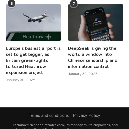
6
7
Europe’s busiest airport is
DeepSeek is giving the
set to get bigger, as
world a window into
Britain green-lights
Chinese censorship and
tortured Heathrow
information control
expansion project
January 30, 2025
January 30, 2025
Terms and conditions
Privacy Policy
Disclaimer: richpeopletrades.com, its managers, its employees, and