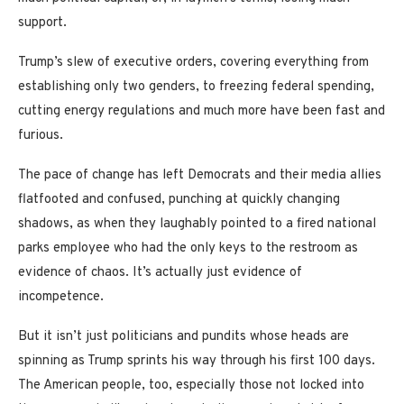
support.
Trump’s slew of executive orders, covering everything from
establishing only two genders, to freezing federal spending,
cutting energy regulations and much more have been fast and
furious.
The pace of change has left Democrats and their media allies
flatfooted and confused, punching at quickly changing
shadows, as when they laughably pointed to a fired national
parks employee who had the only keys to the restroom as
evidence of chaos. It’s actually just evidence of
incompetence.
But it isn’t just politicians and pundits whose heads are
spinning as Trump sprints his way through his first 100 days.
The American people, too, especially those not locked into