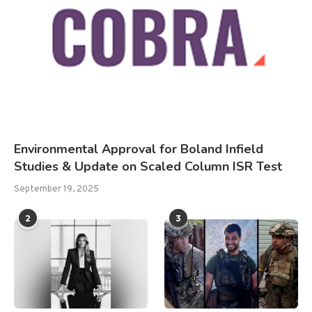
Environmental Approval for Boland Infield
Studies & Update on Scaled Column ISR Test
September 19, 2025
2
3