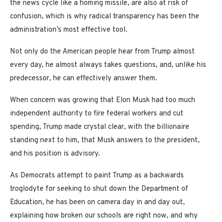
the news cycle like a homing missile, are also at risk of
confusion, which is why radical transparency has been the
administration’s most effective tool.
Not only do the American people hear from Trump almost
every day, he almost always takes questions, and, unlike his
predecessor, he can effectively answer them.
When concern was growing that Elon Musk had too much
independent authority to fire federal workers and cut
spending, Trump made crystal clear, with the billionaire
standing next to him, that Musk answers to the president,
and his position is advisory.
As Democrats attempt to paint Trump as a backwards
troglodyte for seeking to shut down the Department of
Education, he has been on camera day in and day out,
explaining how broken our schools are right now, and why