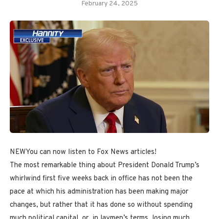
February 24, 2025
NEW
You can now listen to Fox News articles!
The most remarkable thing about President Donald Trump’s
whirlwind first five weeks back in office has not been the
pace at which his administration has been making major
changes, but rather that it has done so without spending
much political capital, or, in laymen’s terms, losing much