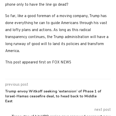
phone only to have the line go dead?
So far, like a good foreman of a moving company, Trump has
done everything he can to guide Americans through his vast
and lofty plans and actions. As long as this radical
transparency continues, the Trump administration will have a
long runway of good will to land its policies and transform
America.
This post appeared first on FOX NEWS
previous post
Trump envoy Witkoff seeking ‘extension’ of Phase 1 of
Israel-Hamas ceasefire deal, to head back to Middle
East
next post