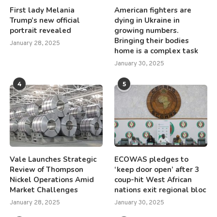
First lady Melania
American fighters are
Trump’s new official
dying in Ukraine in
portrait revealed
growing numbers.
Bringing their bodies
January 28, 2025
home is a complex task
January 30, 2025
4
5
Vale Launches Strategic
ECOWAS pledges to
Review of Thompson
‘keep door open’ after 3
Nickel Operations Amid
coup-hit West African
Market Challenges
nations exit regional bloc
January 28, 2025
January 30, 2025