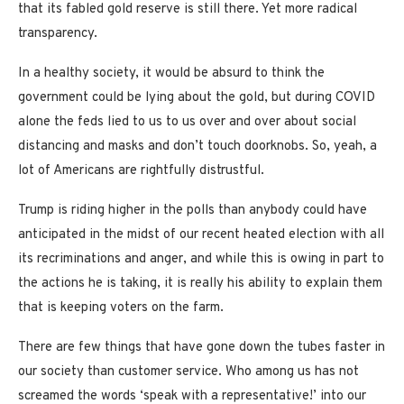
that its fabled gold reserve is still there. Yet more radical
transparency.
In a healthy society, it would be absurd to think the
government could be lying about the gold, but during COVID
alone the feds lied to us to us over and over about social
distancing and masks and don’t touch doorknobs. So, yeah, a
lot of Americans are rightfully distrustful.
Trump is riding higher in the polls than anybody could have
anticipated in the midst of our recent heated election with all
its recriminations and anger, and while this is owing in part to
the actions he is taking, it is really his ability to explain them
that is keeping voters on the farm.
There are few things that have gone down the tubes faster in
our society than customer service. Who among us has not
screamed the words ‘speak with a representative!’ into our