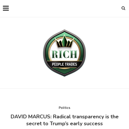
Politics
DAVID MARCUS: Radical transparency is the
secret to Trump’s early success