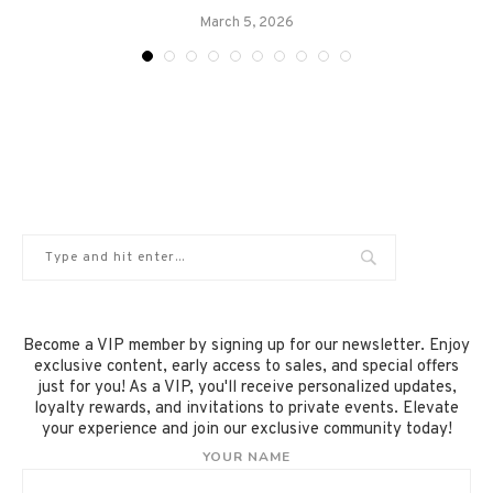
March 5, 2026
Become a VIP member by signing up for our newsletter. Enjoy
exclusive content, early access to sales, and special offers
just for you! As a VIP, you'll receive personalized updates,
loyalty rewards, and invitations to private events. Elevate
your experience and join our exclusive community today!
YOUR NAME