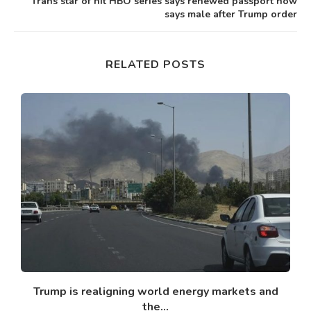
Trans star of hit HBO series says renewed passport now
says male after Trump order
RELATED POSTS
y’
Trump is realigning world energy markets and
the...