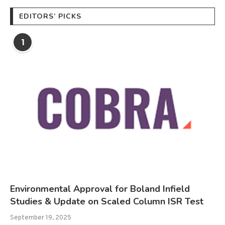
EDITORS’ PICKS
1
Environmental Approval for Boland Infield
Studies & Update on Scaled Column ISR Test
September 19, 2025