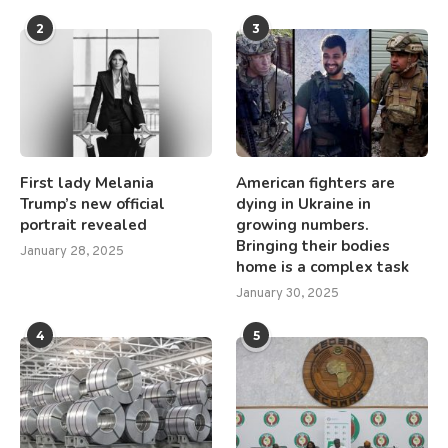
2
3
First lady Melania
American fighters are
Trump’s new official
dying in Ukraine in
portrait revealed
growing numbers.
Bringing their bodies
January 28, 2025
home is a complex task
January 30, 2025
4
5