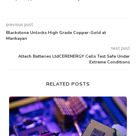
previous post
Blackstone Unlocks High Grade Copper-Gold at
Mankayan
next post
Altech Batteries LtdCERENERGY Cells Test Safe Under
Extreme Conditions
RELATED POSTS