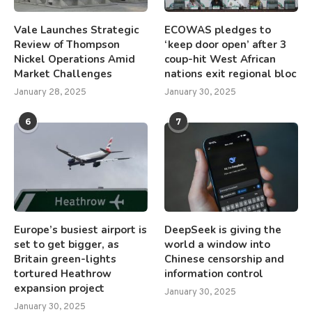
Vale Launches Strategic
ECOWAS pledges to
Review of Thompson
‘keep door open’ after 3
Nickel Operations Amid
coup-hit West African
Market Challenges
nations exit regional bloc
January 28, 2025
January 30, 2025
6
7
Europe’s busiest airport is
DeepSeek is giving the
set to get bigger, as
world a window into
Britain green-lights
Chinese censorship and
tortured Heathrow
information control
expansion project
January 30, 2025
January 30, 2025