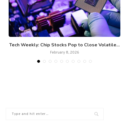
Tech Weekly: Chip Stocks Pop to Close Volatile...
February 8, 2026