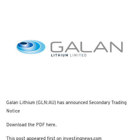
Galan Lithium (GLN:AU) has announced Secondary Trading
Notice
Download the PDF here.
This post appeared first on investingnews.com