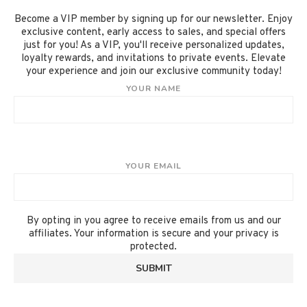
Become a VIP member by signing up for our newsletter. Enjoy
exclusive content, early access to sales, and special offers
just for you! As a VIP, you'll receive personalized updates,
loyalty rewards, and invitations to private events. Elevate
your experience and join our exclusive community today!
YOUR NAME
YOUR EMAIL
By opting in you agree to receive emails from us and our
affiliates. Your information is secure and your privacy is
protected.