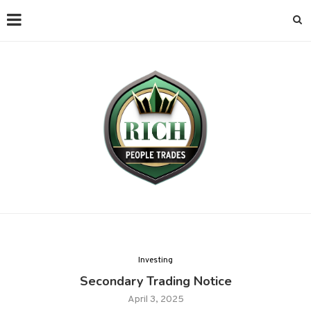
Investing
Secondary Trading Notice
April 3, 2025