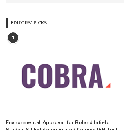
EDITORS’ PICKS
1
Environmental Approval for Boland Infield
Studies & Update on Scaled Column ISR Test