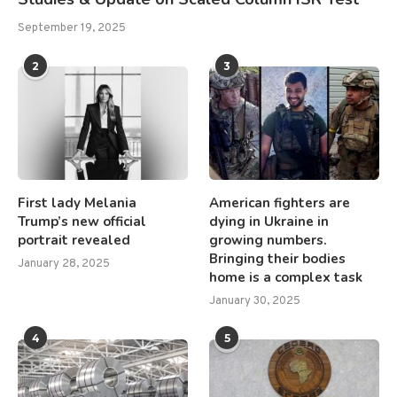
September 19, 2025
2
3
First lady Melania
American fighters are
Trump’s new official
dying in Ukraine in
portrait revealed
growing numbers.
Bringing their bodies
January 28, 2025
home is a complex task
January 30, 2025
4
5