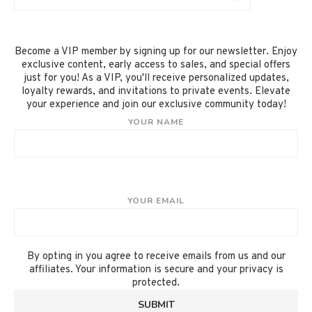
Become a VIP member by signing up for our newsletter. Enjoy
exclusive content, early access to sales, and special offers
just for you! As a VIP, you'll receive personalized updates,
loyalty rewards, and invitations to private events. Elevate
your experience and join our exclusive community today!
YOUR NAME
YOUR EMAIL
By opting in you agree to receive emails from us and our
affiliates. Your information is secure and your privacy is
protected.