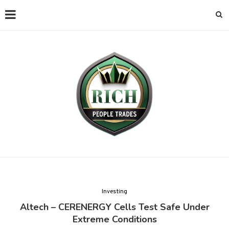
Investing
Altech – CERENERGY Cells Test Safe Under
Extreme Conditions