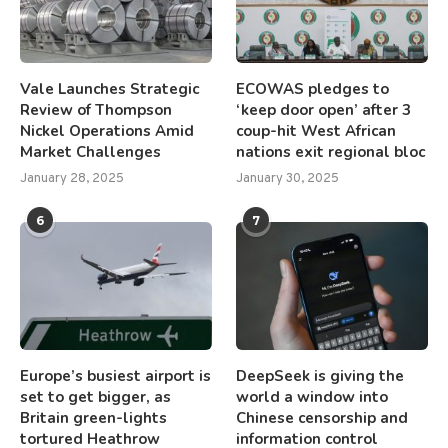
Vale Launches Strategic
ECOWAS pledges to
Review of Thompson
‘keep door open’ after 3
Nickel Operations Amid
coup-hit West African
Market Challenges
nations exit regional bloc
January 28, 2025
January 30, 2025
6
7
Europe’s busiest airport is
DeepSeek is giving the
set to get bigger, as
world a window into
Britain green-lights
Chinese censorship and
tortured Heathrow
information control