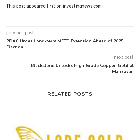
This post appeared first on investingnews.com
previous post
PDAC Urges Long-term METC Extension Ahead of 2025
Election
next post
Blackstone Unlocks High Grade Copper-Gold at
Mankayan
RELATED POSTS