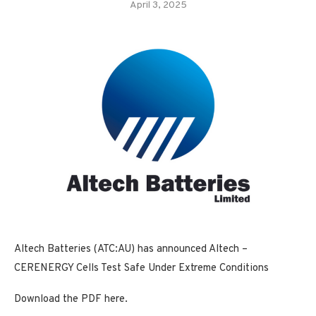
April 3, 2025
Altech Batteries (ATC:AU) has announced Altech –
CERENERGY Cells Test Safe Under Extreme Conditions
Download the PDF here.