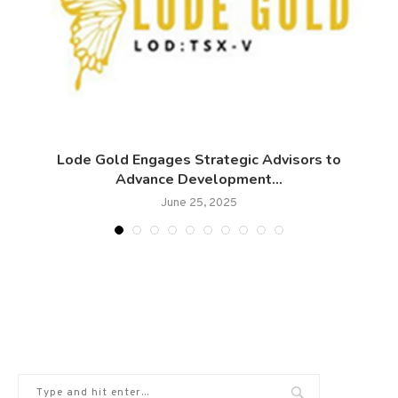
0
Lode Gold Engages Strategic Advisors to
Advance Development...
June 25, 2025