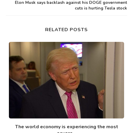
Elon Musk says backlash against his DOGE government
cuts is hurting Tesla stock
RELATED POSTS
nk
The world economy is experiencing the most