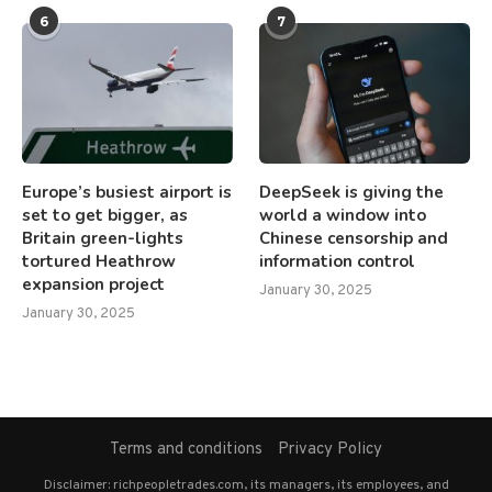
6
7
Europe’s busiest airport is
DeepSeek is giving the
set to get bigger, as
world a window into
Britain green-lights
Chinese censorship and
tortured Heathrow
information control
expansion project
January 30, 2025
January 30, 2025
Terms and conditions
Privacy Policy
Disclaimer: richpeopletrades.com, its managers, its employees, and