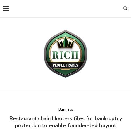
Business
Restaurant chain Hooters files for bankruptcy
protection to enable founder-led buyout