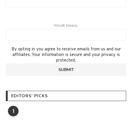
YOUR EMAIL
By opting in you agree to receive emails from us and our
affiliates. Your information is secure and your privacy is
protected.
EDITORS’ PICKS
1