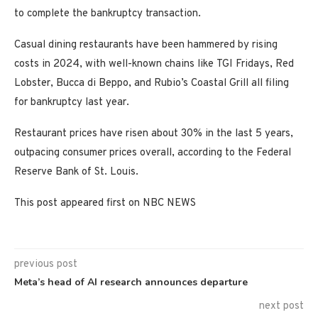
to complete the bankruptcy transaction.
Casual dining restaurants have been hammered by rising
costs in 2024, with well-known chains like TGI Fridays, Red
Lobster, Bucca di Beppo, and Rubio’s Coastal Grill all filing
for bankruptcy last year.
Restaurant prices have risen about 30% in the last 5 years,
outpacing consumer prices overall, according to the Federal
Reserve Bank of St. Louis.
This post appeared first on NBC NEWS
previous post
Meta’s head of AI research announces departure
next post