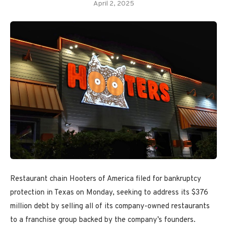
April 2, 2025
Restaurant chain Hooters of America filed for bankruptcy
protection in Texas on Monday, seeking to address its $376
million debt by selling all of its company-owned restaurants
to a franchise group backed by the company’s founders.