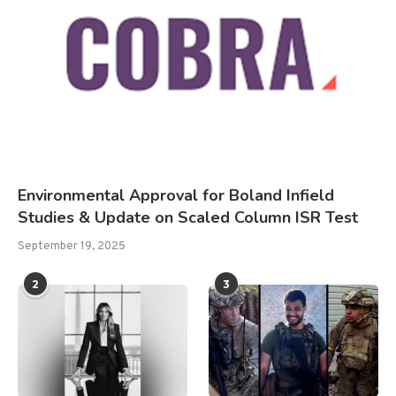
Environmental Approval for Boland Infield
Studies & Update on Scaled Column ISR Test
September 19, 2025
2
3