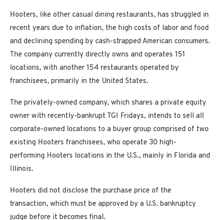
Hooters, like other casual dining restaurants, has struggled in
recent years due to inflation, the high costs of labor and food
and declining spending by cash-strapped American consumers.
The company currently directly owns and operates 151
locations, with another 154 restaurants operated by
franchisees, primarily in the United States.
The privately-owned company, which shares a private equity
owner with recently-bankrupt TGI Fridays, intends to sell all
corporate-owned locations to a buyer group comprised of two
existing Hooters franchisees, who operate 30 high-
performing Hooters locations in the U.S., mainly in Florida and
Illinois.
Hooters did not disclose the purchase price of the
transaction, which must be approved by a U.S. bankruptcy
judge before it becomes final.