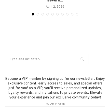
severe...
April 2, 2026
Become a VIP member by signing up for our newsletter. Enjoy
exclusive content, early access to sales, and special offers
just for you! As a VIP, you'll receive personalized updates,
loyalty rewards, and invitations to private events. Elevate
your experience and join our exclusive community today!
YOUR NAME