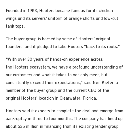
Founded in 1983, Hooters became famous for its chicken
wings and its servers’ uniform of orange shorts and low-cut
tank tops.
The buyer group is backed by some of Hooters’ original
founders, and it pledged to take Hooters “back to its roots.”
“With over 30 years of hands-on experience across
the Hooters ecosystem, we have a profound understanding of
our customers and what it takes to not only meet, but
consistently exceed their expectations,” said Neil Kiefer, a
member of the buyer group and the current CEO of the
original Hooters’ location in Clearwater, Florida.
Hooters said it expects to complete the deal and emerge from
bankruptcy in three to four months. The company has lined up
about $35 million in financing from its existing lender group