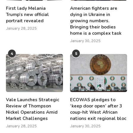
First lady Melania
American fighters are
Trump’s new official
dying in Ukraine in
portrait revealed
growing numbers.
Bringing their bodies
January 28, 2025
home is a complex task
January 30, 2025
4
5
Vale Launches Strategic
ECOWAS pledges to
Review of Thompson
‘keep door open’ after 3
Nickel Operations Amid
coup-hit West African
Market Challenges
nations exit regional bloc
January 28, 2025
January 30, 2025