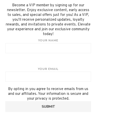
Become a VIP member by signing up for our
newsletter. Enjoy exclusive content, early access
to sales, and special offers just for you! As a VIP,
you'll receive personalized updates, loyalty
rewards, and invitations to private events. Elevate
your experience and join our exclusive community
today!
YOUR NAME
YOUR EMAIL
By opting in you agree to receive emails from us
and our affiliates. Your information is secure and
your privacy is protected.