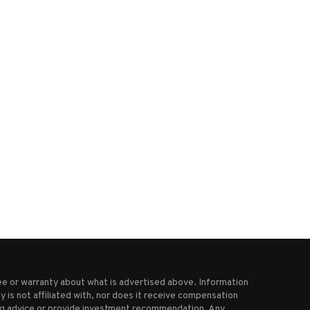
Microsoft to cut 3% of its
Bitcoin is just another tech s
workforce
not a...
May 14, 2025
March 25, 2025
e or warranty about what is advertised above. Information
 is not affiliated with, nor does it receive compensation
ting advice or provide investment recommendation. Any