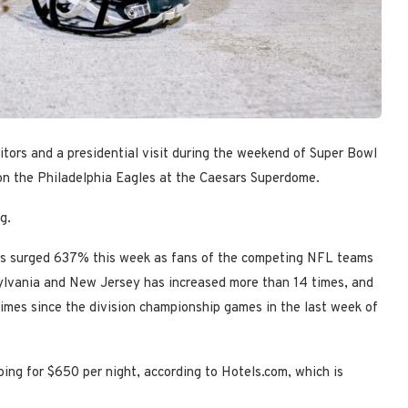
tors and a presidential visit during the weekend of Super Bowl
on the Philadelphia Eagles at the Caesars Superdome.
g.
ans surged 637% this week as fans of the competing NFL teams
nsylvania and New Jersey has increased more than 14 times, and
times since the division championship games in the last week of
ing for $650 per night, according to Hotels.com, which is