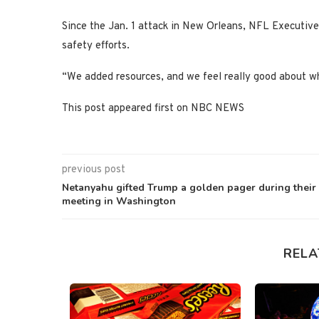
Since the Jan. 1 attack in New Orleans, NFL Executive 
safety efforts.
“We added resources, and we feel really good about wh
This post appeared first on NBC NEWS
previous post
Netanyahu gifted Trump a golden pager during their
meeting in Washington
RELA