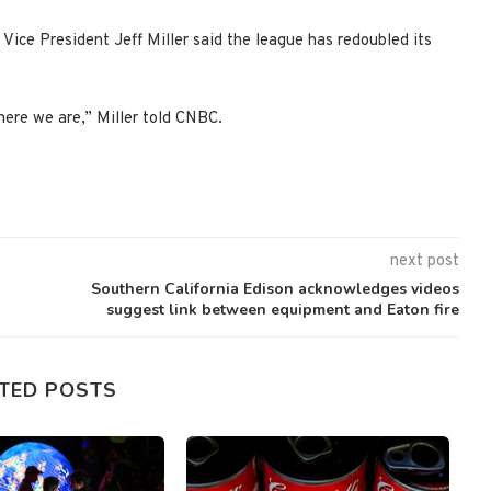
Vice President Jeff Miller said the league has redoubled its
ere we are,” Miller told CNBC.
next post
Southern California Edison acknowledges videos
suggest link between equipment and Eaton fire
TED POSTS