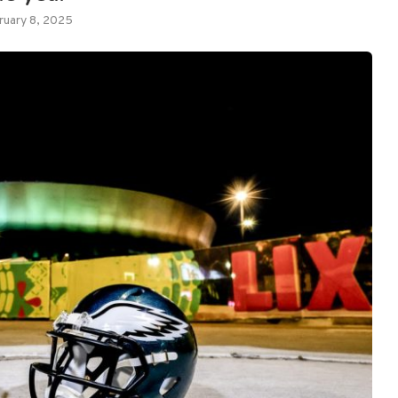
ruary 8, 2025