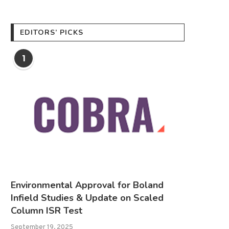
EDITORS’ PICKS
1
Environmental Approval for Boland
Infield Studies & Update on Scaled
Column ISR Test
September 19, 2025