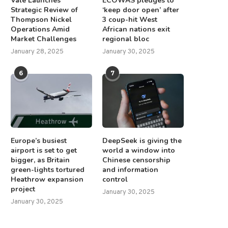
Vale Launches
ECOWAS pledges to
Strategic Review of
‘keep door open’ after
Thompson Nickel
3 coup-hit West
Operations Amid
African nations exit
Market Challenges
regional bloc
January 28, 2025
January 30, 2025
6
7
Europe’s busiest
DeepSeek is giving the
airport is set to get
world a window into
bigger, as Britain
Chinese censorship
green-lights tortured
and information
Heathrow expansion
control
project
January 30, 2025
January 30, 2025