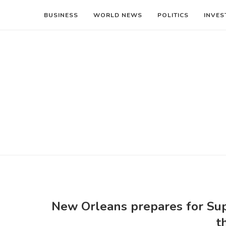
BUSINESS
WORLD NEWS
POLITICS
INVES
New Orleans prepares for Sup
t