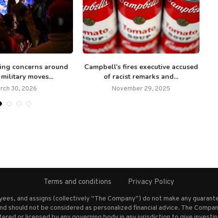
ding concerns around
Campbell’s fires executive accused
 military moves...
of racist remarks and...
rch 30, 2026
November 29, 2025
Terms and conditions
Privacy Policy
oyees, and assigns (collectively “The Company”) do not make any guarante
nd should not be considered as personalized financial advice. The Company
stered or licensed by any governing body in any jurisdiction to give inves