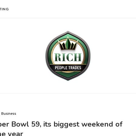
TING
Business
er Bowl 59, its biggest weekend of
he year