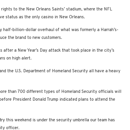
 rights to the New Orleans Saints’ stadium, where the NFL
ive status as the only casino in New Orleans.
y half-billion-dollar overhaul of what was formerly a Harrah’s-
oduce the brand to new customers.
 after a New Year’s Day attack that took place in the city’s
ns on high alert.
ce and the U.S. Department of Homeland Security all have a heavy
re than 700 different types of Homeland Security officials will
before President Donald Trump indicated plans to attend the
ntry this weekend is under the security umbrella our team has
ty officer.