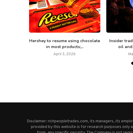
y about $3
Hershey to resume using chocolate
Insider tra
in most products;...
oil and
April 3, 2026
Ma
Disclaimer: richpeopletrades.com, its managers, its empl
provided by this website is for research purposes only a
from, any specific security. The Company is not regi