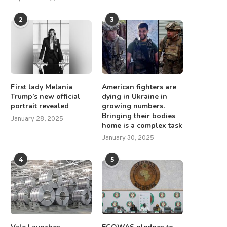
2
3
First lady Melania
American fighters are
Trump’s new official
dying in Ukraine in
portrait revealed
growing numbers.
Bringing their bodies
January 28, 2025
home is a complex task
January 30, 2025
4
5