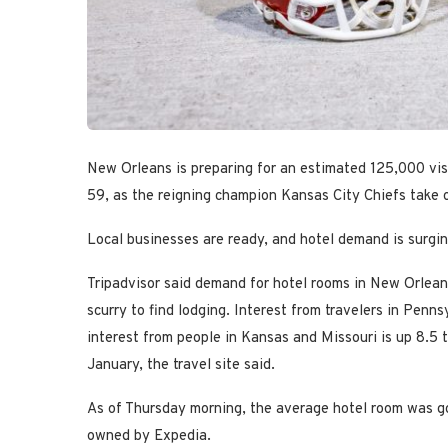
New Orleans is preparing for an estimated 125,000 visi
59, as the reigning champion Kansas City Chiefs take 
Local businesses are ready, and hotel demand is surgin
Tripadvisor said demand for hotel rooms in New Orle
scurry to find lodging. Interest from travelers in Pen
interest from people in Kansas and Missouri is up 8.5 
January, the travel site said.
As of Thursday morning, the average hotel room was go
owned by Expedia.