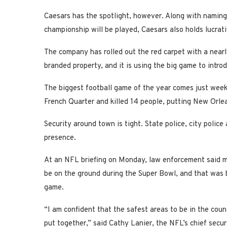
Caesars has the spotlight, however. Along with naming
championship will be played, Caesars also holds lucrat
The company has rolled out the red carpet with a nearl
branded property, and it is using the big game to intr
The biggest football game of the year comes just weeks
French Quarter and killed 14 people, putting New Orlea
Security around town is tight. State police, city poli
presence.
At an NFL briefing on Monday, law enforcement said mo
be on the ground during the Super Bowl, and that was 
game.
“I am confident that the safest areas to be in the cou
put together,” said Cathy Lanier, the NFL’s chief securi