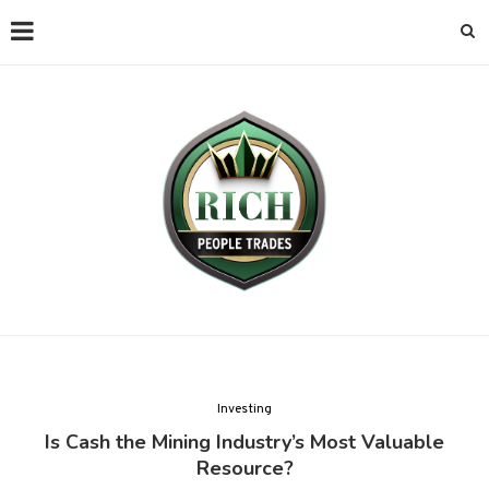
Investing
Is Cash the Mining Industry’s Most Valuable
Resource?