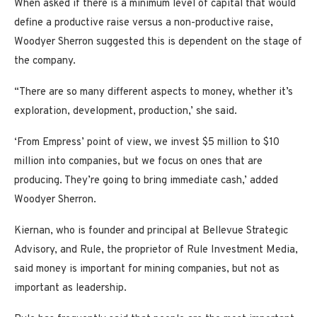
When asked if there is a minimum level of capital that would
define a productive raise versus a non-productive raise,
Woodyer Sherron suggested this is dependent on the stage of
the company.
“There are so many different aspects to money, whether it’s
exploration, development, production,’ she said.
‘From Empress’ point of view, we invest $5 million to $10
million into companies, but we focus on ones that are
producing. They’re going to bring immediate cash,’ added
Woodyer Sherron.
Kiernan, who is founder and principal at Bellevue Strategic
Advisory, and Rule, the proprietor of Rule Investment Media,
said money is important for mining companies, but not as
important as leadership.