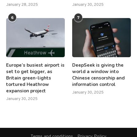
January 28, 2025
January 30, 2025
6
7
Europe’s busiest airport is
DeepSeek is giving the
set to get bigger, as
world a window into
Britain green-lights
Chinese censorship and
tortured Heathrow
information control
expansion project
January 30, 2025
January 30, 2025
Terms and conditions
Privacy Policy