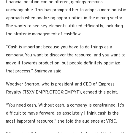
financial position can be altered, geology remains
unchangeable. This has prompted her to adopt a more holistic
approach when analyzing opportunities in the mining sector.
She wants to see key elements utilized efficiently, including
the strategic management of cashflow.
“Cash is important because you have to do things as a
company. You want to discover the resource, and you want to
move it towards production, but people definitely optimize
that process,” Smirnova said.
Woodyer Sherron, who is president and CEO of Empress
Royalty (TSXV:EMPR,OTCQX:EMPYF), echoed this point.
“You need cash. Without cash, a company is constrained. It’s
difficult to move forward, so absolutely I think cash is the
most important resource,” she told the audience at VRIC.