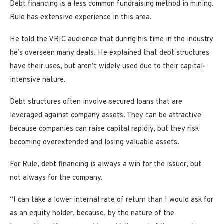
Debt financing is a less common fundraising method in mining.
Rule has extensive experience in this area.
He told the VRIC audience that during his time in the industry
he’s overseen many deals. He explained that debt structures
have their uses, but aren’t widely used due to their capital-
intensive nature.
Debt structures often involve secured loans that are
leveraged against company assets. They can be attractive
because companies can raise capital rapidly, but they risk
becoming overextended and losing valuable assets.
For Rule, debt financing is always a win for the issuer, but
not always for the company.
“I can take a lower internal rate of return than I would ask for
as an equity holder, because, by the nature of the