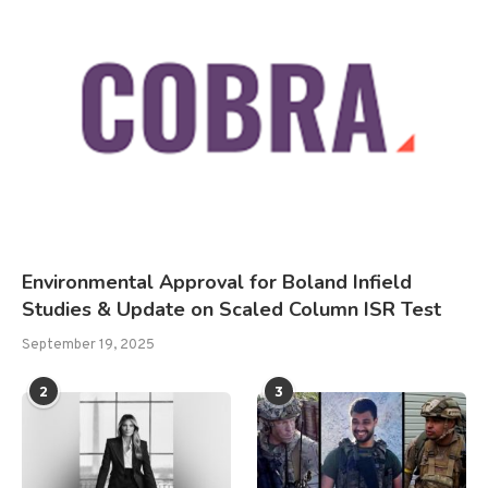
Environmental Approval for Boland Infield
Studies & Update on Scaled Column ISR Test
September 19, 2025
2
3