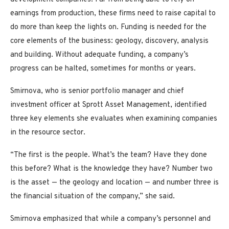
earnings from production, these firms need to raise capital to
do more than keep the lights on. Funding is needed for the
core elements of the business: geology, discovery, analysis
and building. Without adequate funding, a company’s
progress can be halted, sometimes for months or years.
Smirnova, who is senior portfolio manager and chief
investment officer at Sprott Asset Management, identified
three key elements she evaluates when examining companies
in the resource sector.
“The first is the people. What’s the team? Have they done
this before? What is the knowledge they have? Number two
is the asset — the geology and location — and number three is
the financial situation of the company,” she said.
Smirnova emphasized that while a company’s personnel and