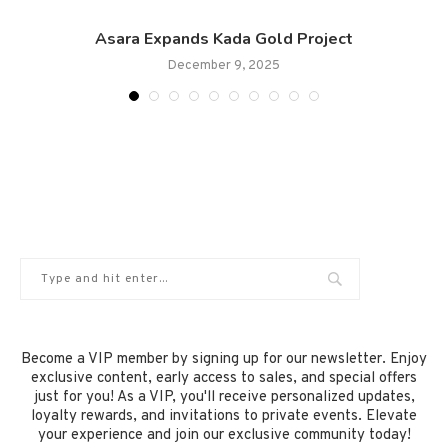
Asara Expands Kada Gold Project
December 9, 2025
Become a VIP member by signing up for our newsletter. Enjoy
exclusive content, early access to sales, and special offers
just for you! As a VIP, you'll receive personalized updates,
loyalty rewards, and invitations to private events. Elevate
your experience and join our exclusive community today!