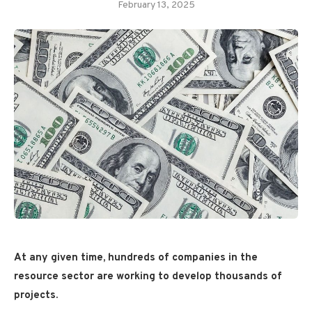
February 13, 2025
At any given time, hundreds of companies in the
resource sector are working to develop thousands of
projects.