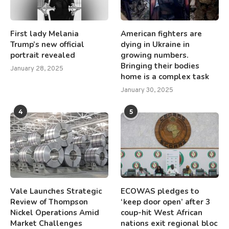
First lady Melania
American fighters are
Trump’s new official
dying in Ukraine in
portrait revealed
growing numbers.
Bringing their bodies
January 28, 2025
home is a complex task
January 30, 2025
4
5
Vale Launches Strategic
ECOWAS pledges to
Review of Thompson
‘keep door open’ after 3
Nickel Operations Amid
coup-hit West African
Market Challenges
nations exit regional bloc