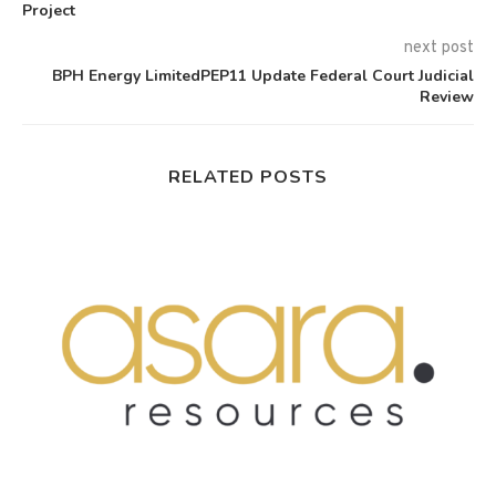
Project
next post
BPH Energy LimitedPEP11 Update Federal Court Judicial
Review
RELATED POSTS