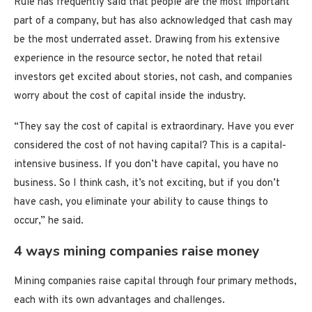
Rule has frequently said that people are the most important
part of a company, but has also acknowledged that cash may
be the most underrated asset. Drawing from his extensive
experience in the resource sector, he noted that retail
investors get excited about stories, not cash, and companies
worry about the cost of capital inside the industry.
“They say the cost of capital is extraordinary. Have you ever
considered the cost of not having capital? This is a capital-
intensive business. If you don’t have capital, you have no
business. So I think cash, it’s not exciting, but if you don’t
have cash, you eliminate your ability to cause things to
occur,” he said.
4 ways mining companies raise money
Mining companies raise capital through four primary methods,
each with its own advantages and challenges.