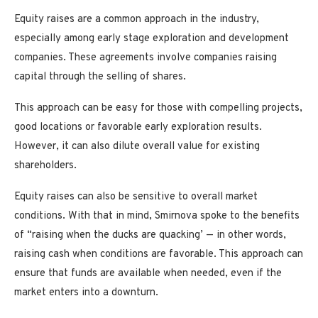
Equity raises are a common approach in the industry,
especially among early stage exploration and development
companies. These agreements involve companies raising
capital through the selling of shares.
This approach can be easy for those with compelling projects,
good locations or favorable early exploration results.
However, it can also dilute overall value for existing
shareholders.
Equity raises can also be sensitive to overall market
conditions. With that in mind, Smirnova spoke to the benefits
of “raising when the ducks are quacking’ — in other words,
raising cash when conditions are favorable. This approach can
ensure that funds are available when needed, even if the
market enters into a downturn.