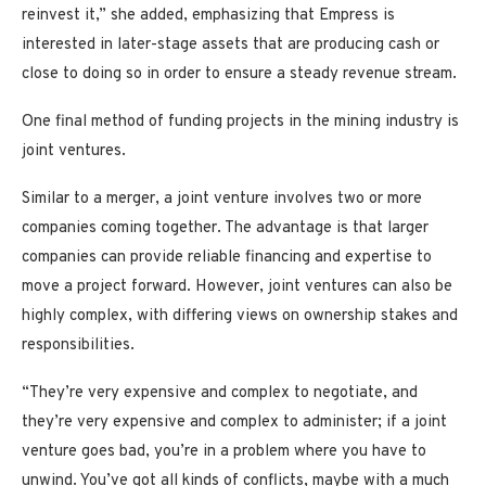
reinvest it,” she added, emphasizing that Empress is
interested in later-stage assets that are producing cash or
close to doing so in order to ensure a steady revenue stream.
One final method of funding projects in the mining industry is
joint ventures.
Similar to a merger, a joint venture involves two or more
companies coming together. The advantage is that larger
companies can provide reliable financing and expertise to
move a project forward. However, joint ventures can also be
highly complex, with differing views on ownership stakes and
responsibilities.
“They’re very expensive and complex to negotiate, and
they’re very expensive and complex to administer; if a joint
venture goes bad, you’re in a problem where you have to
unwind. You’ve got all kinds of conflicts, maybe with a much