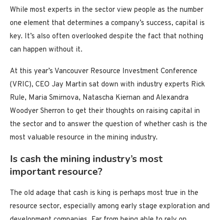
While most experts in the sector view people as the number
one element that determines a company’s success, capital is
key. It’s also often overlooked despite the fact that nothing
can happen without it.
At this year’s Vancouver Resource Investment Conference
(VRIC), CEO Jay Martin sat down with industry experts Rick
Rule, Maria Smirnova, Natascha Kiernan and Alexandra
Woodyer Sherron to get their thoughts on raising capital in
the sector and to answer the question of whether cash is the
most valuable resource in the mining industry.
Is cash the mining industry’s most
important resource?
The old adage that cash is king is perhaps most true in the
resource sector, especially among early stage exploration and
development companies. Far from being able to rely on