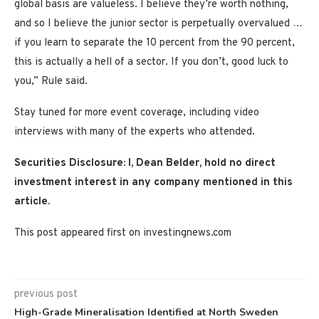
global basis are valueless. I believe they’re worth nothing,
and so I believe the junior sector is perpetually overvalued …
if you learn to separate the 10 percent from the 90 percent,
this is actually a hell of a sector. If you don’t, good luck to
you,” Rule said.
Stay tuned for more event coverage, including video
interviews with many of the experts who attended.
Securities Disclosure: I, Dean Belder, hold no direct
investment interest in any company mentioned in this
article.
This post appeared first on investingnews.com
previous post
High-Grade Mineralisation Identified at North Sweden