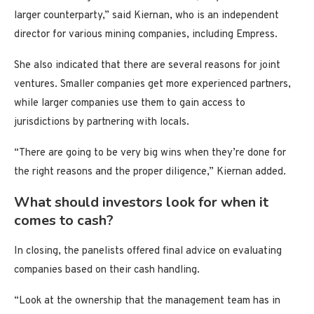
larger counterparty,” said Kiernan, who is an independent
director for various mining companies, including Empress.
She also indicated that there are several reasons for joint
ventures. Smaller companies get more experienced partners,
while larger companies use them to gain access to
jurisdictions by partnering with locals.
“There are going to be very big wins when they’re done for
the right reasons and the proper diligence,” Kiernan added.
What should investors look for when it
comes to cash?
In closing, the panelists offered final advice on evaluating
companies based on their cash handling.
“Look at the ownership that the management team has in