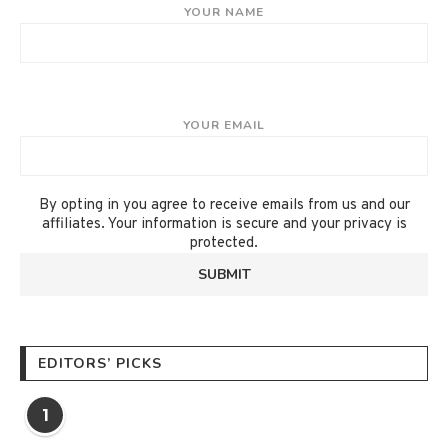
YOUR NAME
YOUR EMAIL
By opting in you agree to receive emails from us and our
affiliates. Your information is secure and your privacy is
protected.
EDITORS’ PICKS
1