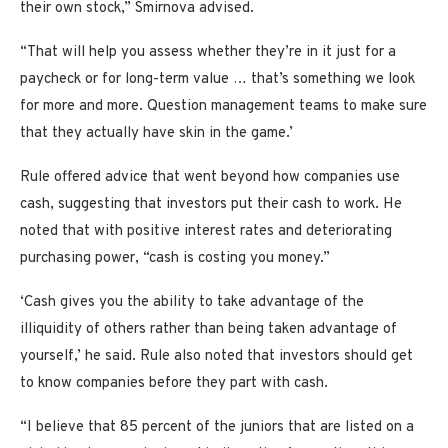
their own stock,” Smirnova advised.
“That will help you assess whether they’re in it just for a
paycheck or for long-term value … that’s something we look
for more and more. Question management teams to make sure
that they actually have skin in the game.’
Rule offered advice that went beyond how companies use
cash, suggesting that investors put their cash to work. He
noted that with positive interest rates and deteriorating
purchasing power, “cash is costing you money.”
‘Cash gives you the ability to take advantage of the
illiquidity of others rather than being taken advantage of
yourself,’ he said. Rule also noted that investors should get
to know companies before they part with cash.
“I believe that 85 percent of the juniors that are listed on a