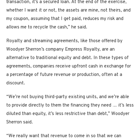
transaction, it’s a secured loan. At the end of the exercise,
whether I want it or not, the assets are mine, not theirs, and
my coupon, assuming that I get paid, reduces my risk and
allows me to recycle the cash,” he said.
Royalty and streaming agreements, like those offered by
Woodyer Sherron’s company Empress Royalty, are an
alternative to traditional equity and debt. In these types of
agreements, companies receive upfront cash in exchange for
a percentage of future revenue or production, often at a
discount.
“We’re not buying third-party existing units, and we’re able
to provide directly to them the financing they need … it’s less
diluted than equity, it’s less restrictive than debt,” Woodyer
Sherron said.
“We really want that revenue to come in so that we can