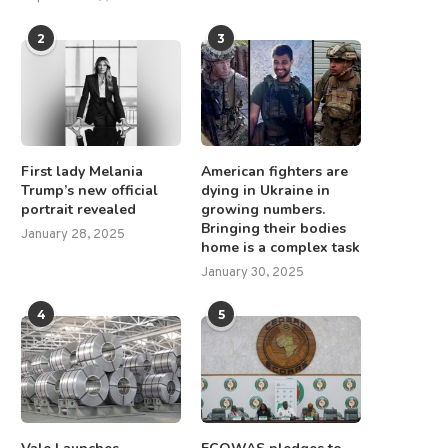
2
3
First lady Melania
American fighters are
Trump’s new official
dying in Ukraine in
portrait revealed
growing numbers.
Bringing their bodies
January 28, 2025
home is a complex task
January 30, 2025
4
5