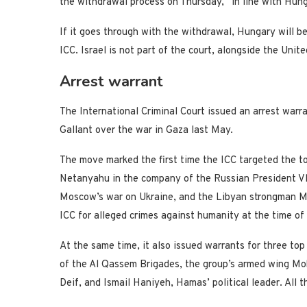
the withdrawal process on Thursday, “in line with Hunga
If it goes through with the withdrawal, Hungary will b
ICC. Israel is not part of the court, alongside the Unit
Arrest warrant
The International Criminal Court issued an arrest warr
Gallant over the war in Gaza last May.
The move marked the first time the ICC targeted the top
Netanyahu in the company of the Russian President Vla
Moscow’s war on Ukraine, and the Libyan strongman M
ICC for alleged crimes against humanity at the time of 
At the same time, it also issued warrants for three top
of the Al Qassem Brigades, the group’s armed wing 
Deif, and Ismail Haniyeh, Hamas’ political leader. All t