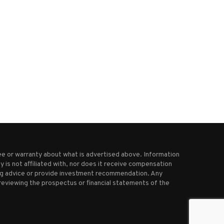
Pope Francis to be discharged
Putin’s response to Ukrai
from hospital on...
ceasefire not good enough,.
March 23, 2025
March 16, 2025
e or warranty about what is advertised above. Information
 is not affiliated with, nor does it receive compensation
ting advice or provide investment recommendation. Any
reviewing the prospectus or financial statements of the