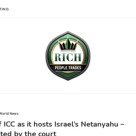
TING
World News
f ICC as it hosts Israel’s Netanyahu –
ted by the court