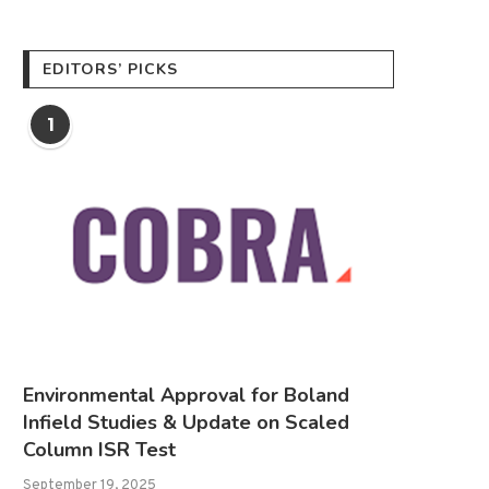
EDITORS’ PICKS
1
Environmental Approval for Boland
Infield Studies & Update on Scaled
Column ISR Test
September 19, 2025