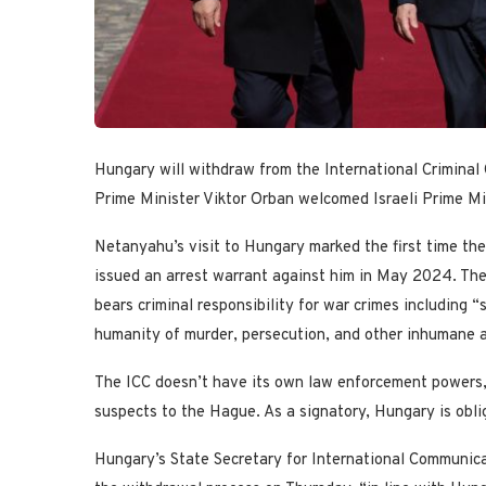
Hungary will withdraw from the International Criminal 
Prime Minister Viktor Orban welcomed Israeli Prime M
Netanyahu’s visit to Hungary marked the first time the
issued an arrest warrant against him in May 2024. The
bears criminal responsibility for war crimes including 
humanity of murder, persecution, and other inhumane a
The ICC doesn’t have its own law enforcement powers, s
suspects to the Hague. As a signatory, Hungary is obl
Hungary’s State Secretary for International Communica