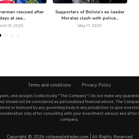
sherman rescued after
Supporters of Bolivia’s ex-leader
days at sea...
Morales clash with police...
rch 19, 2025
May 17, 2025
Terms and conditions
Privacy Policy
oyees, and assigns (collectively “The Company”) do not make any guarante
nd should not be considered as personalized financial advice. The Company
stered or licensed by any governing body in any jurisdiction to give inves
ideration only after consulting with your investment advisor and after 
company.
Copyright © 2026 richpeopletrades.com | All Rights Reserved