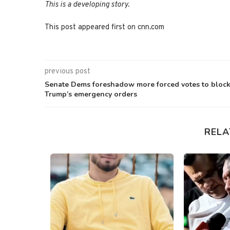
This is a developing story.
This post appeared first on cnn.com
previous post
Senate Dems foreshadow more forced votes to bloc
Trump’s emergency orders
RELA