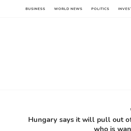
BUSINESS
WORLD NEWS
POLITICS
INVES
Hungary says it will pull out o
who is wan