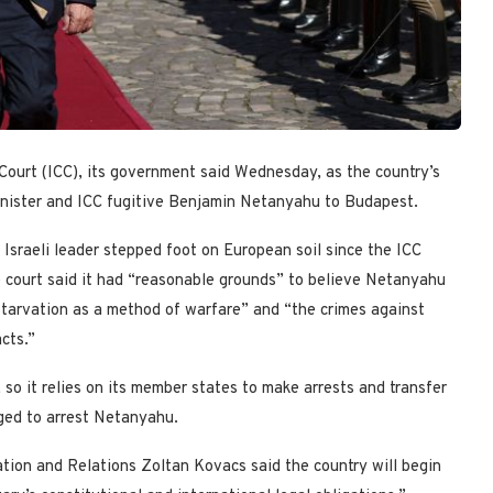
Court (ICC), its government said Wednesday, as the country’s
inister and ICC fugitive Benjamin Netanyahu to Budapest.
 Israeli leader stepped foot on European soil since the ICC
 court said it had “reasonable grounds” to believe Netanyahu
“starvation as a method of warfare” and “the crimes against
cts.”
o it relies on its member states to make arrests and transfer
iged to arrest Netanyahu.
tion and Relations Zoltan Kovacs said the country will begin