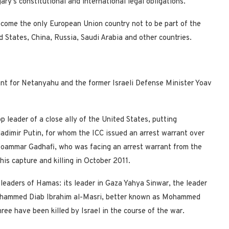
ry’s constitutional and international legal obligations.”
ecome the only European Union country not to be part of the
ed States, China, Russia, Saudi Arabia and other countries.
ant for Netanyahu and the former Israeli Defense Minister Yoav
 leader of a close ally of the United States, putting
dimir Putin, for whom the ICC issued an arrest warrant over
oammar Gadhafi, who was facing an arrest warrant from the
his capture and killing in October 2011.
 leaders of Hamas: its leader in Gaza Yahya Sinwar, the leader
Mohammed Diab Ibrahim al-Masri, better known as Mohammed
hree have been killed by Israel in the course of the war.