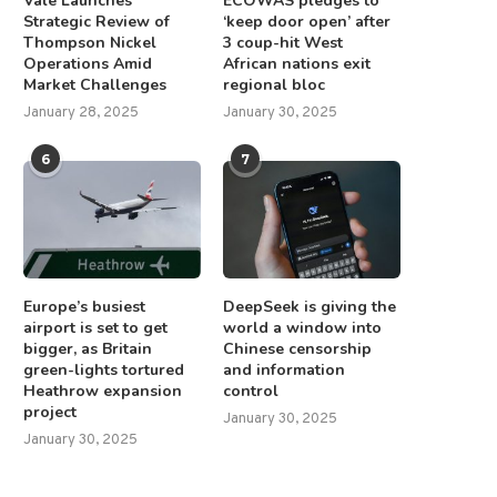
Vale Launches
ECOWAS pledges to
Strategic Review of
‘keep door open’ after
Thompson Nickel
3 coup-hit West
Operations Amid
African nations exit
Market Challenges
regional bloc
January 28, 2025
January 30, 2025
6
7
Europe’s busiest
DeepSeek is giving the
airport is set to get
world a window into
bigger, as Britain
Chinese censorship
green-lights tortured
and information
Heathrow expansion
control
project
January 30, 2025
January 30, 2025