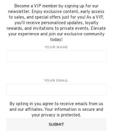
Become a VIP member by signing up for our
newsletter. Enjoy exclusive content, early access
to sales, and special offers just for you! As a VIP,
you'll receive personalized updates, loyalty
rewards, and invitations to private events. Elevate
your experience and join our exclusive community
today!
YOUR NAME
YOUR EMAIL
By opting in you agree to receive emails from us
and our affiliates. Your information is secure and
your privacy is protected.