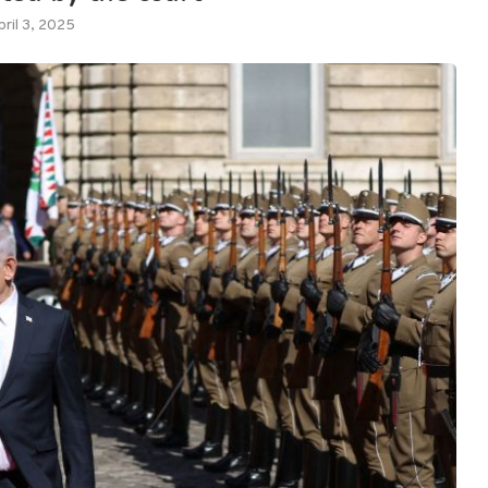
pril 3, 2025