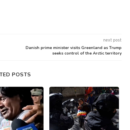
next post
k
Danish prime minister visits Greenland as Trump
seeks control of the Arctic territory
TED POSTS