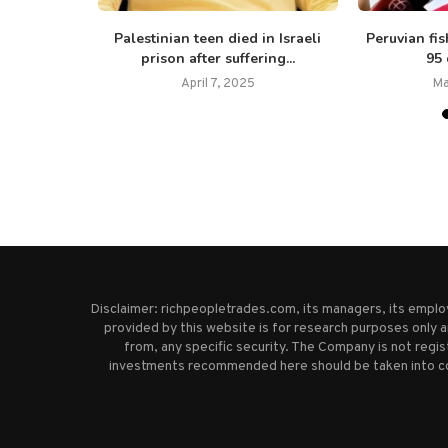
ivors shed
Palestinian teen died in Israeli
Peruvian fi
..
prison after suffering...
95 
5
April 7, 2025
Ma
Disclaimer: richpeopletrades.com, its managers, its empl
provided by this website is for research purposes only a
from, any specific security. The Company is not regi
investments recommended here should be taken into cons