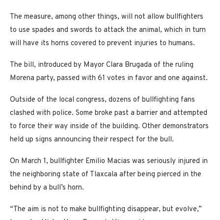
The measure, among other things, will not allow bullfighters
to use spades and swords to attack the animal, which in turn
will have its horns covered to prevent injuries to humans.
The bill, introduced by Mayor Clara Brugada of the ruling
Morena party, passed with 61 votes in favor and one against.
Outside of the local congress, dozens of bullfighting fans
clashed with police. Some broke past a barrier and attempted
to force their way inside of the building. Other demonstrators
held up signs announcing their respect for the bull.
On March 1, bullfighter Emilio Macias was seriously injured in
the neighboring state of Tlaxcala after being pierced in the
behind by a bull’s horn.
“The aim is not to make bullfighting disappear, but evolve,”