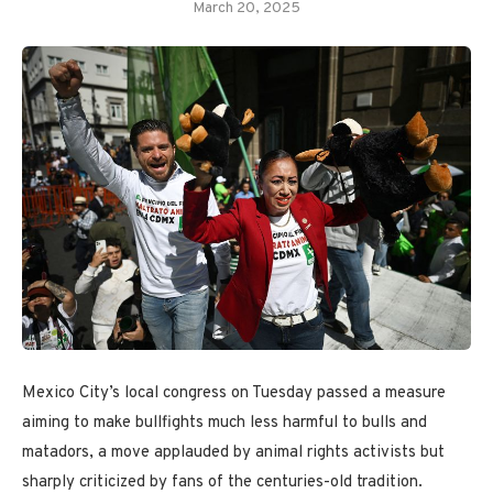
March 20, 2025
Mexico City’s local congress on Tuesday passed a measure
aiming to make bullfights much less harmful to bulls and
matadors, a move applauded by animal rights activists but
sharply criticized by fans of the centuries-old tradition.