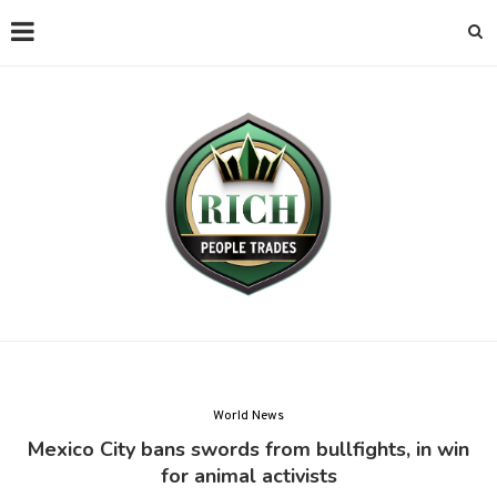
World News
Mexico City bans swords from bullfights, in win
for animal activists