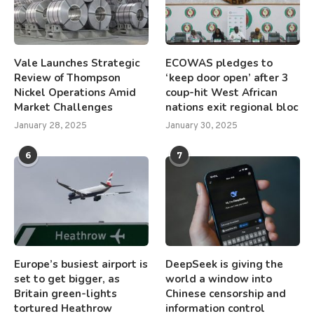
Vale Launches Strategic
ECOWAS pledges to
Review of Thompson
‘keep door open’ after 3
Nickel Operations Amid
coup-hit West African
Market Challenges
nations exit regional bloc
January 28, 2025
January 30, 2025
6
7
Europe’s busiest airport is
DeepSeek is giving the
set to get bigger, as
world a window into
Britain green-lights
Chinese censorship and
tortured Heathrow
information control