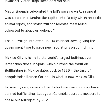
lawmaker Victor Hugo Romo de Vivar said.
Mayor Brugada celebrated the bill’s passing on X, saying it
was a step into turning the capital into “a city which respects
animal rights, and which will not tolerate them being
subjected to abuse or violence.”
The bill will go into effect in 210 calendar days, giving the
government time to issue new regulations on bullfighting.
Mexico City is home to the world’s largest bullring, even
larger than those in Spain, which birthed the tradition.
Bullfighting in Mexico dates back to 1529 – the time of
conquistador Hernan Cortes – in what is now Mexico City.
In recent years, several other Latin American countries have
banned bullfighting. Last year, Colombia passed a measure to
phase out bullfights by 2027.