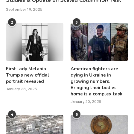
Studies & Update on Scaled Column ISR Test
September 19, 2025
2
3
First lady Melania
American fighters are
Trump’s new official
dying in Ukraine in
portrait revealed
growing numbers.
Bringing their bodies
January 28, 2025
home is a complex task
January 30, 2025
4
5