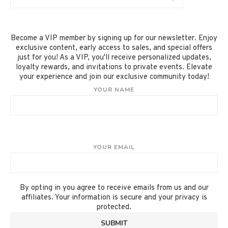
Become a VIP member by signing up for our newsletter. Enjoy
exclusive content, early access to sales, and special offers
just for you! As a VIP, you'll receive personalized updates,
loyalty rewards, and invitations to private events. Elevate
your experience and join our exclusive community today!
YOUR NAME
YOUR EMAIL
By opting in you agree to receive emails from us and our
affiliates. Your information is secure and your privacy is
protected.