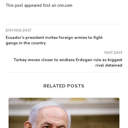
This post appeared first on cnn.com
previous post
Ecuador’s president invites foreign armies to fight
gangs in the country
next post
Turkey moves closer to endless Erdogan rule as biggest
rival detained
RELATED POSTS