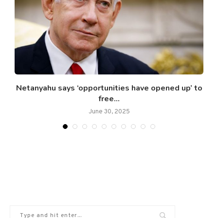
Netanyahu says ‘opportunities have opened up’ to
free...
June 30, 2025