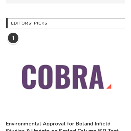
EDITORS’ PICKS
1
Environmental Approval for Boland Infield