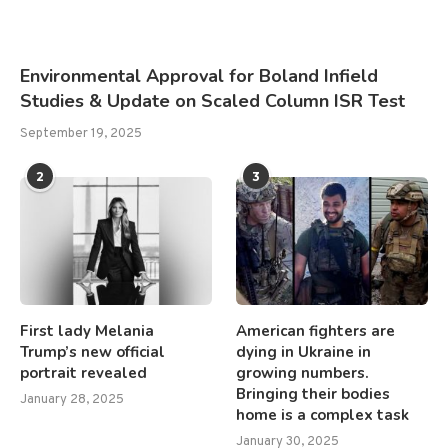
Environmental Approval for Boland Infield
Studies & Update on Scaled Column ISR Test
September 19, 2025
2
3
First lady Melania
American fighters are
Trump’s new official
dying in Ukraine in
portrait revealed
growing numbers.
Bringing their bodies
January 28, 2025
home is a complex task
January 30, 2025