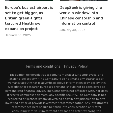
Europe’s busiest airport is
DeepSeek is giving the
set to get bigger, as
world a window into
Britain green-lights
Chinese censorship and
tortured Heathrow
information control
expansion project
January 30, 2025
January 30, 2025
Terms and conditions
Privacy Policy
Disclaimer: richpeopletrades.com, its managers, its employees, and
assigns (collectively “The Company”) do not make any guarantee or
warranty about what is advertised above. Information provided by this
website is for research purposes only and should not be considered as
personalized financial advice. The Company is not affiliated with, nor does
it receive compensation from, any specific security. The Company is not
registered or licensed by any governing body in any jurisdiction to give
investing advice or provide investment recommendation. Any investments
recommended here should be taken into consideration only after
consulting with your investment advisor and after reviewing the