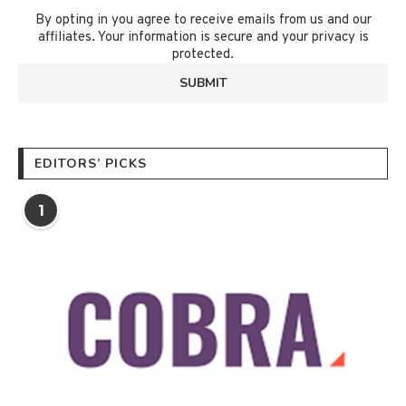
By opting in you agree to receive emails from us and our
affiliates. Your information is secure and your privacy is
protected.
EDITORS’ PICKS
1