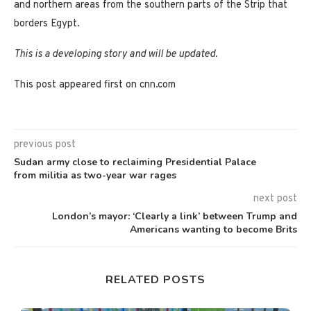
and northern areas from the southern parts of the Strip that
borders Egypt.
This is a developing story and will be updated.
This post appeared first on cnn.com
previous post
Sudan army close to reclaiming Presidential Palace
from militia as two-year war rages
next post
London’s mayor: ‘Clearly a link’ between Trump and
Americans wanting to become Brits
RELATED POSTS