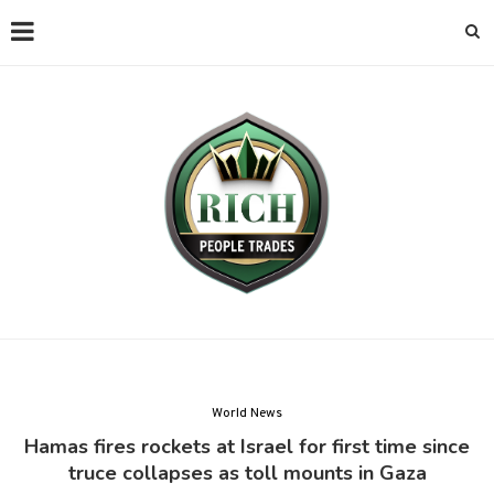
World News
Hamas fires rockets at Israel for first time since
truce collapses as toll mounts in Gaza