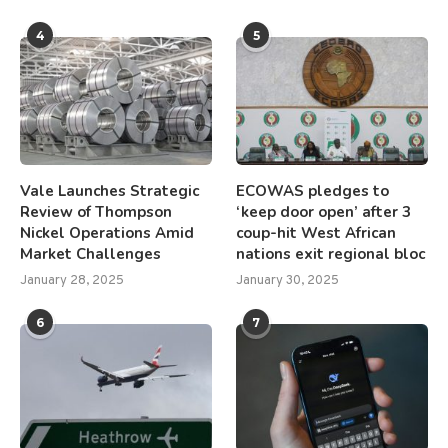
4
5
Vale Launches Strategic
ECOWAS pledges to
Review of Thompson
‘keep door open’ after 3
Nickel Operations Amid
coup-hit West African
Market Challenges
nations exit regional bloc
January 28, 2025
January 30, 2025
6
7