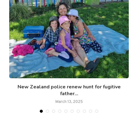
New Zealand police renew hunt for fugitive
father...
March 13, 2025