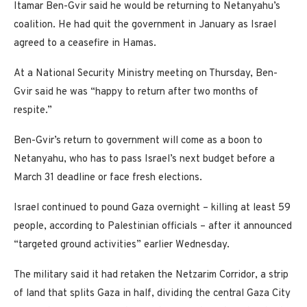
Itamar Ben-Gvir said he would be returning to Netanyahu’s
coalition. He had quit the government in January as Israel
agreed to a ceasefire in Hamas.
At a National Security Ministry meeting on Thursday, Ben-
Gvir said he was “happy to return after two months of
respite.”
Ben-Gvir’s return to government will come as a boon to
Netanyahu, who has to pass Israel’s next budget before a
March 31 deadline or face fresh elections.
Israel continued to pound Gaza overnight – killing at least 59
people, according to Palestinian officials – after it announced
“targeted ground activities” earlier Wednesday.
The military said it had retaken the Netzarim Corridor, a strip
of land that splits Gaza in half, dividing the central Gaza City