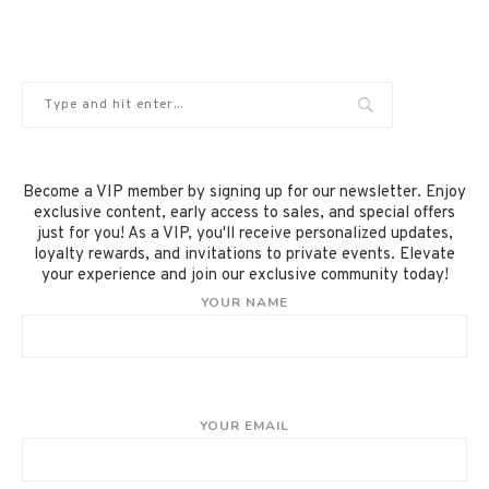
Become a VIP member by signing up for our newsletter. Enjoy
exclusive content, early access to sales, and special offers
just for you! As a VIP, you'll receive personalized updates,
loyalty rewards, and invitations to private events. Elevate
your experience and join our exclusive community today!
YOUR NAME
YOUR EMAIL