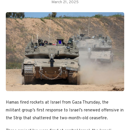
March 21, 2025
Hamas fired rockets at Israel from Gaza Thursday,
the
militant group’s first response to Israel’s renewed offensive in
the Strip that shattered the two-month-old ceasefire.