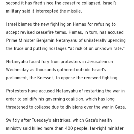
second it has fired since the ceasefire collapsed. Israel’s
military said it intercepted the missile.
Israel blames the new fighting on Hamas for refusing to
accept revised ceasefire terms. Hamas, in turn, has accused
Prime Minister Benjamin Netanyahu of unilaterally upending
the truce and putting hostages “at risk of an unknown fate.”
Netanyahu faced fury from protesters in Jerusalem on
Wednesday as thousands gathered outside Israel’s
parliament, the Knesset, to oppose the renewed fighting.
Protesters have accused Netanyahu of restarting the war in
order to solidify his governing coalition, which has long
threatened to collapse due to divisions over the war in Gaza.
Swiftly after Tuesday’s airstrikes, which Gaza’s health
ministry said killed more than 400 people, far-right minister