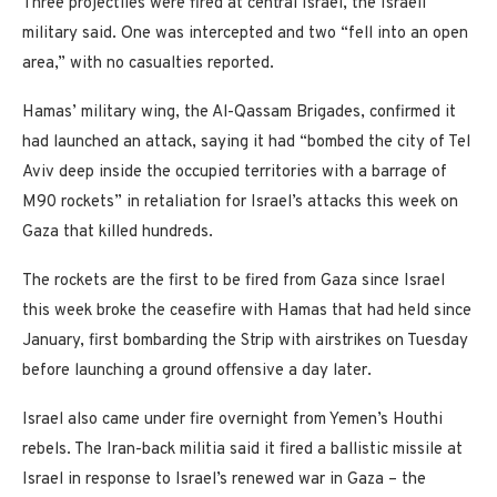
Three projectiles were fired at central Israel, the Israeli
military said. One was intercepted and two “fell into an open
area,” with no casualties reported.
Hamas’ military wing, the Al-Qassam Brigades, confirmed it
had launched an attack, saying it had “bombed the city of Tel
Aviv deep inside the occupied territories with a barrage of
M90 rockets” in retaliation for Israel’s attacks this week on
Gaza that killed hundreds.
The rockets are the first to be fired from Gaza since Israel
this week broke the ceasefire with Hamas that had held since
January, first bombarding the Strip with airstrikes on Tuesday
before launching a ground offensive a day later.
Israel also came under fire overnight from Yemen’s Houthi
rebels. The Iran-back militia said it fired a ballistic missile at
Israel in response to Israel’s renewed war in Gaza – the