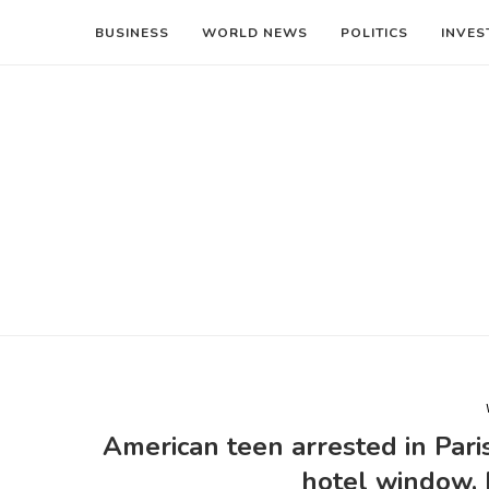
BUSINESS
WORLD NEWS
POLITICS
INVES
American teen arrested in Pari
hotel window, 