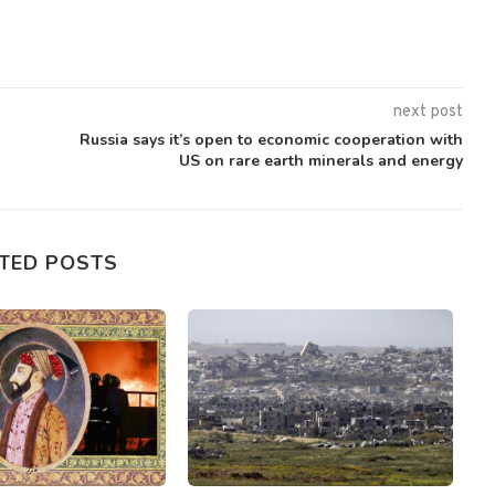
next post
Russia says it’s open to economic cooperation with
US on rare earth minerals and energy
TED POSTS