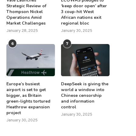
Vale Launches
ECOWAS pledges to
China’s glacier area shrinks by
Strategic Review of
‘keep door open’ after
These kibbutzniks used to be
Thompson Nickel
3 coup-hit West
26% over six...
in peace with...
Operations Amid
African nations exit
March 27, 2025
May 3, 2025
Market Challenges
regional bloc
January 28, 2025
January 30, 2025
6
7
Europe’s busiest
DeepSeek is giving the
airport is set to get
world a window into
bigger, as Britain
Chinese censorship
green-lights tortured
and information
Heathrow expansion
control
project
January 30, 2025
January 30, 2025