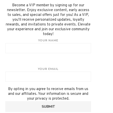
Become a VIP member by signing up for our
newsletter. Enjoy exclusive content, early access
to sales, and special offers just for you! As a VIP,
you'll receive personalized updates, loyalty
rewards, and invitations to private events. Elevate
your experience and join our exclusive community
today!
YOUR NAME
YOUR EMAIL
By opting in you agree to receive emails from us
and our affiliates. Your information is secure and
your privacy is protected.