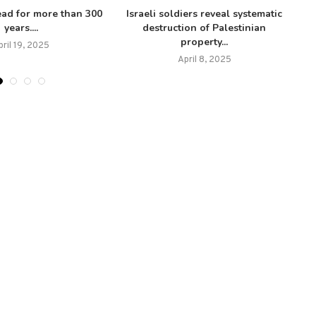
ead for more than 300
Israeli soldiers reveal systematic
years....
destruction of Palestinian
property...
pril 19, 2025
April 8, 2025