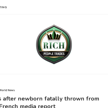
TING
World News
s after newborn fatally thrown from
French media report