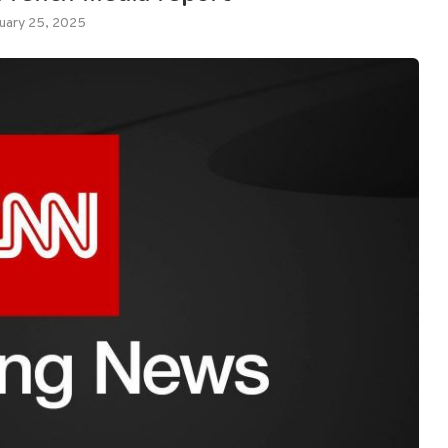
uary 25, 2025