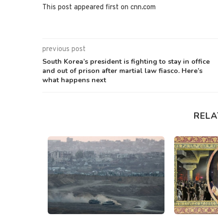
This post appeared first on cnn.com
previous post
South Korea’s president is fighting to stay in office
and out of prison after martial law fiasco. Here’s
what happens next
RELA