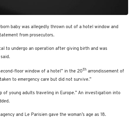
wborn baby was allegedly thrown out of a hotel window and
 statement from prosecutors.
l to undergo an operation after giving birth and was
said.
th
econd-floor window of a hotel” in the 20
arrondissement of
aken to emergency care but did not survive.”
of young adults traveling in Europe.” An investigation into
dded.
 agency and Le Parisien gave the woman’s age as 18.