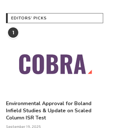
EDITORS’ PICKS
1
Environmental Approval for Boland
Infield Studies & Update on Scaled
Column ISR Test
September 19, 2025