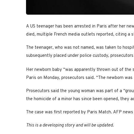
A US teenager has been arrested in Paris after her ne
died, multiple French media outlets reported, citing a
The teenager, who was not named, was taken to hospita
subsequently placed under police custody, prosecutors 
Her newborn baby “was apparently thrown out of the s
Paris on Monday, prosecutors said. “The newborn was t
Prosecutors said the young woman was part of a “group 
the homicide of a minor has since been opened, they a
The case was first reported by Paris Match. AFP news
This is a developing story and will be updated.