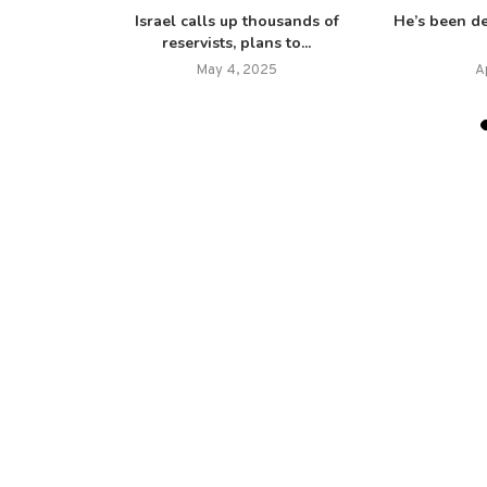
h for peace
Israel calls up thousands of
He’s been d
reservists, plans to...
25
May 4, 2025
A