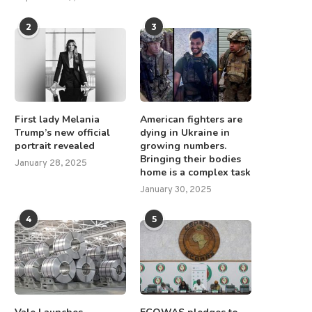
2
3
First lady Melania
American fighters are
Trump’s new official
dying in Ukraine in
portrait revealed
growing numbers.
Bringing their bodies
January 28, 2025
home is a complex task
January 30, 2025
4
5