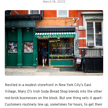
March 18, 2025
Nestled in a modest storefront in New York City’s East
Village, Mary O’s Irish Soda Bread Shop blends into the other
red-brick businesses on the block. But one thing sets it apart:
Customers routinely line up, sometimes for hours, to get their