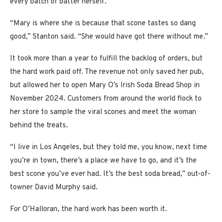
every batch of batter herself.
“Mary is where she is because that scone tastes so dang
good,” Stanton said. “She would have got there without me.”
It took more than a year to fulfill the backlog of orders, but
the hard work paid off. The revenue not only saved her pub,
but allowed her to open Mary O’s Irish Soda Bread Shop in
November 2024. Customers from around the world flock to
her store to sample the viral scones and meet the woman
behind the treats.
“I live in Los Angeles, but they told me, you know, next time
you’re in town, there’s a place we have to go, and it’s the
best scone you’ve ever had. It’s the best soda bread,” out-of-
towner David Murphy said.
For O’Halloran, the hard work has been worth it.