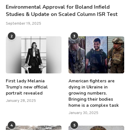
Environmental Approval for Boland Infield
Studies & Update on Scaled Column ISR Test
September 19, 2025
2
3
First lady Melania
American fighters are
Trump’s new official
dying in Ukraine in
portrait revealed
growing numbers.
Bringing their bodies
January 28, 2025
home is a complex task
January 30, 2025
4
5