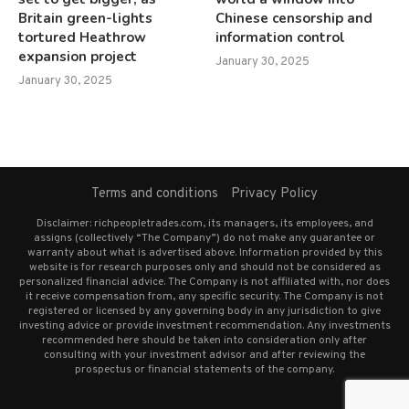
Britain green-lights
Chinese censorship and
tortured Heathrow
information control
expansion project
January 30, 2025
January 30, 2025
Terms and conditions
Privacy Policy
Disclaimer: richpeopletrades.com, its managers, its employees, and
assigns (collectively “The Company”) do not make any guarantee or
warranty about what is advertised above. Information provided by this
website is for research purposes only and should not be considered as
personalized financial advice. The Company is not affiliated with, nor does
it receive compensation from, any specific security. The Company is not
registered or licensed by any governing body in any jurisdiction to give
investing advice or provide investment recommendation. Any investments
recommended here should be taken into consideration only after
consulting with your investment advisor and after reviewing the
prospectus or financial statements of the company.