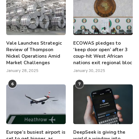
Vale Launches Strategic
ECOWAS pledges to
Review of Thompson
‘keep door open’ after 3
Nickel Operations Amid
coup-hit West African
Market Challenges
nations exit regional bloc
January 28, 2025
January 30, 2025
6
7
Europe’s busiest airport is
DeepSeek is giving the
set to get bigger, as
world a window into