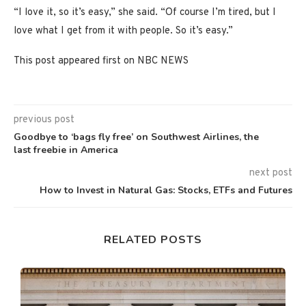
“I love it, so it’s easy,” she said. “Of course I’m tired, but I
love what I get from it with people. So it’s easy.”
This post appeared first on NBC NEWS
previous post
Goodbye to ‘bags fly free’ on Southwest Airlines, the
last freebie in America
next post
How to Invest in Natural Gas: Stocks, ETFs and Futures
RELATED POSTS