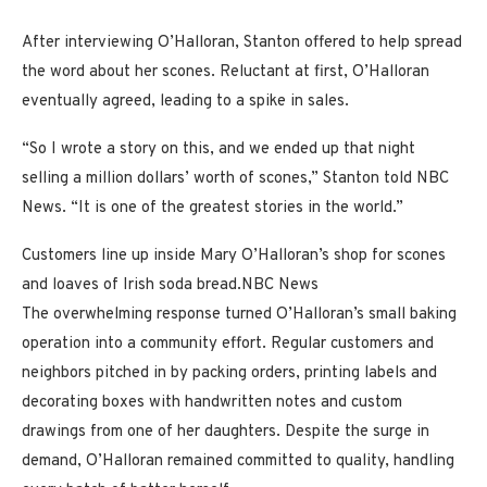
After interviewing O’Halloran, Stanton offered to help spread
the word about her scones. Reluctant at first, O’Halloran
eventually agreed, leading to a spike in sales.
“So I wrote a story on this, and we ended up that night
selling a million dollars’ worth of scones,” Stanton told NBC
News. “It is one of the greatest stories in the world.”
Customers line up inside Mary O’Halloran’s shop for scones
and loaves of Irish soda bread.
NBC News
The overwhelming response turned O’Halloran’s small baking
operation into a community effort. Regular customers and
neighbors pitched in by packing orders, printing labels and
decorating boxes with handwritten notes and custom
drawings from one of her daughters. Despite the surge in
demand, O’Halloran remained committed to quality, handling