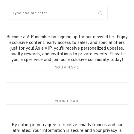
Become a VIP member by signing up for our newsletter. Enjoy
exclusive content, early access to sales, and special offers
just for you! As a VIP, you'll receive personalized updates,
loyalty rewards, and invitations to private events. Elevate
your experience and join our exclusive community today!
YOUR NAME
YOUR EMAIL
By opting in you agree to receive emails from us and our
affiliates. Your information is secure and your privacy is