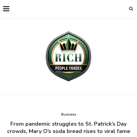
Business
From pandemic struggles to St. Patrick’s Day
crowds, Mary O’s soda bread rises to viral fame