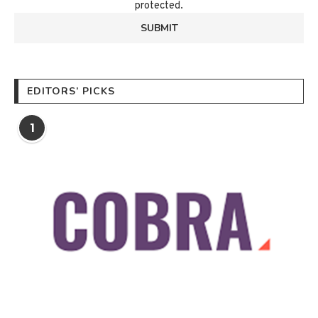
protected.
EDITORS’ PICKS
1