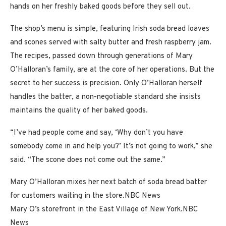
hands on her freshly baked goods before they sell out.
The shop’s menu is simple, featuring Irish soda bread loaves
and scones served with salty butter and fresh raspberry jam.
The recipes, passed down through generations of Mary
O’Halloran’s family, are at the core of her operations. But the
secret to her success is precision. Only O’Halloran herself
handles the batter, a non-negotiable standard she insists
maintains the quality of her baked goods.
“I’ve had people come and say, ‘Why don’t you have
somebody come in and help you?’ It’s not going to work,” she
said. “The scone does not come out the same.”
Mary O’Halloran mixes her next batch of soda bread batter
for customers waiting in the store.
NBC News
Mary O’s storefront in the East Village of New York.
NBC
News