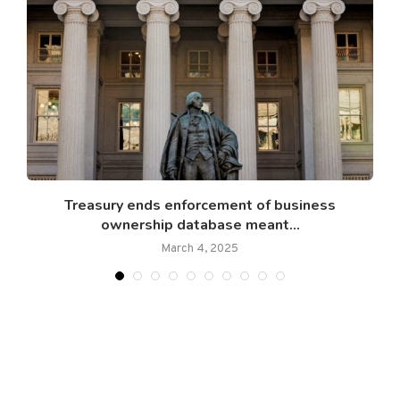
..
Treasury ends enforcement of business
ownership database meant...
March 4, 2025