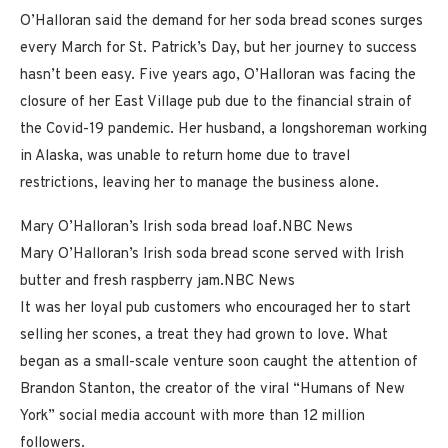
O’Halloran said the demand for her soda bread scones surges
every March for St. Patrick’s Day, but her journey to success
hasn’t been easy. Five years ago, O’Halloran was facing the
closure of her East Village pub due to the financial strain of
the Covid-19 pandemic. Her husband, a longshoreman working
in Alaska, was unable to return home due to travel
restrictions, leaving her to manage the business alone.
Mary O’Halloran’s Irish soda bread loaf.
NBC News
Mary O’Halloran’s Irish soda bread scone served with Irish
butter and fresh raspberry jam.
NBC News
It was her loyal pub customers who encouraged her to start
selling her scones, a treat they had grown to love. What
began as a small-scale venture soon caught the attention of
Brandon Stanton, the creator of the viral “Humans of New
York” social media account with more than 12 million
followers.