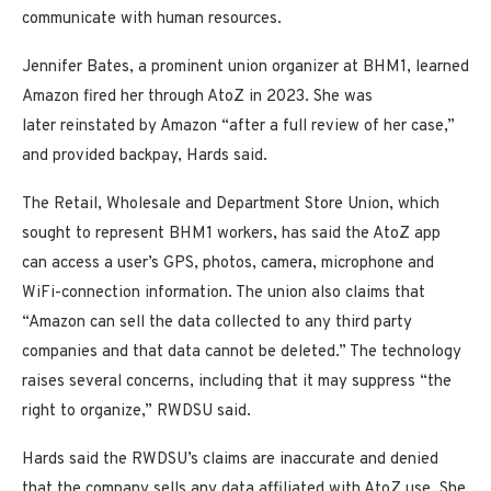
communicate with human resources.
Jennifer Bates, a prominent union organizer at BHM1, learned
Amazon fired her through AtoZ in 2023. She was
later reinstated by Amazon “after a full review of her case,”
and provided backpay, Hards said.
The Retail, Wholesale and Department Store Union, which
sought to represent BHM1 workers, has said the AtoZ app
can access a user’s GPS, photos, camera, microphone and
WiFi-connection information. The union also claims that
“Amazon can sell the data collected to any third party
companies and that data cannot be deleted.” The technology
raises several concerns, including that it may suppress “the
right to organize,” RWDSU said.
Hards said the RWDSU’s claims are inaccurate and denied
that the company sells any data affiliated with AtoZ use. She