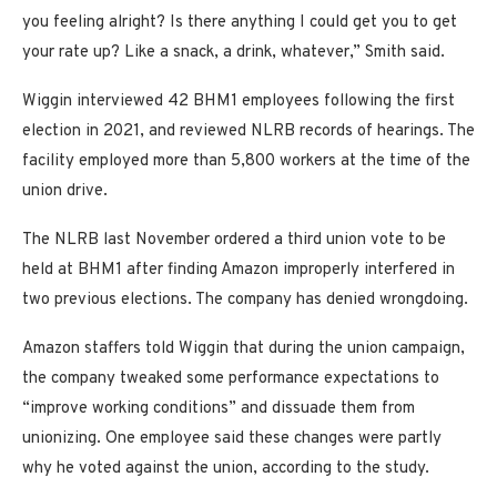
you feeling alright? Is there anything I could get you to get
your rate up? Like a snack, a drink, whatever,” Smith said.
Wiggin interviewed 42 BHM1 employees following the first
election in 2021, and reviewed NLRB records of hearings. The
facility employed more than 5,800 workers at the time of the
union drive.
The NLRB last November ordered a third union vote to be
held at BHM1 after finding Amazon improperly interfered in
two previous elections. The company has denied wrongdoing.
Amazon staffers told Wiggin that during the union campaign,
the company tweaked some performance expectations to
“improve working conditions” and dissuade them from
unionizing. One employee said these changes were partly
why he voted against the union, according to the study.