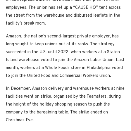
employees. The union has set up a “CAUSE HQ” tent across
the street from the warehouse and disbursed leaflets in the
facility’s break room.
Amazon, the nation’s second-largest private employer, has
long sought to keep unions out of its ranks. The strategy
succeeded in the U.S. until 2022, when workers at a Staten
Island warehouse voted to join the Amazon Labor Union. Last
month, workers at a Whole Foods store in Philadelphia voted
to join the United Food and Commercial Workers union.
In December, Amazon delivery and warehouse workers at nine
facilities went on strike, organized by the Teamsters, during
the height of the holiday shopping season to push the
company to the bargaining table. The strike ended on
Christmas Eve.