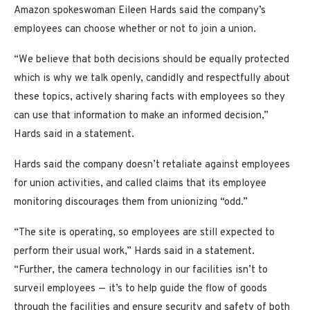
Amazon spokeswoman Eileen Hards said the company’s
employees can choose whether or not to join a union.
“We believe that both decisions should be equally protected
which is why we talk openly, candidly and respectfully about
these topics, actively sharing facts with employees so they
can use that information to make an informed decision,”
Hards said in a statement.
Hards said the company doesn’t retaliate against employees
for union activities, and called claims that its employee
monitoring discourages them from unionizing “odd.”
“The site is operating, so employees are still expected to
perform their usual work,” Hards said in a statement.
“Further, the camera technology in our facilities isn’t to
surveil employees — it’s to help guide the flow of goods
through the facilities and ensure security and safety of both