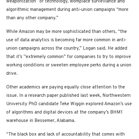
weaponization” of technology, workplace surveillance and
algorithmic management during anti-union campaigns “more
than any other company.”
While Amazon may be more sophisticated than others, “the
use of data analytics is becoming far more common in anti-
union campaigns across the country,” Logan said. He added
that it’s
”
extremely common” for companies to try to improve
working conditions or sweeten employee perks during a union
drive.
Other academics are paying equally close attention to the
issue. In a research paper published last week, Northwestern
University PhD candidate Teke Wiggin explored Amazon’s use
of algorithms and digital devices at the company’s BHM1
warehouse in Bessemer, Alabama.
“The black box and lack of accountability that comes with