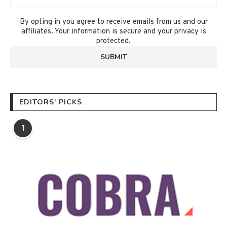
By opting in you agree to receive emails from us and our
affiliates. Your information is secure and your privacy is
protected.
EDITORS’ PICKS
1