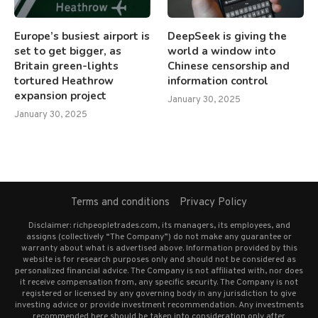
Europe’s busiest airport is
DeepSeek is giving the
set to get bigger, as
world a window into
Britain green-lights
Chinese censorship and
tortured Heathrow
information control
expansion project
January 30, 2025
January 30, 2025
Terms and conditions
Privacy Policy
Disclaimer: richpeopletrades.com, its managers, its employees, and
assigns (collectively “The Company”) do not make any guarantee or
warranty about what is advertised above. Information provided by this
website is for research purposes only and should not be considered as
personalized financial advice. The Company is not affiliated with, nor does
it receive compensation from, any specific security. The Company is not
registered or licensed by any governing body in any jurisdiction to give
investing advice or provide investment recommendation. Any investments
recommended here should be taken into consideration only after