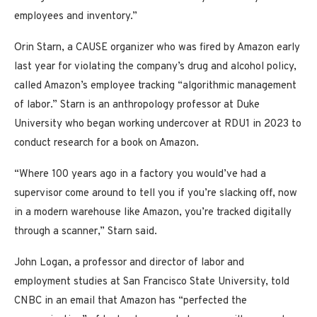
employees and inventory.”
Orin Starn, a CAUSE organizer who was fired by Amazon early
last year for violating the company’s drug and alcohol policy,
called Amazon’s employee tracking “algorithmic management
of labor.” Starn is an anthropology professor at Duke
University who began working undercover at RDU1 in 2023 to
conduct research for a book on Amazon.
“Where 100 years ago in a factory you would’ve had a
supervisor come around to tell you if you’re slacking off, now
in a modern warehouse like Amazon, you’re tracked digitally
through a scanner,” Starn said.
John Logan, a professor and director of labor and
employment studies at San Francisco State University, told
CNBC in an email that Amazon has “perfected the