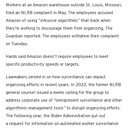
Workers at an Amazon warehouse outside St. Louis, Missouri,
filed an NLRB complaint in May. The employees accused
Amazon of using “intrusive algorithms” that track when
they’re working to discourage them from organizing, The
Guardian reported. The employees withdrew their complaint
on Tuesday.
Hards said Amazon doesn’t require employees to meet
specific productivity speeds or targets.
Lawmakers zeroed in on how surveillance can impact
organizing efforts in recent years. In 2022, the former NLRB
general counsel issued a memo calling for the group to
address corporate use of “omnipresent surveillance and other
algorithmic-management tools” to disrupt organizing efforts.
The following year, the Biden Administration put out
a request for information on automated worker surveillance