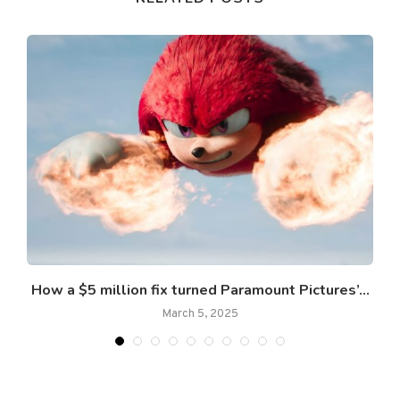
How a $5 million fix turned Paramount Pictures’...
March 5, 2025