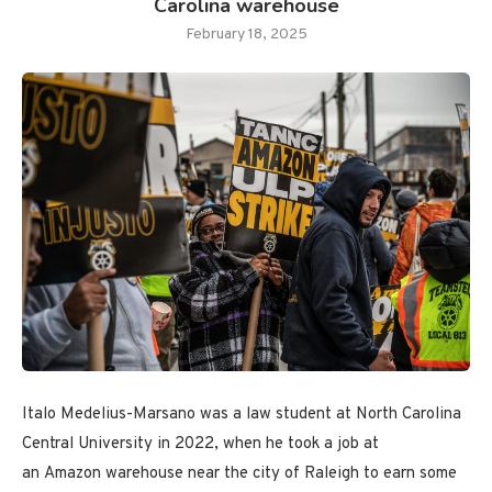
Carolina warehouse
February 18, 2025
Italo Medelius-Marsano was a law student at North Carolina
Central University in 2022, when he took a job at
an Amazon warehouse near the city of Raleigh to earn some