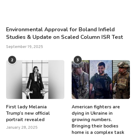
Environmental Approval for Boland Infield
Studies & Update on Scaled Column ISR Test
September 19, 2025
2
3
First lady Melania
American fighters are
Trump’s new official
dying in Ukraine in
portrait revealed
growing numbers.
Bringing their bodies
January 28, 2025
home is a complex task