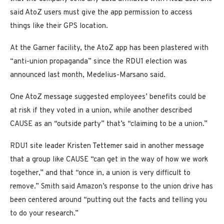
said AtoZ users must give the app permission to access
things like their GPS location.
At the Garner facility, the AtoZ app has been plastered with
“anti-union propaganda” since the RDU1 election was
announced last month, Medelius-Marsano said.
One AtoZ message suggested employees’ benefits could be
at risk if they voted in a union, while another described
CAUSE as an “outside party” that’s “claiming to be a union.”
RDU1 site leader Kristen Tettemer said in another message
that a group like CAUSE “can get in the way of how we work
together,” and that “once in, a union is very difficult to
remove.” Smith said Amazon’s response to the union drive has
been centered around “putting out the facts and telling you
to do your research.”