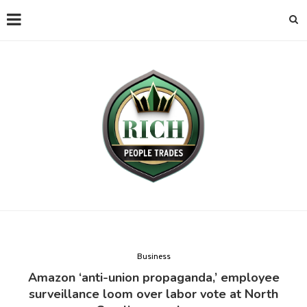
Business
Amazon ‘anti-union propaganda,’ employee
surveillance loom over labor vote at North