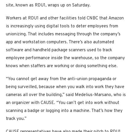
site, known as RDU1, wraps up on Saturday.
Workers at RDU1 and other facilities told CNBC that Amazon
is increasingly using digital tools to deter employees from
unionizing. That includes messaging through the company’s
app and workstation computers. There’s also automated
software and handheld package scanners
used to track
employee performance inside the warehouse, so the company
knows when staffers are working or doing something else.
“You cannot get away from the anti-union propaganda or
being surveilled, because when you walk into work they have
cameras all over the building,” said Medelius-Marsano, who is
an organizer with CAUSE. “You can’t get into work without
scanning a badge or logging into a machine. That’s how they
track you.”
CAUSE representatives have also made their pitch to RDU1