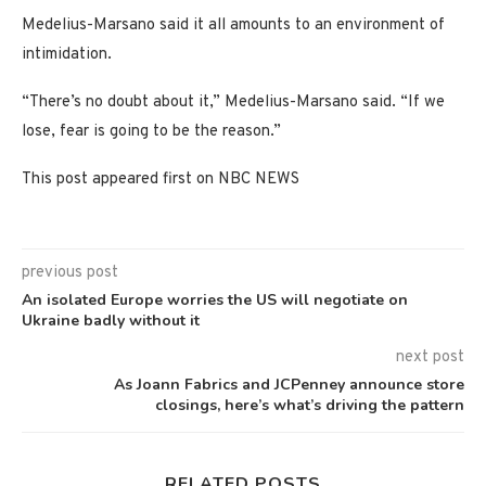
Medelius-Marsano said it all amounts to an environment of
intimidation.
“There’s no doubt about it,” Medelius-Marsano said. “If we
lose, fear is going to be the reason.”
This post appeared first on NBC NEWS
previous post
An isolated Europe worries the US will negotiate on
Ukraine badly without it
next post
As Joann Fabrics and JCPenney announce store
closings, here’s what’s driving the pattern
RELATED POSTS