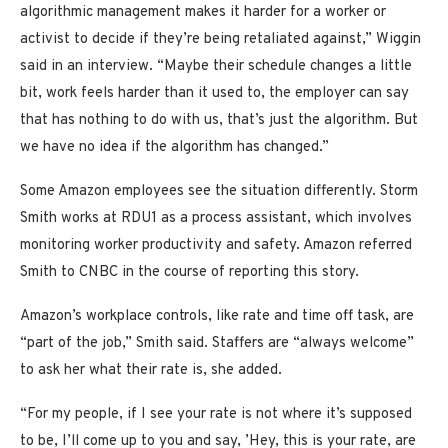
algorithmic management makes it harder for a worker or
activist to decide if they’re being retaliated against,” Wiggin
said in an interview. “Maybe their schedule changes a little
bit, work feels harder than it used to, the employer can say
that has nothing to do with us, that’s just the algorithm. But
we have no idea if the algorithm has changed.”
Some Amazon employees see the situation differently. Storm
Smith works at RDU1 as a process assistant, which involves
monitoring worker productivity and safety. Amazon referred
Smith to CNBC in the course of reporting this story.
Amazon’s workplace controls, like rate and time off task, are
“part of the job,” Smith said. Staffers are “always welcome”
to ask her what their rate is, she added.
“For my people, if I see your rate is not where it’s supposed
to be, I’ll come up to you and say, ’Hey, this is your rate, are