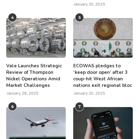
January 30, 2025
4
5
Vale Launches Strategic
ECOWAS pledges to
Review of Thompson
‘keep door open’ after 3
Nickel Operations Amid
coup-hit West African
Market Challenges
nations exit regional bloc
January 28, 2025
January 30, 2025
6
7