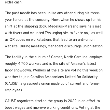
extra cash.
The past month has been unlike any other during his three-
year tenure at the company. Now, when he shows up for his
shift at the shipping dock, Medelius-Marsano says he’s met
with flyers and mounted TVs urging him to “vote no,” as well
as QR codes on workstations that lead to an anti-union
website. During meetings, managers discourage unionization.
The facility in the suburb of Garner, North Carolina, employs
roughly 4,700 workers and is the site of Amazon’s latest
labor showdown. Workers at the site are voting this week on
whether to join Carolina Amazonians United for Solidarity
(CAUSE), a grassroots union made up of current and former
employees.
CAUSE organizers started the group in 2022 in an effort to
boost wages and improve working conditions. Voting at the