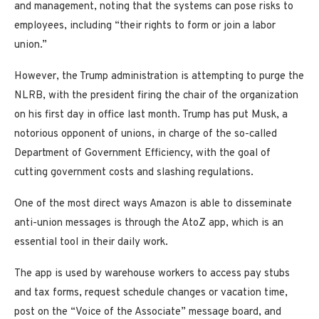
and management, noting that the systems can pose risks to
employees, including “their rights to form or join a labor
union.”
However, the Trump administration is attempting to purge the
NLRB, with the president firing the chair of the organization
on his first day in office last month. Trump has put Musk, a
notorious opponent of unions, in charge of the so-called
Department of Government Efficiency, with the goal of
cutting government costs and slashing regulations.
One of the most direct ways Amazon is able to disseminate
anti-union messages is through the AtoZ app, which is an
essential tool in their daily work.
The app is used by warehouse workers to access pay stubs
and tax forms, request schedule changes or vacation time,
post on the “Voice of the Associate” message board, and