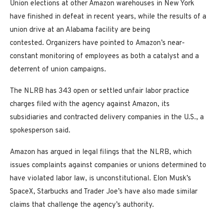
Union elections at other Amazon warehouses in New York
have finished in defeat in recent years, while the results of a
union drive at an Alabama facility are being
contested. Organizers have pointed to Amazon’s near-
constant monitoring of employees as both a catalyst and a
deterrent of union campaigns.
The NLRB has 343 open or settled unfair labor practice
charges filed with the agency against Amazon, its
subsidiaries and contracted delivery companies in the U.S., a
spokesperson said.
Amazon has argued in legal filings that the NLRB, which
issues complaints against companies or unions determined to
have violated labor law, is unconstitutional. Elon Musk’s
SpaceX, Starbucks and Trader Joe’s have also made similar
claims that challenge the agency’s authority.