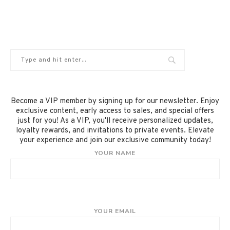
Become a VIP member by signing up for our newsletter. Enjoy
exclusive content, early access to sales, and special offers
just for you! As a VIP, you'll receive personalized updates,
loyalty rewards, and invitations to private events. Elevate
your experience and join our exclusive community today!
YOUR NAME
YOUR EMAIL