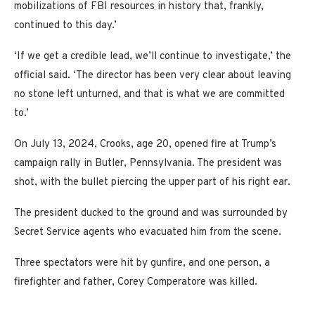
mobilizations of FBI resources in history that, frankly,
continued to this day.’
‘If we get a credible lead, we’ll continue to investigate,’ the
official said. ‘The director has been very clear about leaving
no stone left unturned, and that is what we are committed
to.’
On July 13, 2024, Crooks, age 20, opened fire at Trump’s
campaign rally in Butler, Pennsylvania. The president was
shot, with the bullet piercing the upper part of his right ear.
The president ducked to the ground and was surrounded by
Secret Service agents who evacuated him from the scene.
Three spectators were hit by gunfire, and one person, a
firefighter and father, Corey Comperatore was killed.