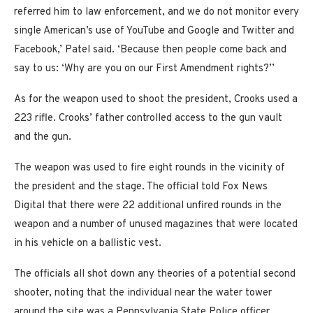
referred him to law enforcement, and we do not monitor every
single American’s use of YouTube and Google and Twitter and
Facebook,’ Patel said. ‘Because then people come back and
say to us: ‘Why are you on our First Amendment rights?’’
As for the weapon used to shoot the president, Crooks used a
223 rifle. Crooks’ father controlled access to the gun vault
and the gun.
The weapon was used to fire eight rounds in the vicinity of
the president and the stage. The official told Fox News
Digital that there were 22 additional unfired rounds in the
weapon and a number of unused magazines that were located
in his vehicle on a ballistic vest.
The officials all shot down any theories of a potential second
shooter, noting that the individual near the water tower
around the site was a Pennsylvania State Police officer.