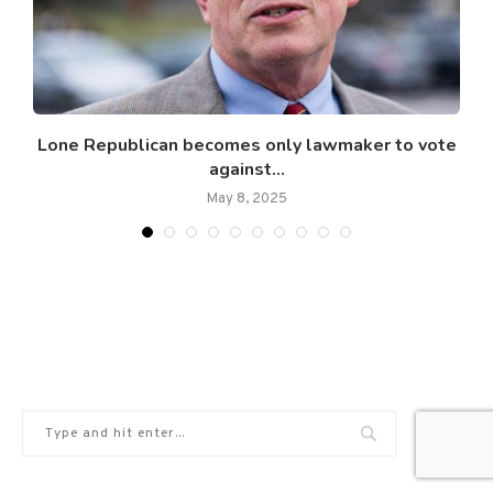
Lone Republican becomes only lawmaker to vote
against...
May 8, 2025