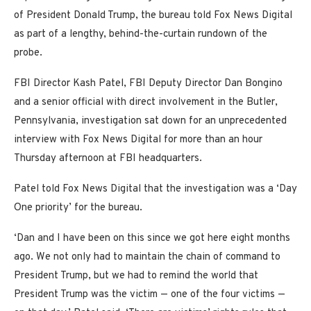
of President Donald Trump, the bureau told Fox News Digital
as part of a lengthy, behind-the-curtain rundown of the
probe.
FBI Director Kash Patel, FBI Deputy Director Dan Bongino
and a senior official with direct involvement in the Butler,
Pennsylvania, investigation sat down for an unprecedented
interview with Fox News Digital for more than an hour
Thursday afternoon at FBI headquarters.
Patel told Fox News Digital that the investigation was a ‘Day
One priority’ for the bureau.
‘Dan and I have been on this since we got here eight months
ago. We not only had to maintain the chain of command to
President Trump, but we had to remind the world that
President Trump was the victim — one of the four victims —