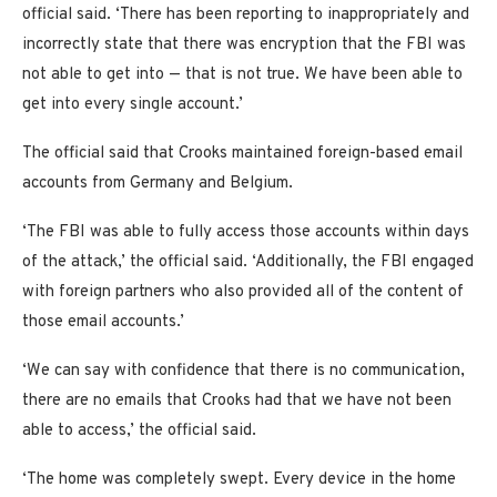
official said. ‘There has been reporting to inappropriately and
incorrectly state that there was encryption that the FBI was
not able to get into — that is not true. We have been able to
get into every single account.’
The official said that Crooks maintained foreign-based email
accounts from Germany and Belgium.
‘The FBI was able to fully access those accounts within days
of the attack,’ the official said. ‘Additionally, the FBI engaged
with foreign partners who also provided all of the content of
those email accounts.’
‘We can say with confidence that there is no communication,
there are no emails that Crooks had that we have not been
able to access,’ the official said.
‘The home was completely swept. Every device in the home