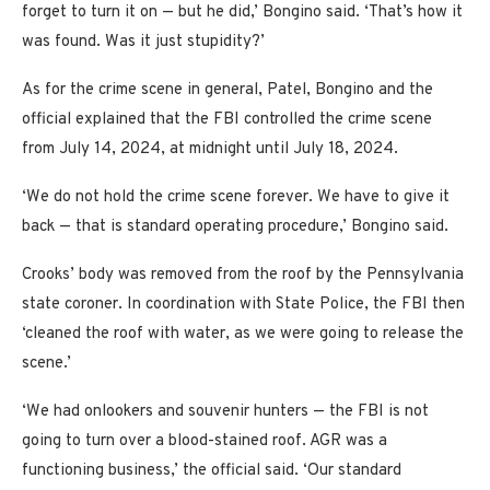
forget to turn it on — but he did,’ Bongino said. ‘That’s how it
was found. Was it just stupidity?’
As for the crime scene in general, Patel, Bongino and the
official explained that the FBI controlled the crime scene
from July 14, 2024, at midnight until July 18, 2024.
‘We do not hold the crime scene forever. We have to give it
back — that is standard operating procedure,’ Bongino said.
Crooks’ body was removed from the roof by the Pennsylvania
state coroner. In coordination with State Police, the FBI then
‘cleaned the roof with water, as we were going to release the
scene.’
‘We had onlookers and souvenir hunters — the FBI is not
going to turn over a blood-stained roof. AGR was a
functioning business,’ the official said. ‘Our standard