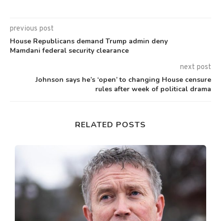
previous post
House Republicans demand Trump admin deny
Mamdani federal security clearance
next post
Johnson says he’s ‘open’ to changing House censure
rules after week of political drama
RELATED POSTS