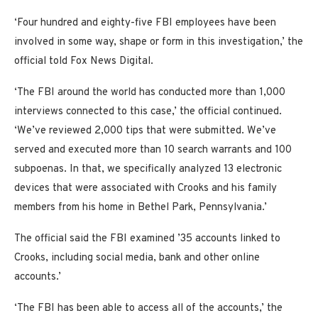
‘Four hundred and eighty-five FBI employees have been
involved in some way, shape or form in this investigation,’ the
official told Fox News Digital.
‘The FBI around the world has conducted more than 1,000
interviews connected to this case,’ the official continued.
‘We’ve reviewed 2,000 tips that were submitted. We’ve
served and executed more than 10 search warrants and 100
subpoenas. In that, we specifically analyzed 13 electronic
devices that were associated with Crooks and his family
members from his home in Bethel Park, Pennsylvania.’
The official said the FBI examined ’35 accounts linked to
Crooks, including social media, bank and other online
accounts.’
‘The FBI has been able to access all of the accounts,’ the