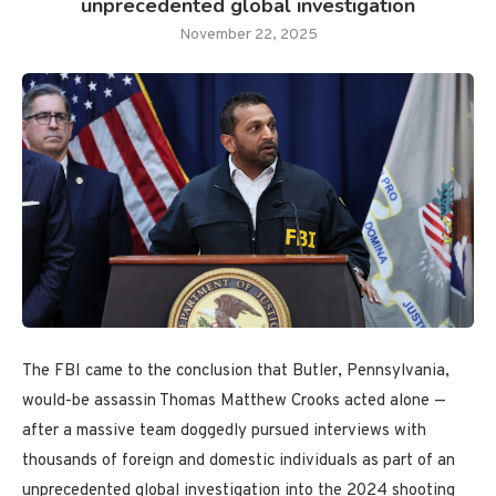
unprecedented global investigation
November 22, 2025
The FBI came to the conclusion that Butler, Pennsylvania,
would-be assassin Thomas Matthew Crooks acted alone —
after a massive team doggedly pursued interviews with
thousands of foreign and domestic individuals as part of an
unprecedented global investigation into the 2024 shooting