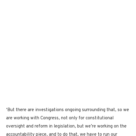
‘But there are investigations ongoing surrounding that, so we
are working with Congress, not only for constitutional
oversight and reform in legislation, but we’re working on the
accountability piece, and to do that, we have to run our