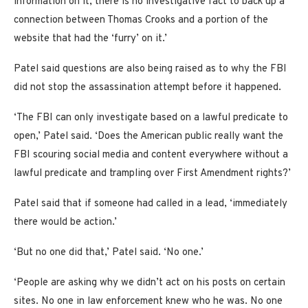
information on it, there is no investigative fact to back up a
connection between Thomas Crooks and a portion of the
website that had the ‘furry’ on it.’
Patel said questions are also being raised as to why the FBI
did not stop the assassination attempt before it happened.
‘The FBI can only investigate based on a lawful predicate to
open,’ Patel said. ‘Does the American public really want the
FBI scouring social media and content everywhere without a
lawful predicate and trampling over First Amendment rights?’
Patel said that if someone had called in a lead, ‘immediately
there would be action.’
‘But no one did that,’ Patel said. ‘No one.’
‘People are asking why we didn’t act on his posts on certain
sites. No one in law enforcement knew who he was. No one