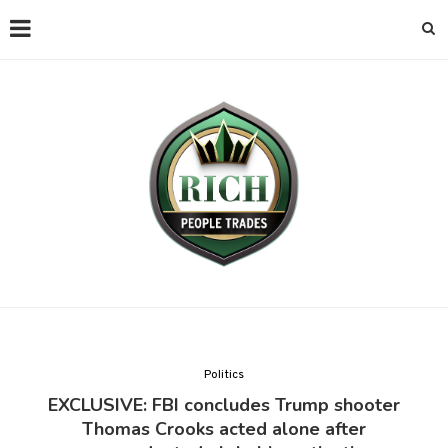
Politics
EXCLUSIVE: FBI concludes Trump shooter
Thomas Crooks acted alone after