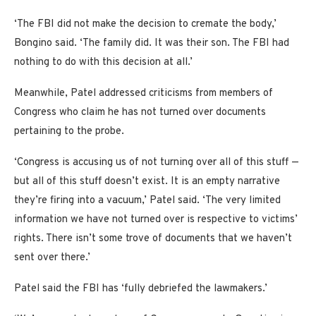
‘The FBI did not make the decision to cremate the body,’
Bongino said. ‘The family did. It was their son. The FBI had
nothing to do with this decision at all.’
Meanwhile, Patel addressed criticisms from members of
Congress who claim he has not turned over documents
pertaining to the probe.
‘Congress is accusing us of not turning over all of this stuff —
but all of this stuff doesn’t exist. It is an empty narrative
they’re firing into a vacuum,’ Patel said. ‘The very limited
information we have not turned over is respective to victims’
rights. There isn’t some trove of documents that we haven’t
sent over there.’
Patel said the FBI has ‘fully debriefed the lawmakers.’