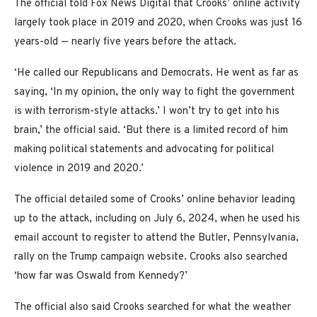
The official told Fox News Digital that Crooks’ online activity
largely took place in 2019 and 2020, when Crooks was just 16
years-old — nearly five years before the attack.
‘He called our Republicans and Democrats. He went as far as
saying, ‘In my opinion, the only way to fight the government
is with terrorism-style attacks.’ I won’t try to get into his
brain,’ the official said. ‘But there is a limited record of him
making political statements and advocating for political
violence in 2019 and 2020.’
The official detailed some of Crooks’ online behavior leading
up to the attack, including on July 6, 2024, when he used his
email account to register to attend the Butler, Pennsylvania,
rally on the Trump campaign website. Crooks also searched
‘how far was Oswald from Kennedy?’
The official also said Crooks searched for what the weather