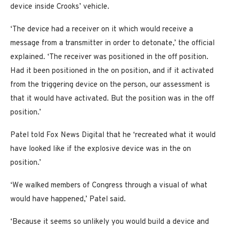
device inside Crooks’ vehicle.
‘The device had a receiver on it which would receive a
message from a transmitter in order to detonate,’ the official
explained. ‘The receiver was positioned in the off position.
Had it been positioned in the on position, and if it activated
from the triggering device on the person, our assessment is
that it would have activated. But the position was in the off
position.’
Patel told Fox News Digital that he ‘recreated what it would
have looked like if the explosive device was in the on
position.’
‘We walked members of Congress through a visual of what
would have happened,’ Patel said.
‘Because it seems so unlikely you would build a device and