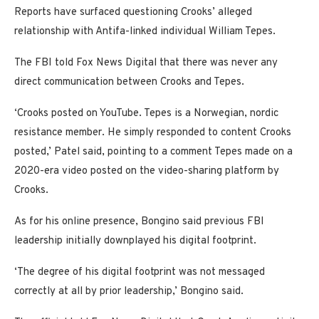
Reports have surfaced questioning Crooks’ alleged
relationship with Antifa-linked individual William Tepes.
The FBI told Fox News Digital that there was never any
direct communication between Crooks and Tepes.
‘Crooks posted on YouTube. Tepes is a Norwegian, nordic
resistance member. He simply responded to content Crooks
posted,’ Patel said, pointing to a comment Tepes made on a
2020-era video posted on the video-sharing platform by
Crooks.
As for his online presence, Bongino said previous FBI
leadership initially downplayed his digital footprint.
‘The degree of his digital footprint was not messaged
correctly at all by prior leadership,’ Bongino said.