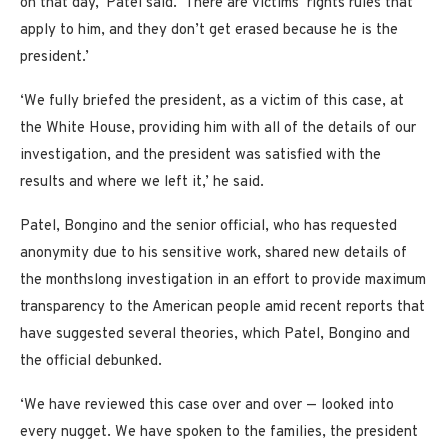
on that day,’ Patel said. ‘There are victims’ rights rules that
apply to him, and they don’t get erased because he is the
president.’
‘We fully briefed the president, as a victim of this case, at
the White House, providing him with all of the details of our
investigation, and the president was satisfied with the
results and where we left it,’ he said.
Patel, Bongino and the senior official, who has requested
anonymity due to his sensitive work, shared new details of
the monthslong investigation in an effort to provide maximum
transparency to the American people amid recent reports that
have suggested several theories, which Patel, Bongino and
the official debunked.
‘We have reviewed this case over and over — looked into
every nugget. We have spoken to the families, the president