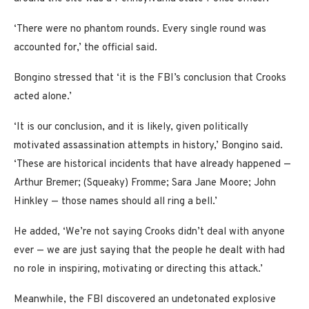
‘There were no phantom rounds. Every single round was
accounted for,’ the official said.
Bongino stressed that ‘it is the FBI’s conclusion that Crooks
acted alone.’
‘It is our conclusion, and it is likely, given politically
motivated assassination attempts in history,’ Bongino said.
‘These are historical incidents that have already happened —
Arthur Bremer; (Squeaky) Fromme; Sara Jane Moore; John
Hinkley — those names should all ring a bell.’
He added, ‘We’re not saying Crooks didn’t deal with anyone
ever — we are just saying that the people he dealt with had
no role in inspiring, motivating or directing this attack.’
Meanwhile, the FBI discovered an undetonated explosive