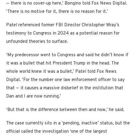
— there is no cover-up here,’ Bongino told Fox News Digital.
‘There is no motive for it, there is no reason for it.’
Patel referenced former FBI Director Christopher Wray’s
testimony to Congress in 2024 as a potential reason for
unfounded theories to surface.
‘My predecessor went to Congress and said he didn’t know if
it was a bullet that hit President Trump in the head. The
whole world knew it was a bullet,’ Patel told Fox News
Digital. ‘For the number one law enforcement officer to say
that — it causes a massive disbelief in the institution that
Dan and I are now running.’
‘But that is the difference between then and now,’ he said.
The case currently sits in a ‘pending, inactive’ status, but the
official called the investigation ‘one of the largest