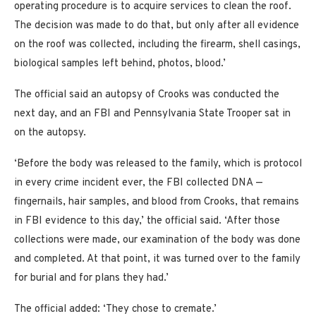
operating procedure is to acquire services to clean the roof.
The decision was made to do that, but only after all evidence
on the roof was collected, including the firearm, shell casings,
biological samples left behind, photos, blood.’
The official said an autopsy of Crooks was conducted the
next day, and an FBI and Pennsylvania State Trooper sat in
on the autopsy.
‘Before the body was released to the family, which is protocol
in every crime incident ever, the FBI collected DNA —
fingernails, hair samples, and blood from Crooks, that remains
in FBI evidence to this day,’ the official said. ‘After those
collections were made, our examination of the body was done
and completed. At that point, it was turned over to the family
for burial and for plans they had.’
The official added: ‘They chose to cremate.’