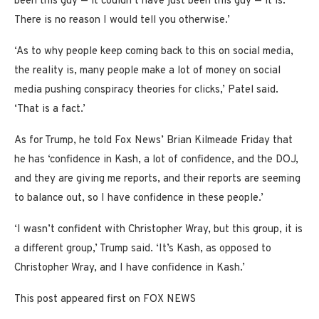
been this guy — it couldn’t have just been this guy — it is.
There is no reason I would tell you otherwise.’
‘As to why people keep coming back to this on social media,
the reality is, many people make a lot of money on social
media pushing conspiracy theories for clicks,’ Patel said.
‘That is a fact.’
As for Trump, he told Fox News’ Brian Kilmeade Friday that
he has ‘confidence in Kash, a lot of confidence, and the DOJ,
and they are giving me reports, and their reports are seeming
to balance out, so I have confidence in these people.’
‘I wasn’t confident with Christopher Wray, but this group, it is
a different group,’ Trump said. ‘It’s Kash, as opposed to
Christopher Wray, and I have confidence in Kash.’
This post appeared first on FOX NEWS