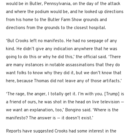
would be in Butler, Pennsylvania, on the day of the attack
and where the podium would be, and he looked up directions
from his home to the Butler Farm Show grounds and
directions from the grounds to the closest hospital.
‘But Crooks left no manifesto. He had no seepage of any
kind. He didn’t give any indication anywhere that he was
going to do this or why he did this,’ the official said. ‘There
are many instances in notable assassinations that they do
want folks to know why they did it, but we don’t know that
here, because Thomas did not leave any of those artifacts.’
‘The rage, the anger, I totally get it. I’m with you. [Trump] is
a friend of ours, he was shot in the head on live television —
we want an explanation, too,’ Bongino said. ‘Where is the
manifesto? The answer is — it doesn’t exist.’
Reports have suggested Crooks had some interest in the