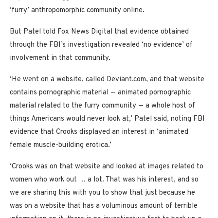
‘furry’ anthropomorphic community online.
But Patel told Fox News Digital that evidence obtained
through the FBI’s investigation revealed ‘no evidence’ of
involvement in that community.
‘He went on a website, called Deviant.com, and that website
contains pornographic material — animated pornographic
material related to the furry community — a whole host of
things Americans would never look at,’ Patel said, noting FBI
evidence that Crooks displayed an interest in ‘animated
female muscle-building erotica.’
‘Crooks was on that website and looked at images related to
women who work out … a lot. That was his interest, and so
we are sharing this with you to show that just because he
was on a website that has a voluminous amount of terrible