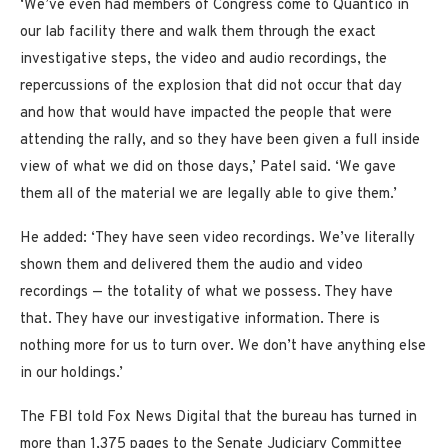
‘We’ve even had members of Congress come to Quantico in
our lab facility there and walk them through the exact
investigative steps, the video and audio recordings, the
repercussions of the explosion that did not occur that day
and how that would have impacted the people that were
attending the rally, and so they have been given a full inside
view of what we did on those days,’ Patel said. ‘We gave
them all of the material we are legally able to give them.’
He added: ‘They have seen video recordings. We’ve literally
shown them and delivered them the audio and video
recordings — the totality of what we possess. They have
that. They have our investigative information. There is
nothing more for us to turn over. We don’t have anything else
in our holdings.’
The FBI told Fox News Digital that the bureau has turned in
more than 1,375 pages to the Senate Judiciary Committee