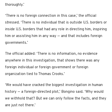
thoroughly.’
‘There is no foreign connection in this case,’ the official
stressed. ‘There is no individual that is outside U.S. borders or
inside U.S. borders that had any role in directing him, inspiring
him or assisting him in any way — and that includes foreign
governments.’
The official added: ‘There is no information, no evidence
anywhere in this investigation, that shows there was any
foreign individual or foreign government or foreign
organization tied to Thomas Crooks.’
‘We would have cracked the biggest investigation in human
history — a foreign-directed plot,’ Bongino said. ‘Why would
we withhold that? But we can only follow the facts, and they
are just not there.’