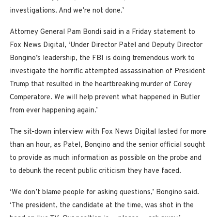
investigations. And we’re not done.’
Attorney General Pam Bondi said in a Friday statement to
Fox News Digital, ‘Under Director Patel and Deputy Director
Bongino’s leadership, the FBI is doing tremendous work to
investigate the horrific attempted assassination of President
Trump that resulted in the heartbreaking murder of Corey
Comperatore. We will help prevent what happened in Butler
from ever happening again.’
The sit-down interview with Fox News Digital lasted for more
than an hour, as Patel, Bongino and the senior official sought
to provide as much information as possible on the probe and
to debunk the recent public criticism they have faced.
‘We don’t blame people for asking questions,’ Bongino said.
‘The president, the candidate at the time, was shot in the