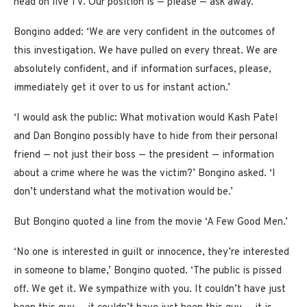
head on live TV. Our position is — please — ask away.’
Bongino added: ‘We are very confident in the outcomes of
this investigation. We have pulled on every threat. We are
absolutely confident, and if information surfaces, please,
immediately get it over to us for instant action.’
‘I would ask the public: What motivation would Kash Patel
and Dan Bongino possibly have to hide from their personal
friend — not just their boss — the president — information
about a crime where he was the victim?’ Bongino asked. ‘I
don’t understand what the motivation would be.’
But Bongino quoted a line from the movie ‘A Few Good Men.’
‘No one is interested in guilt or innocence, they’re interested
in someone to blame,’ Bongino quoted. ‘The public is pissed
off. We get it. We sympathize with you. It couldn’t have just