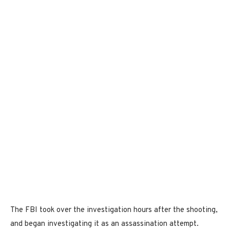
The FBI took over the investigation hours after the shooting,
and began investigating it as an assassination attempt.