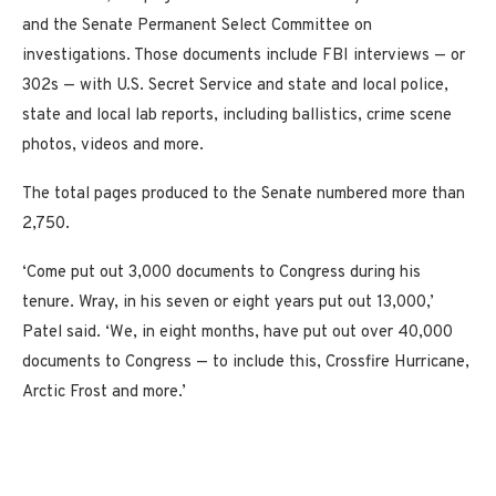
and the Senate Permanent Select Committee on
investigations. Those documents include FBI interviews — or
302s — with U.S. Secret Service and state and local police,
state and local lab reports, including ballistics, crime scene
photos, videos and more.
The total pages produced to the Senate numbered more than
2,750.
‘Come put out 3,000 documents to Congress during his
tenure. Wray, in his seven or eight years put out 13,000,’
Patel said. ‘We, in eight months, have put out over 40,000
documents to Congress — to include this, Crossfire Hurricane,
Arctic Frost and more.’