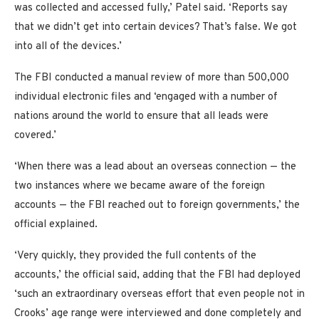
was collected and accessed fully,’ Patel said. ‘Reports say
that we didn’t get into certain devices? That’s false. We got
into all of the devices.’
The FBI conducted a manual review of more than 500,000
individual electronic files and ‘engaged with a number of
nations around the world to ensure that all leads were
covered.’
‘When there was a lead about an overseas connection — the
two instances where we became aware of the foreign
accounts — the FBI reached out to foreign governments,’ the
official explained.
‘Very quickly, they provided the full contents of the
accounts,’ the official said, adding that the FBI had deployed
‘such an extraordinary overseas effort that even people not in
Crooks’ age range were interviewed and done completely and