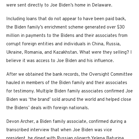
were sent directly to Joe Biden’s home in Delaware.
Including loans that do not appear to have been paid back,
the Biden family’s enrichment scheme generated over $30
million in payments to the Bidens and their associates from
corrupt foreign entities and individuals in China, Russia,
Ukraine, Romania, and Kazakhstan. What were they selling? I
believe it was access to Joe Biden and his influence.
After we obtained the bank records, the Oversight Committee
hauled in members of the Biden family and their associates
for testimony. Multiple Biden family associates confirmed Joe
Biden was ‘the brand’ sold around the world and helped close
the Bidens’ deals with foreign nationals.
Devon Archer, a Biden family associate, confirmed during a
transcribed interview that when Joe Biden was vice
president, he dined with Russian oligarch Yelena Baturina,