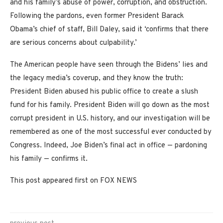
and his family’s abuse of power, corruption, and obstruction.
Following the pardons, even former President Barack
Obama’s chief of staff, Bill Daley, said it ‘confirms that there
are serious concerns about culpability.’
The American people have seen through the Bidens’ lies and
the legacy media’s coverup, and they know the truth:
President Biden abused his public office to create a slush
fund for his family. President Biden will go down as the most
corrupt president in U.S. history, and our investigation will be
remembered as one of the most successful ever conducted by
Congress. Indeed, Joe Biden’s final act in office — pardoning
his family — confirms it.
This post appeared first on FOX NEWS