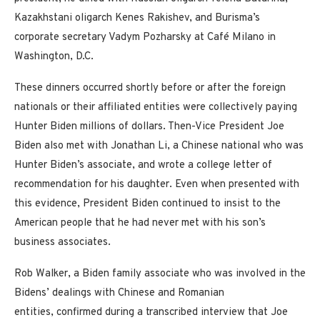
Kazakhstani oligarch Kenes Rakishev, and Burisma’s
corporate secretary Vadym Pozharsky at Café Milano in
Washington, D.C.
These dinners occurred shortly before or after the foreign
nationals or their affiliated entities were collectively paying
Hunter Biden millions of dollars. Then-Vice President Joe
Biden also met with Jonathan Li, a Chinese national who was
Hunter Biden’s associate, and wrote a college letter of
recommendation for his daughter. Even when presented with
this evidence, President Biden continued to insist to the
American people that he had never met with his son’s
business associates.
Rob Walker, a Biden family associate who was involved in the
Bidens’ dealings with Chinese and Romanian
entities, confirmed during a transcribed interview that Joe