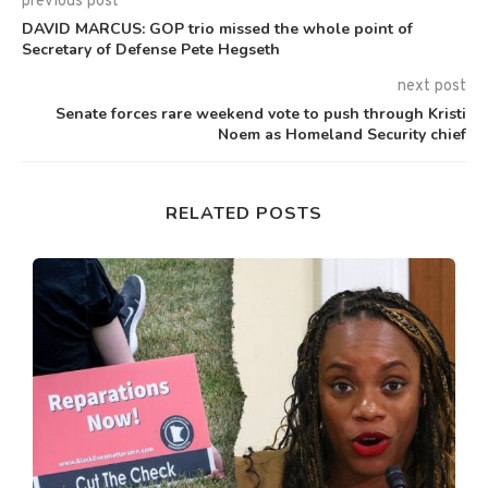
previous post
DAVID MARCUS: GOP trio missed the whole point of
Secretary of Defense Pete Hegseth
next post
Senate forces rare weekend vote to push through Kristi
Noem as Homeland Security chief
RELATED POSTS