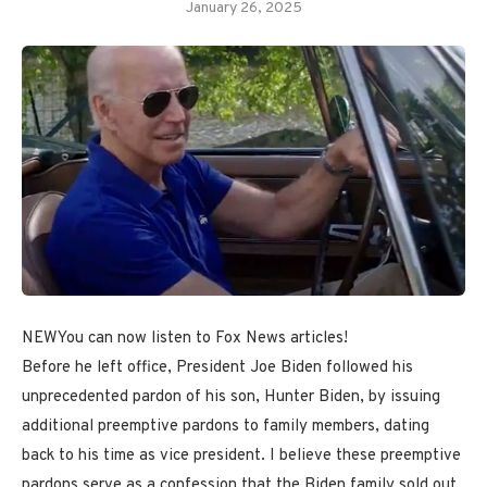
January 26, 2025
NEW
You can now listen to Fox News articles!
Before he left office, President Joe Biden followed his
unprecedented pardon of his son, Hunter Biden, by issuing
additional preemptive pardons to family members, dating
back to his time as vice president. I believe these preemptive
pardons serve as a confession that the Biden family sold out