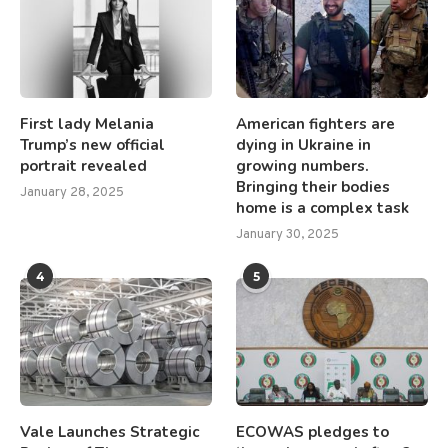
First lady Melania
American fighters are
Trump’s new official
dying in Ukraine in
portrait revealed
growing numbers.
Bringing their bodies
January 28, 2025
home is a complex task
January 30, 2025
4
5
Vale Launches Strategic
ECOWAS pledges to