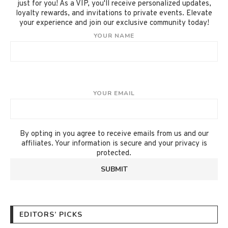
just for you! As a VIP, you'll receive personalized updates,
loyalty rewards, and invitations to private events. Elevate
your experience and join our exclusive community today!
YOUR NAME
YOUR EMAIL
By opting in you agree to receive emails from us and our
affiliates. Your information is secure and your privacy is
protected.
EDITORS’ PICKS