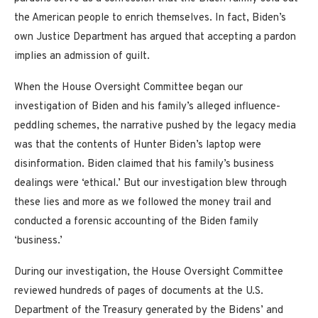
the American people to enrich themselves. In fact, Biden’s
own Justice Department has argued that accepting a pardon
implies an admission of guilt.
When the House Oversight Committee began our
investigation of Biden and his family’s alleged influence-
peddling schemes, the narrative pushed by the legacy media
was that the contents of Hunter Biden’s laptop were
disinformation. Biden claimed that his family’s business
dealings were ‘ethical.’ But our investigation blew through
these lies and more as we followed the money trail and
conducted a forensic accounting of the Biden family
‘business.’
During our investigation, the House Oversight Committee
reviewed hundreds of pages of documents at the U.S.
Department of the Treasury generated by the Bidens’ and