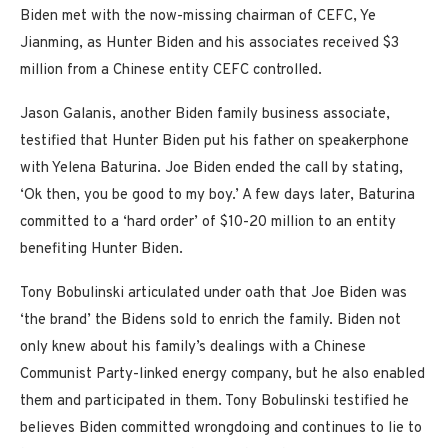
Biden met with the now-missing chairman of CEFC, Ye
Jianming, as Hunter Biden and his associates received $3
million from a Chinese entity CEFC controlled.
Jason Galanis, another Biden family business associate,
testified that Hunter Biden put his father on speakerphone
with Yelena Baturina. Joe Biden ended the call by stating,
‘Ok then, you be good to my boy.’ A few days later, Baturina
committed to a ‘hard order’ of $10-20 million to an entity
benefiting Hunter Biden.
Tony Bobulinski articulated under oath that Joe Biden was
‘the brand’ the Bidens sold to enrich the family. Biden not
only knew about his family’s dealings with a Chinese
Communist Party-linked energy company, but he also enabled
them and participated in them. Tony Bobulinski testified he
believes Biden committed wrongdoing and continues to lie to