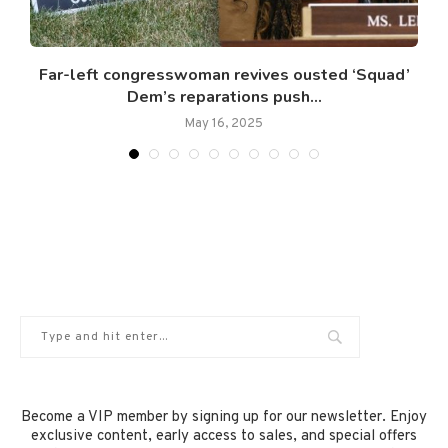
Far-left congresswoman revives ousted ‘Squad’
Dem’s reparations push...
May 16, 2025
Become a VIP member by signing up for our newsletter. Enjoy
exclusive content, early access to sales, and special offers