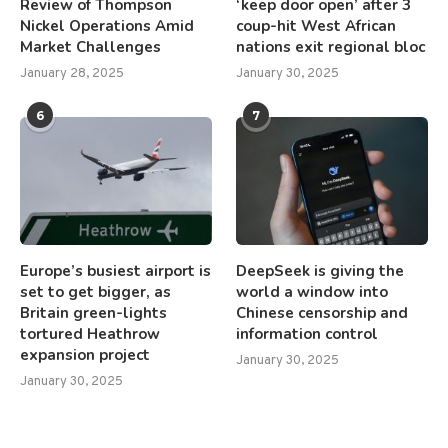
Review of Thompson
‘keep door open’ after 3
Nickel Operations Amid
coup-hit West African
Market Challenges
nations exit regional bloc
January 28, 2025
January 30, 2025
6
7
Europe’s busiest airport is
DeepSeek is giving the
set to get bigger, as
world a window into
Britain green-lights
Chinese censorship and
tortured Heathrow
information control
expansion project
January 30, 2025
January 30, 2025