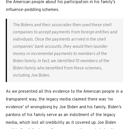
the American people about his participation in his family’s
influence-peddling schemes.
The Bidens and their associates then used these shell
companies to accept payments from foreign entities and
individuals. Once the payments arrived in the shell
companies’ bank accounts, they would then launder
money in incremental payments to members of the
Biden family. In fact, we identified 10 members of the
Biden family who benefited from these schemes,
including Joe Biden.
As we presented all this evidence to the American people in a
transparent way, the legacy media claimed there was ‘no
evidence’ of wrongdoing by Joe Biden and his family. Biden’s
pardons of his family serve as an indictment of the legacy
media, which lost all credibility as it covered up Joe Biden