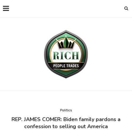
Politics
REP. JAMES COMER: Biden family pardons a
confession to selling out America