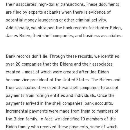
their associates’ high-dollar transactions. These documents
are filed by experts at banks when there is evidence of
potential money laundering or other criminal activity.
Additionally, we obtained the bank records for Hunter Biden,
James Biden, their shell companies, and business associates.
Bank records don’t lie. Through these records, we identified
over 20 companies that the Bidens and their associates
created – most of which were created after Joe Biden
became vice president of the United States. The Bidens and
their associates then used these shell companies to accept
payments from foreign entities and individuals. Once the
payments arrived in the shell companies’ bank accounts,
incremental payments were made from them to members of
the Biden family. In fact, we identified 10 members of the
Biden family who received these payments, some of which