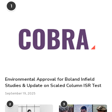
1
Environmental Approval for Boland Infield
Studies & Update on Scaled Column ISR Test
September 19, 2025
2
3