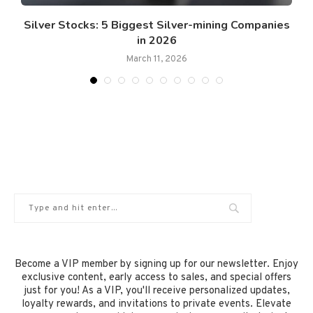
Silver Stocks: 5 Biggest Silver-mining Companies
in 2026
March 11, 2026
Become a VIP member by signing up for our newsletter. Enjoy
exclusive content, early access to sales, and special offers
just for you! As a VIP, you'll receive personalized updates,
loyalty rewards, and invitations to private events. Elevate