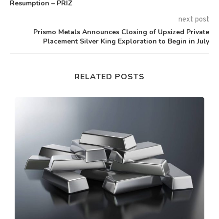
Resumption – PRIZ
next post
Prismo Metals Announces Closing of Upsized Private
Placement Silver King Exploration to Begin in July
RELATED POSTS