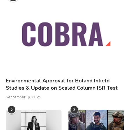
Environmental Approval for Boland Infield
Studies & Update on Scaled Column ISR Test
September 19, 2025
2
3