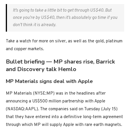
It’s going to take a little bit to get through US$40. But
once you’re by US$40, then it’s absolutely go time if you
don’t think it is already.
Take a watch for more on silver, as well as the gold, platinum
and copper markets.
Bullet briefing — MP shares rise, Barrick
and Discovery talk Hemlo
MP Materials signs deal with Apple
MP Materials (NYSE:MP) was in the headlines after
announcing a US$500 million partnership with Apple
(NASDAQ:AAPL). The companies said on Tuesday (July 15)
that they have entered into a definitive long-term agreement
through which MP will supply Apple with rare earth magnets.