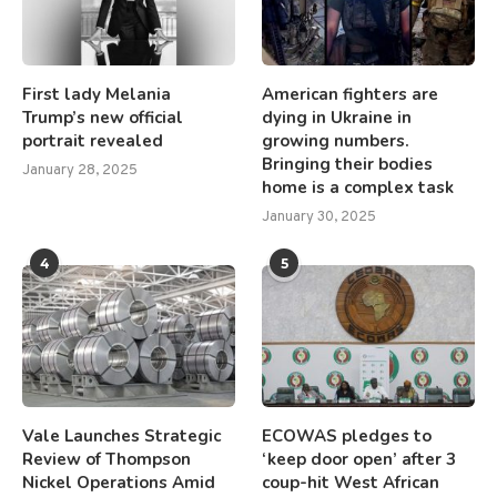
First lady Melania
American fighters are
Trump’s new official
dying in Ukraine in
portrait revealed
growing numbers.
Bringing their bodies
January 28, 2025
home is a complex task
January 30, 2025
4
5
Vale Launches Strategic
ECOWAS pledges to
Review of Thompson
‘keep door open’ after 3
Nickel Operations Amid
coup-hit West African