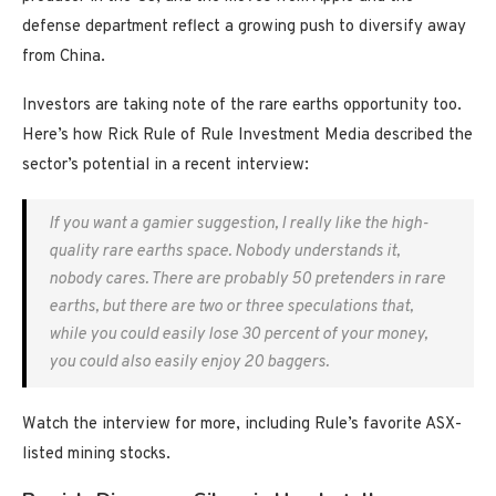
defense department reflect a growing push to diversify away
from China.
Investors are taking note of the rare earths opportunity too.
Here’s how Rick Rule of Rule Investment Media described the
sector’s potential in a recent interview:
If you want a gamier suggestion, I really like the high-
quality rare earths space. Nobody understands it,
nobody cares. There are probably 50 pretenders in rare
earths, but there are two or three speculations that,
while you could easily lose 30 percent of your money,
you could also easily enjoy 20 baggers.
Watch the interview for more, including Rule’s favorite ASX-
listed mining stocks.