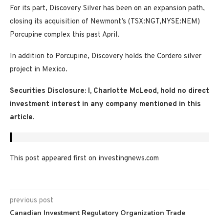
For its part, Discovery Silver has been on an expansion path,
closing its acquisition of Newmont’s (TSX:NGT,NYSE:NEM)
Porcupine complex this past April.
In addition to Porcupine, Discovery holds the Cordero silver
project in Mexico.
Securities Disclosure: I, Charlotte McLeod, hold no direct
investment interest in any company mentioned in this
article.
This post appeared first on investingnews.com
previous post
Canadian Investment Regulatory Organization Trade