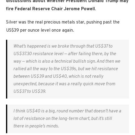
discussions about whether President Donald Trump may
fire Federal Reserve Chair Jerome Powell.
Silver was the real precious metals star, pushing past the
US$39 per ounce level once again.
What’s happened is we broke through that US$37 to
US$37.30 resistance level — after failing there, by the
way — which is also a technical bullish sign. And then we
rallied all the way to the US$39s, but we hit resistance
between US$39 and US$40, which is not really
unexpected, because it was a really quick move from
US$37 to US$39.
I think US$40 is a big, round number that doesn’t have a
lot of resistance on the long-term chart, but it’s still
there in people’s minds.