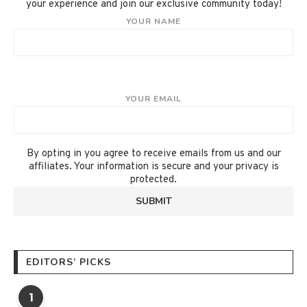
your experience and join our exclusive community today!
YOUR NAME
YOUR EMAIL
By opting in you agree to receive emails from us and our
affiliates. Your information is secure and your privacy is
protected.
EDITORS’ PICKS
1