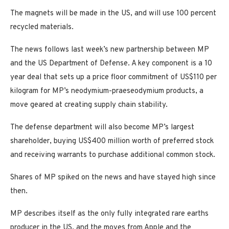
The magnets will be made in the US, and will use 100 percent
recycled materials.
The news follows last week’s new partnership between MP
and the US Department of Defense. A key component is a 10
year deal that sets up a price floor commitment of US$110 per
kilogram for MP’s neodymium-praeseodymium products, a
move geared at creating supply chain stability.
The defense department will also become MP’s largest
shareholder, buying US$400 million worth of preferred stock
and receiving warrants to purchase additional common stock.
Shares of MP spiked on the news and have stayed high since
then.
MP describes itself as the only fully integrated rare earths
producer in the US, and the moves from Apple and the