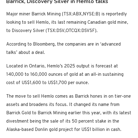
Barrick, Discovery Silver in Hemlo talks
Major miner Barrick Mining (TSX:ABX,NYSE:B) is reportedly
looking to sell Hemlo, its last remaining Canadian gold mine,
to Discovery Silver (TSX:DSV,OTCQX:DSVSF).
According to Bloomberg, the companies are in ‘advanced
talks’ about a deal.
Located in Ontario, Hemlo’s 2025 output is forecast at
140,000 to 160,000 ounces of gold at an all-in sustaining
cost of US$1,600 to US$1,700 per ounce.
The move to sell Hemlo comes as Barrick hones in on tier-one
assets and broadens its focus. It changed its name from
Barrick Gold to Barrick Mining earlier this year, with its latest
divestment being the sale of its 50 percent stake in the
Alaska-based Donlin gold project for US$1 billion in cash.