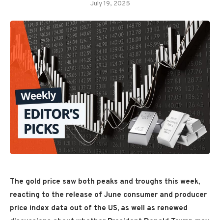
July 19, 2025
The gold price saw both peaks and troughs this week,
reacting to the release of June consumer and producer
price index data out of the US, as well as renewed