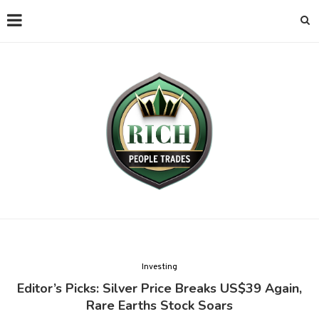
Investing
Editor’s Picks: Silver Price Breaks US$39 Again,
Rare Earths Stock Soars