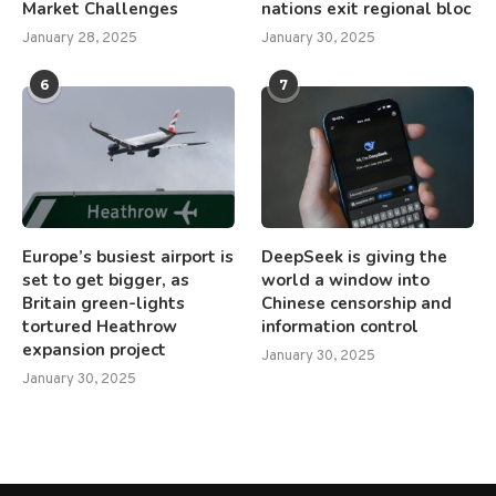
Market Challenges
nations exit regional bloc
January 28, 2025
January 30, 2025
6
7
Europe’s busiest airport is
DeepSeek is giving the
set to get bigger, as
world a window into
Britain green-lights
Chinese censorship and
tortured Heathrow
information control
expansion project
January 30, 2025
January 30, 2025