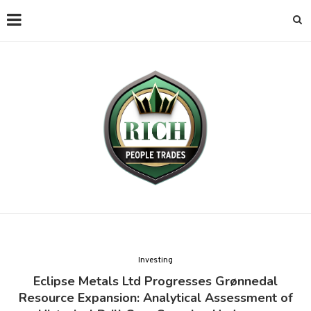
Investing
Eclipse Metals Ltd Progresses Grønnedal
Resource Expansion: Analytical Assessment of