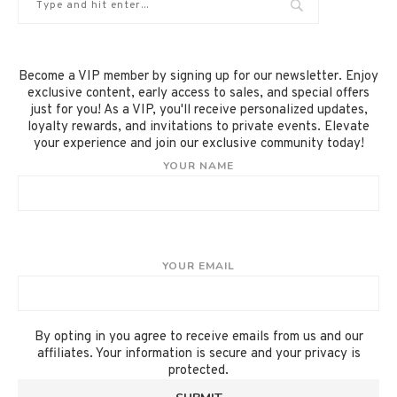
Become a VIP member by signing up for our newsletter. Enjoy
exclusive content, early access to sales, and special offers
just for you! As a VIP, you'll receive personalized updates,
loyalty rewards, and invitations to private events. Elevate
your experience and join our exclusive community today!
YOUR NAME
YOUR EMAIL
By opting in you agree to receive emails from us and our
affiliates. Your information is secure and your privacy is
protected.