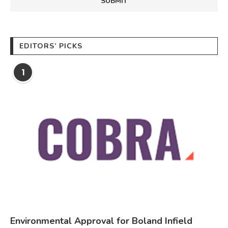
EDITORS’ PICKS
1
Environmental Approval for Boland Infield