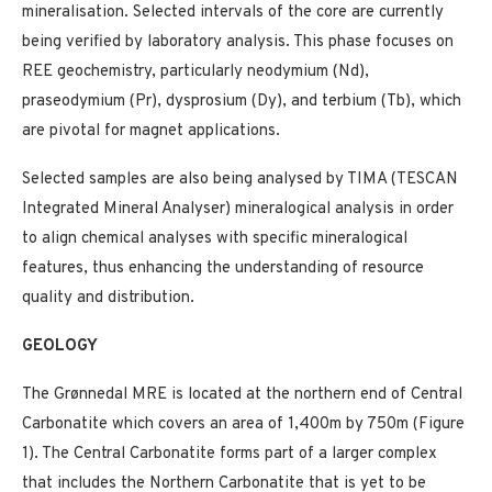
mineralisation. Selected intervals of the core are currently
being verified by laboratory analysis. This phase focuses on
REE geochemistry, particularly neodymium (Nd),
praseodymium (Pr), dysprosium (Dy), and terbium (Tb), which
are pivotal for magnet applications.
Selected samples are also being analysed by TIMA (TESCAN
Integrated Mineral Analyser) mineralogical analysis in order
to align chemical analyses with specific mineralogical
features, thus enhancing the understanding of resource
quality and distribution.
GEOLOGY
The Grønnedal MRE is located at the northern end of Central
Carbonatite which covers an area of 1,400m by 750m (Figure
1). The Central Carbonatite forms part of a larger complex
that includes the Northern Carbonatite that is yet to be