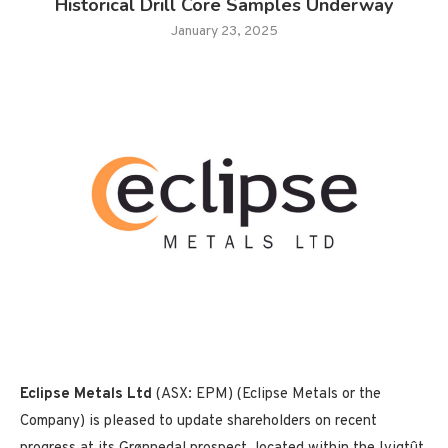
Historical Drill Core Samples Underway
January 23, 2025
Eclipse Metals Ltd
(ASX: EPM) (Eclipse Metals or the
Company) is pleased to update shareholders on recent