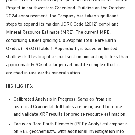
progress at its Grønnedal prospect, located within the Ivigtût
Project in southwestern Greenland. Building on the October
2024 announcement, the Company has taken significant
steps to expand its maiden JORC Code (2012) compliant
Mineral Resource Estimate (MRE). The current MRE,
comprising 1.18Mt grading 6,859ppmm Total Rare Earth
Oxides (TREO) (Table 1, Appendix 1), is based on limited
shallow drill testing of a small section amounting to less than
approximately 5% of a larger carbonatite complex that is
enriched in rare earths mineralisation.
HIGHLIGHTS:
Calibrated Analysis in Progress: Samples from six
historical Grønnedal drill holes are being used to refine
and validate XRF results for precise resource estimation.
Focus on Rare Earth Elements (REE): Analytical emphasis
on REE geochemistry, with additional investigation into