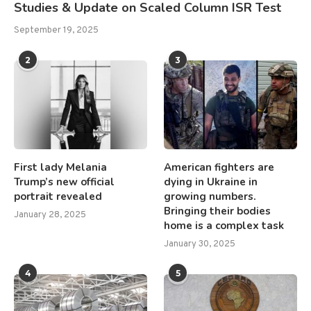
Studies & Update on Scaled Column ISR Test
September 19, 2025
2
3
First lady Melania
American fighters are
Trump’s new official
dying in Ukraine in
portrait revealed
growing numbers.
Bringing their bodies
January 28, 2025
home is a complex task
January 30, 2025
4
5