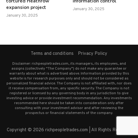
tortured Heathrow
information control
expansion project
January 30, 2025
January 30, 2025
Terms and conditions
Privacy Policy
Disclaimer: richpeopletrades.com, its managers, its employees, and
assigns (collectively “The Company”) do not make any guarantee or
warranty about what is advertised above. Information provided by this
website is for research purposes only and should not be considered as
personalized financial advice. The Company is not affiliated with, nor does
it receive compensation from, any specific security. The Company is not
registered or licensed by any governing body in any jurisdiction to give
investing advice or provide investment recommendation. Any investments
recommended here should be taken into consideration only after
consulting with your investment advisor and after reviewing the
prospectus or financial statements of the company.
Copyright © 2026 richpeopletrades.com | All Rights Reserved