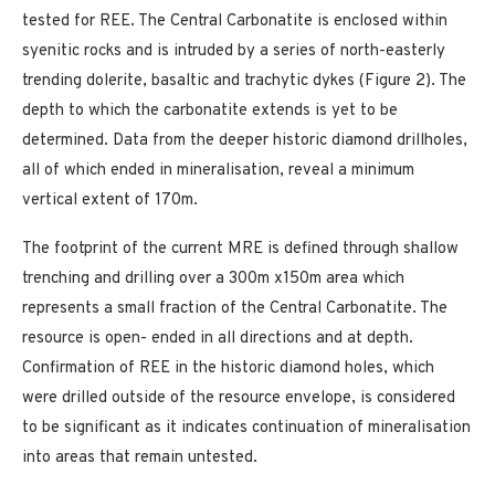
tested for REE. The Central Carbonatite is enclosed within
syenitic rocks and is intruded by a series of north-easterly
trending dolerite, basaltic and trachytic dykes (Figure 2). The
depth to which the carbonatite extends is yet to be
determined. Data from the deeper historic diamond drillholes,
all of which ended in mineralisation, reveal a minimum
vertical extent of 170m.
The footprint of the current MRE is defined through shallow
trenching and drilling over a 300m x150m area which
represents a small fraction of the Central Carbonatite. The
resource is open- ended in all directions and at depth.
Confirmation of REE in the historic diamond holes, which
were drilled outside of the resource envelope, is considered
to be significant as it indicates continuation of mineralisation
into areas that remain untested.