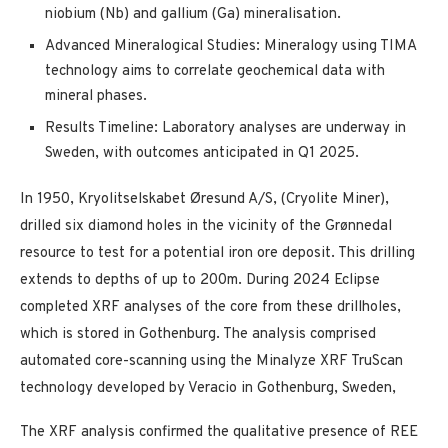
niobium (Nb) and gallium (Ga) mineralisation.
Advanced Mineralogical Studies: Mineralogy using TIMA
technology aims to correlate geochemical data with
mineral phases.
Results Timeline: Laboratory analyses are underway in
Sweden, with outcomes anticipated in Q1 2025.
In 1950, Kryolitselskabet Øresund A/S, (Cryolite Miner),
drilled six diamond holes in the vicinity of the Grønnedal
resource to test for a potential iron ore deposit. This drilling
extends to depths of up to 200m. During 2024 Eclipse
completed XRF analyses of the core from these drillholes,
which is stored in Gothenburg. The analysis comprised
automated core-scanning using the Minalyze XRF TruScan
technology developed by Veracio in Gothenburg, Sweden,
The XRF analysis confirmed the qualitative presence of REE