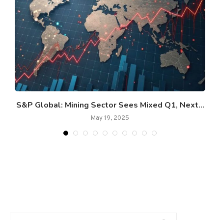
S&P Global: Mining Sector Sees Mixed Q1, Next...
May 19, 2025