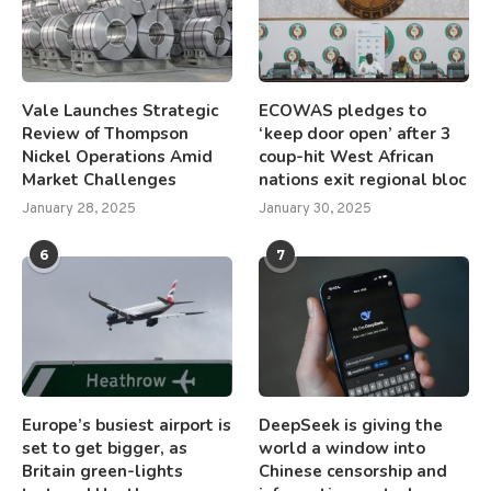
Vale Launches Strategic
ECOWAS pledges to
Review of Thompson
‘keep door open’ after 3
Nickel Operations Amid
coup-hit West African
Market Challenges
nations exit regional bloc
January 28, 2025
January 30, 2025
6
7
Europe’s busiest airport is
DeepSeek is giving the
set to get bigger, as
world a window into
Britain green-lights
Chinese censorship and