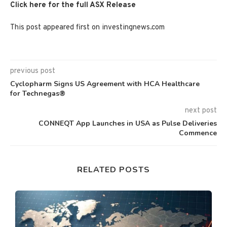
Click here for the full ASX Release
This post appeared first on investingnews.com
previous post
Cyclopharm Signs US Agreement with HCA Healthcare
for Technegas®
next post
CONNEQT App Launches in USA as Pulse Deliveries
Commence
RELATED POSTS