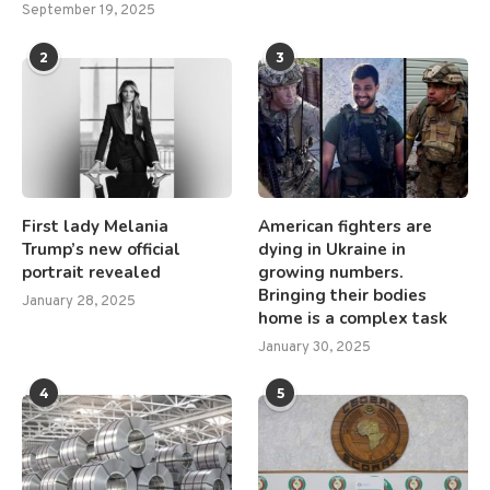
September 19, 2025
2
3
First lady Melania
American fighters are
Trump’s new official
dying in Ukraine in
portrait revealed
growing numbers.
Bringing their bodies
January 28, 2025
home is a complex task
January 30, 2025
4
5