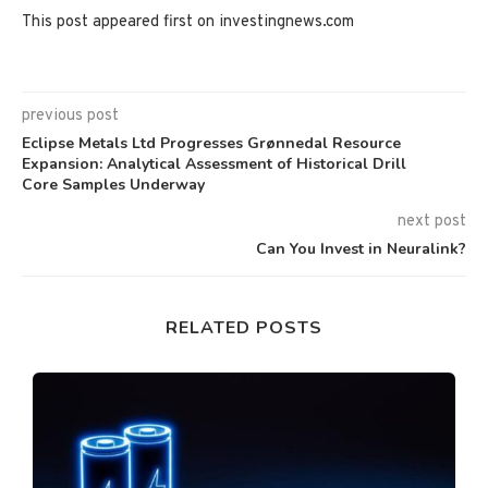
This post appeared first on investingnews.com
previous post
Eclipse Metals Ltd Progresses Grønnedal Resource
Expansion: Analytical Assessment of Historical Drill
Core Samples Underway
next post
Can You Invest in Neuralink?
RELATED POSTS