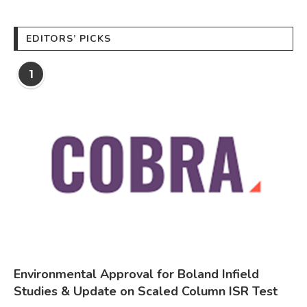
EDITORS’ PICKS
1
Environmental Approval for Boland Infield
Studies & Update on Scaled Column ISR Test