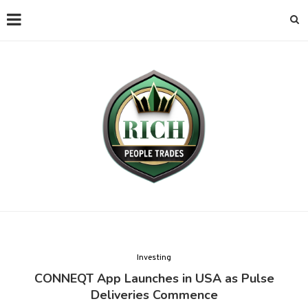
Investing
CONNEQT App Launches in USA as Pulse
Deliveries Commence