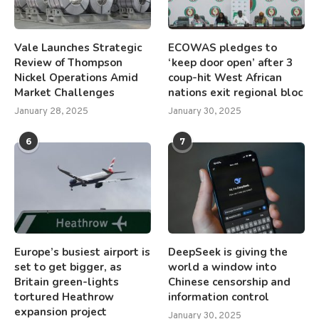
Vale Launches Strategic
ECOWAS pledges to
Review of Thompson
‘keep door open’ after 3
Nickel Operations Amid
coup-hit West African
Market Challenges
nations exit regional bloc
January 28, 2025
January 30, 2025
6
7
Europe’s busiest airport is
DeepSeek is giving the
set to get bigger, as
world a window into
Britain green-lights
Chinese censorship and
tortured Heathrow
information control
expansion project
January 30, 2025