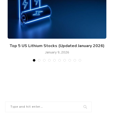
Top 5 US Lithium Stocks (Updated January 2026)
January 9, 2026