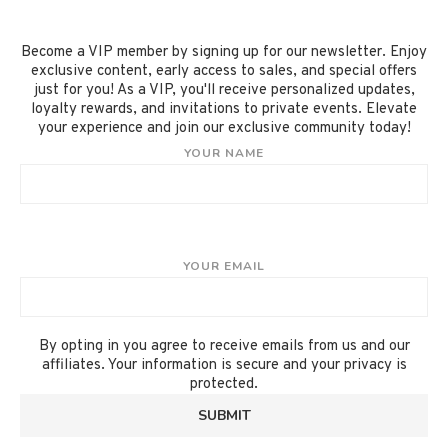
Become a VIP member by signing up for our newsletter. Enjoy
exclusive content, early access to sales, and special offers
just for you! As a VIP, you'll receive personalized updates,
loyalty rewards, and invitations to private events. Elevate
your experience and join our exclusive community today!
YOUR NAME
YOUR EMAIL
By opting in you agree to receive emails from us and our
affiliates. Your information is secure and your privacy is
protected.