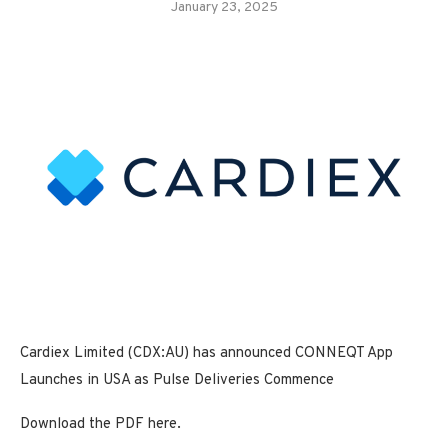
January 23, 2025
Cardiex Limited (CDX:AU) has announced CONNEQT App
Launches in USA as Pulse Deliveries Commence
Download the PDF here.