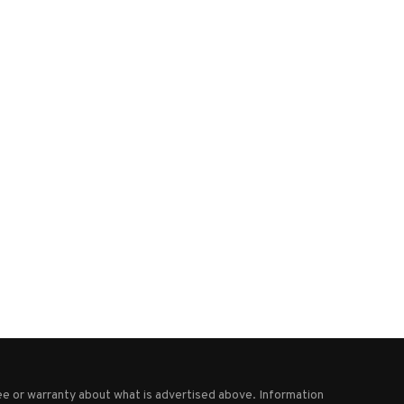
Trump says he won’t waste time
‘Dr. Strangelove with a musta
meeting Putin...
Bolton blasted for...
October 26, 2025
August 27, 2025
e or warranty about what is advertised above. Information