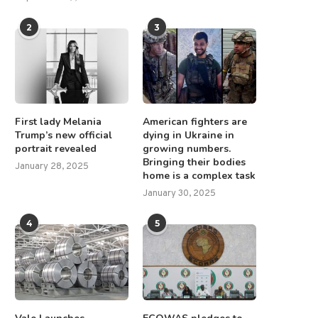
2
3
First lady Melania
American fighters are
Trump’s new official
dying in Ukraine in
portrait revealed
growing numbers.
Bringing their bodies
January 28, 2025
home is a complex task
January 30, 2025
4
5