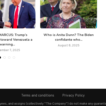
MARCUS: Trump’s
Who is Anita Dunn? The Biden
 toward Venezuela a
confidante who...
warning...
August 8, 2025
ember 7, 2025
Terms and conditions
Privacy Policy
oyees, and assigns (collectively “The Company”) do not make any guarante