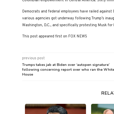
Colombian empowerment in Central America. Sixty millio
Democrats and federal employees have railed against 
various agencies got underway following Trump’s inaugu
Washington, D.C., and specifically protesting Musk fo
This post appeared first on FOX NEWS
previous post
Trumps takes jab at Biden over ‘autopen signature’
following concerning report over who ran the Whit
House
RELA