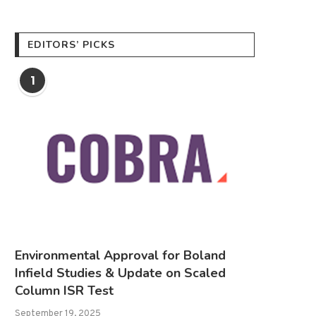
EDITORS’ PICKS
1
Environmental Approval for Boland
Infield Studies & Update on Scaled
Column ISR Test
September 19, 2025