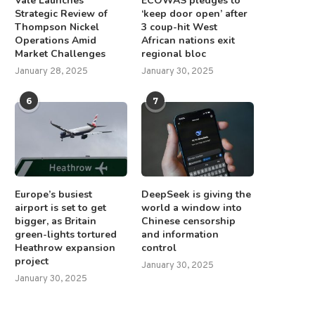
Vale Launches
ECOWAS pledges to
Strategic Review of
‘keep door open’ after
Thompson Nickel
3 coup-hit West
Operations Amid
African nations exit
Market Challenges
regional bloc
January 28, 2025
January 30, 2025
6
7
Europe’s busiest
DeepSeek is giving the
airport is set to get
world a window into
bigger, as Britain
Chinese censorship
green-lights tortured
and information
Heathrow expansion
control
project
January 30, 2025
January 30, 2025