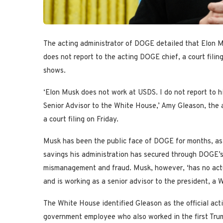
The acting administrator of DOGE detailed that Elon 
does not report to the acting DOGE chief, a court filing
shows.
‘Elon Musk does not work at USDS. I do not report to h
Senior Advisor to the White House,’ Amy Gleason, the a
a court filing on Friday.
Musk has been the public face of DOGE for months, as P
savings his administration has secured through DOGE’s
mismanagement and fraud. Musk, however, ‘has no actu
and is working as a senior advisor to the president, a W
The White House identified Gleason as the official act
government employee who also worked in the first Trump