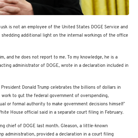
Musk is not an employee of the United States DOGE Service and
 shedding additional light on the internal workings of the office
im, and he does not report to me. To my knowledge, he is a
cting administrator of DOGE, wrote in a declaration included in
resident Donald Trump celebrates the billions of dollars in
 work to gut the federal government of overspending,
al or formal authority to make government decisions himself’
hite House official said in a separate court filing in February.
ing chief of DOGE last month. Gleason, a little-known
 administration, provided a declaration in a court filing