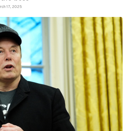
rch 17, 2025