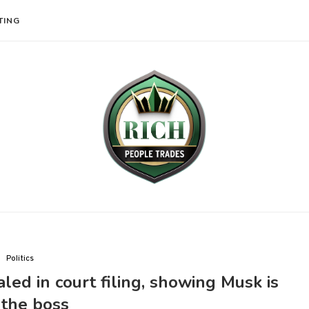
TING
Politics
d in court filing, showing Musk is
 the boss