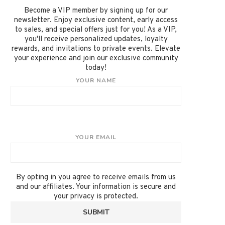
Become a VIP member by signing up for our
newsletter. Enjoy exclusive content, early access
to sales, and special offers just for you! As a VIP,
you'll receive personalized updates, loyalty
rewards, and invitations to private events. Elevate
your experience and join our exclusive community
today!
YOUR NAME
YOUR EMAIL
By opting in you agree to receive emails from us
and our affiliates. Your information is secure and
your privacy is protected.