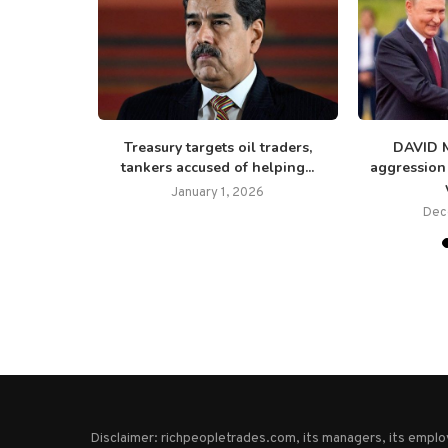
emand not
Treasury targets oil traders,
DAVID 
ublicans...
tankers accused of helping...
aggression
25
January 1, 2026
Dec
Disclaimer: richpeopletrades.com, its managers, its empl