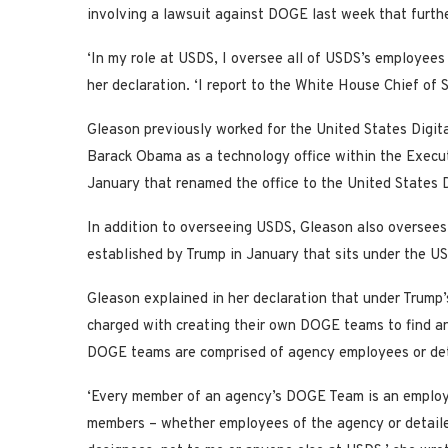
involving a lawsuit against DOGE last week that furth
‘In my role at USDS, I oversee all of USDS’s employees
her declaration. ‘I report to the White House Chief of S
Gleason previously worked for the United States Digit
Barack Obama as a technology office within the Execut
January that renamed the office to the United States
In addition to overseeing USDS, Gleason also oversees
established by Trump in January that sits under the U
Gleason explained in her declaration that under Trump
charged with creating their own DOGE teams to find a
DOGE teams are comprised of agency employees or det
‘Every member of an agency’s DOGE Team is an employ
members – whether employees of the agency or detailed