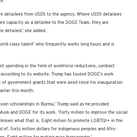
te.
e detailees from USDS to the agency. Where USDS detailees
eir capacity as a detailee to the DOGE Team, they are
re detailed,’ she added.
rld-class talent’ who frequently works long hours and is
t spending in the form of workforce reductions, contract
s, according to its website. Trump has touted DOGE’s work
list of government grants that were axed since his inauguration
earlier this month.
clusion scholarships in Burma,’ Trump said as he provided
usk and DOGE for its work. ‘Forty million to improve the social
knows what that is. Eight million to promote LGBTQI+ in the
 of. Sixty million dollars for indigenous peoples and Afro-