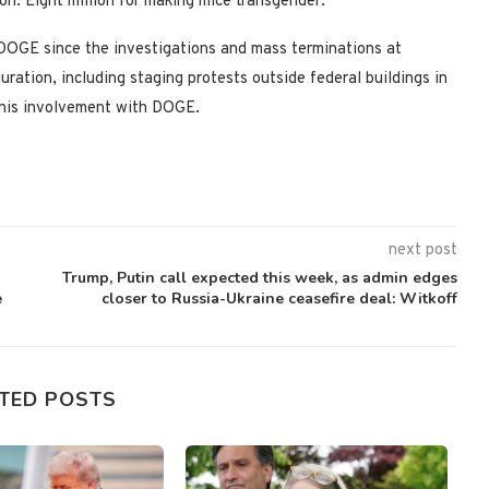
n. Eight million for making mice transgender.’
DOGE since the investigations and mass terminations at
ration, including staging protests outside federal buildings in
r his involvement with DOGE.
next post
Trump, Putin call expected this week, as admin edges
e
closer to Russia-Ukraine ceasefire deal: Witkoff
TED POSTS