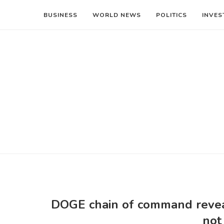
BUSINESS
WORLD NEWS
POLITICS
INVES
DOGE chain of command reveale
not