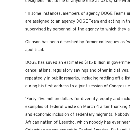
designees, not to me or anyone else at USDS,’ she wro
‘In some instances, members of agency DOGE Teams ar
are assigned to an agency DOGE Team and acting in th
supervised by personnel of the agency to which they a
Gleason has been described by former colleagues as ‘wo
apolitical.
DOGE has saved an estimated $115 billion in governmen
cancellations, regulatory savings and other initiative
repeatedly in public remarks, including rattling off a 
during his first address to a joint session of Congress 
‘Forty-five million dollars for diversity, equity and in
examples of federal waste on March 4 after thanking M
and economic inclusion of sedentary migrants. Nobody 
African nation of Lesotho, which nobody has ever heard