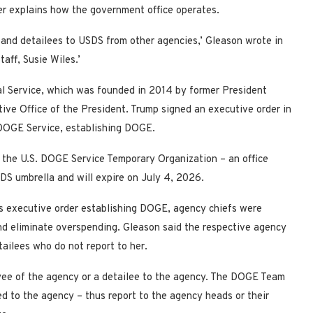
er explains how the government office operates.
 and detailees to USDS from other agencies,’ Gleason wrote in
taff, Susie Wiles.’
al Service, which was founded in 2014 by former President
ive Office of the President. Trump signed an executive order in
 DOGE Service, establishing DOGE.
 the U.S. DOGE Service Temporary Organization – an office
SDS umbrella and will expire on July 4, 2026.
’s executive order establishing DOGE, agency chiefs were
nd eliminate overspending. Gleason said the respective agency
ailees who do not report to her.
ee of the agency or a detailee to the agency. The DOGE Team
 to the agency – thus report to the agency heads or their