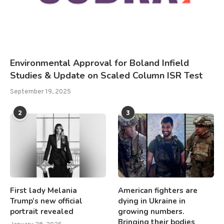
Environmental Approval for Boland Infield
Studies & Update on Scaled Column ISR Test
September 19, 2025
2
3
First lady Melania
American fighters are
Trump’s new official
dying in Ukraine in
portrait revealed
growing numbers.
Bringing their bodies