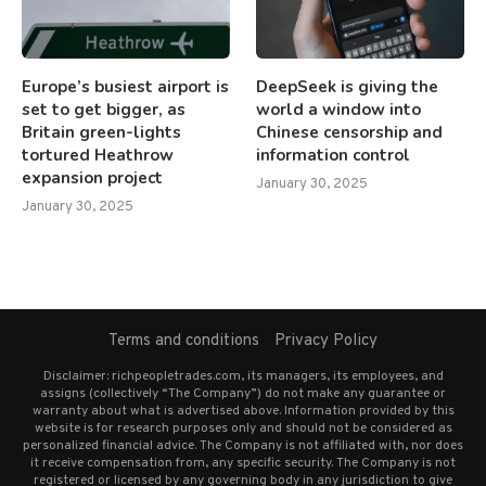
Europe’s busiest airport is
DeepSeek is giving the
set to get bigger, as
world a window into
Britain green-lights
Chinese censorship and
tortured Heathrow
information control
expansion project
January 30, 2025
January 30, 2025
Terms and conditions
Privacy Policy
Disclaimer: richpeopletrades.com, its managers, its employees, and
assigns (collectively “The Company”) do not make any guarantee or
warranty about what is advertised above. Information provided by this
website is for research purposes only and should not be considered as
personalized financial advice. The Company is not affiliated with, nor does
it receive compensation from, any specific security. The Company is not
registered or licensed by any governing body in any jurisdiction to give