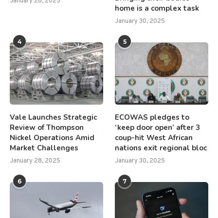
January 28, 2025
home is a complex task
January 30, 2025
4
5
Vale Launches Strategic
ECOWAS pledges to
Review of Thompson
‘keep door open’ after 3
Nickel Operations Amid
coup-hit West African
Market Challenges
nations exit regional bloc
January 28, 2025
January 30, 2025
6
7