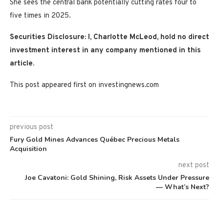
She sees the central bank potentially cutting rates four to
five times in 2025.
Securities Disclosure: I, Charlotte McLeod, hold no direct
investment interest in any company mentioned in this
article.
This post appeared first on investingnews.com
previous post
Fury Gold Mines Advances Québec Precious Metals
Acquisition
next post
Joe Cavatoni: Gold Shining, Risk Assets Under Pressure
— What’s Next?