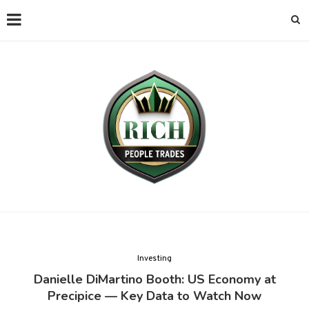
Investing
Danielle DiMartino Booth: US Economy at
Precipice — Key Data to Watch Now