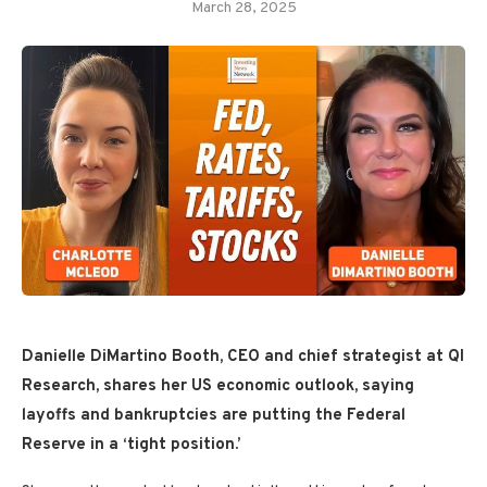
March 28, 2025
Danielle DiMartino Booth, CEO and chief strategist at QI
Research, shares her
US economic
outlook, saying
layoffs and bankruptcies are putting the Federal
Reserve in a ‘tight position.’