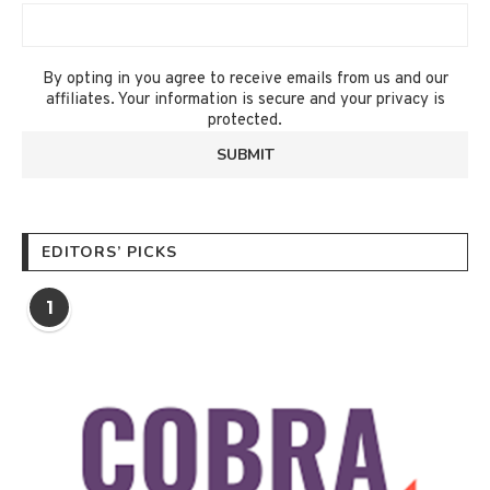
By opting in you agree to receive emails from us and our
affiliates. Your information is secure and your privacy is
protected.
EDITORS’ PICKS
1