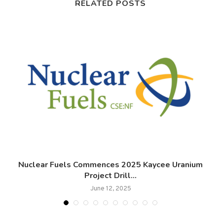
RELATED POSTS
Nuclear Fuels Commences 2025 Kaycee Uranium
A
Project Drill...
June 12, 2025