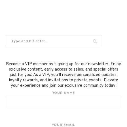
Become a VIP member by signing up for our newsletter. Enjoy
exclusive content, early access to sales, and special offers
just for you! As a VIP, you'll receive personalized updates,
loyalty rewards, and invitations to private events. Elevate
your experience and join our exclusive community today!
YOUR NAME
YOUR EMAIL