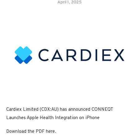
April 1, 2025
Cardiex Limited (CDX:AU) has announced CONNEQT
Launches Apple Health Integration on iPhone
Download the PDF here.