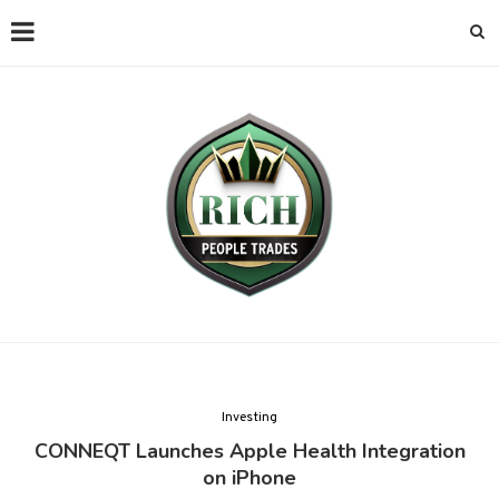
Investing
CONNEQT Launches Apple Health Integration
on iPhone