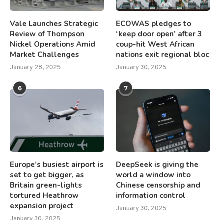
Vale Launches Strategic
ECOWAS pledges to
Review of Thompson
‘keep door open’ after 3
Nickel Operations Amid
coup-hit West African
Market Challenges
nations exit regional bloc
January 28, 2025
January 30, 2025
6
7
Europe’s busiest airport is
DeepSeek is giving the
set to get bigger, as
world a window into
Britain green-lights
Chinese censorship and
tortured Heathrow
information control
expansion project
January 30, 2025
January 30, 2025