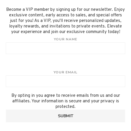
Become a VIP member by signing up for our newsletter. Enjoy
exclusive content, early access to sales, and special offers
just for you! As a VIP, you'll receive personalized updates,
loyalty rewards, and invitations to private events. Elevate
your experience and join our exclusive community today!
YOUR NAME
YOUR EMAIL
By opting in you agree to receive emails from us and our
affiliates. Your information is secure and your privacy is
protected.