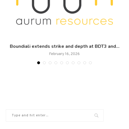
Boundiali extends strike and depth at BDT3 and...
February 16, 2026