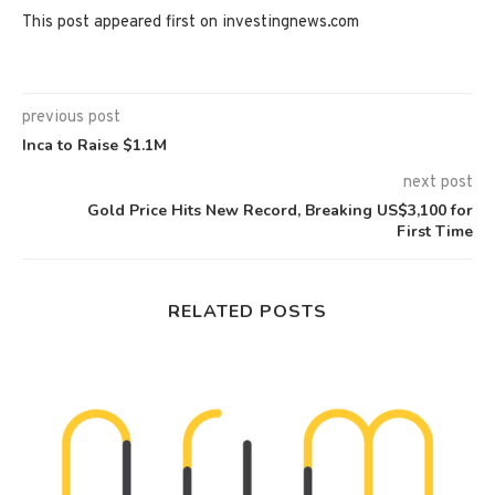
This post appeared first on investingnews.com
previous post
Inca to Raise $1.1M
next post
Gold Price Hits New Record, Breaking US$3,100 for
First Time
RELATED POSTS