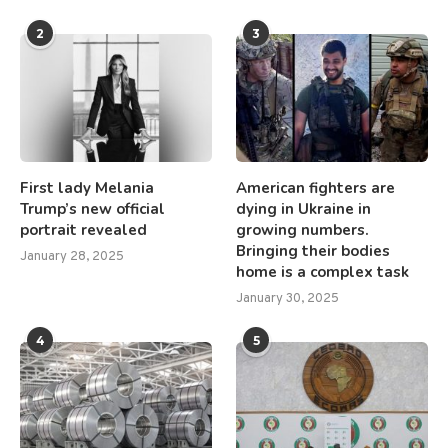
2
3
First lady Melania
American fighters are
Trump’s new official
dying in Ukraine in
portrait revealed
growing numbers.
Bringing their bodies
January 28, 2025
home is a complex task
January 30, 2025
4
5