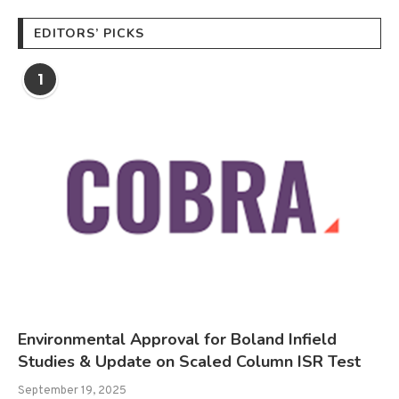
EDITORS’ PICKS
1
Environmental Approval for Boland Infield
Studies & Update on Scaled Column ISR Test
September 19, 2025