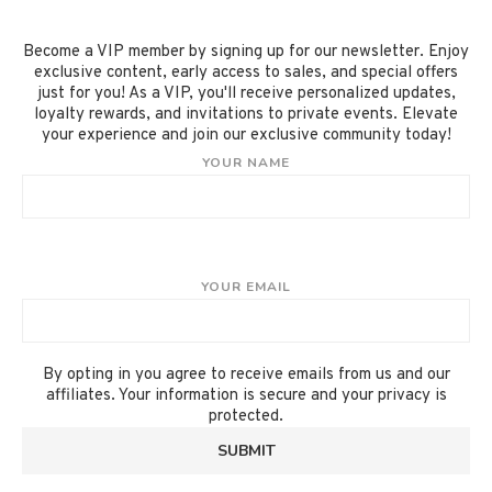
Become a VIP member by signing up for our newsletter. Enjoy
exclusive content, early access to sales, and special offers
just for you! As a VIP, you'll receive personalized updates,
loyalty rewards, and invitations to private events. Elevate
your experience and join our exclusive community today!
YOUR NAME
YOUR EMAIL
By opting in you agree to receive emails from us and our
affiliates. Your information is secure and your privacy is
protected.