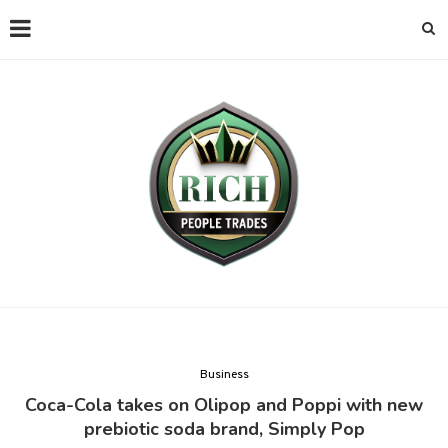
Business
Coca-Cola takes on Olipop and Poppi with new
prebiotic soda brand, Simply Pop