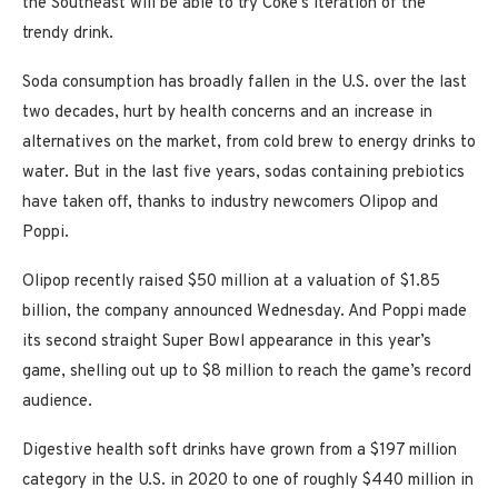
the Southeast will be able to try Coke’s iteration of the
trendy drink.
Soda consumption has broadly fallen in the U.S. over the last
two decades, hurt by health concerns and an increase in
alternatives on the market, from cold brew to energy drinks to
water. But in the last five years, sodas containing prebiotics
have taken off, thanks to industry newcomers Olipop and
Poppi.
Olipop recently raised $50 million at a valuation of $1.85
billion, the company announced Wednesday. And Poppi made
its second straight Super Bowl appearance in this year’s
game, shelling out up to $8 million to reach the game’s record
audience.
Digestive health soft drinks have grown from a $197 million
category in the U.S. in 2020 to one of roughly $440 million in