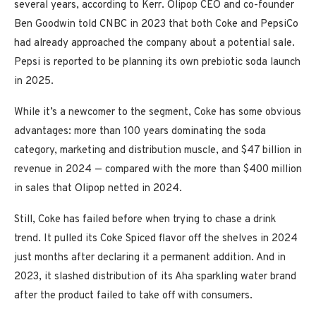
several years, according to Kerr. Olipop CEO and co-founder
Ben Goodwin told CNBC in 2023 that both Coke and PepsiCo
had already approached the company about a potential sale.
Pepsi is reported to be planning its own prebiotic soda launch
in 2025.
While it’s a newcomer to the segment, Coke has some obvious
advantages: more than 100 years dominating the soda
category, marketing and distribution muscle, and $47 billion in
revenue in 2024 — compared with the more than $400 million
in sales that Olipop netted in 2024.
Still, Coke has failed before when trying to chase a drink
trend. It pulled its Coke Spiced flavor off the shelves in 2024
just months after declaring it a permanent addition. And in
2023, it slashed distribution of its Aha sparkling water brand
after the product failed to take off with consumers.