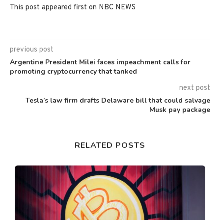
This post appeared first on NBC NEWS
previous post
Argentine President Milei faces impeachment calls for
promoting cryptocurrency that tanked
next post
Tesla’s law firm drafts Delaware bill that could salvage
Musk pay package
RELATED POSTS