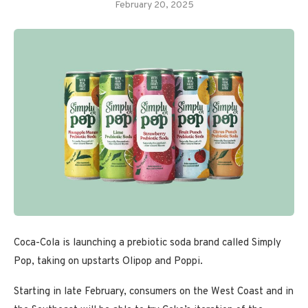
February 20, 2025
Coca-Cola is launching a prebiotic soda brand called Simply
Pop, taking on upstarts Olipop and Poppi.
Starting in late February, consumers on the West Coast and in