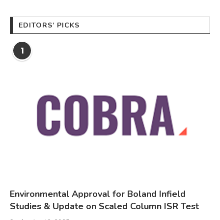
EDITORS’ PICKS
1
Environmental Approval for Boland Infield
Studies & Update on Scaled Column ISR Test