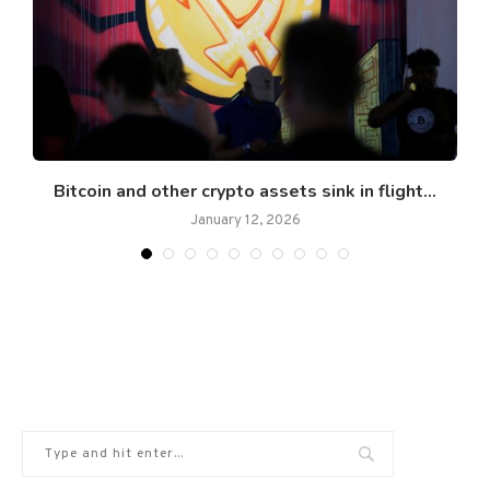
Bitcoin and other crypto assets sink in flight...
January 12, 2026