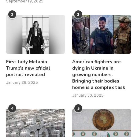
September 19, 2025
2
3
First lady Melania
American fighters are
Trump’s new official
dying in Ukraine in
portrait revealed
growing numbers.
Bringing their bodies
January 28, 2025
home is a complex task
January 30, 2025
4
5