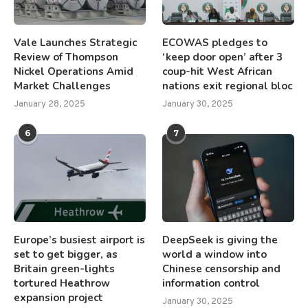
Vale Launches Strategic
ECOWAS pledges to
Review of Thompson
‘keep door open’ after 3
Nickel Operations Amid
coup-hit West African
Market Challenges
nations exit regional bloc
January 28, 2025
January 30, 2025
6
7
Europe’s busiest airport is
DeepSeek is giving the
set to get bigger, as
world a window into
Britain green-lights
Chinese censorship and
tortured Heathrow
information control
expansion project
January 30, 2025