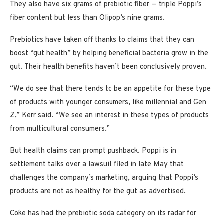
They also have six grams of prebiotic fiber — triple Poppi’s
fiber content but less than Olipop’s nine grams.
Prebiotics have taken off thanks to claims that they can
boost “gut health” by helping beneficial bacteria grow in the
gut. Their health benefits haven’t been conclusively proven.
“We do see that there tends to be an appetite for these type
of products with younger consumers, like millennial and Gen
Z,” Kerr said. “We see an interest in these types of products
from multicultural consumers.”
But health claims can prompt pushback. Poppi is in
settlement talks over a lawsuit filed in late May that
challenges the company’s marketing, arguing that Poppi’s
products are not as healthy for the gut as advertised.
Coke has had the prebiotic soda category on its radar for