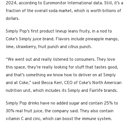
2024, according to Euromonitor International data. Still, it’s a
fraction of the overall soda market, which is worth billions of
dollars.
Simply Pop’s first product lineup leans fruity, in a nod to
Coke’s Simply juice brand. Flavors include pineapple mango,
lime, strawberry, fruit punch and citrus punch.
“We went out and really listened to consumers. They love
this space, they’re really looking for stuff that tastes good,
and that’s something we know how to deliver on at Simply
and at Coke,” said Becca Kerr, CEO of Coke’s North American
nutrition unit, which includes its Simply and Fairlife brands.
Simply Pop drinks have no added sugar and contain 25% to
30% real fruit juice, the company said. They also contain
vitamin C and zinc, which can boost the immune system.