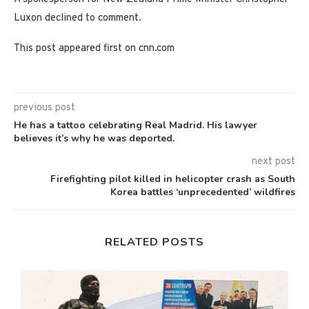
Luxon declined to comment.
This post appeared first on cnn.com
previous post
He has a tattoo celebrating Real Madrid. His lawyer
believes it’s why he was deported.
next post
Firefighting pilot killed in helicopter crash as South
Korea battles ‘unprecedented’ wildfires
RELATED POSTS