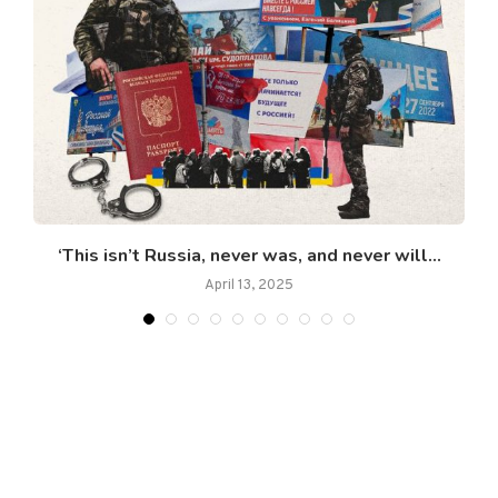
‘This isn’t Russia, never was, and never will...
April 13, 2025