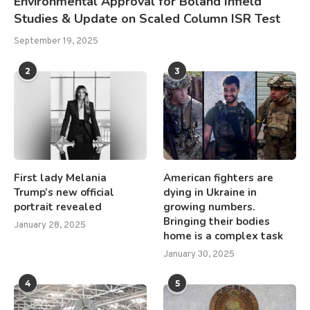
Environmental Approval for Boland Infield
Studies & Update on Scaled Column ISR Test
September 19, 2025
2
3
First lady Melania
American fighters are
Trump’s new official
dying in Ukraine in
portrait revealed
growing numbers.
Bringing their bodies
January 28, 2025
home is a complex task
January 30, 2025
4
5