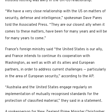
insisted nothing was awry in the UK-US relationship.
“We have a very close relationship with the US on matters of
security, defense and intelligence,” spokesman Dave Pares
told the Associated Press. “They are our closest ally when it
comes to these matters, have been for many years and will be
for many years to come.”
France’s foreign ministry said “the United States is our ally,
and France intends to continue its cooperation with
Washington, as well as with all its allies and European
partners, in order to address current challenges — particularly
in the area of European security,” according to the AP.
“Australia and the United States engage regularly on
implementation of mutually recognised standards for the
protection of classified material,” they said in a statement.
A spokesperson for New Zealand Prime Minister Christopher