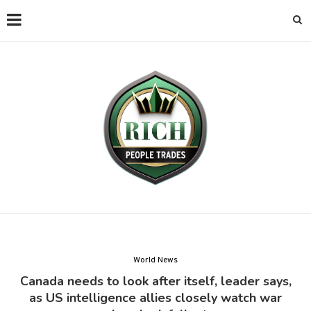
World News
Canada needs to look after itself, leader says,
as US intelligence allies closely watch war