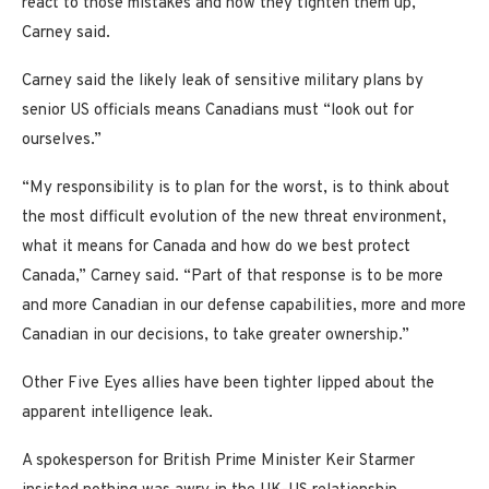
react to those mistakes and how they tighten them up,”
Carney said.
Carney said the likely leak of sensitive military plans by
senior US officials means Canadians must “look out for
ourselves.”
“My responsibility is to plan for the worst, is to think about
the most difficult evolution of the new threat environment,
what it means for Canada and how do we best protect
Canada,” Carney said. “Part of that response is to be more
and more Canadian in our defense capabilities, more and more
Canadian in our decisions, to take greater ownership.”
Other Five Eyes allies have been tighter lipped about the
apparent intelligence leak.
A spokesperson for British Prime Minister Keir Starmer