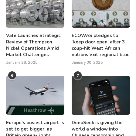
Vale Launches Strategic
ECOWAS pledges to
Review of Thompson
‘keep door open’ after 3
Nickel Operations Amid
coup-hit West African
Market Challenges
nations exit regional bloc
January 28, 2025
January 30, 2025
6
7
Europe’s busiest airport is
DeepSeek is giving the
set to get bigger, as
world a window into
Britain green-lights
Chinese censorship and