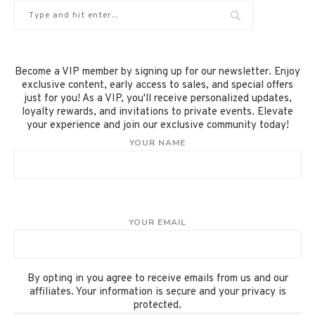
Become a VIP member by signing up for our newsletter. Enjoy
exclusive content, early access to sales, and special offers
just for you! As a VIP, you'll receive personalized updates,
loyalty rewards, and invitations to private events. Elevate
your experience and join our exclusive community today!
YOUR NAME
YOUR EMAIL
By opting in you agree to receive emails from us and our
affiliates. Your information is secure and your privacy is
protected.