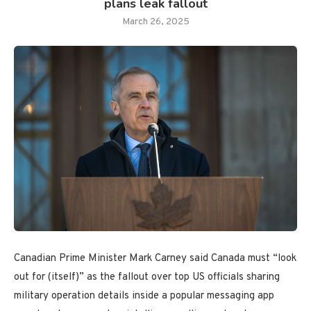
plans leak fallout
March 26, 2025
Canadian Prime Minister Mark Carney said Canada must “look
out for (itself)” as the fallout over top US officials sharing
military operation details inside a popular messaging app