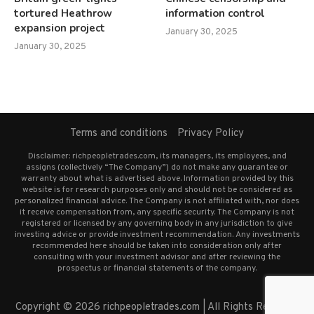
tortured Heathrow
information control
expansion project
January 30, 2025
January 30, 2025
Terms and conditions
Privacy Policy
Disclaimer: richpeopletrades.com, its managers, its employees, and
assigns (collectively “The Company”) do not make any guarantee or
warranty about what is advertised above. Information provided by this
website is for research purposes only and should not be considered as
personalized financial advice. The Company is not affiliated with, nor does
it receive compensation from, any specific security. The Company is not
registered or licensed by any governing body in any jurisdiction to give
investing advice or provide investment recommendation. Any investments
recommended here should be taken into consideration only after
consulting with your investment advisor and after reviewing the
prospectus or financial statements of the company.
Copyright © 2026 richpeopletrades.com | All Rights Reserved