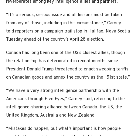
reverberates among key intelligence allies and partners.
“It’s a serious, serious issue and all lessons must be taken
from any of those, including in this circumstance,” Carney
told reporters on a campaign trail stop in Halifax, Nova Scotia
Tuesday ahead of the country’s April 28 election.
Canada has long been one of the US’s closest allies, though
the relationship has deteriorated in recent months since
President Donald Trump threatened to enact sweeping tariffs
on Canadian goods and annex the country as the “51st state.”
“We have a very strong intelligence partnership with the
Americans through Five Eyes,” Carney said, referring to the
intelligence-sharing alliance between Canada, the US, the
United Kingdom, Australia and New Zealand.
“Mistakes do happen, but what’s important is how people