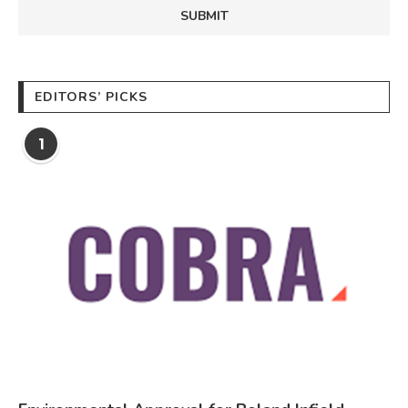
EDITORS’ PICKS
1