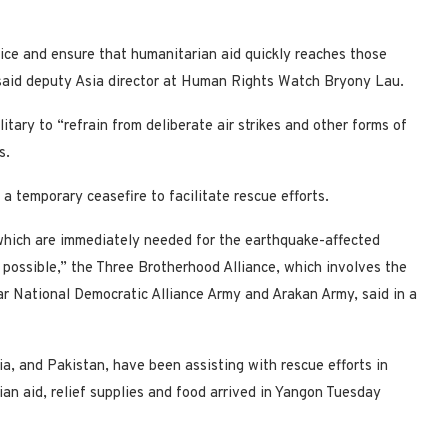
tice and ensure that humanitarian aid quickly reaches those
” said deputy Asia director at Human Rights Watch Bryony Lau.
ary to “refrain from deliberate air strikes and other forms of
s.
a temporary ceasefire to facilitate rescue efforts.
 which are immediately needed for the earthquake-affected
s possible,” the Three Brotherhood Alliance, which involves the
r National Democratic Alliance Army and Arakan Army, said in a
ia, and Pakistan, have been assisting with rescue efforts in
n aid, relief supplies and food arrived in Yangon Tuesday