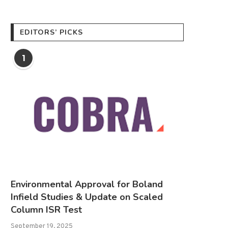
EDITORS’ PICKS
1
Environmental Approval for Boland
Infield Studies & Update on Scaled
Column ISR Test
September 19, 2025