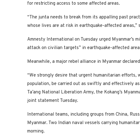
for restricting access to some affected areas.
“The junta needs to break from its appalling past prac
whose lives are at risk in earthquake-affected areas,
Amnesty International on Tuesday urged Myanmar’s milit
attack on civilian targets” in earthquake-affected area
Meanwhile, a major rebel alliance in Myanmar declared 
“We strongly desire that urgent humanitarian efforts,
population, be carried out as swiftly and effectively a
Ta’ang National Liberation Army, the Kokang’s Myanma
joint statement Tuesday.
International teams, including groups from China, Russ
Myanmar. Two Indian naval vessels carrying humanitaria
morning.