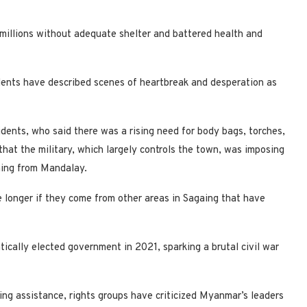
t millions without adequate shelter and battered health and
idents have described scenes of heartbreak and desperation as
dents, who said there was a rising need for body bags, torches,
that the military, which largely controls the town, was imposing
gaing from Mandalay.
e longer if they come from other areas in Sagaing that have
cally elected government in 2021, sparking a brutal civil war
ing assistance, rights groups have criticized Myanmar’s leaders