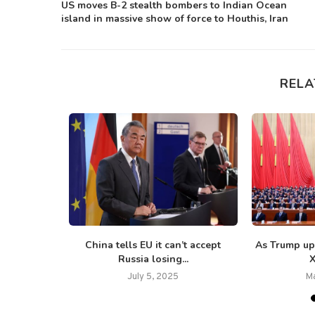
US moves B-2 stealth bombers to Indian Ocean
island in massive show of force to Houthis, Iran
RELA
e, Iranian-
China tells EU it can’t accept
As Trump up
ves...
Russia losing...
X
5
July 5, 2025
M