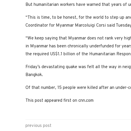
But humanitarian workers have warned that years of 
“This is time, to be honest, for the world to step up
Coordinator for Myanmar Marcoluigi Corsi said Tuesday
“We keep saying that Myanmar does not rank very hig
in Myanmar has been chronically underfunded for years.
the required US$1.1 billion of the Humanitarian Respo
Friday’s devastating quake was felt all the way in neig
Bangkok.
Of that number, 15 people were killed after an under-con
This post appeared first on cnn.com
previous post