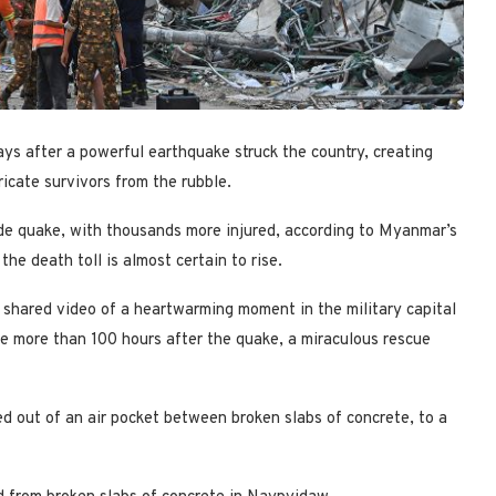
ays after a powerful earthquake struck the country, creating
ricate survivors from the rubble.
de quake, with thousands more injured, according to Myanmar’s
he death toll is almost certain to rise.
hared video of a heartwarming moment in the military capital
e more than 100 hours after the quake, a miraculous rescue
d out of an air pocket between broken slabs of concrete, to a