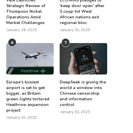
Vale Launches
ECOWAS pledges to
Strategic Review of
‘keep door open’ after
Thompson Nickel
3 coup-hit West
Operations Amid
African nations exit
Market Challenges
regional bloc
January 28, 2025
January 30, 2025
6
7
Europe’s busiest
DeepSeek is giving the
airport is set to get
world a window into
bigger, as Britain
Chinese censorship
green-lights tortured
and information
Heathrow expansion
control
project
January 30, 2025
January 30, 2025