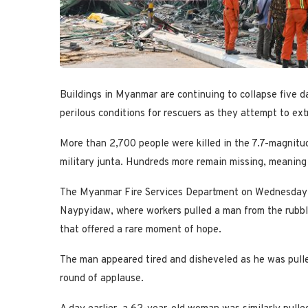
Buildings in Myanmar are continuing to collapse five d
perilous conditions for rescuers as they attempt to ext
More than 2,700 people were killed in the 7.7-magnitu
military junta. Hundreds more remain missing, meaning t
The Myanmar Fire Services Department on Wednesday s
Naypyidaw, where workers pulled a man from the rubbl
that offered a rare moment of hope.
The man appeared tired and disheveled as he was pulle
round of applause.