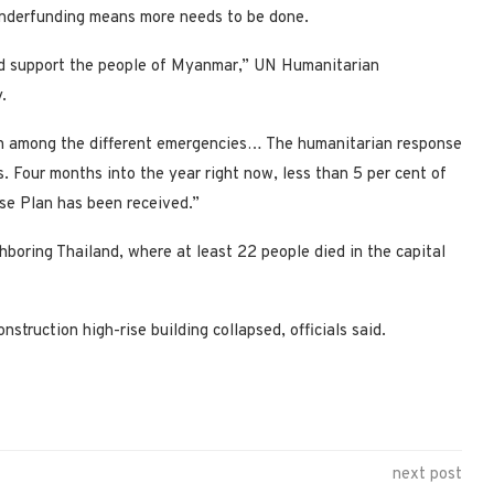
underfunding means more needs to be done.
 and support the people of Myanmar,” UN Humanitarian
.
h among the different emergencies… The humanitarian response
 Four months into the year right now, less than 5 per cent of
nse Plan has been received.”
hboring Thailand, where at least 22 people died in the capital
struction high-rise building collapsed, officials said.
next post