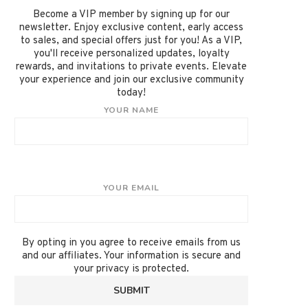
Become a VIP member by signing up for our
newsletter. Enjoy exclusive content, early access
to sales, and special offers just for you! As a VIP,
you'll receive personalized updates, loyalty
rewards, and invitations to private events. Elevate
your experience and join our exclusive community
today!
YOUR NAME
YOUR EMAIL
By opting in you agree to receive emails from us
and our affiliates. Your information is secure and
your privacy is protected.