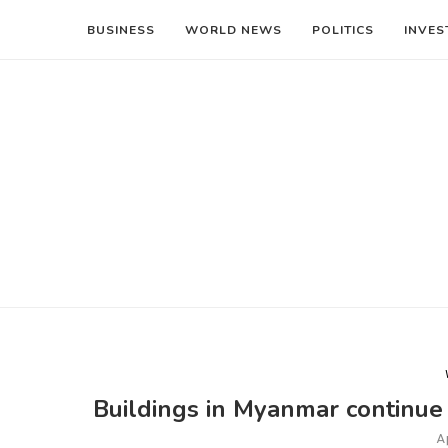
BUSINESS
WORLD NEWS
POLITICS
INVES
Buildings in Myanmar continue 
A