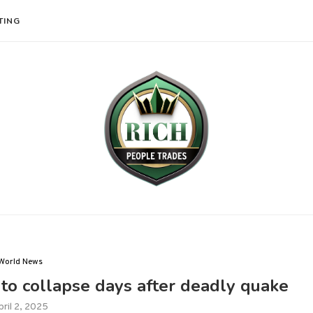
TING
World News
to collapse days after deadly quake
pril 2, 2025