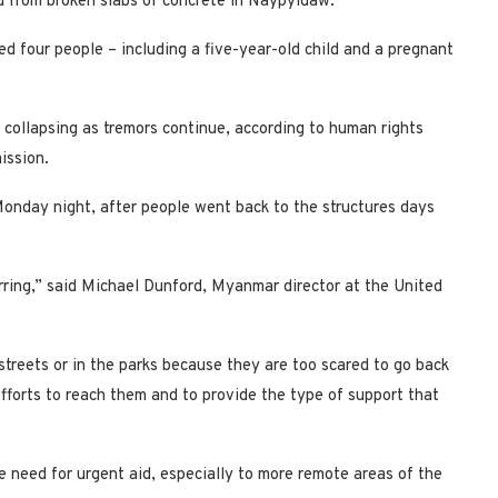
ed from broken slabs of concrete in Naypyidaw.
d four people – including a five-year-old child and a pregnant
ll collapsing as tremors continue, according to human rights
ission.
onday night, after people went back to the structures days
curring,” said Michael Dunford, Myanmar director at the United
streets or in the parks because they are too scared to go back
efforts to reach them and to provide the type of support that
e need for urgent aid, especially to more remote areas of the