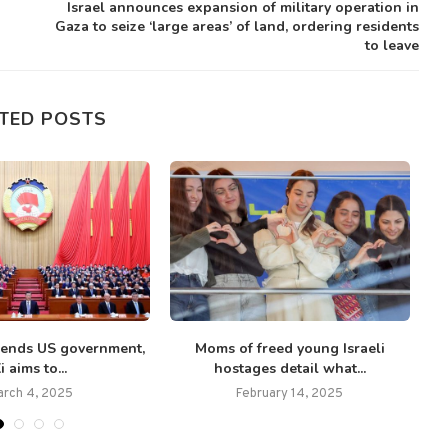
Israel announces expansion of military operation in
Gaza to seize ‘large areas’ of land, ordering residents
to leave
TED POSTS
ends US government,
Moms of freed young Israeli
i aims to...
hostages detail what...
arch 4, 2025
February 14, 2025