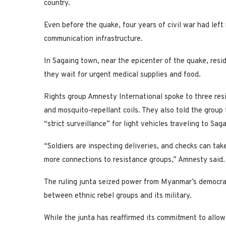
country.
Even before the quake, four years of civil war had lef
communication infrastructure.
In Sagaing town, near the epicenter of the quake, res
they wait for urgent medical supplies and food.
Rights group Amnesty International spoke to three resi
and mosquito-repellant coils. They also told the group 
“strict surveillance” for light vehicles traveling to Sa
“Soldiers are inspecting deliveries, and checks can tak
more connections to resistance groups,” Amnesty said.
The ruling junta seized power from Myanmar’s democrati
between ethnic rebel groups and its military.
While the junta has reaffirmed its commitment to allow