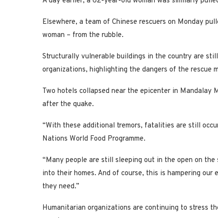
A day earlier, a 62-year-old woman was similarly pull
Elsewhere, a team of Chinese rescuers on Monday pulle
woman – from the rubble.
Structurally vulnerable buildings in the country are sti
organizations, highlighting the dangers of the rescue m
Two hotels collapsed near the epicenter in Mandalay M
after the quake.
“With these additional tremors, fatalities are still oc
Nations World Food Programme.
“Many people are still sleeping out in the open on the 
into their homes. And of course, this is hampering our 
they need.”
Humanitarian organizations are continuing to stress th