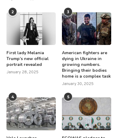
2
3
First lady Melania
American fighters are
Trump’s new official
dying in Ukraine in
portrait revealed
growing numbers.
Bringing their bodies
January 28, 2025
home is a complex task
January 30, 2025
4
5