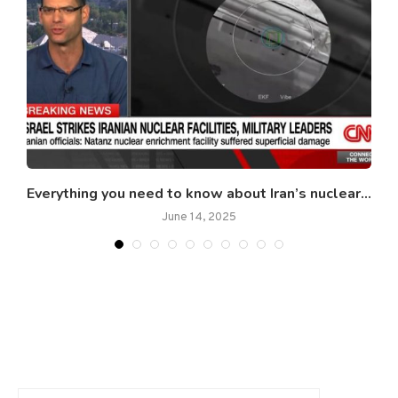
..
Everything you need to know about Iran’s nuclear...
June 14, 2025