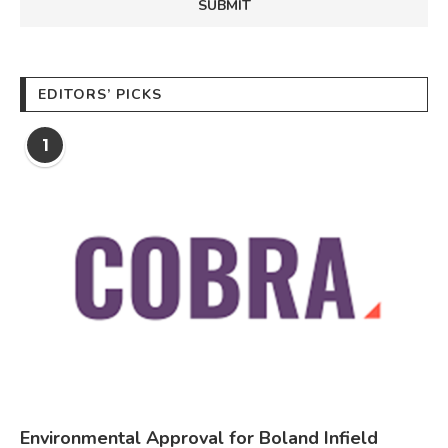
EDITORS’ PICKS
1
Environmental Approval for Boland Infield