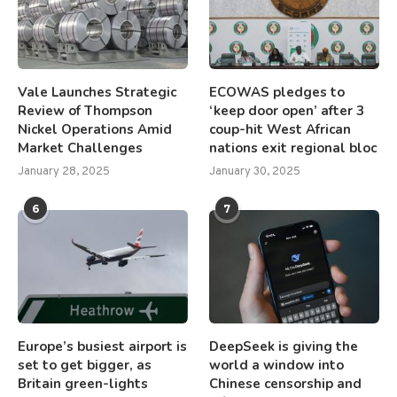
Vale Launches Strategic
ECOWAS pledges to
Review of Thompson
‘keep door open’ after 3
Nickel Operations Amid
coup-hit West African
Market Challenges
nations exit regional bloc
January 28, 2025
January 30, 2025
6
7
Europe’s busiest airport is
DeepSeek is giving the
set to get bigger, as
world a window into
Britain green-lights
Chinese censorship and