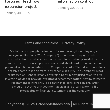
tortured Heathrow
information control
expansion project
January 30, 2025
January 30, 2025
Terms and conditions
Privacy Policy
Disclaimer: richpeopletrades.com, its managers, its employees, and
assigns (collectively “The Company”) do not make any guarantee or
warranty about what is advertised above. Information provided by this
website is for research purposes only and should not be considered as
personalized financial advice. The Company is not affiliated with, nor does
it receive compensation from, any specific security. The Company is not
registered or licensed by any governing body in any jurisdiction to give
investing advice or provide investment recommendation. Any investments
recommended here should be taken into consideration only after
consulting with your investment advisor and after reviewing the
prospectus or financial statements of the company.
Copyright © 2026 richpeopletrades.com | All Rights Reserved