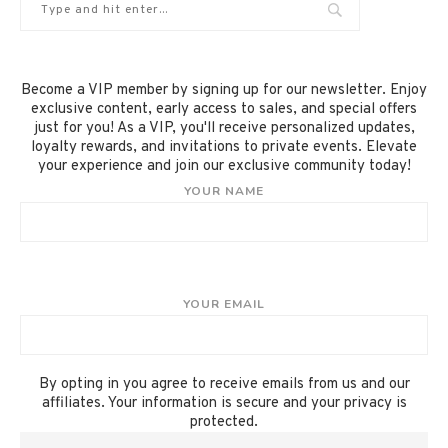
Become a VIP member by signing up for our newsletter. Enjoy
exclusive content, early access to sales, and special offers
just for you! As a VIP, you'll receive personalized updates,
loyalty rewards, and invitations to private events. Elevate
your experience and join our exclusive community today!
YOUR NAME
YOUR EMAIL
By opting in you agree to receive emails from us and our
affiliates. Your information is secure and your privacy is
protected.