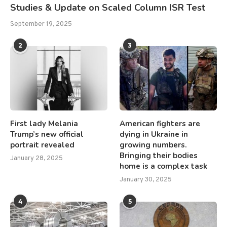
Studies & Update on Scaled Column ISR Test
September 19, 2025
2
3
First lady Melania
American fighters are
Trump’s new official
dying in Ukraine in
portrait revealed
growing numbers.
Bringing their bodies
January 28, 2025
home is a complex task
January 30, 2025
4
5