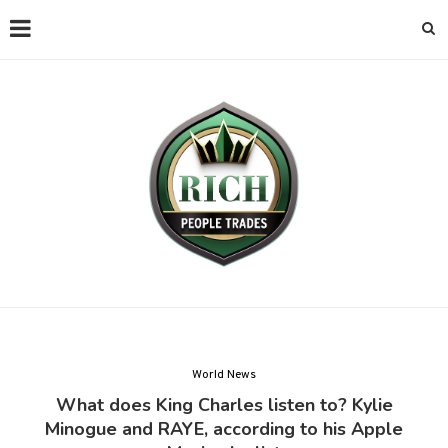
World News
What does King Charles listen to? Kylie
Minogue and RAYE, according to his Apple