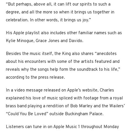
“But perhaps, above all, it can lift our spirits to such a
degree, and all the more so when it brings us together in
celebration. In other words, it brings us joy.”
His Apple playlist also includes other familiar names such as
Kylie Minogue, Grace Jones and Davido.
Besides the music itself, the King also shares “anecdotes
about his encounters with some of the artists featured and
reveals why the songs help form the soundtrack to his life,”
according to the press release.
In a video message released on Apple’s website, Charles
explained his love of music spliced with footage from a royal
brass band playing a rendition of Bob Marley and the Wailers’
“Could You Be Loved” outside Buckingham Palace.
Listeners can tune in on Apple Music 1 throughout Monday