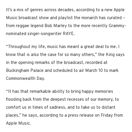
It’s a mix of genres across decades, according to a new Apple
Music broadcast show and playlist the monarch has curated –
from reggae legend Bob Marley to the more recently Grammy-
nominated singer-songwriter RAYE.
“Throughout my life, music has meant a great deal to me. I
know that is also the case for so many others,” the King says
in the opening remarks of the broadcast, recorded at
Buckingham Palace and scheduled to air March 10 to mark
Commonwealth Day.
“It has that remarkable ability to bring happy memories
flooding back from the deepest recesses of our memory, to
comfort us in times of sadness, and to take us to distant
places,” he says, according to a press release on Friday from
Apple Music.