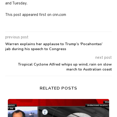
and Tuesday.
This post appeared first on cnn.com
previous post
Warren explains her applause to Trump’s ‘Pocahontas’
jab during his speech to Congress
next post
Tropical Cyclone Alfred whips up wind, rain on slow
march to Australian coast
RELATED POSTS