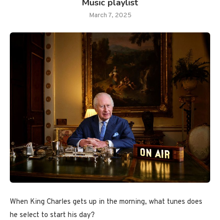
Music playlist
March 7, 2025
When King Charles gets up in the morning, what tunes does
he select to start his day?