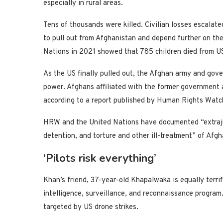
especially in rural areas.
Tens of thousands were killed. Civilian losses escalate
to pull out from Afghanistan and depend further on the
Nations in 2021 showed that 785 children died from US
As the US finally pulled out, the Afghan army and gove
power. Afghans affiliated with the former government a
according to a report published by Human Rights Watc
HRW and the United Nations have documented “extrajudi
detention, and torture and other ill-treatment” of Afgh
‘Pilots risk everything’
Khan’s friend, 37-year-old Khapalwaka is equally terrif
intelligence, surveillance, and reconnaissance program.
targeted by US drone strikes.