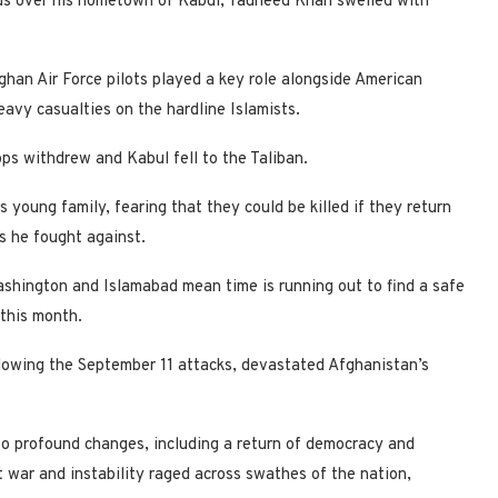
ouds over his hometown of Kabul, Tauheed Khan swelled with
ghan Air Force pilots played a key role alongside American
eavy casualties on the hardline Islamists.
ps withdrew and Kabul fell to the Taliban.
 young family, fearing that they could be killed if they return
s he fought against.
Washington and Islamabad mean time is running out to find a safe
 this month.
lowing the September 11 attacks, devastated Afghanistan’s
 to profound changes, including a return of democracy and
 war and instability raged across swathes of the nation,