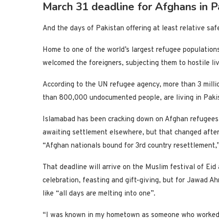
March 31 deadline for Afghans in P
And the days of Pakistan offering at least relative s
Home to one of the world’s largest refugee population
welcomed the foreigners, subjecting them to hostile li
According to the UN refugee agency, more than 3 milli
than 800,000 undocumented people, are living in Paki
Islamabad has been cracking down on Afghan refugees
awaiting settlement elsewhere, but that changed after
“Afghan nationals bound for 3rd country resettlement,
That deadline will arrive on the Muslim festival of Eid
celebration, feasting and gift-giving, but for Jawad Ah
like “all days are melting into one”.
“I was known in my hometown as someone who worked wi