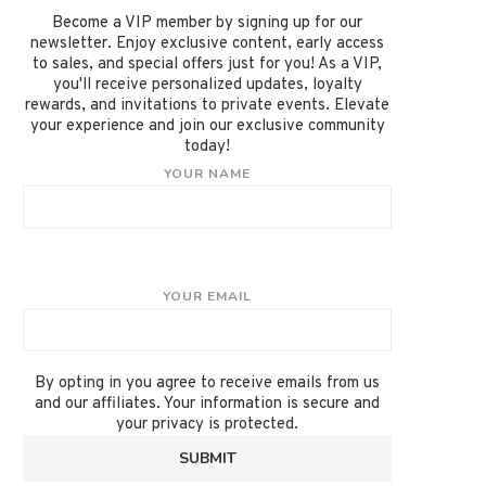
Become a VIP member by signing up for our
newsletter. Enjoy exclusive content, early access
to sales, and special offers just for you! As a VIP,
you'll receive personalized updates, loyalty
rewards, and invitations to private events. Elevate
your experience and join our exclusive community
today!
YOUR NAME
YOUR EMAIL
By opting in you agree to receive emails from us
and our affiliates. Your information is secure and
your privacy is protected.