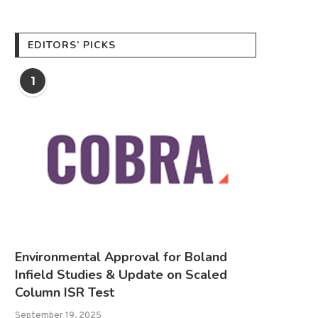
EDITORS’ PICKS
1
Environmental Approval for Boland
Infield Studies & Update on Scaled
Column ISR Test
September 19, 2025