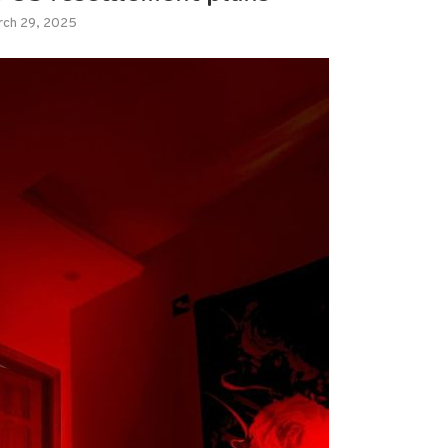
rch 29, 2025