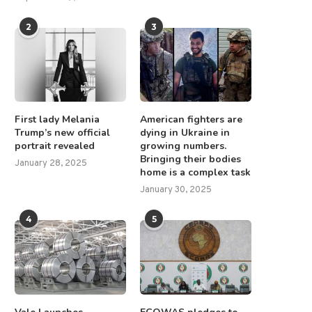
2
3
First lady Melania
American fighters are
Trump’s new official
dying in Ukraine in
portrait revealed
growing numbers.
Bringing their bodies
January 28, 2025
home is a complex task
January 30, 2025
4
5