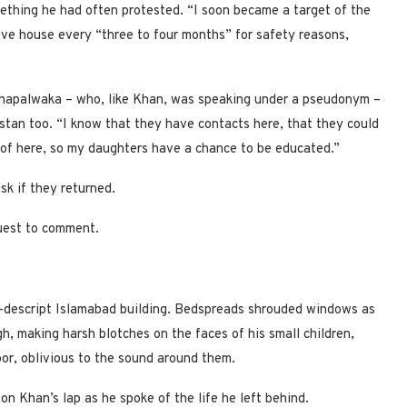
mething he had often protested. “I soon became a target of the
ove house every “three to four months” for safety reasons,
 Khapalwaka – who, like Khan, was speaking under a pseudonym –
istan too. “I know that they have contacts here, that they could
 of here, so my daughters have a chance to be educated.”
sk if they returned.
uest to comment.
on-descript Islamabad building. Bedspreads shrouded windows as
gh, making harsh blotches on the faces of his small children,
oor, oblivious to the sound around them.
 Khan’s lap as he spoke of the life he left behind.