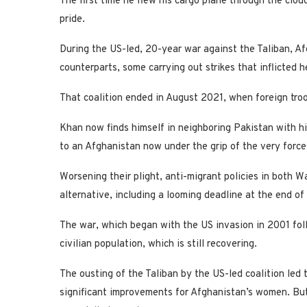
The first time he flew his cargo plane through the cl
pride.
During the US-led, 20-year war against the Taliban, Af
counterparts, some carrying out strikes that inflicted h
That coalition ended in August 2021, when foreign troo
Khan now finds himself in neighboring Pakistan with his
to an Afghanistan now under the grip of the very force
Worsening their plight, anti-migrant policies in both 
alternative, including a looming deadline at the end of
The war, which began with the US invasion in 2001 fol
civilian population, which is still recovering.
The ousting of the Taliban by the US-led coalition led
significant improvements for Afghanistan’s women. But