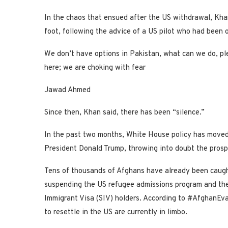
In the chaos that ensued after the US withdrawal, Kha
foot, following the advice of a US pilot who had been o
We don’t have options in Pakistan, what can we do, ple
here; we are choking with fear
Jawad Ahmed
Since then, Khan said, there has been “silence.”
In the past two months, White House policy has moved i
President Donald Trump, throwing into doubt the prosp
Tens of thousands of Afghans have already been caught
suspending the US refugee admissions program and the 
Immigrant Visa (SIV) holders. According to #AfghanEv
to resettle in the US are currently in limbo.