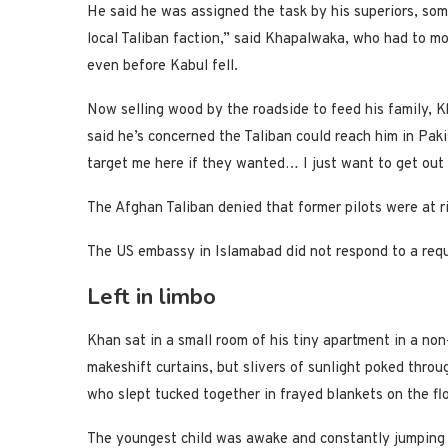
He said he was assigned the task by his superiors, so
local Taliban faction,” said Khapalwaka, who had to m
even before Kabul fell.
Now selling wood by the roadside to feed his family,
said he’s concerned the Taliban could reach him in Pak
target me here if they wanted… I just want to get out
The Afghan Taliban denied that former pilots were at ri
The US embassy in Islamabad did not respond to a req
Left in limbo
Khan sat in a small room of his tiny apartment in a n
makeshift curtains, but slivers of sunlight poked throu
who slept tucked together in frayed blankets on the fl
The youngest child was awake and constantly jumping on