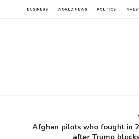
BUSINESS
WORLD NEWS
POLITICS
INVES
Afghan pilots who fought in 2
after Trump block