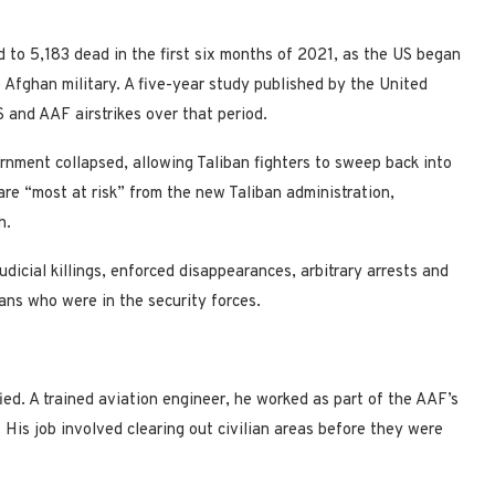
d to 5,183 dead in the first six months of 2021, as the US began
 Afghan military. A five-year study published by the United
 and AAF airstrikes over that period.
rnment collapsed, allowing Taliban fighters to sweep back into
re “most at risk” from the new Taliban administration,
h.
cial killings, enforced disappearances, arbitrary arrests and
ans who were in the security forces.
ied. A trained aviation engineer, he worked as part of the AAF’s
 His job involved clearing out civilian areas before they were