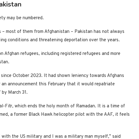
akistan
afety may be numbered.
s – most of them from Afghanistan – Pakistan has not always
ving conditions and threatening deportation over the years.
on Afghan refugees, including registered refugees and more
stan.
 since October 2023. It had shown leniency towards Afghans
 an announcement this February that it would repatriate
” by March 31.
 al-Fitr, which ends the holy month of Ramadan. It is a time of
med, a former Black Hawk helicopter pilot with the AAF, it feels
th the US military and I was a military man myself,” said