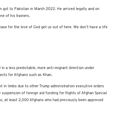
n got to Pakistan in March 2022. He arrived legally and on
ne of his trainers.
ase for the love of God get us out of here. We don’t have a life
n a less predictable, more anti-migrant direction under
ects for Afghans such as Khan.
 in limbo due to other Trump administration executive orders
suspension of foreign aid funding for flights of Afghan Special
ac, at least 2,000 Afghans who had previously been approved