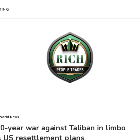
TING
World News
0-year war against Taliban in limbo
s US resettlement plans