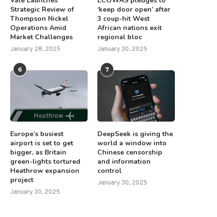
Vale Launches
ECOWAS pledges to
Strategic Review of
‘keep door open’ after
Thompson Nickel
3 coup-hit West
Operations Amid
African nations exit
Market Challenges
regional bloc
January 28, 2025
January 30, 2025
6
7
Europe’s busiest
DeepSeek is giving the
airport is set to get
world a window into
bigger, as Britain
Chinese censorship
green-lights tortured
and information
Heathrow expansion
control
project
January 30, 2025
January 30, 2025