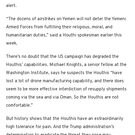
alert.
“The dozens of airstrikes on Yemen will not deter the Yemeni
Armed Forces from fulfilling their religious, moral, and
humanitarian duties,” said a Houthi spokesman earlier this
week.
There’s no doubt that the US campaign has degraded the
Houthis’ capabilities. Michael Knights, a senior fellow at the
Washington Institute, says he suspects the Houthis “have
lost a lot of drone manufacturing capability, and there does
seem to be more effective interdiction of resupply shipments
coming via the sea and via Oman. So the Houthis are not
comfortable.”
But history shows that the Houthis have an extraordinarily
high tolerance for pain. And the Trump administration’s