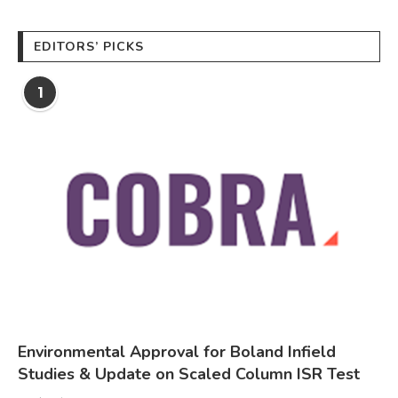
EDITORS’ PICKS
1
Environmental Approval for Boland Infield
Studies & Update on Scaled Column ISR Test