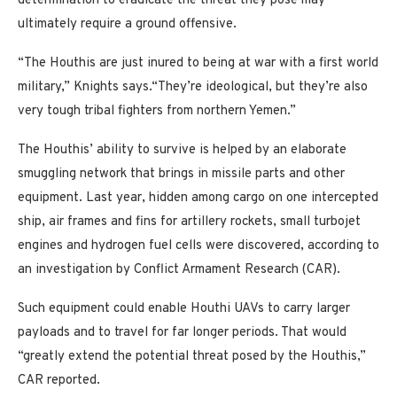
determination to eradicate the threat they pose may
ultimately require a ground offensive.
“The Houthis are just inured to being at war with a first world
military,” Knights says.“They’re ideological, but they’re also
very tough tribal fighters from northern Yemen.”
The Houthis’ ability to survive is helped by an elaborate
smuggling network that brings in missile parts and other
equipment. Last year, hidden among cargo on one intercepted
ship, air frames and fins for artillery rockets, small turbojet
engines and hydrogen fuel cells were discovered, according to
an investigation by Conflict Armament Research (CAR).
Such equipment could enable Houthi UAVs to carry larger
payloads and to travel for far longer periods. That would
“greatly extend the potential threat posed by the Houthis,”
CAR reported.