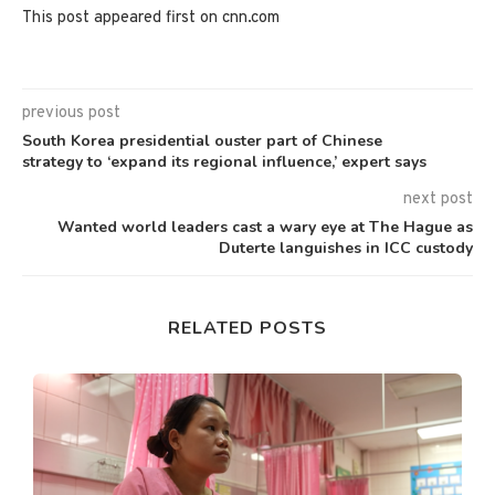
This post appeared first on cnn.com
previous post
South Korea presidential ouster part of Chinese
strategy to ‘expand its regional influence,’ expert says
next post
Wanted world leaders cast a wary eye at The Hague as
Duterte languishes in ICC custody
RELATED POSTS