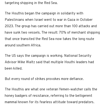
targeting shipping in the Red Sea.
The Houthis began the campaign in solidarity with
Palestinians when Israel went to war in Gaza in October
2023. The group has carried out more than 100 attacks and
have sunk two vessels. The result: 70% of merchant shipping
that once transited the Red Sea now takes the long route
around southern Africa.
The US says the campaign is working. National Security
Advisor Mike Waltz said that multiple Houthi leaders had
been killed.
But every round of strikes provokes more defiance.
The Houthis are what one veteran Yemen-watcher calls the
honey badgers of resistance, referring to the belligerent
mammal known for its fearless attitude toward predators.