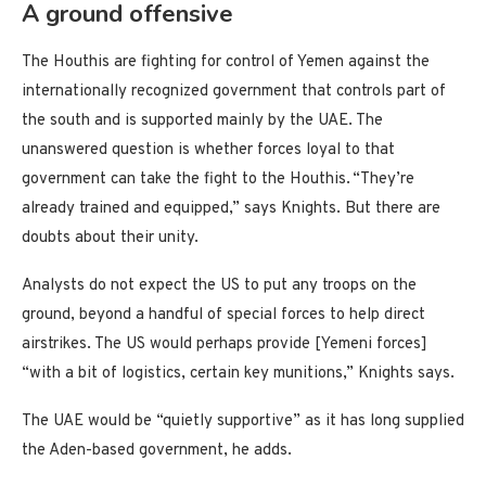
A ground offensive
The Houthis are fighting for control of Yemen against the
internationally recognized government that controls part of
the south and is supported mainly by the UAE. The
unanswered question is whether forces loyal to that
government can take the fight to the Houthis. “They’re
already trained and equipped,” says Knights. But there are
doubts about their unity.
Analysts do not expect the US to put any troops on the
ground, beyond a handful of special forces to help direct
airstrikes. The US would perhaps provide [Yemeni forces]
“with a bit of logistics, certain key munitions,” Knights says.
The UAE would be “quietly supportive” as it has long supplied
the Aden-based government, he adds.