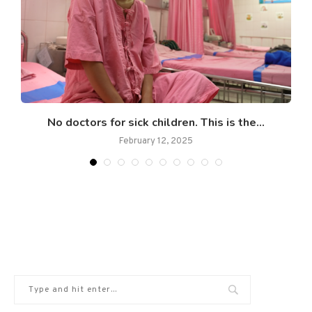
No doctors for sick children. This is the...
February 12, 2025