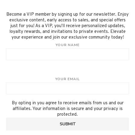
Become a VIP member by signing up for our newsletter. Enjoy
exclusive content, early access to sales, and special offers
just for you! As a VIP, you'll receive personalized updates,
loyalty rewards, and invitations to private events. Elevate
your experience and join our exclusive community today!
YOUR NAME
YOUR EMAIL
By opting in you agree to receive emails from us and our
affiliates. Your information is secure and your privacy is
protected.