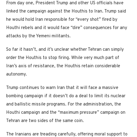
From day one, President Trump and other US officials have
linked the campaign against the Houthis to Iran. Trump said
he would hold Iran responsible for “every shot” fired by
Houthi rebels and it would face “dire” consequences for any
attacks by the Yemeni militants.
So far it hasn’t, and it’s unclear whether Tehran can simply
order the Houthis to stop firing. While very much part of
Iran’s axis of resistance, the Houthis retain considerable
autonomy.
Trump continues to warn Iran that it will face a massive
bombing campaign if it doesn’t do a deal to limit its nuclear
and ballistic missile programs. For the administration, the
Houthi campaign and the “maximum pressure” campaign on
Tehran are two sides of the same coin.
The Iranians are treading carefully, offering moral support to