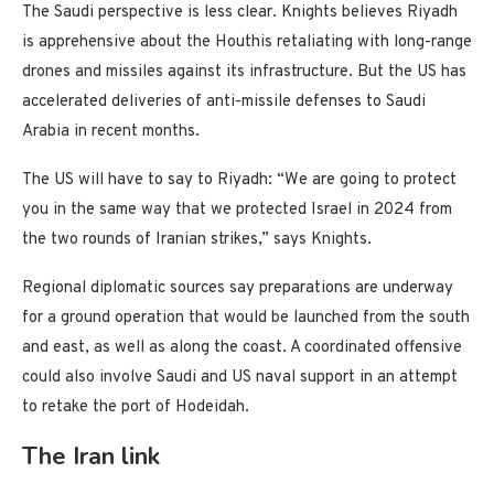
The Saudi perspective is less clear. Knights believes Riyadh
is apprehensive about the Houthis retaliating with long-range
drones and missiles against its infrastructure. But the US has
accelerated deliveries of anti-missile defenses to Saudi
Arabia in recent months.
The US will have to say to Riyadh: “We are going to protect
you in the same way that we protected Israel in 2024 from
the two rounds of Iranian strikes,” says Knights.
Regional diplomatic sources say preparations are underway
for a ground operation that would be launched from the south
and east, as well as along the coast. A coordinated offensive
could also involve Saudi and US naval support in an attempt
to retake the port of Hodeidah.
The Iran link