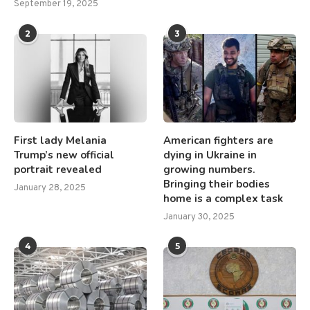
September 19, 2025
2
3
First lady Melania
American fighters are
Trump’s new official
dying in Ukraine in
portrait revealed
growing numbers.
Bringing their bodies
January 28, 2025
home is a complex task
January 30, 2025
4
5