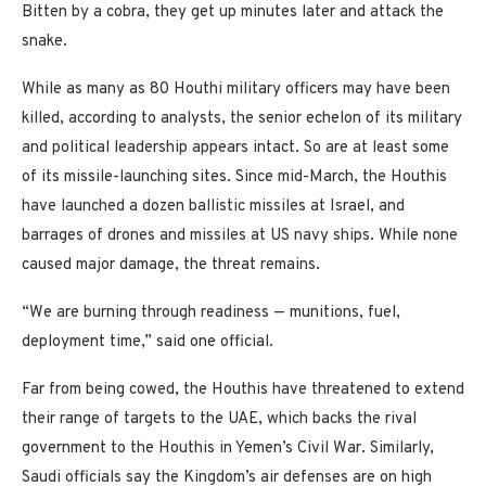
Bitten by a cobra, they get up minutes later and attack the
snake.
While as many as 80 Houthi military officers may have been
killed, according to analysts, the senior echelon of its military
and political leadership appears intact. So are at least some
of its missile-launching sites. Since mid-March, the Houthis
have launched a dozen ballistic missiles at Israel, and
barrages of drones and missiles at US navy ships. While none
caused major damage, the threat remains.
“We are burning through readiness — munitions, fuel,
deployment time,” said one official.
Far from being cowed, the Houthis have threatened to extend
their range of targets to the UAE, which backs the rival
government to the Houthis in Yemen’s Civil War. Similarly,
Saudi officials say the Kingdom’s air defenses are on high