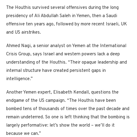
The Houthis survived several offensives during the long
presidency of Ali Abdullah Saleh in Yemen, then a Saudi
offensive ten years ago, followed by more recent Israeli, UK
and US airstrikes.
Ahmed Nagi, a senior analyst on Yemen at the International
Crisis Group, says Israel and western powers lack a deep
understanding of the Houthis. “Their opaque leadership and
internal structure have created persistent gaps in
intelligence.”
Another Yemen expert, Elisabeth Kendall, questions the
endgame of the US campaign. “The Houthis have been
bombed tens of thousands of times over the past decade and
remain undeterred. So one is left thinking that the bombing is
largely performative: let’s show the world – we’ll do it
because we can.”