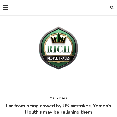
World News
Far from being cowed by US airstrikes, Yemen’s
Houthis may be relishing them