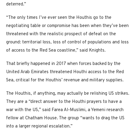
deterred.”
“The only times I’ve ever seen the Houthis go to the
negotiating table or compromise has been when they’ve been
threatened with the realistic prospect of defeat on the
ground: territorial loss, loss of control of populations and loss
of access to the Red Sea coastline,” said Knights.
That briefly happened in 2017 when forces backed by the
United Arab Emirates threatened Houthi access to the Red
Sea, critical for the Houthis’ revenue and military supplies.
The Houthis, if anything, may actually be relishing US strikes.
They are a “direct answer to the Houthi prayers to have a
war with the US,” said Farea Al-Muslimi, a Yemeni research
fellow at Chatham House. The group “wants to drag the US
into a larger regional escalation.”