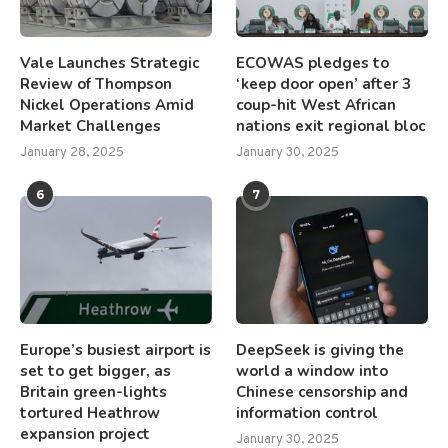
Vale Launches Strategic
ECOWAS pledges to
Review of Thompson
‘keep door open’ after 3
Nickel Operations Amid
coup-hit West African
Market Challenges
nations exit regional bloc
January 28, 2025
January 30, 2025
6
7
Europe’s busiest airport is
DeepSeek is giving the
set to get bigger, as
world a window into
Britain green-lights
Chinese censorship and
tortured Heathrow
information control
expansion project
January 30, 2025