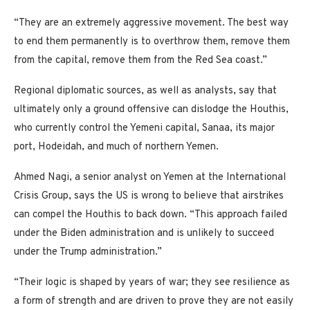
“They are an extremely aggressive movement. The best way
to end them permanently is to overthrow them, remove them
from the capital, remove them from the Red Sea coast.”
Regional diplomatic sources, as well as analysts, say that
ultimately only a ground offensive can dislodge the Houthis,
who currently control the Yemeni capital, Sanaa, its major
port, Hodeidah, and much of northern Yemen.
Ahmed Nagi, a senior analyst on Yemen at the International
Crisis Group, says the US is wrong to believe that airstrikes
can compel the Houthis to back down. “This approach failed
under the Biden administration and is unlikely to succeed
under the Trump administration.”
“Their logic is shaped by years of war; they see resilience as
a form of strength and are driven to prove they are not easily