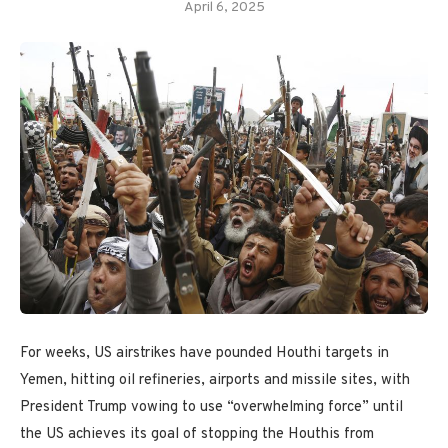
April 6, 2025
For weeks, US airstrikes have pounded Houthi targets in
Yemen, hitting oil refineries, airports and missile sites, with
President Trump vowing to use “overwhelming force” until
the US achieves its goal of stopping the Houthis from