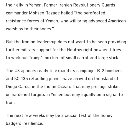
their ally in Yemen. Former Iranian Revolutionary Guards
commander Mohsen Rezaee hailed “the barefooted
resistance forces of Yemen, who will bring advanced American
warships to their knees.”
But the Iranian leadership does not want to be seen providing
further military support for the Houthis right now as it tries
to work out Trump’s mixture of small carrot and large stick.
The US appears ready to expand its campaign. B-2 bombers
and KC-135 refuelling planes have arrived on the island of
Diego Garcia in the Indian Ocean. That may presage strikes
on hardened targets in Yemen but may equally be a signal to
Iran.
The next few weeks may be a crucial test of the honey
badgers’ resilience.