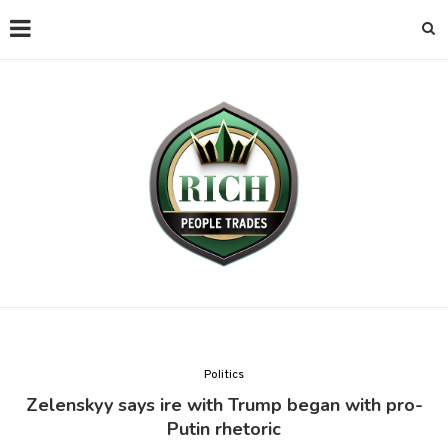
Politics
Zelenskyy says ire with Trump began with pro-
Putin rhetoric