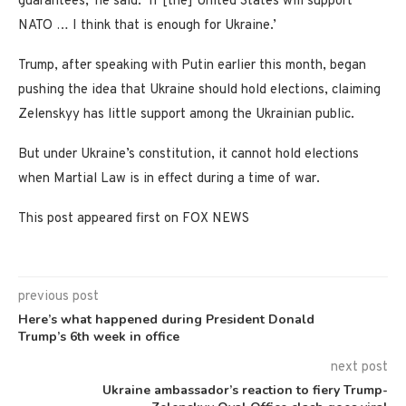
guarantees,’ he said. ‘If [the] United States will support
NATO … I think that is enough for Ukraine.’
Trump, after speaking with Putin earlier this month, began
pushing the idea that Ukraine should hold elections, claiming
Zelenskyy has little support among the Ukrainian public.
But under Ukraine’s constitution, it cannot hold elections
when Martial Law is in effect during a time of war.
This post appeared first on FOX NEWS
previous post
Here’s what happened during President Donald
Trump’s 6th week in office
next post
Ukraine ambassador’s reaction to fiery Trump-