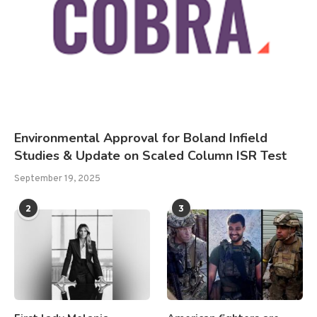
Environmental Approval for Boland Infield
Studies & Update on Scaled Column ISR Test
September 19, 2025
2
3