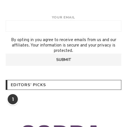
YOUR EMAIL
By opting in you agree to receive emails from us and our
affiliates. Your information is secure and your privacy is
protected.
EDITORS’ PICKS
1