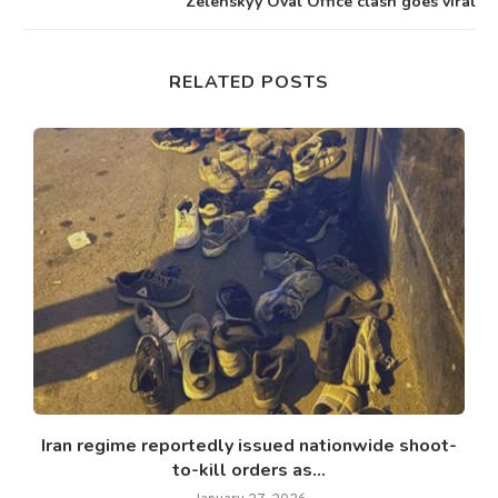
Zelenskyy Oval Office clash goes viral
RELATED POSTS
d
Iran regime reportedly issued nationwide shoot-
to-kill orders as...