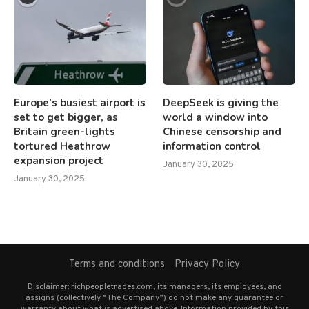
Europe’s busiest airport is
DeepSeek is giving the
set to get bigger, as
world a window into
Britain green-lights
Chinese censorship and
tortured Heathrow
information control
expansion project
January 30, 2025
January 30, 2025
Terms and conditions
Privacy Policy
Disclaimer: richpeopletrades.com, its managers, its employees, and
assigns (collectively “The Company”) do not make any guarantee or
warranty about what is advertised above. Information provided by this