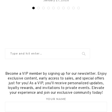
January 27, 2026
Become a VIP member by signing up for our newsletter. Enjoy
exclusive content, early access to sales, and special offers
just for you! As a VIP, you'll receive personalized updates,
loyalty rewards, and invitations to private events. Elevate
your experience and join our exclusive community today!
YOUR NAME