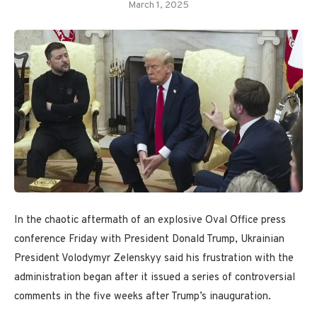
March 1, 2025
In the chaotic aftermath of an explosive Oval Office press
conference Friday with President Donald Trump, Ukrainian
President Volodymyr Zelenskyy said his frustration with the
administration began after it issued a series of controversial
comments in the five weeks after Trump’s inauguration.