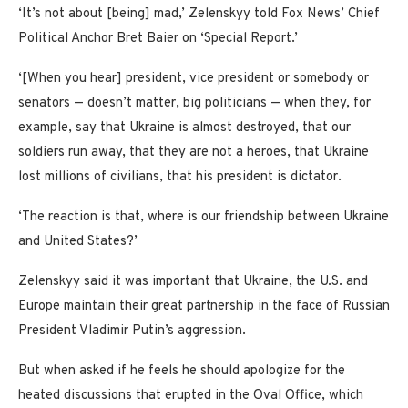
‘It’s not about [being] mad,’ Zelenskyy told Fox News’ Chief
Political Anchor Bret Baier on ‘Special Report.’
‘[When you hear] president, vice president or somebody or
senators — doesn’t matter, big politicians — when they, for
example, say that Ukraine is almost destroyed, that our
soldiers run away, that they are not a heroes, that Ukraine
lost millions of civilians, that his president is dictator.
‘The reaction is that, where is our friendship between Ukraine
and United States?’
Zelenskyy said it was important that Ukraine, the U.S. and
Europe maintain their great partnership in the face of Russian
President Vladimir Putin’s aggression.
But when asked if he feels he should apologize for the
heated discussions that erupted in the Oval Office, which