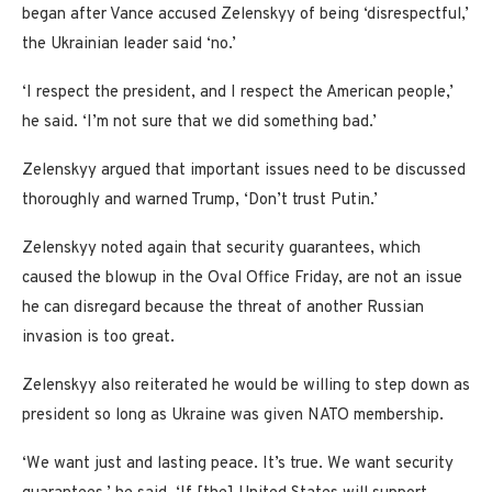
began after Vance accused Zelenskyy of being ‘disrespectful,’
the Ukrainian leader said ‘no.’
‘I respect the president, and I respect the American people,’
he said. ‘I’m not sure that we did something bad.’
Zelenskyy argued that important issues need to be discussed
thoroughly and warned Trump, ‘Don’t trust Putin.’
Zelenskyy noted again that security guarantees, which
caused the blowup in the Oval Office Friday, are not an issue
he can disregard because the threat of another Russian
invasion is too great.
Zelenskyy also reiterated he would be willing to step down as
president so long as Ukraine was given NATO membership.
‘We want just and lasting peace. It’s true. We want security