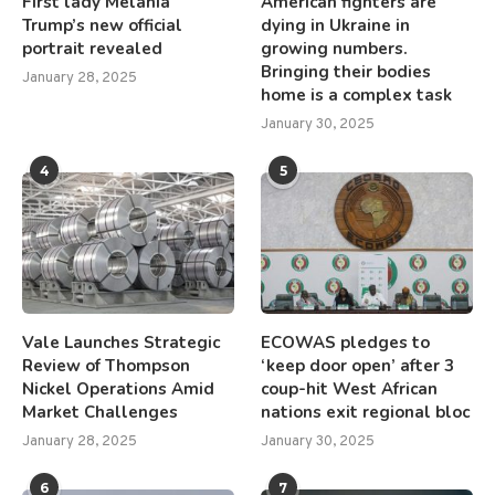
First lady Melania
American fighters are
Trump’s new official
dying in Ukraine in
portrait revealed
growing numbers.
Bringing their bodies
January 28, 2025
home is a complex task
January 30, 2025
4
5
Vale Launches Strategic
ECOWAS pledges to
Review of Thompson
‘keep door open’ after 3
Nickel Operations Amid
coup-hit West African
Market Challenges
nations exit regional bloc
January 28, 2025
January 30, 2025
6
7