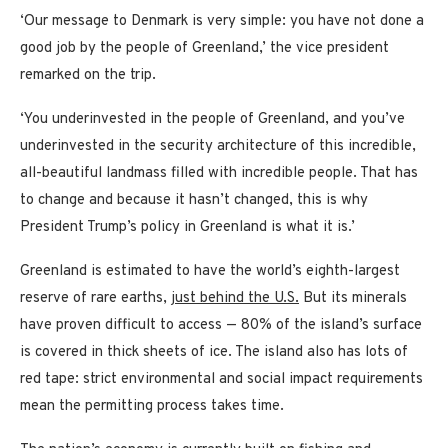
‘Our message to Denmark is very simple: you have not done a
good job by the people of Greenland,’ the vice president
remarked on the trip.
‘You underinvested in the people of Greenland, and you’ve
underinvested in the security architecture of this incredible,
all-beautiful landmass filled with incredible people. That has
to change and because it hasn’t changed, this is why
President Trump’s policy in Greenland is what it is.’
Greenland is estimated to have the world’s eighth-largest
reserve of rare earths,
just behind the U.S.
But its minerals
have proven difficult to access — 80% of the island’s surface
is covered in thick sheets of ice. The island also has lots of
red tape: strict environmental and social impact requirements
mean the permitting process takes time.