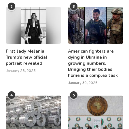
2
3
First lady Melania
American fighters are
Trump’s new official
dying in Ukraine in
portrait revealed
growing numbers.
Bringing their bodies
January 28, 2025
home is a complex task
January 30, 2025
4
5