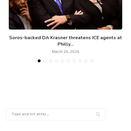
..
Soros-backed DA Krasner threatens ICE agents at
Philly...
March 26, 2026