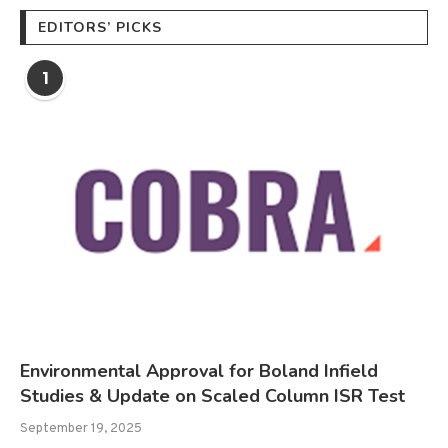
EDITORS’ PICKS
1
Environmental Approval for Boland Infield
Studies & Update on Scaled Column ISR Test
September 19, 2025