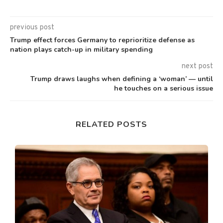
previous post
Trump effect forces Germany to reprioritize defense as
nation plays catch-up in military spending
next post
Trump draws laughs when defining a ‘woman’ — until
he touches on a serious issue
RELATED POSTS