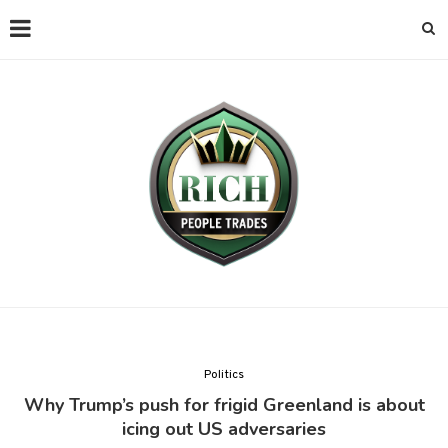
Politics
Why Trump’s push for frigid Greenland is about
icing out US adversaries