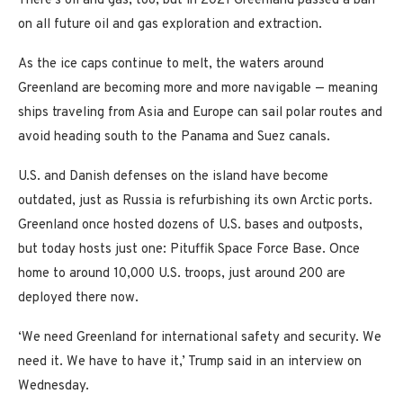
There’s oil and gas, too, but in 2021 Greenland passed a ban
on all future oil and gas exploration and extraction.
As the ice caps continue to melt, the waters around
Greenland are becoming more and more navigable — meaning
ships traveling from Asia and Europe can sail polar routes and
avoid heading south to the Panama and Suez canals.
U.S. and Danish defenses on the island have become
outdated, just as Russia is refurbishing its own Arctic ports.
Greenland once hosted dozens of U.S. bases and outposts,
but today hosts just one: Pituffik Space Force Base. Once
home to around 10,000 U.S. troops, just around 200 are
deployed there now.
‘We need Greenland for international safety and security. We
need it. We have to have it,’ Trump said in an interview on
Wednesday.