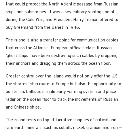
that could protect the North Atlantic passage from Russian
ships and submarines. It was a key military vantage point
during the Cold War, and President Harry Truman offered to
buy Greenland from the Danes in 1946.
The island is also a transfer point for communication cables
that cross the Atlantic. European officials claim Russian
‘ghost ships’ have been destroying such cables by dropping
their anchors and dragging them across the ocean floor.
Greater control over the island would not only offer the U.S.
the shortest ship route to Europe but also the opportunity to
bolster its ballistic missile early warning system and place
radar on the ocean floor to track the movements of Russian
and Chinese ships.
The island rests on top of lucrative supplies of critical and
rare earth minerals, such as cobalt, nickel, uranium and iron —