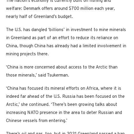
The nation’s economy is currently built on fishing and
welfare: Denmark offers around $700 million each year,
nearly half of Greenland’s budget.
The U.S. has dangled ‘billions’ in investment to mine minerals
in Greenland as part of an effort to reduce its reliance on
China, though China has already had a limited involvement in
mining projects there.
‘China is more concerned about access to the Arctic than
those minerals,’ said Tsukerman.
‘China has focused its mineral efforts on Africa, where it is
indeed far ahead of the U.S. Russia has been focused on the
Arctic,’ she continued. ‘There’s been growing talks about
increasing NATO presence in the area to deter Russian and
Chinese vessels from entering.’