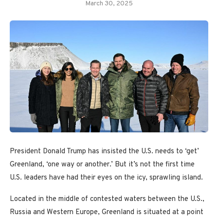
March 30, 2025
President Donald Trump has insisted the U.S. needs to ‘get’
Greenland, ‘one way or another.’ But it’s not the first time
U.S. leaders have had their eyes on the icy, sprawling island.
Located in the middle of contested waters between the U.S.,
Russia and Western Europe, Greenland is situated at a point