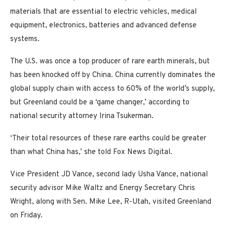
materials that are essential to electric vehicles, medical
equipment, electronics, batteries and advanced defense
systems.
The U.S. was once a top producer of rare earth minerals, but
has been knocked off by China. China currently dominates the
global supply chain with access to 60% of the world’s supply,
but Greenland could be a ‘game changer,’ according to
national security attorney Irina Tsukerman.
‘Their total resources of these rare earths could be greater
than what China has,’ she told Fox News Digital.
Vice President JD Vance, second lady Usha Vance, national
security advisor Mike Waltz and Energy Secretary Chris
Wright, along with Sen. Mike Lee, R-Utah, visited Greenland
on Friday.