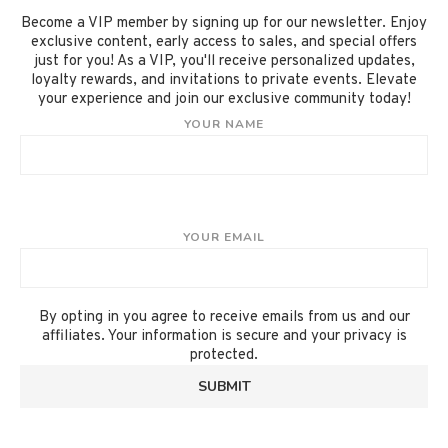
Become a VIP member by signing up for our newsletter. Enjoy
exclusive content, early access to sales, and special offers
just for you! As a VIP, you'll receive personalized updates,
loyalty rewards, and invitations to private events. Elevate
your experience and join our exclusive community today!
YOUR NAME
YOUR EMAIL
By opting in you agree to receive emails from us and our
affiliates. Your information is secure and your privacy is
protected.