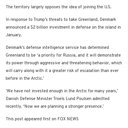
The territory largely opposes the idea of joining the U.S.
In response to Trump’s threats to take Greenland, Denmark
announced a $2 billion investment in defense on the island in
January.
Denmark’s defense intelligence service has determined
Greenland to be ‘a priority for Russia, and it will demonstrate
its power through aggressive and threatening behavior, which
will carry along with it a greater risk of escalation than ever
before in the Arctic.’
‘We have not invested enough in the Arctic for many years,’
Danish Defense Minister Troels Lund Poulsen admitted
recently. ‘Now we are planning a stronger presence.’
This post appeared first on FOX NEWS