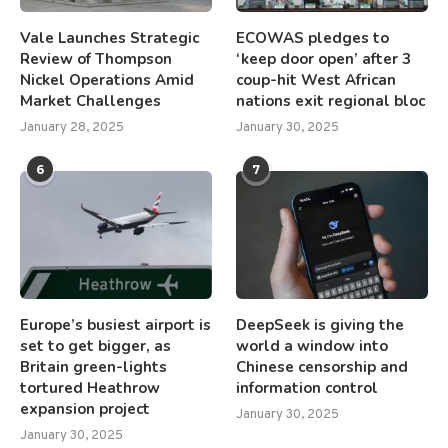
Vale Launches Strategic
ECOWAS pledges to
Review of Thompson
‘keep door open’ after 3
Nickel Operations Amid
coup-hit West African
Market Challenges
nations exit regional bloc
January 28, 2025
January 30, 2025
6
7
Europe’s busiest airport is
DeepSeek is giving the
set to get bigger, as
world a window into
Britain green-lights
Chinese censorship and
tortured Heathrow
information control
expansion project
January 30, 2025
January 30, 2025