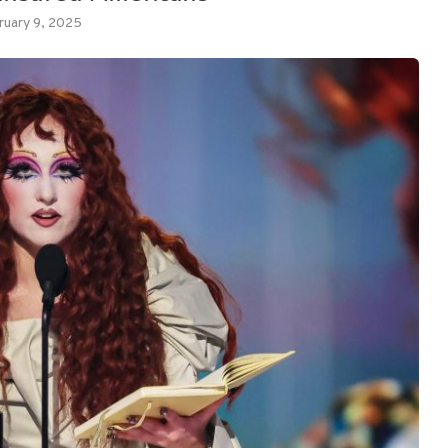
ruary 9, 2025