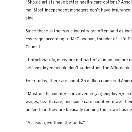
“Should artists have better health-care options? Absol
me. Most independent managers don’t have insurance, eit
side.”
Since those in the music industry are often paid as ind
coverage, according to McClanahan, founder of Life P
Council.
“Unfortunately, many are not part of a union and are o
self-employed people don’t understand the Affordable 
Even today, there are about 25 million uninsured Amer
“Most of the country is involved in [an] employer/empl
wages, health care, and some care about your well-bein
understand they are basically running their own busin
“At least give them the tools.”