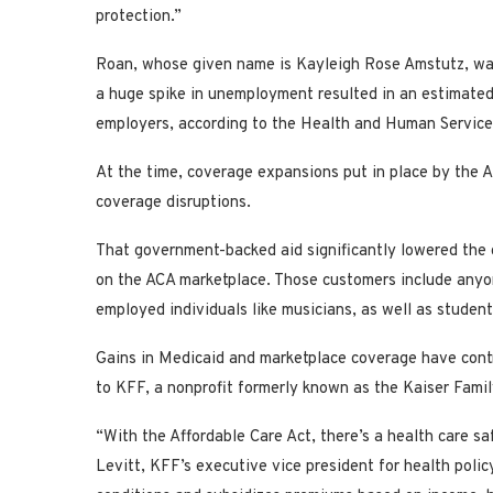
protection.”
Roan, whose given name is Kayleigh Rose Amstutz, was
a huge spike in unemployment resulted in an estimated 1
employers, according to the Health and Human Servic
At the time, coverage expansions put in place by the A
coverage disruptions.
That government-backed aid significantly lowered the 
on the ACA marketplace. Those customers include anyon
employed individuals like musicians, as well as stude
Gains in Medicaid and marketplace coverage have contri
to KFF, a nonprofit formerly known as the Kaiser Fami
“With the Affordable Care Act, there’s a health care sa
Levitt, KFF’s executive vice president for health poli