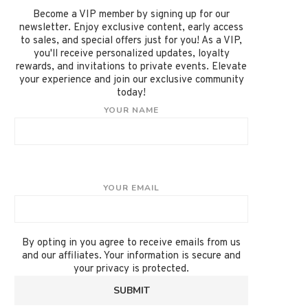
Become a VIP member by signing up for our
newsletter. Enjoy exclusive content, early access
to sales, and special offers just for you! As a VIP,
you'll receive personalized updates, loyalty
rewards, and invitations to private events. Elevate
your experience and join our exclusive community
today!
YOUR NAME
YOUR EMAIL
By opting in you agree to receive emails from us
and our affiliates. Your information is secure and
your privacy is protected.