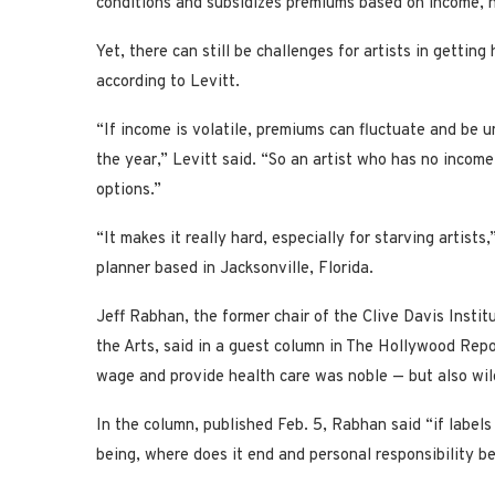
conditions and subsidizes premiums based on income, h
Yet, there can still be challenges for artists in getting 
according to Levitt.
“If income is volatile, premiums can fluctuate and be 
the year,” Levitt said. “So an artist who has no income
options.”
“It makes it really hard, especially for starving artist
planner based in Jacksonville, Florida.
Jeff Rabhan, the former chair of the Clive Davis Insti
the Arts, said in a guest column in The Hollywood Report
wage and provide health care was noble — but also wil
In the column, published Feb. 5, Rabhan said “if labels 
being, where does it end and personal responsibility b