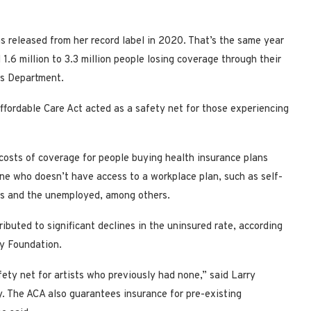
 released from her record label in 2020. That’s the same year
.6 million to 3.3 million people losing coverage through their
es Department.
ffordable Care Act acted as a safety net for those experiencing
costs of coverage for people buying health insurance plans
e who doesn’t have access to a workplace plan, such as self-
nts and the unemployed, among others.
buted to significant declines in the uninsured rate, according
ly Foundation.
fety net for artists who previously had none,” said Larry
cy. The ACA also guarantees insurance for pre-existing