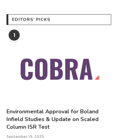
EDITORS’ PICKS
1
Environmental Approval for Boland
Infield Studies & Update on Scaled
Column ISR Test
September 19, 2025