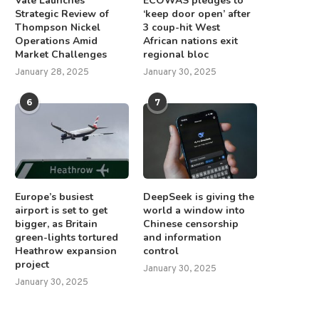
Vale Launches
ECOWAS pledges to
Strategic Review of
‘keep door open’ after
Thompson Nickel
3 coup-hit West
Operations Amid
African nations exit
Market Challenges
regional bloc
January 28, 2025
January 30, 2025
6
7
Europe’s busiest
DeepSeek is giving the
airport is set to get
world a window into
bigger, as Britain
Chinese censorship
green-lights tortured
and information
Heathrow expansion
control
project
January 30, 2025
January 30, 2025