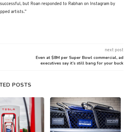
successful, but Roan responded to Rabhan on Instagram by
pped artists.”
next post
Even at $8M per Super Bowl commercial, ad
executives say it’s still bang for your buck
TED POSTS