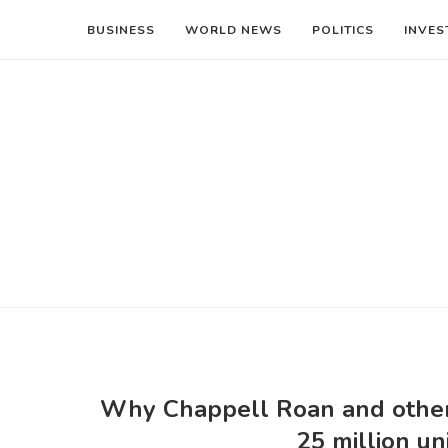
BUSINESS
WORLD NEWS
POLITICS
INVES
Why Chappell Roan and other 
25 million u