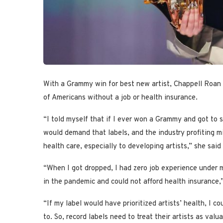
With a Grammy win for best new artist, Chappell Roan i
of Americans without a job or health insurance.
“I told myself that if I ever won a Grammy and got to s
would demand that labels, and the industry profiting mil
health care, especially to developing artists,” she sa
“When I got dropped, I had zero job experience under my 
in the pandemic and could not afford health insurance,
“If my label would have prioritized artists’ health, I 
to. So, record labels need to treat their artists as va