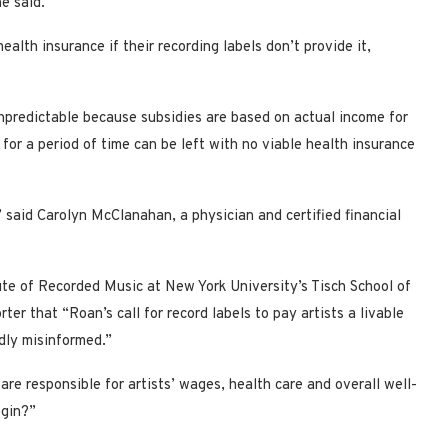
e said.
health insurance if their recording labels don’t provide it,
unpredictable because subsidies are based on actual income for
 for a period of time can be left with no viable health insurance
s,” said Carolyn McClanahan, a physician and certified financial
tute of Recorded Music at New York University’s Tisch School of
er that “Roan’s call for record labels to pay artists a livable
dly misinformed.”
are responsible for artists’ wages, health care and overall well-
egin?”