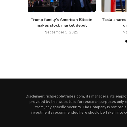
 JCPenney
Trump family’s American Bitcoin
Tesla shares
ings,...
makes stock market debut
dr
25
September 5, 2025
Ma
Disclaimer: richpeopletrades.com, its managers, its empl
provided by this website is for research purposes only a
from, any specific security. The Company is not regi
investments recommended here should be taken into cons