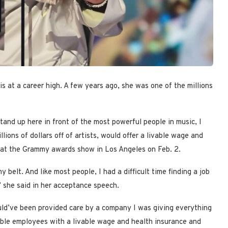
s at a career high. A few years ago, she was one of the millions
tand up here in front of the most powerful people in music, I
lions of dollars off of artists, would offer a livable wage and
id at the Grammy awards show in Los Angeles on Feb. 2.
belt. And like most people, I had a difficult time finding a job
” she said in her acceptance speech.
could’ve been provided care by a company I was giving everything
luable employees with a livable wage and health insurance and