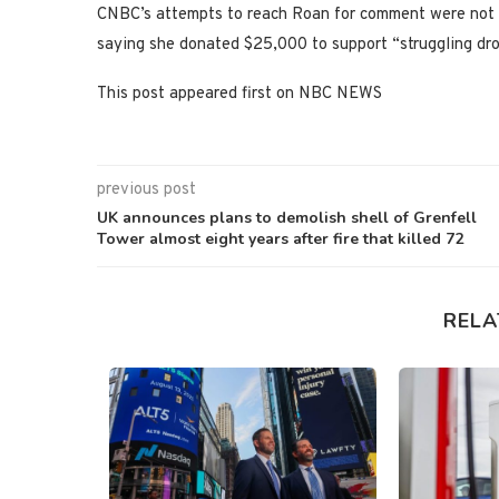
CNBC’s attempts to reach Roan for comment were not 
saying she donated $25,000 to support “struggling dro
This post appeared first on NBC NEWS
previous post
UK announces plans to demolish shell of Grenfell
Tower almost eight years after fire that killed 72
RELA