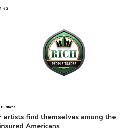
TING
Business
artists find themselves among the
ninsured Americans