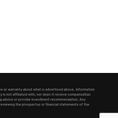
Bed Bath & Beyond relaunches
Target is eliminating 1,80
with first store...
corporate jobs as it...
August 15, 2025
October 25, 2025
e or warranty about what is advertised above. Information
 is not affiliated with, nor does it receive compensation
ting advice or provide investment recommendation. Any
reviewing the prospectus or financial statements of the