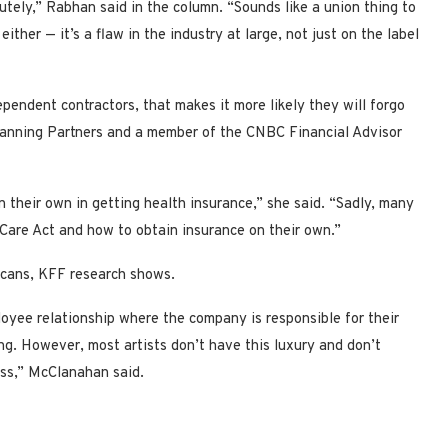
utely,” Rabhan said in the column. “Sounds like a union thing to
her — it’s a flaw in the industry at large, not just on the label
ependent contractors, that makes it more likely they will forgo
lanning Partners and a member of the CNBC Financial Advisor
n their own in getting health insurance,” she said. “Sadly, many
Care Act and how to obtain insurance on their own.”
icans, KFF research shows.
oyee relationship where the company is responsible for their
g. However, most artists don’t have this luxury and don’t
ess,” McClanahan said.