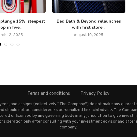
 plunge 15%, steepest
Bed Bath & Beyond relaunches
op in five...
with first store...
rch 12, 2025
August 10, 2025
Terms and conditions
Privacy Policy
oyees, and assigns (collectively “The Company”) do not make any guarante
nd should not be considered as personalized financial advice. The Company
stered or licensed by any governing body in any jurisdiction to give inves
ideration only after consulting with your investment advisor and after 
company.