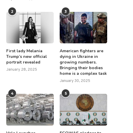
2
3
First lady Melania
American fighters are
Trump’s new official
dying in Ukraine in
portrait revealed
growing numbers.
Bringing their bodies
January 28, 2025
home is a complex task
January 30, 2025
4
5