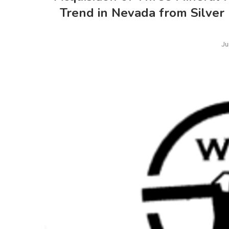
Trend in Nevada from Silver
Ju