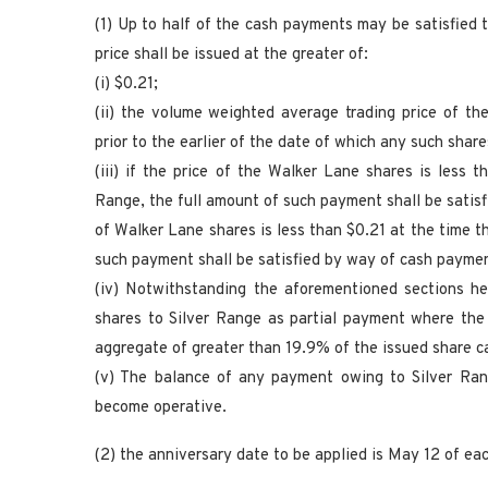
(1) Up to half of the cash payments may be satisfied
price shall be issued at the greater of:
(i) $0.21;
(ii) the volume weighted average trading price of t
prior to the earlier of the date of which any such share
(iii) if the price of the Walker Lane shares is less
Range, the full amount of such payment shall be satisfi
of Walker Lane shares is less than $0.21 at the time t
such payment shall be satisfied by way of cash payme
(iv) Notwithstanding the aforementioned sections he
shares to Silver Range as partial payment where the 
aggregate of greater than 19.9% of the issued share ca
(v) The balance of any payment owing to Silver Ran
become operative.
(2) the anniversary date to be applied is May 12 of eac