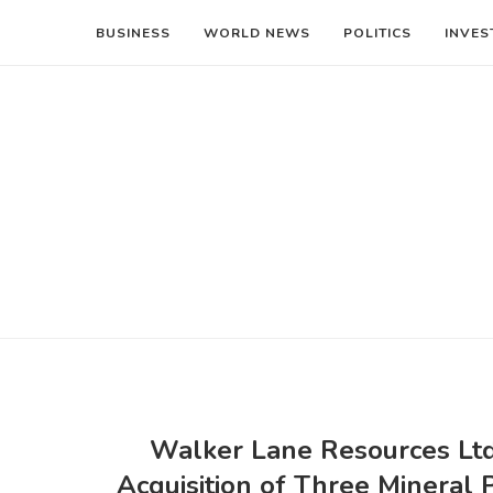
BUSINESS
WORLD NEWS
POLITICS
INVES
Walker Lane Resources Ltd
Acquisition of Three Mineral 