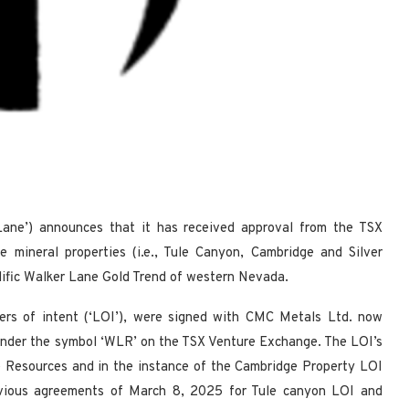
ane’) announces that it has received approval from the TSX
 mineral properties (i.e., Tule Canyon, Cambridge and Silver
olific Walker Lane Gold Trend of western Nevada.
ters of intent (‘LOI’), were signed with CMC Metals Ltd. now
under the symbol ‘WLR’ on the TSX Venture Exchange. The LOI’s
 Resources and in the instance of the Cambridge Property LOI
evious agreements of March 8, 2025 for Tule canyon LOI and