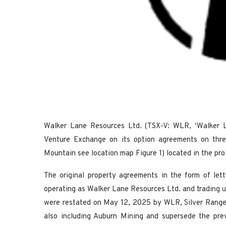
Walker Lane Resources Ltd. (TSX-V: WLR, ‘Walker L
Venture Exchange on its option agreements on three
Mountain see location map Figure 1) located in the pr
The original property agreements in the form of let
operating as Walker Lane Resources Ltd. and trading 
were restated on May 12, 2025 by WLR, Silver Range
also including Auburn Mining and supersede the pr