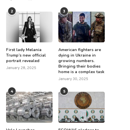
2
3
First lady Melania
American fighters are
Trump’s new official
dying in Ukraine in
portrait revealed
growing numbers.
Bringing their bodies
January 28, 2025
home is a complex task
January 30, 2025
4
5