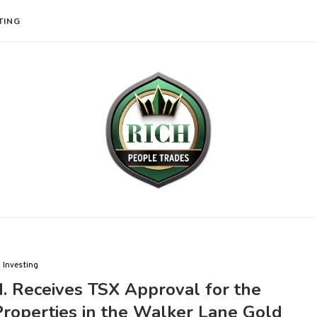
TING
Investing
. Receives TSX Approval for the
Properties in the Walker Lane Gold