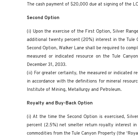
The cash payment of $20,000 due at signing of the LO
Second Option
(i) Upon the exercise of the First Option, Silver Rang
additional twenty percent (20%) interest in the Tule 
Second Option, Walker Lane shall be required to compl
measured or indicated resource on the Tule Canyon
December 31, 2033.
(ii) For greater certainty, the measured or indicated 
in accordance with the definitions for mineral resour
Institute of Mining, Metallurgy and Petroleum.
Royalty and Buy-Back Option
(i) At the time the Second Option is exercised, Sil
percent (2.5%) net smelter return royalty interest in
commodities from the Tule Canyon Property (the ‘Royal