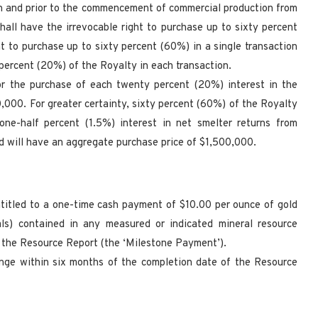
ion and prior to the commencement of commercial production from
all have the irrevocable right to purchase up to sixty percent
t to purchase up to sixty percent (60%) in a single transaction
 percent (20%) of the Royalty in each transaction.
for the purchase of each twenty percent (20%) interest in the
,000. For greater certainty, sixty percent (60%) of the Royalty
one-half percent (1.5%) interest in net smelter returns from
 will have an aggregate purchase price of $1,500,000.
entitled to a one-time cash payment of $10.00 per ounce of gold
als) contained in any measured or indicated mineral resource
n the Resource Report (the ‘Milestone Payment’).
ange within six months of the completion date of the Resource