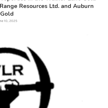
 Range Resources Ltd. and Auburn
Gold
ne 10, 2025