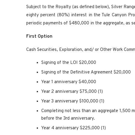
Subject to the Royalty (as defined below), Silver Rang
eighty percent (80%) interest in the Tule Canyon Pro
periodic payments of $480,000 in the aggregate, as s
First Option
Cash Securities, Exploration, and/ or Other Work Com
Signing of the LOI $20,000
Signing of the Definitive Agreement $20,000
Year 1 anniversary $40,000
Year 2 anniversary $75,000 (1)
Year 3 anniversary $100,000 (1)
Completing not less than an aggregate 1,500 me
before the 3rd anniversary.
Year 4 anniversary $225,000 (1)