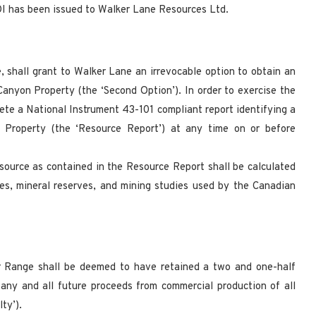
I has been issued to Walker Lane Resources Ltd.
e, shall grant to Walker Lane an irrevocable option to obtain an
Canyon Property (the ‘Second Option’). In order to exercise the
ete a National Instrument 43-101 compliant report identifying a
 Property (the ‘Resource Report’) at any time on or before
resource as contained in the Resource Report shall be calculated
ces, mineral reserves, and mining studies used by the Canadian
ver Range shall be deemed to have retained a two and one-half
 any and all future proceeds from commercial production of all
ty’).