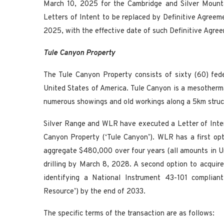
March 10, 2025 for the Cambridge and Silver Mount
Letters of Intent to be replaced by Definitive Agreem
2025, with the effective date of such Definitive Agre
Tule Canyon Property
The Tule Canyon Property consists of sixty (60) fed
United States of America. Tule Canyon is a mesotherma
numerous showings and old workings along a 5km struct
Silver Range and WLR have executed a Letter of Inten
Canyon Property (‘Tule Canyon’). WLR has a first op
aggregate $480,000 over four years (all amounts in U
drilling by March 8, 2028. A second option to acqu
identifying a National Instrument 43-101 complian
Resource’) by the end of 2033.
The specific terms of the transaction are as follows: