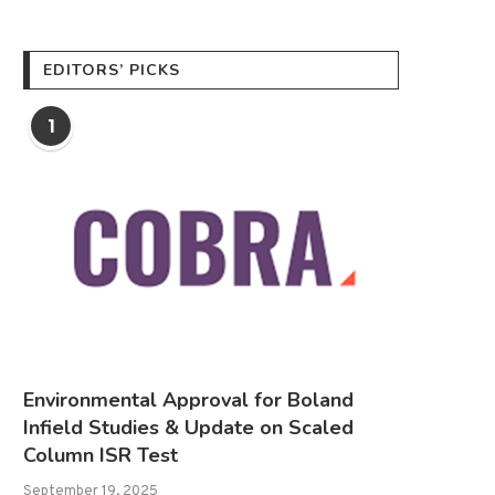
EDITORS’ PICKS
1
Environmental Approval for Boland
Infield Studies & Update on Scaled
Column ISR Test
September 19, 2025