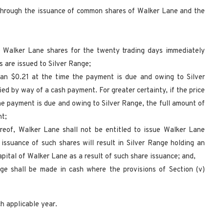
 through the issuance of common shares of Walker Lane and the
he Walker Lane shares for the twenty trading days immediately
s are issued to Silver Range;
 than $0.21 at the time the payment is due and owing to Silver
ed by way of a cash payment. For greater certainty, if the price
he payment is due and owing to Silver Range, the full amount of
nt;
reof, Walker Lane shall not be entitled to issue Walker Lane
issuance of such shares will result in Silver Range holding an
pital of Walker Lane as a result of such share issuance; and,
ge shall be made in cash where the provisions of Section (v)
h applicable year.