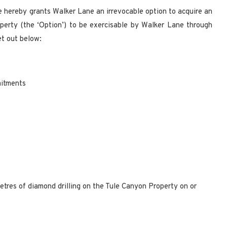
e hereby grants Walker Lane an irrevocable option to acquire an
perty (the ‘Option’) to be exercisable by Walker Lane through
et out below:
mitments
tres of diamond drilling on the Tule Canyon Property on or