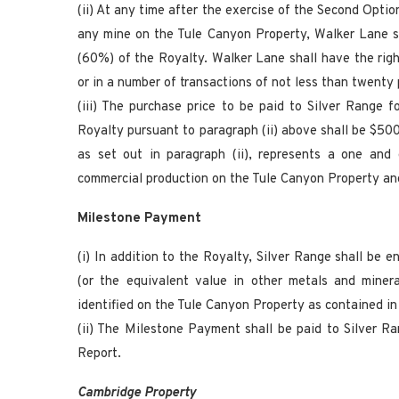
(ii) At any time after the exercise of the Second Opt
any mine on the Tule Canyon Property, Walker Lane sh
(60%) of the Royalty. Walker Lane shall have the righ
or in a number of transactions of not less than twenty
(iii) The purchase price to be paid to Silver Range 
Royalty pursuant to paragraph (ii) above shall be $500
as set out in paragraph (ii), represents a one and 
commercial production on the Tule Canyon Property and
Milestone Payment
(i) In addition to the Royalty, Silver Range shall be 
(or the equivalent value in other metals and miner
identified on the Tule Canyon Property as contained i
(ii) The Milestone Payment shall be paid to Silver R
Report.
Cambridge Property