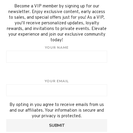
Become a VIP member by signing up for our
newsletter. Enjoy exclusive content, early access
to sales, and special offers just for you! As a VIP,
you'll receive personalized updates, loyalty
rewards, and invitations to private events. Elevate
your experience and join our exclusive community
today!
YOUR NAME
YOUR EMAIL
By opting in you agree to receive emails from us
and our affiliates. Your information is secure and
your privacy is protected.