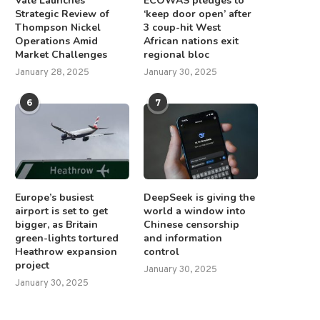
Vale Launches
ECOWAS pledges to
Strategic Review of
‘keep door open’ after
Thompson Nickel
3 coup-hit West
Operations Amid
African nations exit
Market Challenges
regional bloc
January 28, 2025
January 30, 2025
6
7
Europe’s busiest
DeepSeek is giving the
airport is set to get
world a window into
bigger, as Britain
Chinese censorship
green-lights tortured
and information
Heathrow expansion
control
project
January 30, 2025
January 30, 2025