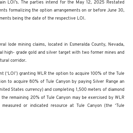
ain LOI’s. The parties intend for the May 12, 2025 Restated
ents formalizing the option arrangements on or before June 30,
ements being the date of the respective LOI.
eral lode mining claims, located in Esmeralda County, Nevada,
l high- grade gold and silver target with two former mines and
ural corridor.
t (‘LOI’) granting WLR the option to acquire 100% of the Tule
tion to acquire 80% of Tule Canyon by paying Silver Range an
nited States currency) and completing 1,500 meters of diamond
ire the remaining 20% of Tule Canyon may be exercised by WLR
t measured or indicated resource at Tule Canyon (the ‘Tule