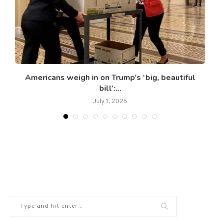
Americans weigh in on Trump’s ‘big, beautiful
bill’:...
July 1, 2025