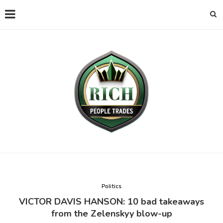
Politics
VICTOR DAVIS HANSON: 10 bad takeaways
from the Zelenskyy blow-up