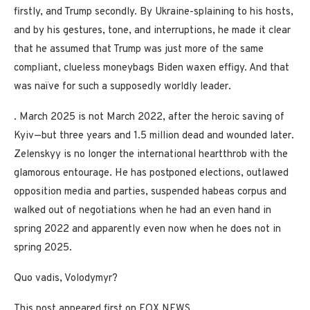
firstly, and Trump secondly. By Ukraine-splaining to his hosts,
and by his gestures, tone, and interruptions, he made it clear
that he assumed that Trump was just more of the same
compliant, clueless moneybags Biden waxen effigy. And that
was naïve for such a supposedly worldly leader.
. March 2025 is not March 2022, after the heroic saving of
Kyiv—but three years and 1.5 million dead and wounded later.
Zelenskyy is no longer the international heartthrob with the
glamorous entourage. He has postponed elections, outlawed
opposition media and parties, suspended habeas corpus and
walked out of negotiations when he had an even hand in
spring 2022 and apparently even now when he does not in
spring 2025.
Quo vadis, Volodymyr?
This post appeared first on FOX NEWS