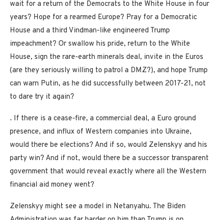
wait for a return of the Democrats to the White House in four
years? Hope for a rearmed Europe? Pray for a Democratic
House and a third Vindman-like engineered Trump
impeachment? Or swallow his pride, return to the White
House, sign the rare-earth minerals deal, invite in the Euros
(are they seriously willing to patrol a DMZ?), and hope Trump
can warn Putin, as he did successfully between 2017-21, not
to dare try it again?
. If there is a cease-fire, a commercial deal, a Euro ground
presence, and influx of Western companies into Ukraine,
would there be elections? And if so, would Zelenskyy and his
party win? And if not, would there be a successor transparent
government that would reveal exactly where all the Western
financial aid money went?
Zelenskyy might see a model in Netanyahu. The Biden
Administration was far harder on him than Trump is on