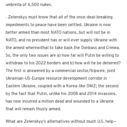
umbrella of 6,500 nukes.
. Zelenskyy must know that all of the once-deal-breaking
impediments to peace have been settled. Ukraine is now
better armed than most NATO nations, but will not be in
NATO, and no president has or will ever supply Ukraine with
the armed wherewithal to take back the Donbass and Crimea.
So, the only two issues are a) how far will Putin be willing to
withdraw to his 2022 borders and b) how will he be deterred?
The first is answered by a commercial sector/tripwire, joint
Ukrainian-US-Europe resource development corridor in
Eastern Ukraine, coupled with a Korea-like DMZ; the second
by the fact that Putin, unlike his 2008 and 2014 invasions,
has now incurred a million dead and wounded to a Ukraine
that will remain thusly armed.
What are Zelenskyy’s alternatives without much U.S. help—