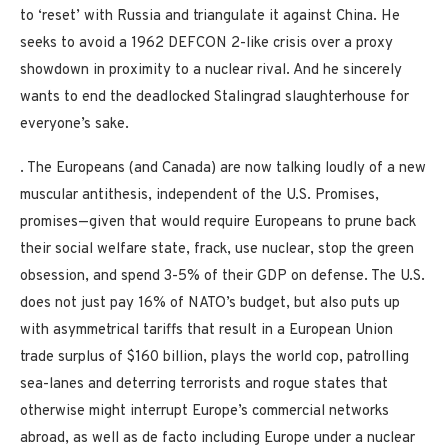
to ‘reset’ with Russia and triangulate it against China. He
seeks to avoid a 1962 DEFCON 2-like crisis over a proxy
showdown in proximity to a nuclear rival. And he sincerely
wants to end the deadlocked Stalingrad slaughterhouse for
everyone’s sake.
. The Europeans (and Canada) are now talking loudly of a new
muscular antithesis, independent of the U.S. Promises,
promises—given that would require Europeans to prune back
their social welfare state, frack, use nuclear, stop the green
obsession, and spend 3-5% of their GDP on defense. The U.S.
does not just pay 16% of NATO’s budget, but also puts up
with asymmetrical tariffs that result in a European Union
trade surplus of $160 billion, plays the world cop, patrolling
sea-lanes and deterring terrorists and rogue states that
otherwise might interrupt Europe’s commercial networks
abroad, as well as de facto including Europe under a nuclear