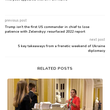
previous post
Trump isn’t the first US commander in chief to lose
patience with Zelenskyy: resurfaced 2022 report
next post
5 key takeaways from a frenetic weekend of Ukraine
diplomacy
RELATED POSTS