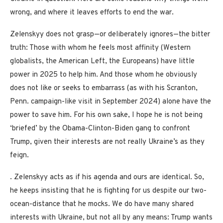
wrong, and where it leaves efforts to end the war.
Zelenskyy does not grasp—or deliberately ignores—the bitter
truth: Those with whom he feels most affinity (Western
globalists, the American Left, the Europeans) have little
power in 2025 to help him. And those whom he obviously
does not like or seeks to embarrass (as with his Scranton,
Penn. campaign-like visit in September 2024) alone have the
power to save him. For his own sake, I hope he is not being
‘briefed’ by the Obama-Clinton-Biden gang to confront
Trump, given their interests are not really Ukraine’s as they
feign.
. Zelenskyy acts as if his agenda and ours are identical. So,
he keeps insisting that he is fighting for us despite our two-
ocean-distance that he mocks. We do have many shared
interests with Ukraine, but not all by any means: Trump wants