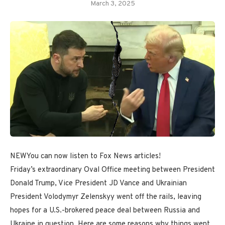
March 3, 2025
NEW
You can now listen to Fox News articles!
Friday’s extraordinary Oval Office meeting between President
Donald Trump, Vice President JD Vance and Ukrainian
President Volodymyr Zelenskyy went off the rails, leaving
hopes for a U.S.-brokered peace deal between Russia and
Ukraine in question. Here are some reasons why things went