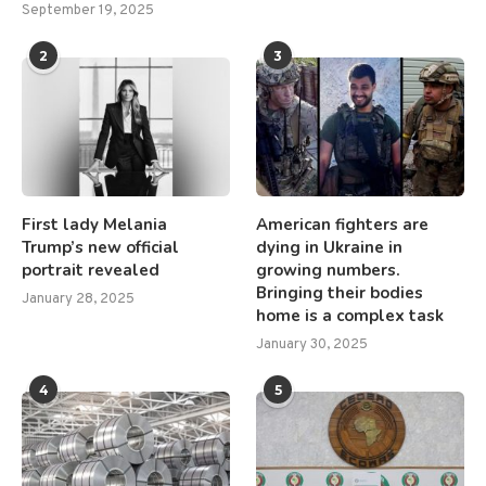
September 19, 2025
2
3
First lady Melania
American fighters are
Trump’s new official
dying in Ukraine in
portrait revealed
growing numbers.
Bringing their bodies
January 28, 2025
home is a complex task
January 30, 2025
4
5