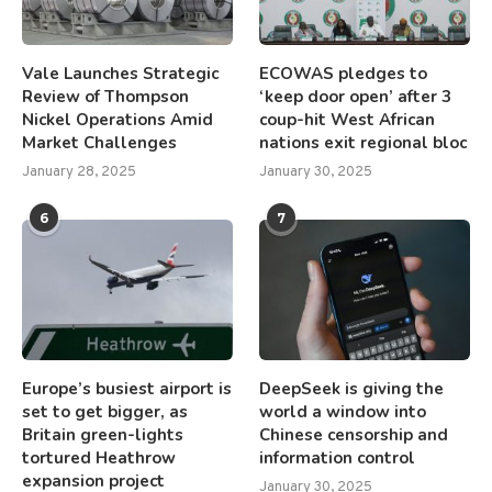
Vale Launches Strategic
ECOWAS pledges to
Review of Thompson
‘keep door open’ after 3
Nickel Operations Amid
coup-hit West African
Market Challenges
nations exit regional bloc
January 28, 2025
January 30, 2025
6
7
Europe’s busiest airport is
DeepSeek is giving the
set to get bigger, as
world a window into
Britain green-lights
Chinese censorship and
tortured Heathrow
information control
expansion project
January 30, 2025