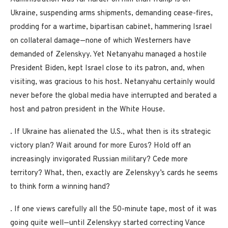
Ukraine, suspending arms shipments, demanding cease-fires,
prodding for a wartime, bipartisan cabinet, hammering Israel
on collateral damage—none of which Westerners have
demanded of Zelenskyy. Yet Netanyahu managed a hostile
President Biden, kept Israel close to its patron, and, when
visiting, was gracious to his host. Netanyahu certainly would
never before the global media have interrupted and berated a
host and patron president in the White House.
. If Ukraine has alienated the U.S., what then is its strategic
victory plan? Wait around for more Euros? Hold off an
increasingly invigorated Russian military? Cede more
territory? What, then, exactly are Zelenskyy’s cards he seems
to think form a winning hand?
. If one views carefully all the 50-minute tape, most of it was
going quite well—until Zelenskyy started correcting Vance