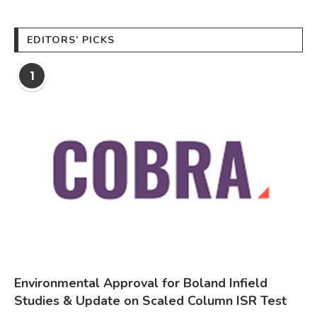
EDITORS’ PICKS
1
Environmental Approval for Boland Infield
Studies & Update on Scaled Column ISR Test