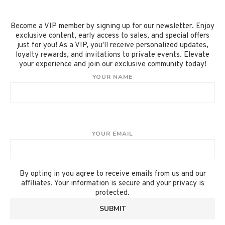
Become a VIP member by signing up for our newsletter. Enjoy
exclusive content, early access to sales, and special offers
just for you! As a VIP, you'll receive personalized updates,
loyalty rewards, and invitations to private events. Elevate
your experience and join our exclusive community today!
YOUR NAME
YOUR EMAIL
By opting in you agree to receive emails from us and our
affiliates. Your information is secure and your privacy is
protected.