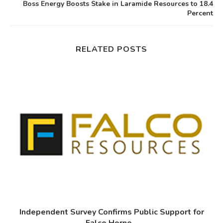
Boss Energy Boosts Stake in Laramide Resources to 18.4
Percent
RELATED POSTS
Independent Survey Confirms Public Support for