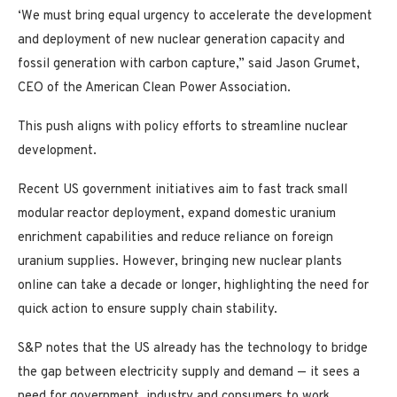
‘We must bring equal urgency to accelerate the development
and deployment of new nuclear generation capacity and
fossil generation with carbon capture,” said Jason Grumet,
CEO of the American Clean Power Association.
This push aligns with policy efforts to streamline nuclear
development.
Recent US government initiatives aim to fast track small
modular reactor deployment, expand domestic uranium
enrichment capabilities and reduce reliance on foreign
uranium supplies. However, bringing new nuclear plants
online can take a decade or longer, highlighting the need for
quick action to ensure supply chain stability.
S&P notes that the US already has the technology to bridge
the gap between electricity supply and demand — it sees a
need for government, industry and consumers to work