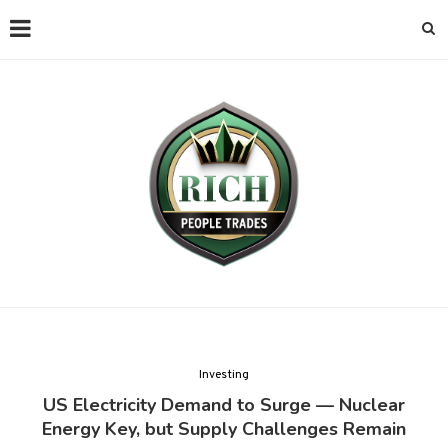
Investing
US Electricity Demand to Surge — Nuclear
Energy Key, but Supply Challenges Remain