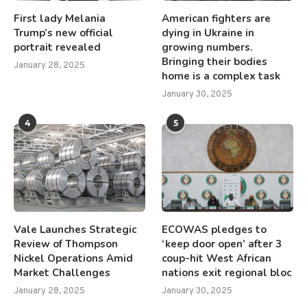
First lady Melania
American fighters are
Trump’s new official
dying in Ukraine in
portrait revealed
growing numbers.
Bringing their bodies
January 28, 2025
home is a complex task
January 30, 2025
4
5
Vale Launches Strategic
ECOWAS pledges to
Review of Thompson
‘keep door open’ after 3
Nickel Operations Amid
coup-hit West African
Market Challenges
nations exit regional bloc
January 28, 2025
January 30, 2025