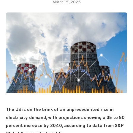
March 15, 2025
The US is on the brink of an unprecedented rise in
electricity demand, with projections showing a 35 to 50
percent increase by 2040, according to data from S&P