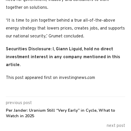
together on solutions.
‘It is time to join together behind a true all-of-the-above
energy strategy that lowers prices, creates jobs, and supports
our national security,’ Grumet concluded.
Securities Disclosure: I, Giann Liguid, hold no direct
investment interest in any company mentioned in this
article.
This post appeared first on investingnews.com
previous post
Per Jander: Uranium Still “Very Early” in Cycle, What to
Watch in 2025
next post