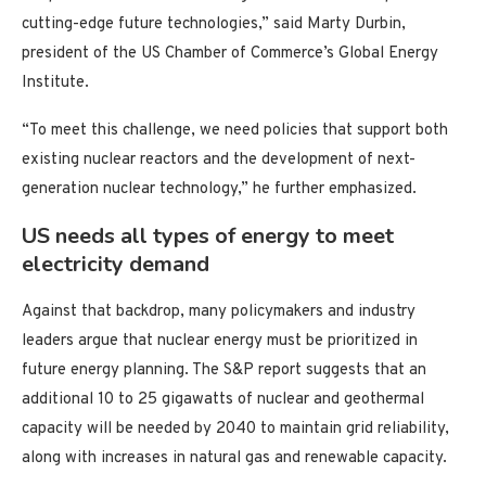
cutting-edge future technologies,” said Marty Durbin,
president of the US Chamber of Commerce’s Global Energy
Institute.
“To meet this challenge, we need policies that support both
existing nuclear reactors and the development of next-
generation nuclear technology,” he further emphasized.
US needs all types of energy to meet
electricity demand
Against that backdrop, many policymakers and industry
leaders argue that nuclear energy must be prioritized in
future energy planning. The S&P report suggests that an
additional 10 to 25 gigawatts of nuclear and geothermal
capacity will be needed by 2040 to maintain grid reliability,
along with increases in natural gas and renewable capacity.