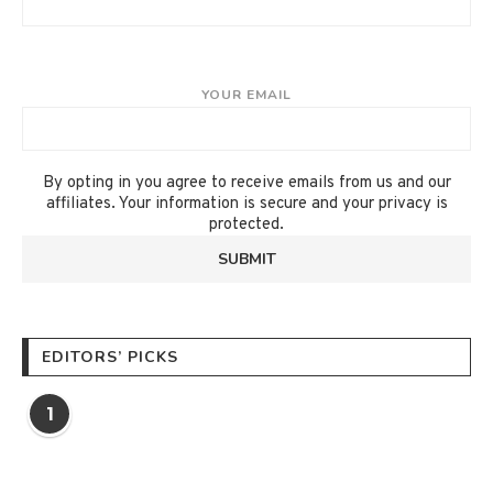
YOUR EMAIL
By opting in you agree to receive emails from us and our
affiliates. Your information is secure and your privacy is
protected.
EDITORS’ PICKS
1