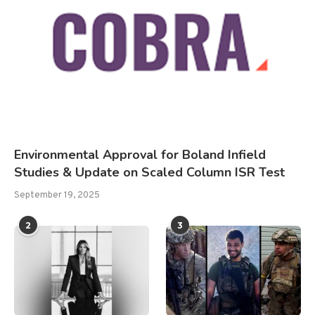
Environmental Approval for Boland Infield
Studies & Update on Scaled Column ISR Test
September 19, 2025
2
3