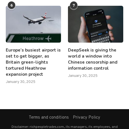
6
7
Europe’s busiest airport is
DeepSeek is giving the
set to get bigger, as
world a window into
Britain green-lights
Chinese censorship and
tortured Heathrow
information control
expansion project
January 30, 2025
January 30, 2025
Terms and conditions
Privacy Policy
Disclaimer: richpeopletrades.com, its managers, its employees, and