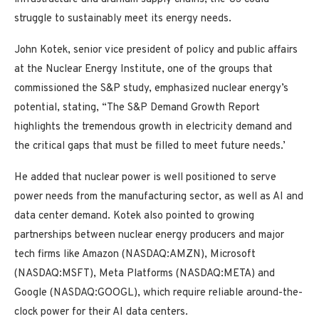
struggle to sustainably meet its energy needs.
John Kotek, senior vice president of policy and public affairs
at the Nuclear Energy Institute, one of the groups that
commissioned the S&P study, emphasized nuclear energy’s
potential, stating, “The S&P Demand Growth Report
highlights the tremendous growth in electricity demand and
the critical gaps that must be filled to meet future needs.’
He added that nuclear power is well positioned to serve
power needs from the manufacturing sector, as well as AI and
data center demand. Kotek also pointed to growing
partnerships between nuclear energy producers and major
tech firms like Amazon (NASDAQ:AMZN), Microsoft
(NASDAQ:MSFT), Meta Platforms (NASDAQ:META) and
Google (NASDAQ:GOOGL), which require reliable around-the-
clock power for their AI data centers.