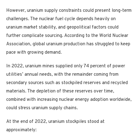
However, uranium supply constraints could present long-term
challenges. The nuclear fuel cycle depends heavily on
uranium market stability, and geopolitical factors could
further complicate sourcing. According to the World Nuclear
Association
,
global uranium production has struggled to keep
pace with growing demand.
In 2022, uranium mines supplied only 74 percent of power
utilities’ annual needs, with the remainder coming from
secondary sources such as stockpiled reserves and recycled
materials. The depletion of these reserves over time,
combined with increasing nuclear energy adoption worldwide,
could stress uranium supply chains.
At the end of 2022, uranium stockpiles stood at
approximately: