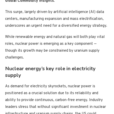
Global Commodity Insights.
This surge, largely driven by artificial intelligence (AI) data
centers, manufacturing expansion and mass electrification,
underscores an urgent need for a diversified energy strategy.
While renewable energy and natural gas will both play vital
roles, nuclear power is emerging as a key component —
though its growth may be constrained by uranium supply
challenges.
Nuclear energy’s key role in electricity
supply
As demand for electricity skyrockets, nuclear power is
positioned as a crucial solution due to its reliability and
ability to provide continuous, carbon-free energy. Industry
leaders stress that without significant investment in nuclear
infrastructure and uranium supply chains, the US could