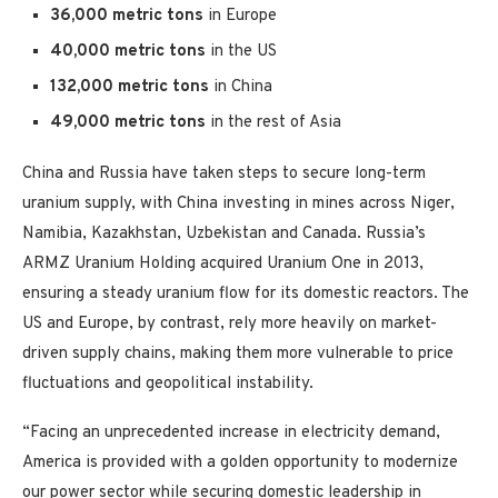
36,000 metric tons
in Europe
40,000
metric tons
in the US
132,000
metric tons
in China
49,000
metric tons
in the rest of Asia
China and Russia have taken steps to secure long-term
uranium supply, with China investing in mines across Niger,
Namibia, Kazakhstan, Uzbekistan and Canada. Russia’s
ARMZ Uranium Holding acquired Uranium One in 2013,
ensuring a steady uranium flow for its domestic reactors. The
US and Europe, by contrast, rely more heavily on market-
driven supply chains, making them more vulnerable to price
fluctuations and geopolitical instability.
“Facing an unprecedented increase in electricity demand,
America is provided with a golden opportunity to modernize
our power sector while securing domestic leadership in