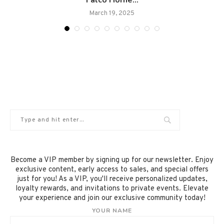
Falco Horne...
March 19, 2025
Become a VIP member by signing up for our newsletter. Enjoy
exclusive content, early access to sales, and special offers
just for you! As a VIP, you'll receive personalized updates,
loyalty rewards, and invitations to private events. Elevate
your experience and join our exclusive community today!
YOUR NAME